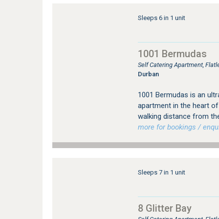
Sleeps 6 in 1 unit
1001 Bermudas
Self Catering Apartment, Fla
Durban
1001 Bermudas is an ul
apartment in the heart of
walking distance from th
more for bookings / enqui
Sleeps 7 in 1 unit
8 Glitter Bay