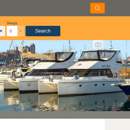
Sleeps
×
×
Search