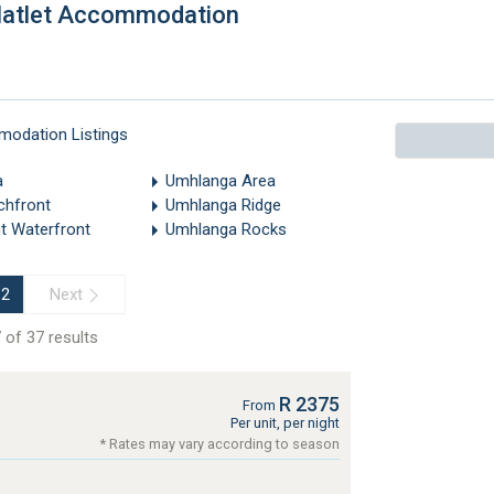
Flatlet Accommodation
modation Listings
a
Umhlanga Area
chfront
Umhlanga Ridge
t Waterfront
Umhlanga Rocks
Next
2
 of 37 results
R 2375
From
Per unit, per night
* Rates may vary according to season