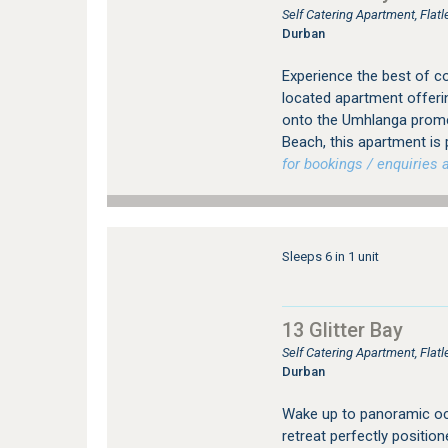
Self Catering Apartment, Fla
Durban
Experience the best of coas
located apartment offeri
onto the Umhlanga prome
Beach, this apartment is 
for bookings / enquiries a
Sleeps 6 in 1 unit
13 Glitter Bay
Self Catering Apartment, Fla
Durban
Wake up to panoramic ocea
retreat perfectly positi