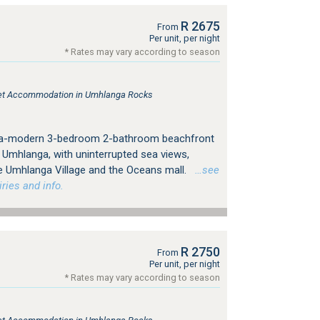
R 2675
From
Per unit, per night
* Rates may vary according to season
tlet Accommodation in Umhlanga Rocks
tra-modern 3-bedroom 2-bathroom beachfront
 Umhlanga, with uninterrupted sea views,
e Umhlanga Village and the Oceans mall.
…see
ries and info.
R 2750
From
Per unit, per night
* Rates may vary according to season