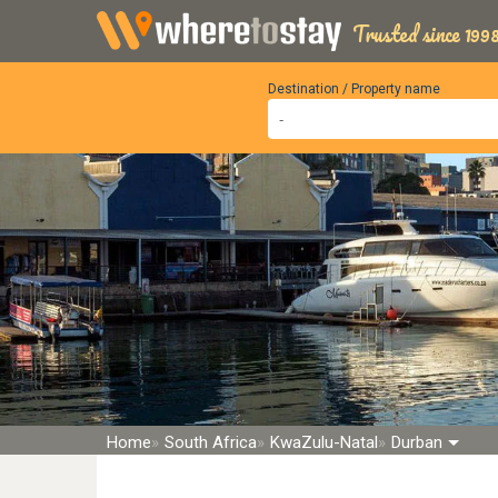
Trusted since 1998
Destination / Property name
Home
South Africa
KwaZulu-Natal
Durban