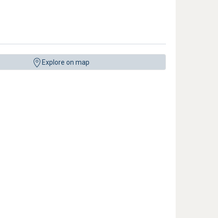
Explore on map