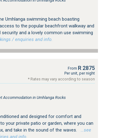
tlet Accommodation in Umhlanga Rocks
in the Umhlanga swimming beach boasting
t access to the popular beachfront walkway and
 security and a lovely common use swimming
ngs / enquiries and info.
R 2875
From
Per unit, per night
* Rates may vary according to season
tlet Accommodation in Umhlanga Rocks
r-conditioned and designed for comfort and
to your private patio or garden, where you can
ax, and take in the sound of the waves.
…see
ries and info.