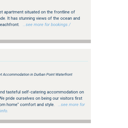
t apartment situated on the frontline of
e. It has stunning views of the ocean and
 beachfront.
…see more for bookings /
tlet Accommodation in Durban Point Waterfront
and tasteful self-catering accommodation on
e pride ourselves on being our visitors first
om home" comfort and style.
…see more for
info.