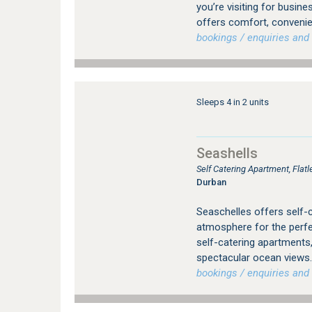
you’re visiting for busin
offers comfort, conveni
bookings / enquiries and 
Sleeps 4 in 2 units
Seashells
Self Catering Apartment, Fla
Durban
Seaschelles offers self-
atmosphere for the perfec
self-catering apartments
spectacular ocean views. 
bookings / enquiries and 