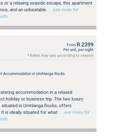
ess or a relaxing seaside escape, this apartment
ence, and an unbeatable
…see more for
info.
R 2399
From
Per unit, per night
* Rates may vary according to season
tlet Accommodation in Umhlanga Rocks
catering accommodation in a relaxed
t holiday or business trip. The two luxury
, situated in Umhlanga Rocks, offers
It is ideally situated for what
…see more for
info.