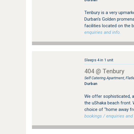
Tenbury is a very upmarke
Durban's Golden promenad
facilities located on the
enquiries and info.
Sleeps 4 in 1 unit
404 @ Tenbury
Self Catering Apartment, Fla
Durban
We offer sophisticated, 
the uShaka beach front. W
choice of "home away fr
bookings / enquiries and 