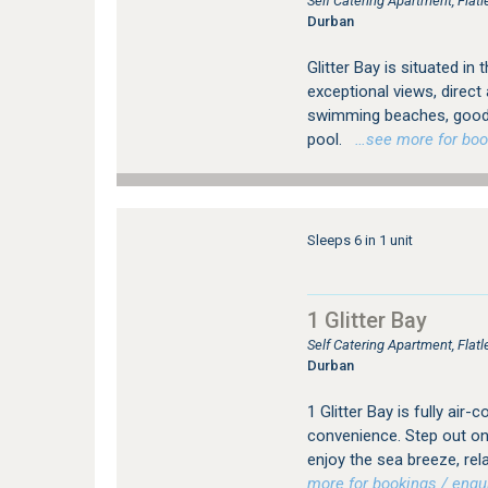
Self Catering Apartment, Fla
Durban
Glitter Bay is situated 
exceptional views, direc
swimming beaches, good
pool.
…see more for booki
Sleeps 6 in 1 unit
1 Glitter Bay
Self Catering Apartment, Fla
Durban
1 Glitter Bay is fully ai
convenience. Step out on
enjoy the sea breeze, rel
more for bookings / enqui