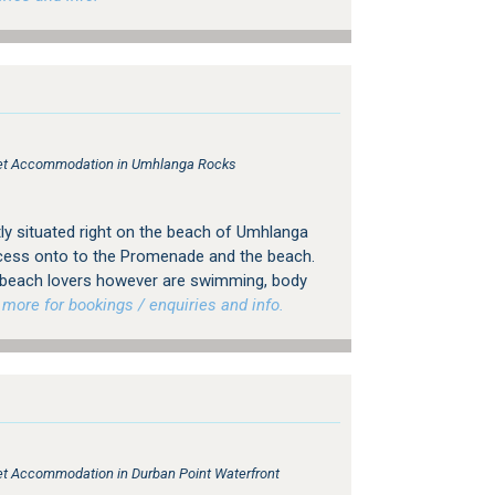
tlet Accommodation in Umhlanga Rocks
ly situated right on the beach of Umhlanga
ccess onto to the Promenade and the beach.
r beach lovers however are swimming, body
ore for bookings / enquiries and info.
tlet Accommodation in Durban Point Waterfront