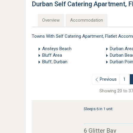
Durban Self Catering Apartment, 
Overview
Accommodation
Towns With Self Catering Apartment, Flatlet Accom
Ansteys Beach
Durban Are
Bluff Area
Durban Bea
Bluff, Durban
Durban Poin
Previous
1
Showing 20 to 37
Sleeps 6 in 1 unit
6 Glitter Bay