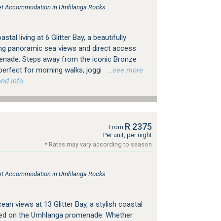
tlet Accommodation in Umhlanga Rocks
tal living at 6 Glitter Bay, a beautifully
ng panoramic sea views and direct access
nade. Steps away from the iconic Bronze
perfect for morning walks, joggi
…see more
nd info.
R 2375
From
Per unit, per night
* Rates may vary according to season
tlet Accommodation in Umhlanga Rocks
n views at 13 Glitter Bay, a stylish coastal
oned on the Umhlanga promenade. Whether