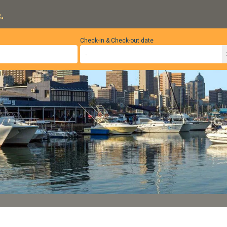
.
Check-in & Check-out date