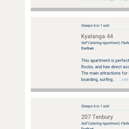
Sleeps 6 in 1 unit
Kyalanga 44
Self Catering Apartment, Fla
Durban
This apartment is perfect
Rocks, and has direct a
The main attractions fo
boarding, surfing...
…see m
Sleeps 6 in 1 unit
207 Tenbury
Self Catering Apartment, Fla
Durban