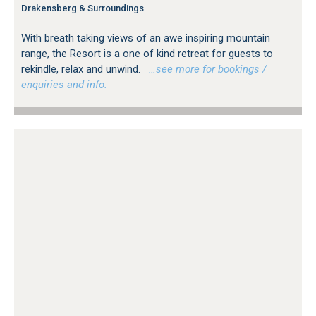
Drakensberg & Surroundings
With breath taking views of an awe inspiring mountain
range, the Resort is a one of kind retreat for guests to
rekindle, relax and unwind.
…see more for bookings /
enquiries and info.