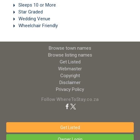
Sleeps 10 or More
Star Graded
Wedding Venue
Wheelchair Friendly
Browse town names
Browse listing names
Get Listed
Webmaster
Copyright
Disclaimer
Privacy Policy
Follow WhereToStay.co.za
Get Listed
Owner Login