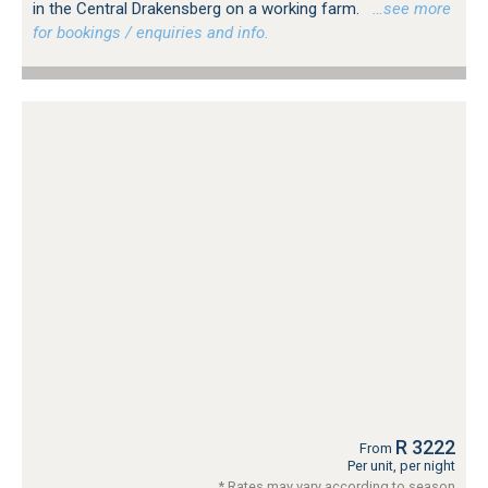
in the Central Drakensberg on a working farm.
…see more
for bookings / enquiries and info.
R 3222
From
Per unit, per night
* Rates may vary according to season