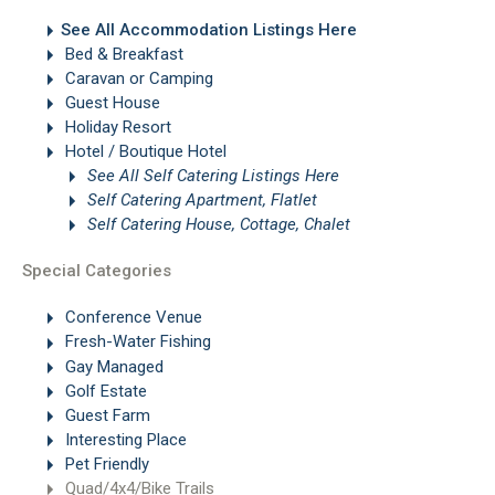
See All Accommodation Listings Here
Bed & Breakfast
Caravan or Camping
Guest House
Holiday Resort
Hotel / Boutique Hotel
See All Self Catering Listings Here
Self Catering Apartment, Flatlet
Self Catering House, Cottage, Chalet
Special Categories
Conference Venue
Fresh-Water Fishing
Gay Managed
Golf Estate
Guest Farm
Interesting Place
Pet Friendly
Quad/4x4/Bike Trails