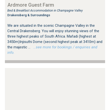
Ardmore Guest Farm
Bed & Breakfast Accommodation in Champagne Valley
Drakensberg & Surroundings
We are situated in the scenic Champagne Valley in the
Central Drakensberg. You will enjoy stunning views of the
three highest peaks of South Africa. Mafadi (highest at
3450m)Injisuthi Dome (second highest peak at 3410m) and
the majestic ...
…see more for bookings / enquiries and
info.