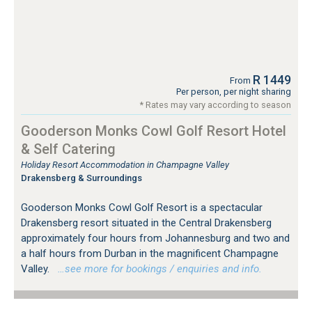
R 1449
From
Per person, per night sharing
* Rates may vary according to season
Gooderson Monks Cowl Golf Resort Hotel
& Self Catering
Holiday Resort Accommodation in Champagne Valley
Drakensberg & Surroundings
Gooderson Monks Cowl Golf Resort is a spectacular
Drakensberg resort situated in the Central Drakensberg
approximately four hours from Johannesburg and two and
a half hours from Durban in the magnificent Champagne
Valley.
…see more for bookings / enquiries and info.