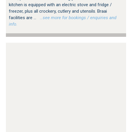
kitchen is equipped with an electric stove and fridge /
freezer, plus all crockery, cutlery and utensils. Braai
facilities are ...
…see more for bookings / enquiries and
info.