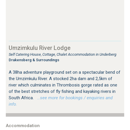
Umzimkulu River Lodge
Self Catering House, Cottage, Chalet Accommodation in Underberg
Drakensberg & Surroundings
A 38ha adventure playground set on a spectacular bend of
the Umzimkulu River. A stocked 2ha dam and 2,5km of
river which culminates in Thrombosis gorge rated as one
of the best stretches of fly fishing and kayaking rivers in
South Africa.
…see more for bookings / enquiries and
info.
Accommodation