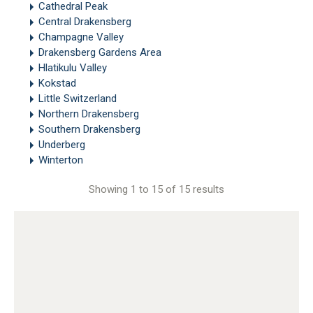
Cathedral Peak
Central Drakensberg
Champagne Valley
Drakensberg Gardens Area
Hlatikulu Valley
Kokstad
Little Switzerland
Northern Drakensberg
Southern Drakensberg
Underberg
Winterton
Showing 1 to 15 of 15 results