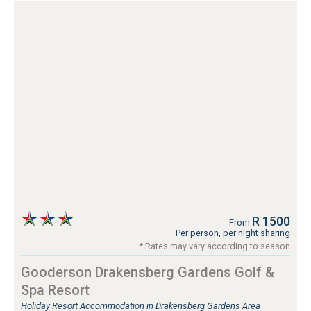
R 1500
From
Per person, per night sharing
* Rates may vary according to season
Gooderson Drakensberg Gardens Golf &
Spa Resort
Holiday Resort Accommodation in Drakensberg Gardens Area