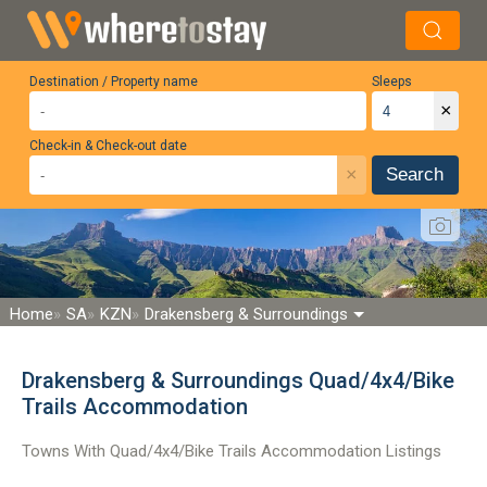
Destination / Property name
Sleeps
×
Check-in & Check-out date
×
Search
Home
SA
KZN
Drakensberg & Surroundings
Drakensberg & Surroundings Quad/4x4/Bike
Trails Accommodation
Towns With Quad/4x4/Bike Trails Accommodation Listings