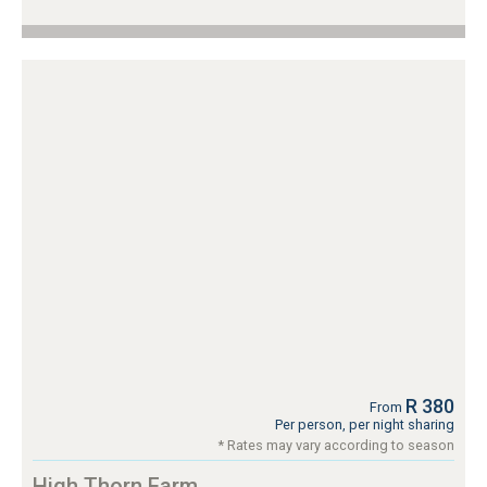
R 380
From
Per person, per night sharing
* Rates may vary according to season
High Thorn Farm