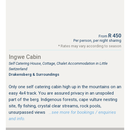
R 450
From
Per person, per night sharing
* Rates may vary according to season
Ingwe Cabin
Self Catering House, Cottage, Chalet Accommodation in Little
Switzerland
Drakensberg & Surroundings
Only one self catering cabin high up in the mountains on an
easy 4x4 track. You are assured privacy in an unspoiled
part of the berg. Indigenous forests, cape vulture nesting
site, fly fishing, crystal clear streams, rock pools,
unsurpassed views
…see more for bookings / enquiries
and info.