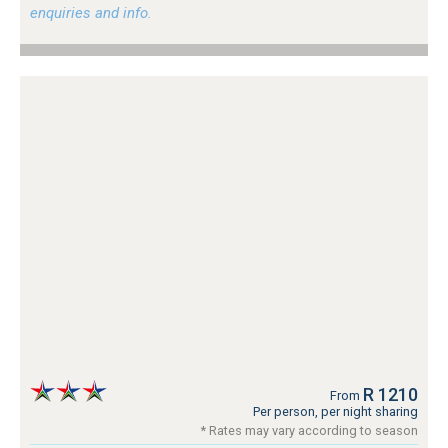
enquiries and info.
R 1210
From
Per person, per night sharing
* Rates may vary according to season