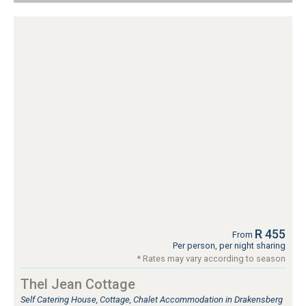
R 455
From
Per person, per night sharing
* Rates may vary according to season
Thel Jean Cottage
Self Catering House, Cottage, Chalet Accommodation in Drakensberg