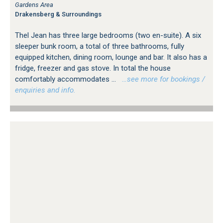
Gardens Area
Drakensberg & Surroundings
Thel Jean has three large bedrooms (two en-suite). A six
sleeper bunk room, a total of three bathrooms, fully
equipped kitchen, dining room, lounge and bar. It also has a
fridge, freezer and gas stove. In total the house
comfortably accommodates ...
…see more for bookings /
enquiries and info.