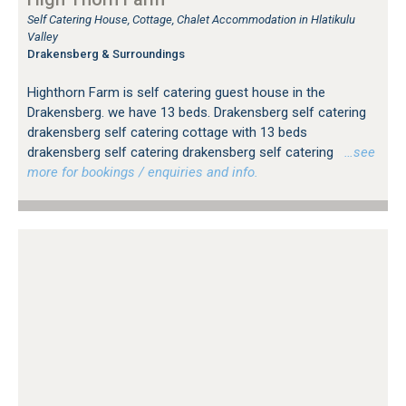
Self Catering House, Cottage, Chalet Accommodation in Hlatikulu
Valley
Drakensberg & Surroundings
Highthorn Farm is self catering guest house in the
Drakensberg. we have 13 beds. Drakensberg self catering
drakensberg self catering cottage with 13 beds
drakensberg self catering drakensberg self catering
…see
more for bookings / enquiries and info.