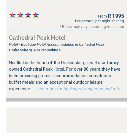
R 1995
From
Per person, per night sharing
* Rates may vary according to season
Cathedral Peak Hotel
Hotel / Boutique Hotel Accommodation in Cathedral Peak
Drakensberg & Surroundings
Nestled in the heart of the Drakensberg lies 4 star family-
owned Cathedral Peak Hotel. For over 80 years they have
been providing premier accommodation, sumptuous
buffet meals and an exceptional outdoor leisure
experience.
…see more for bookings / enquiries and info.