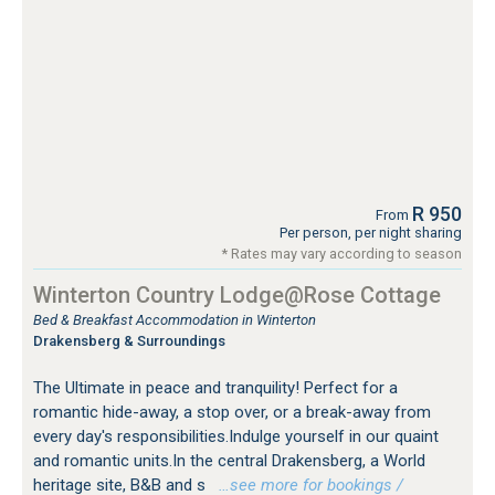
R 950
From
Per person, per night sharing
* Rates may vary according to season
Winterton Country Lodge@Rose Cottage
Bed & Breakfast Accommodation in Winterton
Drakensberg & Surroundings
The Ultimate in peace and tranquility! Perfect for a
romantic hide-away, a stop over, or a break-away from
every day's responsibilities.Indulge yourself in our quaint
and romantic units.In the central Drakensberg, a World
heritage site, B&B and s
…see more for bookings /