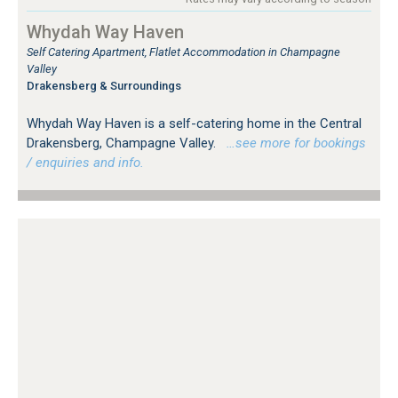
Whydah Way Haven
Self Catering Apartment, Flatlet Accommodation in Champagne
Valley
Drakensberg & Surroundings
Whydah Way Haven is a self-catering home in the Central
Drakensberg, Champagne Valley.
…see more for bookings
/ enquiries and info.