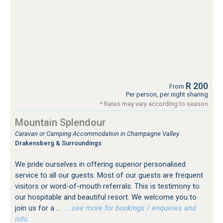
R 200
From
Per person, per night sharing
* Rates may vary according to season
Mountain Splendour
Caravan or Camping Accommodation in Champagne Valley
Drakensberg & Surroundings
We pride ourselves in offering superior personalised
service to all our guests. Most of our guests are frequent
visitors or word-of-mouth referrals. This is testimony to
our hospitable and beautiful resort. We welcome you to
join us for a ...
…see more for bookings / enquiries and
info.