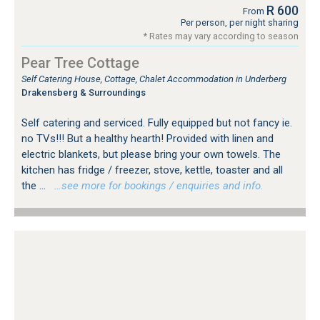
R 600
From
Per person, per night sharing
* Rates may vary according to season
Pear Tree Cottage
Self Catering House, Cottage, Chalet Accommodation in Underberg
Drakensberg & Surroundings
Self catering and serviced. Fully equipped but not fancy ie.
no TVs!!! But a healthy hearth! Provided with linen and
electric blankets, but please bring your own towels. The
kitchen has fridge / freezer, stove, kettle, toaster and all
the ...
…see more for bookings / enquiries and info.