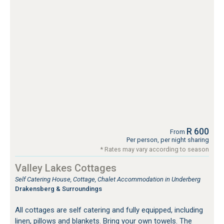
R 600
From
Per person, per night sharing
* Rates may vary according to season
Valley Lakes Cottages
Self Catering House, Cottage, Chalet Accommodation in Underberg
Drakensberg & Surroundings
All cottages are self catering and fully equipped, including
linen, pillows and blankets. Bring your own towels. The