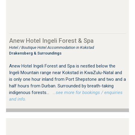
Anew Hotel Ingeli Forest & Spa
Hotel / Boutique Hotel Accommodation in Kokstad
Drakensberg & Surroundings
Anew Hotel Ingeli Forest and Spa is nestled below the
Ingeli Mountain range near Kokstad in KwaZulu-Natal and
is only one hour inland from Port Shepstone and two and a
half hours from Durban. Surrounded by breath-taking
indigenous forests...
…see more for bookings / enquiries
and info.