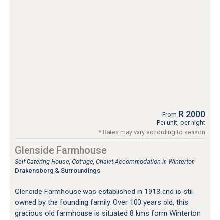
R 2000
From
Per unit, per night
* Rates may vary according to season
Glenside Farmhouse
Self Catering House, Cottage, Chalet Accommodation in Winterton
Drakensberg & Surroundings
Glenside Farmhouse was established in 1913 and is still
owned by the founding family. Over 100 years old, this
gracious old farmhouse is situated 8 kms form Winterton