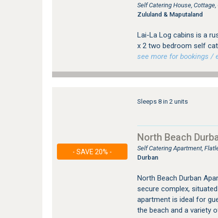
Self Catering House, Cottage
Zululand & Maputaland
Lai-La Log cabins is a ru
x 2 two bedroom self cat
see more for bookings / e
Sleeps 8 in 2 units
North Beach Durb
Self Catering Apartment, Fla
- SAVE 20% -
Durban
North Beach Durban Apart
secure complex, situated
apartment is ideal for gu
the beach and a variety o