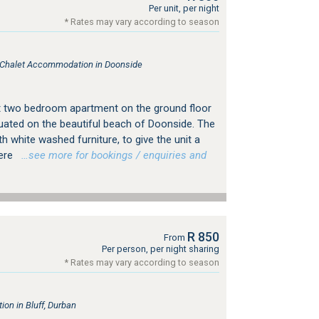
Per unit, per night
* Rates may vary according to season
, Chalet Accommodation in Doonside
t two bedroom apartment on the ground floor
ituated on the beautiful beach of Doonside. The
ith white washed furniture, to give the unit a
here
…see more for bookings / enquiries and
R 850
From
Per person, per night sharing
* Rates may vary according to season
n in Bluff, Durban