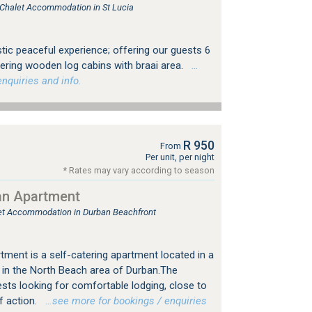
, Chalet Accommodation in St Lucia
stic peaceful experience; offering our guests 6
ering wooden log cabins with braai area.
…
nquiries and info.
R 950
From
Per unit, per night
* Rates may vary according to season
an Apartment
tlet Accommodation in Durban Beachfront
ment is a self-catering apartment located in a
 in the North Beach area of Durban.The
ests looking for comfortable lodging, close to
f action.
…see more for bookings / enquiries