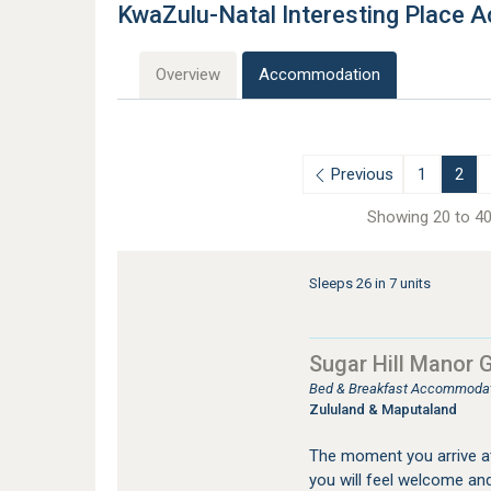
KwaZulu-Natal Interesting Place
Overview
Accommodation
Previous
1
2
Showing 20 to 40
Sleeps 26 in 7 units
Sugar Hill Manor
Bed & Breakfast Accommodat
Zululand & Maputaland
The moment you arrive a
you will feel welcome and