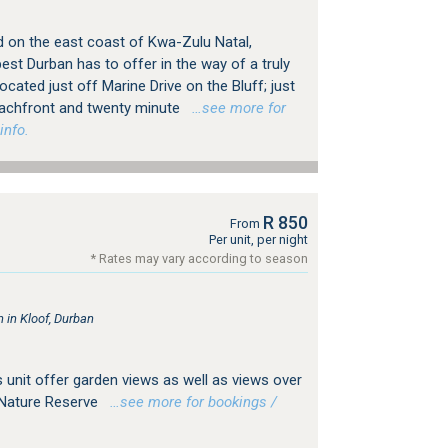
d on the east coast of Kwa-Zulu Natal,
est Durban has to offer in the way of a truly
ated just off Marine Drive on the Bluff; just
achfront and twenty minute
…see more for
info.
R 850
From
Per unit, per night
* Rates may vary according to season
in Kloof, Durban
 unit offer garden views as well as views over
 Nature Reserve
…see more for bookings /