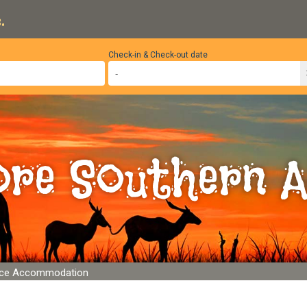
.
Check-in & Check-out date
ore Southern A
lace Accommodation