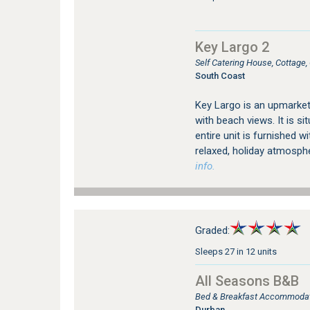
Key Largo 2
Self Catering House, Cottage
South Coast
Key Largo is an upmarke
with beach views. It is s
entire unit is furnished w
relaxed, holiday atmosp
info.
Graded:
Sleeps 27 in 12 units
All Seasons B&B
Bed & Breakfast Accommodatio
Durban