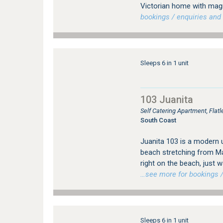
Victorian home with magn
bookings / enquiries and 
Sleeps 6 in 1 unit
103 Juanita
Self Catering Apartment, Fla
South Coast
Juanita 103 is a modern 
beach stretching from Ma
right on the beach, just 
…see more for bookings /
Sleeps 6 in 1 unit