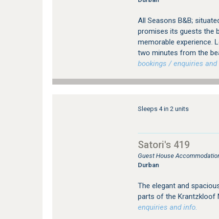
All Seasons B&B; situate
promises its guests the b
memorable experience. Loc
two minutes from the be
bookings / enquiries and 
Sleeps 4 in 2 units
Satori's 419
Guest House Accommodation 
Durban
The elegant and spacious
parts of the Krantzkloof
enquiries and info.