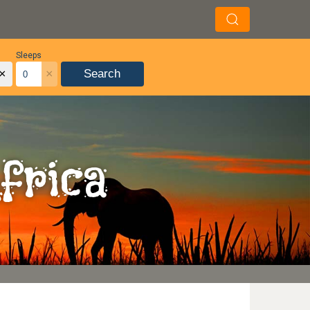
Sleeps
×
×
Search
frica