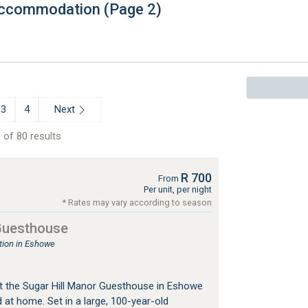
 Accommodation (Page 2)
Next
3
4
 of 80 results
R 700
From
Per unit, per night
* Rates may vary according to season
 Guesthouse
ion in Eshowe
t the Sugar Hill Manor Guesthouse in Eshowe
 at home. Set in a large, 100-year-old