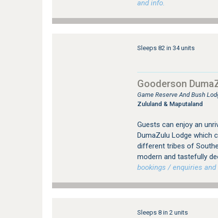
and info.
Sleeps 82 in 34 units
Gooderson DumaZ
Game Reserve And Bush Lod
Zululand & Maputaland
Guests can enjoy an unriv
DumaZulu Lodge which con
different tribes of Southe
modern and tastefully de
bookings / enquiries and 
Sleeps 8 in 2 units