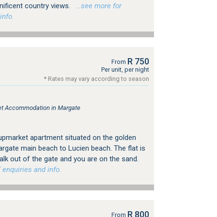
ificent country views.
…see more for
info.
R 750
From
Per unit, per night
* Rates may vary according to season
tlet Accommodation in Margate
upmarket apartment situated on the golden
rgate main beach to Lucien beach. The flat is
walk out of the gate and you are on the sand.
 enquiries and info.
R 800
From