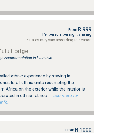
R 999
From
Per person, per night sharing
* Rates may vary according to season
ulu Lodge
ge Accommodation in Hluhluwe
alled ethnic experience by staying in
sists of ethnic units resembling the
rn Africa on the exterior while the interior is
corated in ethnic fabrics
…see more for
info.
R 1000
From