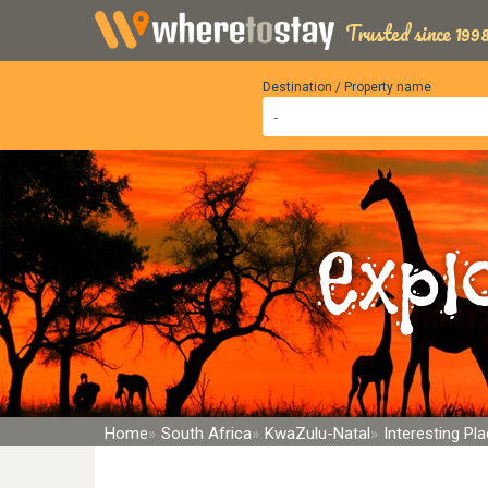
Trusted since 1998
Destination / Property name
Expl
Home
South Africa
KwaZulu-Natal
Interesting P