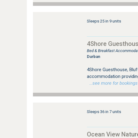
Sleeps 25 in 9 units
4Shore Guesthous
Bed & Breakfast Accommodat
Durban
4Shore Guesthouse, Bluff
accommodation providing 
…see more for bookings /
Sleeps 36 in 7 units
Ocean View Natur