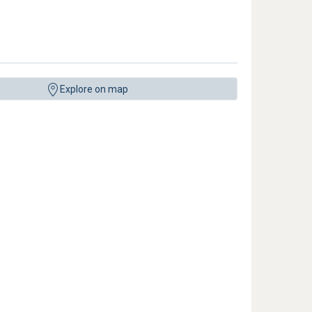
Explore on map