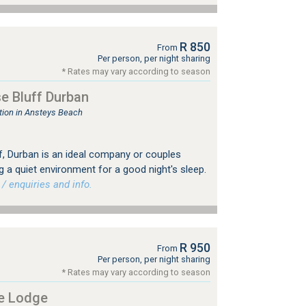
R 850
From
Per person, per night sharing
* Rates may vary according to season
e Bluff Durban
ion in Ansteys Beach
, Durban is an ideal company or couples
a quiet environment for a good night's sleep.
 enquiries and info.
R 950
From
Per person, per night sharing
* Rates may vary according to season
e Lodge