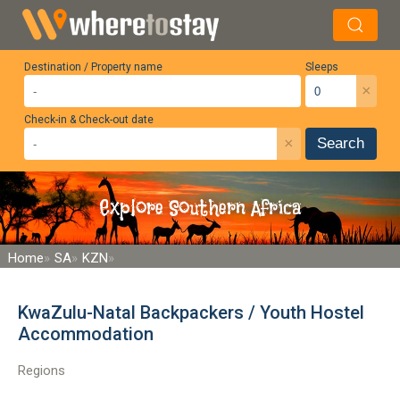
Destination / Property name
Sleeps
×
Check-in & Check-out date
×
Search
Explore Southern Africa
Home
SA
KZN
KwaZulu-Natal Backpackers / Youth Hostel
Accommodation
Regions