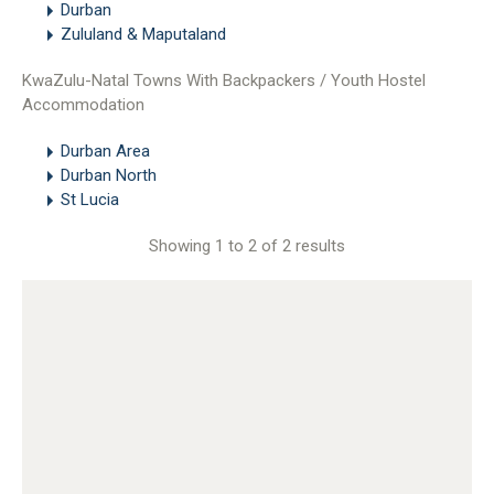
Durban
Zululand & Maputaland
KwaZulu-Natal Towns With Backpackers / Youth Hostel
Accommodation
Durban Area
Durban North
St Lucia
Showing 1 to 2 of 2 results