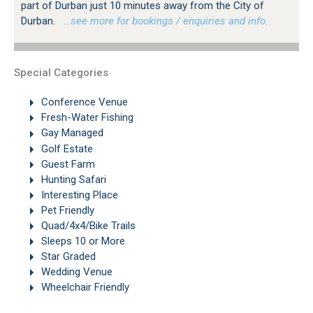
part of Durban just 10 minutes away from the City of
Durban.
…see more for bookings / enquiries and info.
Special Categories
Conference Venue
Fresh-Water Fishing
Gay Managed
Golf Estate
Guest Farm
Hunting Safari
Interesting Place
Pet Friendly
Quad/4x4/Bike Trails
Sleeps 10 or More
Star Graded
Wedding Venue
Wheelchair Friendly