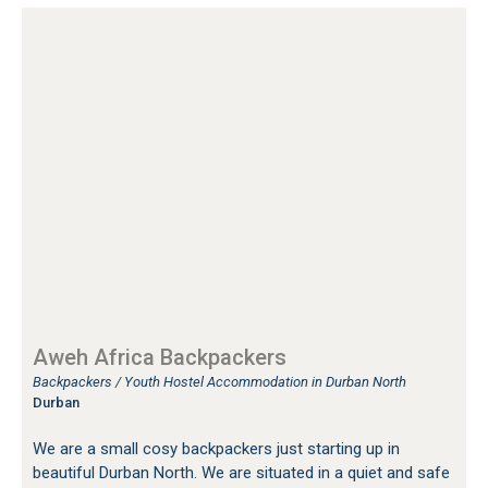
Aweh Africa Backpackers
Backpackers / Youth Hostel Accommodation in Durban North
Durban
We are a small cosy backpackers just starting up in
beautiful Durban North. We are situated in a quiet and safe