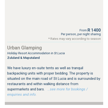
R 1400
From
Per person, per night sharing
* Rates may vary according to season
Urban Glamping
Holiday Resort Accommodation in St Lucia
Zululand & Maputaland
We have luxury en-suite tents as well as tranquil
backpacking units with proper bedding. The property is
situated on the main road of St Lucia and is surrounded by
restaurants and within walking distance from
supermarkets and bars.
…see more for bookings /
enquiries and info.