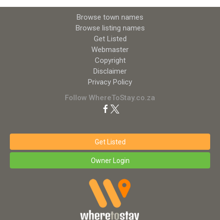
Browse town names
Browse listing names
Get Listed
Webmaster
Copyright
Disclaimer
Privacy Policy
Follow WhereToStay.co.za
Get Listed
Owner Login