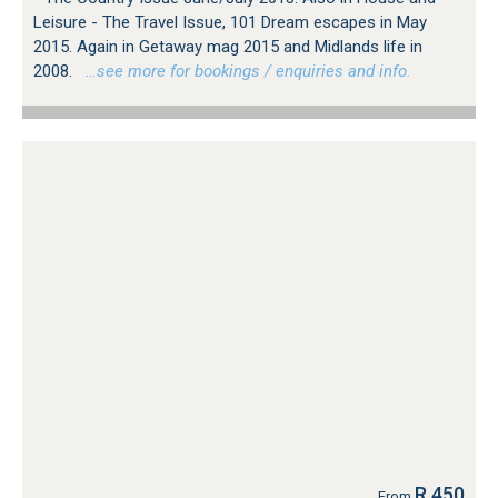
Leisure - The Travel Issue, 101 Dream escapes in May
2015. Again in Getaway mag 2015 and Midlands life in
2008.
…see more for bookings / enquiries and info.
R 450
From