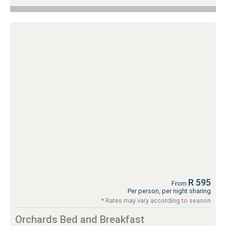
R 595
From
Per person, per night sharing
* Rates may vary according to season
Orchards Bed and Breakfast