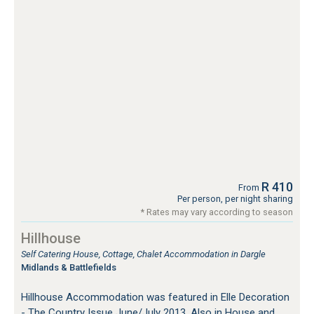
R 410
From
Per person, per night sharing
* Rates may vary according to season
Hillhouse
Self Catering House, Cottage, Chalet Accommodation in Dargle
Midlands & Battlefields
Hillhouse Accommodation was featured in Elle Decoration
- The Country Issue June/July 2013. Also in House and