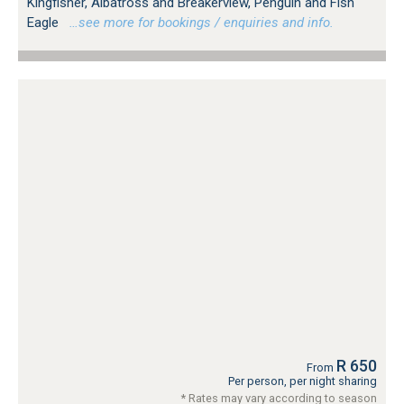
Kingfisher, Albatross and Breakerview, Penguin and Fish
Eagle
…see more for bookings / enquiries and info.
R 650
From
Per person, per night sharing
* Rates may vary according to season