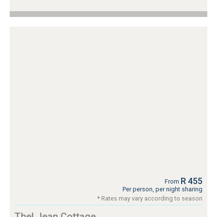
R 455
From
Per person, per night sharing
* Rates may vary according to season
Thel Jean Cottage