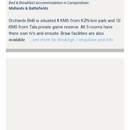
Bed & Breakfast Accommodation in Camperdown
Midlands & Battlefields
Orchards BnB is situated 8 KMS from KZN lion park and 10
KMS from Tala private game reserve. All 5 rooms have
there own tv's and ensuite. Braai facilities are also
available.
…see more for bookings / enquiries and info.