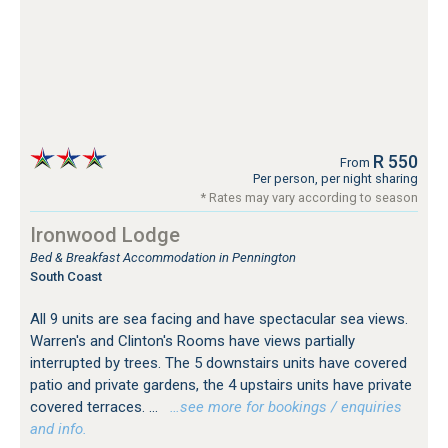
R 550
From
Per person, per night sharing
* Rates may vary according to season
Ironwood Lodge
Bed & Breakfast Accommodation in Pennington
South Coast
All 9 units are sea facing and have spectacular sea views.
Warren's and Clinton's Rooms have views partially
interrupted by trees. The 5 downstairs units have covered
patio and private gardens, the 4 upstairs units have private
covered terraces. ...
…see more for bookings / enquiries
and info.