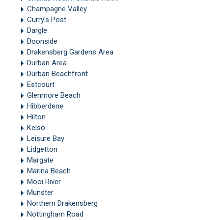
Champagne Valley
Curry's Post
Dargle
Doonside
Drakensberg Gardens Area
Durban Area
Durban Beachfront
Estcourt
Glenmore Beach
Hibberdene
Hilton
Kelso
Leisure Bay
Lidgetton
Margate
Marina Beach
Mooi River
Munster
Northern Drakensberg
Nottingham Road