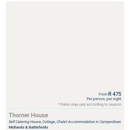
R 475
From
Per person, per night
* Rates may vary according to season
Thorner House
Self Catering House, Cottage, Chalet Accommodation in Camperdown
Midlands & Battlefields