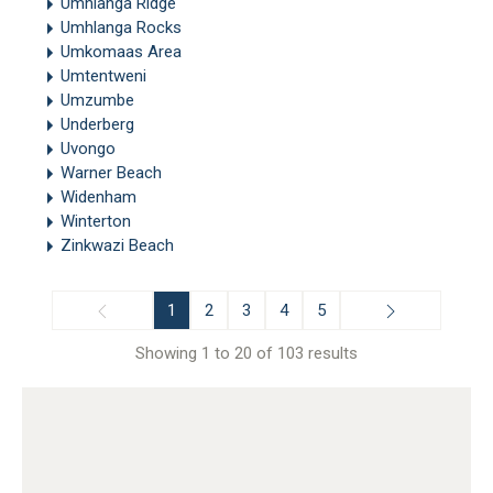
Umhlanga Ridge
Umhlanga Rocks
Umkomaas Area
Umtentweni
Umzumbe
Underberg
Uvongo
Warner Beach
Widenham
Winterton
Zinkwazi Beach
1
2
3
4
5
Showing 1 to 20 of 103 results