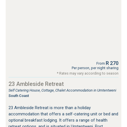
R 270
From
Per person, per night sharing
* Rates may vary according to season
23 Ambleside Retreat
Self Catering House, Cottage, Chalet Accommodation in Umtentweni
South Coast
23 Ambleside Retreat is more than a holiday
accommodation that offers a self-catering unit or bed and
optional breakfast lodging. It offers a range of health
retreat options, and is situated in Umtentweni, Port