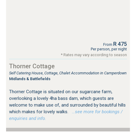
R 475
From
Per person, per night
* Rates may vary according to season
Thorner Cottage
Self Catering House, Cottage, Chalet Accommodation in Camperdown
Midlands & Battlefields
Thorner Cottage is situated on our sugarcane farm,
overlooking a lovely 4ha bass dam, which guests are
welcome to make use of, and surrounded by beautiful hills
which makes for lovely walks.
…see more for bookings /
enquiries and info.