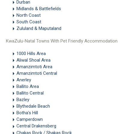
Durban
Midlands & Battlefields
North Coast
South Coast
Zululand & Maputaland
KwaZulu-Natal Towns With Pet Friendly Accommodation
1000 Hills Area
Aliwal Shoal Area
Amanzimtoti Area
Amanzimtoti Central
Anerley
Ballito Area
Ballito Central
Bazley
Blythedale Beach
Botha's Hill
Camperdown
Central Drakensberg
Chakas Rock / Shakas Rock