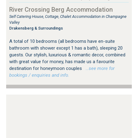
River Crossing Berg Accommodation
Self Catering House, Cottage, Chalet Accommodation in Champagne
Valley
Drakensberg & Surroundings
A total of 10 bedrooms (all bedrooms have en-suite
bathroom with shower except 1 has a bath), sleeping 20
guests. Our stylish, luxurious & romantic decor, combined
with great value for money, has made us a favourite
destination for honeymoon couples
…see more for
bookings / enquiries and info.