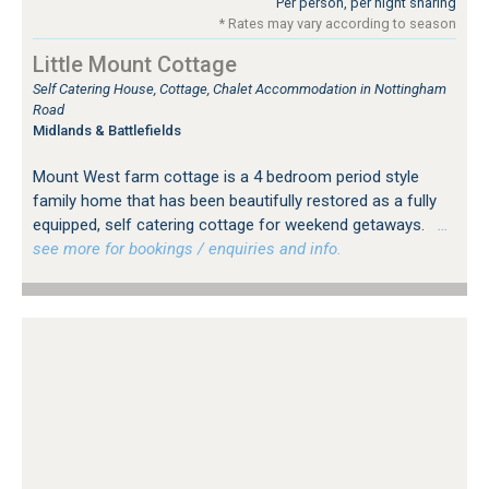
Per person, per night sharing
* Rates may vary according to season
Little Mount Cottage
Self Catering House, Cottage, Chalet Accommodation in Nottingham
Road
Midlands & Battlefields
Mount West farm cottage is a 4 bedroom period style
family home that has been beautifully restored as a fully
equipped, self catering cottage for weekend getaways.
…
see more for bookings / enquiries and info.