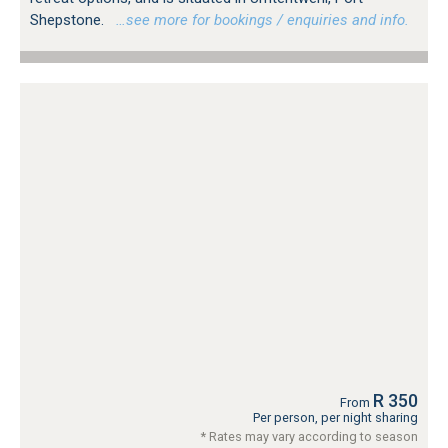
Shepstone.
…see more for bookings / enquiries and info.
R 350
From
Per person, per night sharing
* Rates may vary according to season