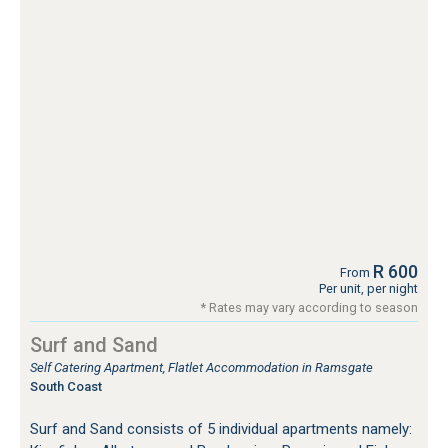
R 600
From
Per unit, per night
* Rates may vary according to season
Surf and Sand
Self Catering Apartment, Flatlet Accommodation in Ramsgate
South Coast
Surf and Sand consists of 5 individual apartments namely: