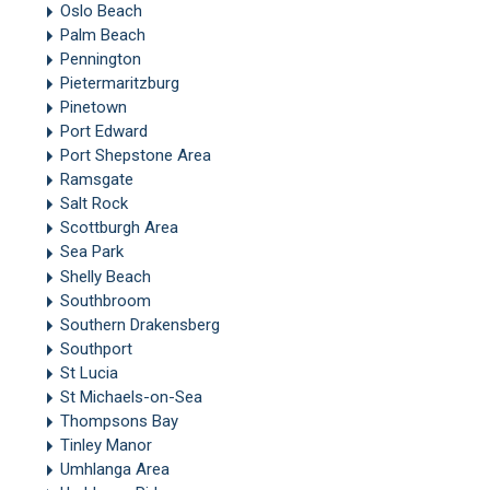
Oslo Beach
Palm Beach
Pennington
Pietermaritzburg
Pinetown
Port Edward
Port Shepstone Area
Ramsgate
Salt Rock
Scottburgh Area
Sea Park
Shelly Beach
Southbroom
Southern Drakensberg
Southport
St Lucia
St Michaels-on-Sea
Thompsons Bay
Tinley Manor
Umhlanga Area