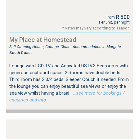
R 500
From
Per unit, per night
* Rates may vary according to season
My Place at Homestead
Self Catering House, Cottage, Chalet Accommodation in Margate
South Coast
Lounge with LCD TV and Activated DSTV.3 Bedrooms with
generous cupboard space. 2 Rooms have double beds.
Third room has 2 3/4 beds. Sleeper Couch if needed. From
the lounge you can enjoy beautiful sea views or enjoy the
sea view whilst having a braai
…see more for bookings /
enquiries and info.