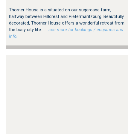
Thorner House is a situated on our sugarcane farm,
halfway between Hillcrest and Pietermaritzburg. Beautifully
decorated, Thorner House offers a wonderful retreat from
the busy city life.
…see more for bookings / enquiries and
info.