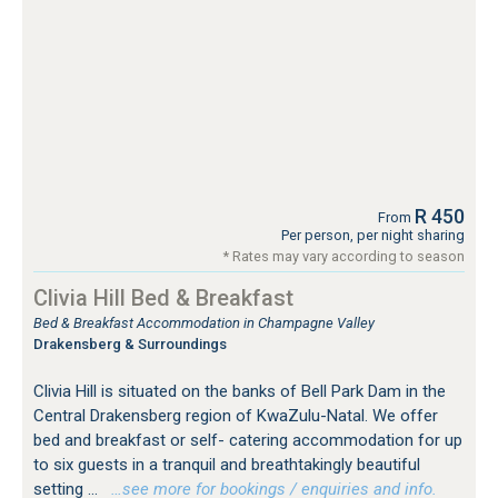
R 450
From
Per person, per night sharing
* Rates may vary according to season
Clivia Hill Bed & Breakfast
Bed & Breakfast Accommodation in Champagne Valley
Drakensberg & Surroundings
Clivia Hill is situated on the banks of Bell Park Dam in the
Central Drakensberg region of KwaZulu-Natal. We offer
bed and breakfast or self- catering accommodation for up
to six guests in a tranquil and breathtakingly beautiful
setting ...
…see more for bookings / enquiries and info.