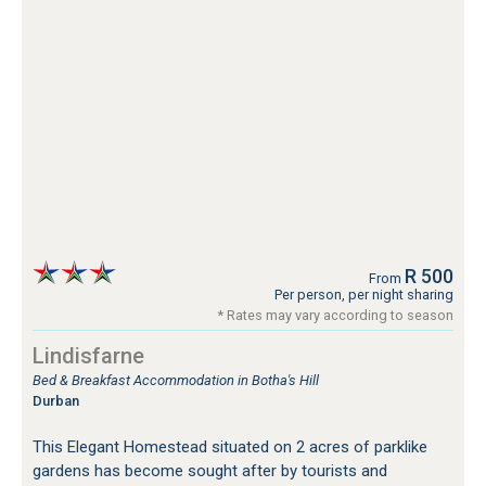
R 500
From
Per person, per night sharing
* Rates may vary according to season
Lindisfarne
Bed & Breakfast Accommodation in Botha's Hill
Durban
This Elegant Homestead situated on 2 acres of parklike
gardens has become sought after by tourists and