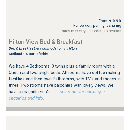
R 595
From
Per person, per night sharing
* Rates may vary according to season
Hilton View Bed & Breakfast
Bed & Breakfast Accommodation in Hilton
Midlands & Battlefields
We have 4 Bedrooms, 3 twins plus a family room with a
Queen and two single beds. All rooms have coffee making
facilities and their own Bathrooms, with TV's and fridges in
three. Two rooms have balconies with lovely views. We
have a magnificent Air...
…see more for bookings /
enquiries and info.