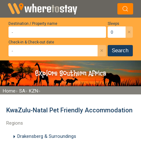
Destination / Property name
Sleeps
×
Check-in & Check-out date
×
Search
Explore Southern Africa
Home
SA
KZN
KwaZulu-Natal Pet Friendly Accommodation
Regions
Drakensberg & Surroundings