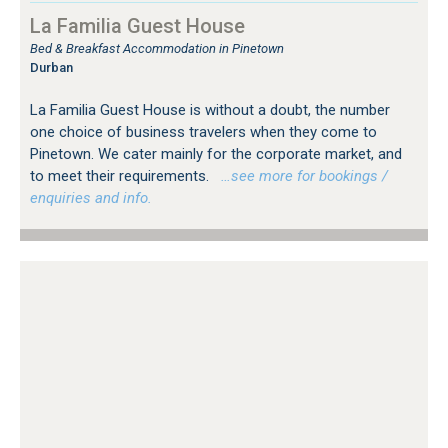
La Familia Guest House
Bed & Breakfast Accommodation in Pinetown
Durban
La Familia Guest House is without a doubt, the number
one choice of business travelers when they come to
Pinetown. We cater mainly for the corporate market, and
to meet their requirements.
…see more for bookings /
enquiries and info.