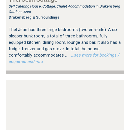
Self Catering House, Cottage, Chalet Accommodation in Drakensberg
Gardens Area
Drakensberg & Surroundings
Thel Jean has three large bedrooms (two en-suite). A six
sleeper bunk room, a total of three bathrooms, fully
equipped kitchen, dining room, lounge and bar. It also has a
fridge, freezer and gas stove. In total the house
comfortably accommodates ...
…see more for bookings /
enquiries and info.