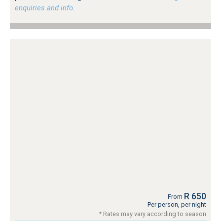
enquiries and info.
R 650
From
Per person, per night
* Rates may vary according to season