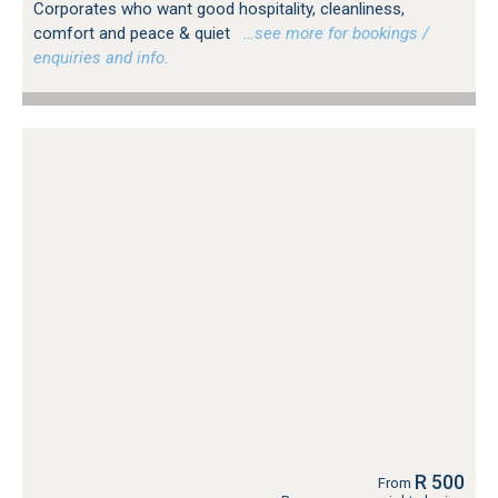
Corporates who want good hospitality, cleanliness,
comfort and peace & quiet
…see more for bookings /
enquiries and info.
R 500
From