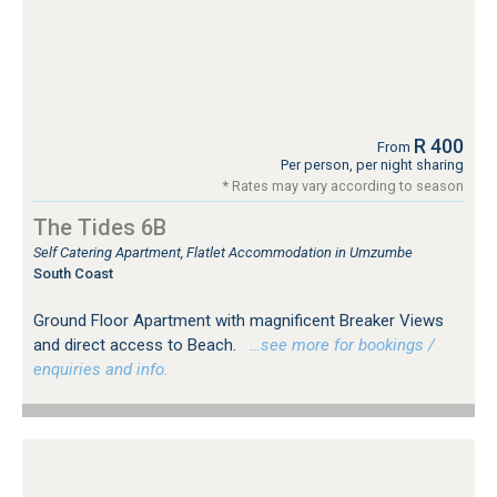
R 400
From
Per person, per night sharing
* Rates may vary according to season
The Tides 6B
Self Catering Apartment, Flatlet Accommodation in Umzumbe
South Coast
Ground Floor Apartment with magnificent Breaker Views
and direct access to Beach.
…see more for bookings /
enquiries and info.