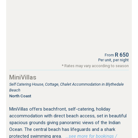
R 650
From
Per unit, per night
* Rates may vary according to season
MiniVillas
Self Catering House, Cottage, Chalet Accommodation in Blythedale
Beach
North Coast
MiniVillas offers beachfront, self-catering, holiday
accommodation with direct beach access, set in beautiful
spacious grounds giving panoramic views of the Indian
Ocean. The central beach has lifeguards and a shark
protected swimming area.
…see more for bookings /