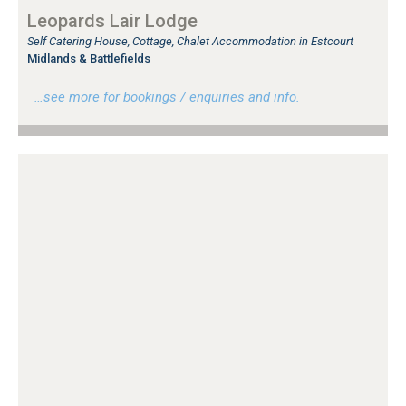
Leopards Lair Lodge
Self Catering House, Cottage, Chalet Accommodation in Estcourt
Midlands & Battlefields
…see more for bookings / enquiries and info.