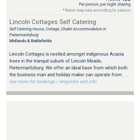
Per person, per night sharing
* Rates may vary according to season
Lincoln Cottages Self Catering
Self Catering House, Cottage, Chalet Accommodation in
Pietermaritzburg
Midlands & Battlefields
Lincoln Cottages is nestled amongst indigenous Acacia
trees in the tranquil suburb of Lincoln Meade,
Pietermaritzburg. We offer an ideal base from which both
the business man and holiday maker can operate from
…
see more for bookings / enquiries and info.