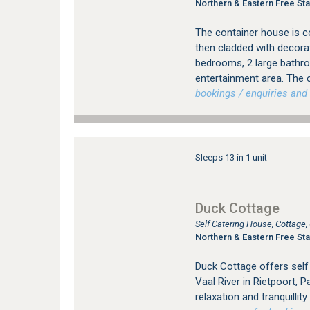
Northern & Eastern Free Sta
The container house is c
then cladded with decora
bedrooms, 2 large bathro
entertainment area. The c
bookings / enquiries and 
Sleeps 13 in 1 unit
Duck Cottage
Self Catering House, Cottage
Northern & Eastern Free Sta
Duck Cottage offers sel
Vaal River in Rietpoort, 
relaxation and tranquillit