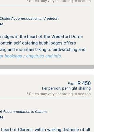
* Rates may vary according to season
, Chalet Accommodation in Vredefort
te
 ridges in the heart of the Vredefort Dome
fontein self catering bush lodges offers
iking and mountain biking to birdwatching and
 bookings / enquiries and info.
R 450
From
Per person, per night sharing
* Rates may vary according to season
tlet Accommodation in Clarens
te
 heart of Clarens, within walking distance of all