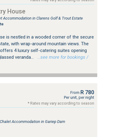
try House
let Accommodation in Clarens Golf & Trout Estate
te
e is nestled in a wooded corner of the secure
state, with wrap-around mountain views. The
ffers 4 luxury self-catering suites opening
lassed veranda...
…see more for bookings /
R 780
From
Per unit, per night
* Rates may vary according to season
, Chalet Accommodation in Gariep Dam