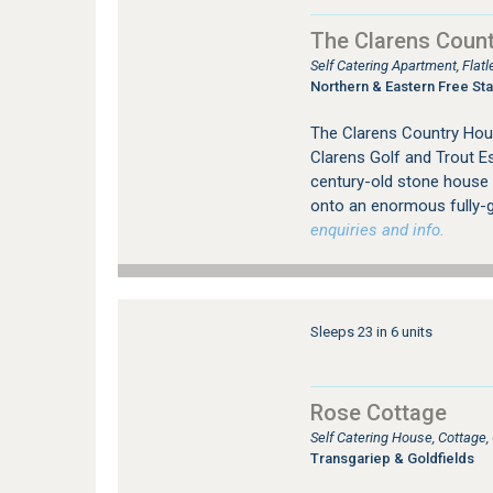
The Clarens Coun
Self Catering Apartment, Flat
Northern & Eastern Free Sta
The Clarens Country Hous
Clarens Golf and Trout E
century-old stone house o
onto an enormous fully-g
enquiries and info.
Sleeps 23 in 6 units
Rose Cottage
Self Catering House, Cottage
Transgariep & Goldfields