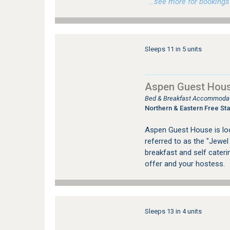
…see more for bookings /
Sleeps 11 in 5 units
Aspen Guest Hous
Bed & Breakfast Accommodati
Northern & Eastern Free Sta
Aspen Guest House is loca
referred to as the "Jewel
breakfast and self cater
offer and your hostess.
Sleeps 13 in 4 units