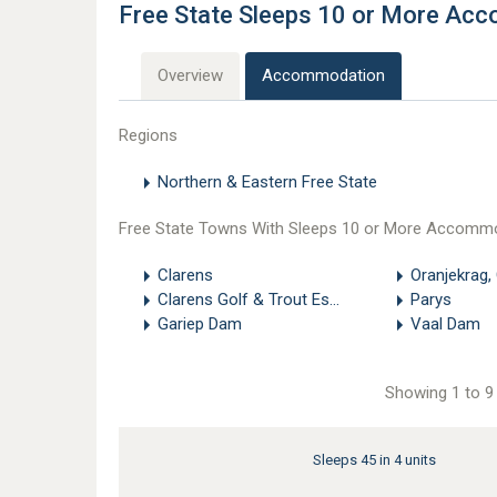
Free State Sleeps 10 or More Ac
Overview
Accommodation
Regions
Northern & Eastern Free State
Free State Towns With Sleeps 10 or More Accomm
Clarens
Oranjekrag,
Clarens Golf & Trout Estate
Parys
Gariep Dam
Vaal Dam
Showing 1 to 9 
Sleeps 45 in 4 units