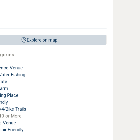
Explore on map
gories
ence Venue
ater Fishing
tate
Farm
ting Place
ndly
4/Bike Trails
10 or More
g Venue
air Friendly