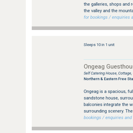
the galleries, shops and 
the valley and the mount
for bookings / enquiries a
Sleeps 10 in 1 unit
Ongeag Guesthou
Self Catering House, Cottage
Northern & Eastern Free Sta
Ongeag is a spacious, ful
sandstone house, surrou
balconies integrate the 
surrounding scenery. The 
bookings / enquiries and 