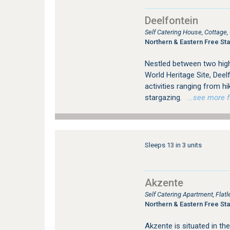
Deelfontein
Self Catering House, Cottage
Northern & Eastern Free Sta
Nestled between two high
World Heritage Site, Deel
activities ranging from h
stargazing.
…see more for
Sleeps 13 in 3 units
Akzente
Self Catering Apartment, Fla
Northern & Eastern Free Sta
Akzente is situated in the