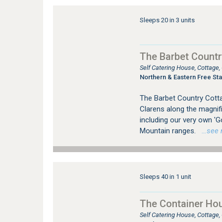
Sleeps 20 in 3 units
The Barbet Countr
Self Catering House, Cottage
Northern & Eastern Free Sta
The Barbet Country Cotta
Clarens along the magnific
including our very own 'G
Mountain ranges.
…see mo
Sleeps 40 in 1 unit
The Container Ho
Self Catering House, Cottage