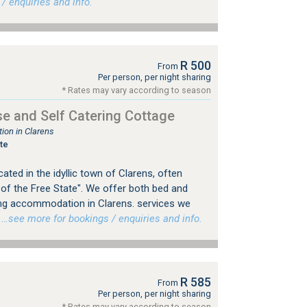
 enquiries and info.
R 500
From
Per person, per night sharing
* Rates may vary according to season
e and Self Catering Cottage
on in Clarens
te
ted in the idyllic town of Clarens, often
 of the Free State". We offer both bed and
ing accommodation in Clarens. services we
…see more for bookings / enquiries and info.
R 585
From
Per person, per night sharing
* Rates may vary according to season