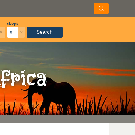
Sleeps
×
×
Search
frica