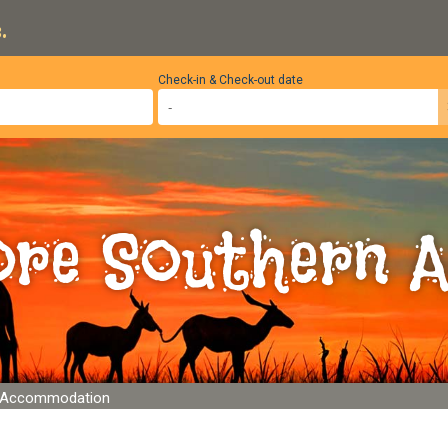
.
Check-in & Check-out date
ore Southern A
e Accommodation