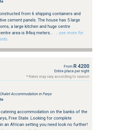
te
onstructed from 6 shipping containers and
tive cement panels. The house has 5 large
oms, a large kitchen and huge centre
entre area is 84sq meters...
…see more for
info.
R 4200
From
Entire place per night
* Rates may vary according to season
, Chalet Accommodation in Parys
te
f catering accommodation on the banks of the
Parys, Free State. Looking for complete
y in an African setting you need look no further!