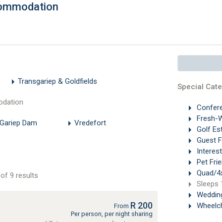
commodation
Transgariep & Goldfields
Special Cate
odation
Confer
Fresh-W
 Gariep Dam
Vredefort
Golf Es
Guest 
Interes
Pet Frie
Quad/4x
of 9 results
Sleeps 
Weddin
R 200
Wheelch
From
Per person, per night sharing