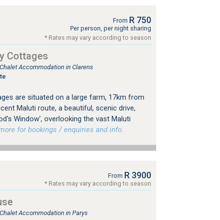
R 750
From
Per person, per night sharing
* Rates may vary according to season
y Cottages
, Chalet Accommodation in Clarens
te
ges are situated on a large farm, 17km from
ent Maluti route, a beautiful, scenic drive,
od's Window', overlooking the vast Maluti
re for bookings / enquiries and info.
R 3900
From
* Rates may vary according to season
use
, Chalet Accommodation in Parys