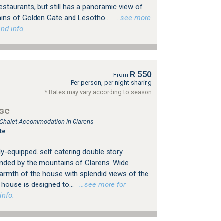
restaurants, but still has a panoramic view of
ains of Golden Gate and Lesotho...
…see more
nd info.
R 550
From
Per person, per night sharing
* Rates may vary according to season
se
, Chalet Accommodation in Clarens
te
ly-equipped, self catering double story
nded by the mountains of Clarens. Wide
warmth of the house with splendid views of the
house is designed to...
…see more for
info.