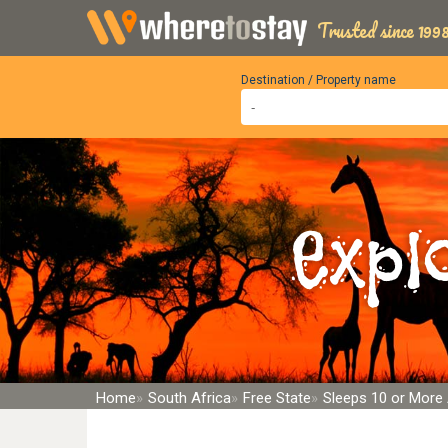
Trusted since 1998
Destination / Property name
Expl
Home
South Africa
Free State
Sleeps 10 or Mor