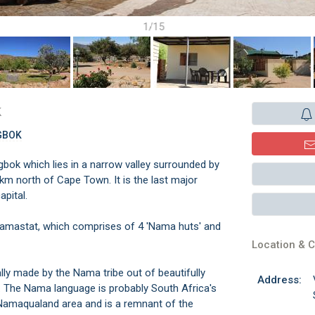
1/15
k
GBOK
bok which lies in a narrow valley surrounded by
km north of Cape Town. It is the last major
pital.
Namastat, which comprises of 4 'Nama huts' and
Location & C
lly made by the Nama tribe out of beautifully
Address:
s. The Nama language is probably South Africa's
r Namaqualand area and is a remnant of the