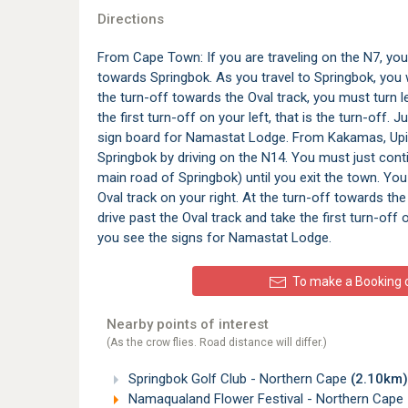
Directions
From Cape Town: If you are traveling on the N7, you h
towards Springbok. As you travel to Springbok, you wi
the turn-off towards the Oval track, you must turn le
the first turn-off on your left, that is the turn-off.
sign board for Namastat Lodge. From Kakamas, Upi
Springbok by driving on the N14. You must just cont
main road of Springbok) until you exit the town. You
Oval track on your right. At the turn-off towards the 
drive past the Oval track and take the first turn-off 
you see the signs for Namastat Lodge.
To make a Booking or
Nearby points of interest
(As the crow flies. Road distance will differ.)
Springbok Golf Club - Northern Cape
(2.10km)
Namaqualand Flower Festival - Northern Cape