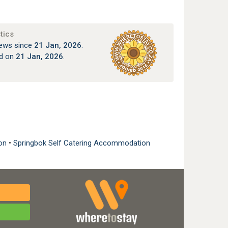
tics
ews since
21 Jan, 2026
.
ed on
21 Jan, 2026
.
:
ion
•
Springbok Self Catering Accommodation