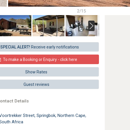
2/15
SPECIAL ALERT!
Receive early notifications
To make a Booking or Enquiry - click here
Show Rates
Guest reviews
ontact Details
Voortrekker Street, Springbok, Northern Cape,
South Africa