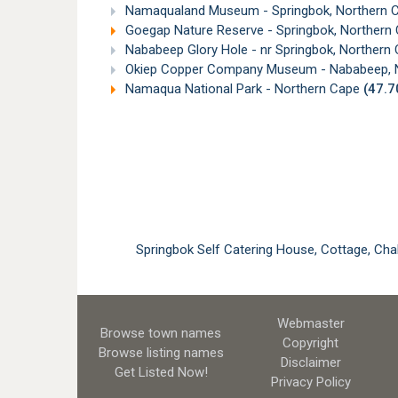
Namaqualand Museum - Springbok, Northern 
Goegap Nature Reserve - Springbok, Northern
Nababeep Glory Hole - nr Springbok, Northern
Okiep Copper Company Museum - Nababeep, 
Namaqua National Park - Northern Cape
(47.
Springbok Self Catering House, Cottage, C
Webmaster
Browse town names
Copyright
Browse listing names
Disclaimer
Get Listed
Now!
Privacy Policy