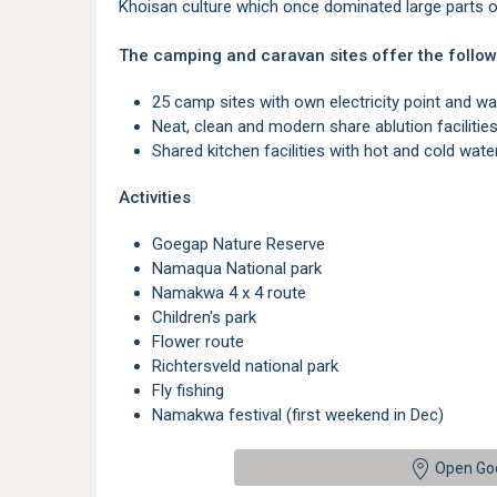
Khoisan culture which once dominated large parts o
The camping and caravan sites offer the follow
25 camp sites with own electricity point and wat
Neat, clean and modern share ablution faciliti
Shared kitchen facilities with hot and cold water,
Activities
Goegap Nature Reserve
Namaqua National park
Namakwa 4 x 4 route
Children's park
Flower route
Richtersveld national park
Fly fishing
Namakwa festival (first weekend in Dec)
Open Go