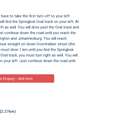
ave to take the first turn-off to your left
ll find the Springbok Oval track on your left. At
ft as well. You will drive past the Oval track and
 Just continue down the road until you reach the
ngton and Johannesburg: You will reach
inue straight on down Voortrekker street (the
 must drive 1 km until you find the Springbok
Oval track, you must turn right as well. You will
on your left. Just continue down the road until
 Enquiry - click here
(2.27km)