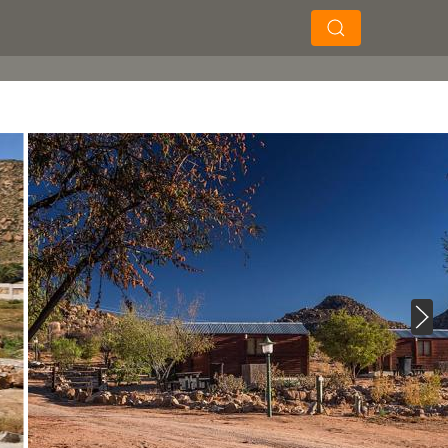
×
×
Search