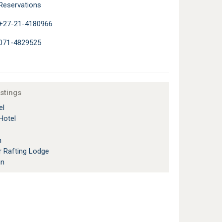
Reservations
+27-21-4180966
071-4829525
istings
el
Hotel
n
r Rafting Lodge
nn