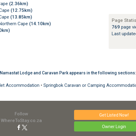
Cape
(2.36km)
 Cape
(12.75km)
 Cape
(13.85km)
Page Statis
Northern Cape
(14.10km)
769
page vi
70km)
Last updat
Namastat Lodge and Caravan Park appears in the following sections
halet Accommodation
•
Springbok Caravan or Camping Accommodat
Follow
Get Listed
Now!
WhereToStay.co.za
Owner Login