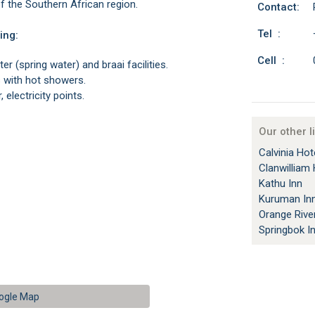
f the Southern African region.
Contact:
Tel :
ing:
Cell :
er (spring water) and braai facilities.
es with hot showers.
 electricity points.
Our other l
Calvinia Hot
Clanwilliam 
Kathu Inn
Kuruman In
Orange Rive
Springbok I
ogle Map