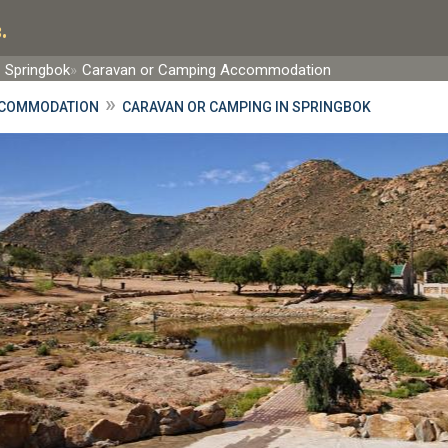
.
Springbok
Caravan or Camping Accommodation
»
CCOMMODATION
CARAVAN OR CAMPING IN SPRINGBOK