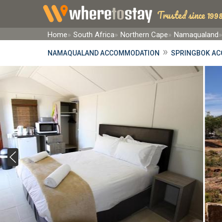
Trusted since 1998
Home
South Africa
Northern Cape
Namaqualand
»
NAMAQUALAND ACCOMMODATION
SPRINGBOK A