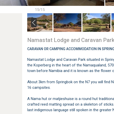
15/15
Namastat Lodge and Caravan Par
CARAVAN OR CAMPING ACCOMMODATION IN SPRIN
Namastat Lodge and Caravan Park situated in Spring
the Koperberg in the heart of the Namaqualand, 570
town before Namibia and it is known as the flower ca
About 3km from Springbok on the N7 you will find 
16 campsites.
A Nama hut or matjieshuise is a round hut traditiona
crafted reed matting spread on a skeleton of stick
last indigenous language still spoken in the greate