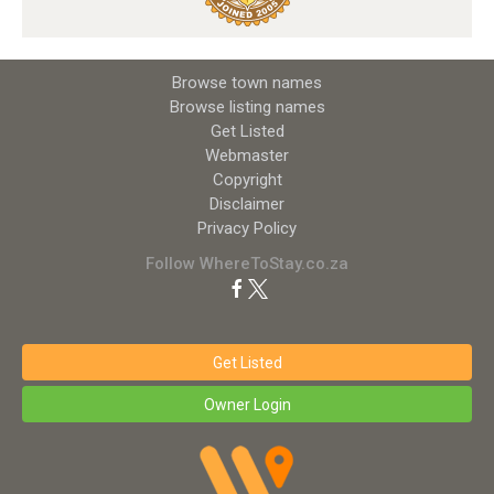
Browse town names
Browse listing names
Get Listed
Webmaster
Copyright
Disclaimer
Privacy Policy
Follow WhereToStay.co.za
Get Listed
Owner Login