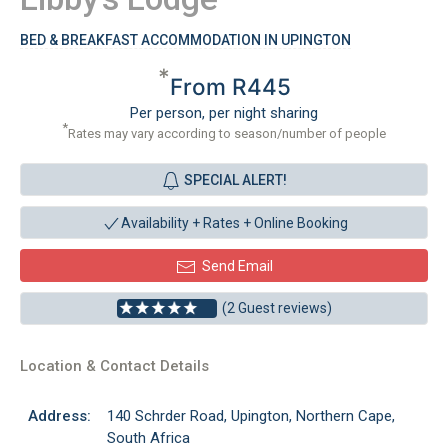
BED & BREAKFAST ACCOMMODATION IN UPINGTON
*
From R445
Per person, per night sharing
*
Rates may vary according to season/number of people
SPECIAL ALERT!
Availability + Rates +
Online Booking
Send Email
(2 Guest reviews)
Location & Contact Details
Address:
140 Schrder Road, Upington, Northern Cape,
South Africa