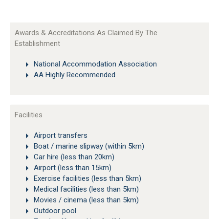
Awards & Accreditations As Claimed By The
Establishment
National Accommodation Association
AA Highly Recommended
Facilities
Airport transfers
Boat / marine slipway (within 5km)
Car hire (less than 20km)
Airport (less than 15km)
Exercise facilities (less than 5km)
Medical facilities (less than 5km)
Movies / cinema (less than 5km)
Outdoor pool