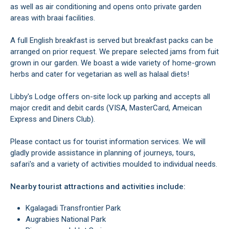
as well as air conditioning and opens onto private garden
areas with braai facilities.
A full English breakfast is served but breakfast packs can be
arranged on prior request. We prepare selected jams from fuit
grown in our garden. We boast a wide variety of home-grown
herbs and cater for vegetarian as well as halaal diets!
Libby's Lodge offers on-site lock up parking and accepts all
major credit and debit cards (VISA, MasterCard, Ameican
Express and Diners Club).
Please contact us for tourist information services. We will
gladly provide assistance in planning of journeys, tours,
safari's and a variety of activities moulded to individual needs.
Nearby tourist attractions and activities include:
Kgalagadi Transfrontier Park
Augrabies National Park