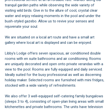
tranquil garden paths while observing the wide variety of
visiting wild birds. Give in to the allure of cool, crystal clear
water and enjoy relaxing moments in the pool and under the
bush-styled gazebo. Allow us to revive your senses and
rejuvenate your soul.
We are situated on a local art route and have a small art
gallery where local art is displayed and can be enjoyed.
Libby's Lodge offers seven spacious, air conditioned double
rooms with en suite bathrooms and air conditioning. Rooms
are uniquely decorated and open onto private verandas with a
view to the pool. Rooms are fully equipped and daily serviced.
Ideally suited for the busy professional as well as discerning
holiday maker. Selected rooms are furnished with mini fridges,
stocked with a wide variety of refreshments.
We also offer 3 well-equipped self-catering family bungalows
(sleeps 3 to 4), consisting of open-plan living areas with small
kitchenettes and private bathrooms. The units have television