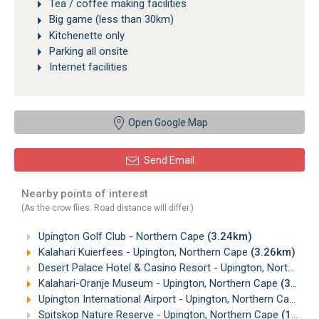
Tea / coffee making facilities
Big game (less than 30km)
Kitchenette only
Parking all onsite
Internet facilities
Open Google Map
Send Email
Nearby points of interest
(As the crow flies. Road distance will differ.)
Upington Golf Club - Northern Cape
(3.24km)
Kalahari Kuierfees - Upington, Northern Cape
(3.26km)
Desert Palace Hotel & Casino Resort - Upington, Northern Cape
Kalahari-Oranje Museum - Upington, Northern Cape
(3.32km)
Upington International Airport - Upington, Northern Cape
(4
Spitskop Nature Reserve - Upington, Northern Cape
(12.67km)