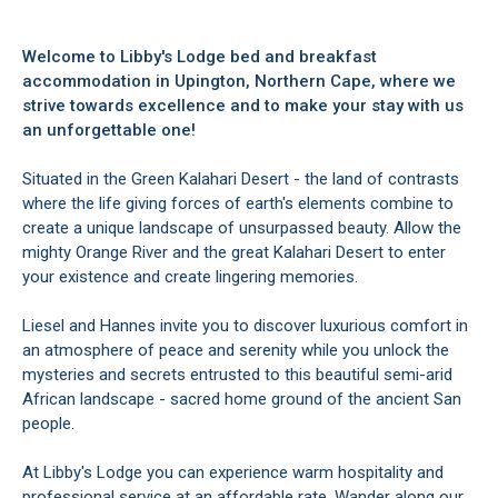
Welcome to Libby's Lodge bed and breakfast
accommodation in Upington, Northern Cape, where we
strive towards excellence and to make your stay with us
an unforgettable one!
Situated in the Green Kalahari Desert - the land of contrasts
where the life giving forces of earth's elements combine to
create a unique landscape of unsurpassed beauty. Allow the
mighty Orange River and the great Kalahari Desert to enter
your existence and create lingering memories.
Liesel and Hannes invite you to discover luxurious comfort in
an atmosphere of peace and serenity while you unlock the
mysteries and secrets entrusted to this beautiful semi-arid
African landscape - sacred home ground of the ancient San
people.
At Libby's Lodge you can experience warm hospitality and
professional service at an affordable rate. Wander along our