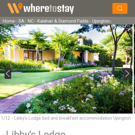
×
Search
Home
SA
NC
Kalahari & Diamond Fields
Upington
1/12 - Libby's Lodge bed and breakfast accommodation Upington
Libby's Lodge