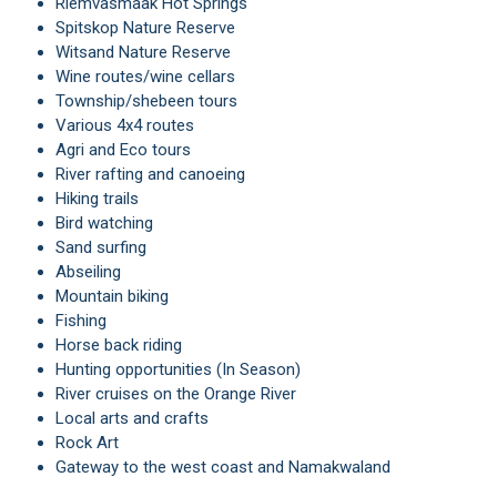
Riemvasmaak Hot Springs
Spitskop Nature Reserve
Witsand Nature Reserve
Wine routes/wine cellars
Township/shebeen tours
Various 4x4 routes
Agri and Eco tours
River rafting and canoeing
Hiking trails
Bird watching
Sand surfing
Abseiling
Mountain biking
Fishing
Horse back riding
Hunting opportunities (In Season)
River cruises on the Orange River
Local arts and crafts
Rock Art
Gateway to the west coast and Namakwaland