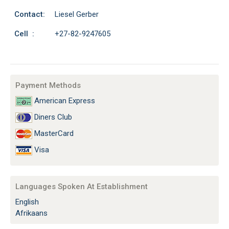
Contact:
Liesel Gerber
Cell :
+27-82-9247605
Payment Methods
American Express
Diners Club
MasterCard
Visa
Languages Spoken At Establishment
English
Afrikaans