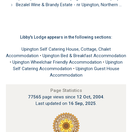
Bezalel Wine & Brandy Estate - nr Upington, Northern Cape
Libby's Lodge appears in the following sections:
Upington Self Catering House, Cottage, Chalet
Accommodation
•
Upington Bed & Breakfast Accommodation
•
Upington Wheelchair Friendly Accommodation
•
Upington
Self Catering Accommodation
•
Upington Guest House
Accommodation
Page Statistics
77565
page views since
12 Oct, 2004
.
Last updated on
16 Sep, 2025
.