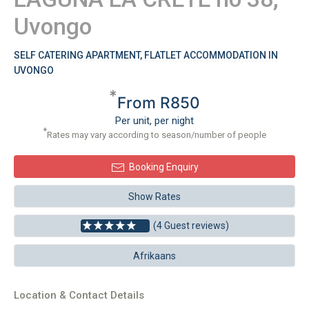
Uvongo
SELF CATERING APARTMENT, FLATLET ACCOMMODATION IN
UVONGO
*
From R850
Per unit, per night
*
Rates may vary according to season/number of people
Booking Enquiry
Show Rates
(4 Guest reviews)
Afrikaans
Location & Contact Details