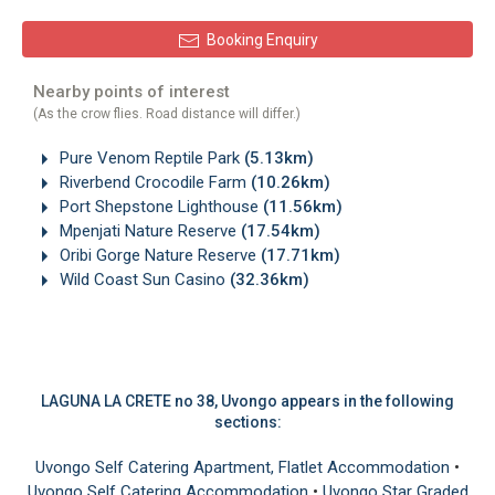
Booking Enquiry
Nearby points of interest
(As the crow flies. Road distance will differ.)
Pure Venom Reptile Park
(5.13km)
Riverbend Crocodile Farm
(10.26km)
Port Shepstone Lighthouse
(11.56km)
Mpenjati Nature Reserve
(17.54km)
Oribi Gorge Nature Reserve
(17.71km)
Wild Coast Sun Casino
(32.36km)
LAGUNA LA CRETE no 38, Uvongo appears in the following
sections:
Uvongo Self Catering Apartment, Flatlet Accommodation
•
Uvongo Self Catering Accommodation
•
Uvongo Star Graded