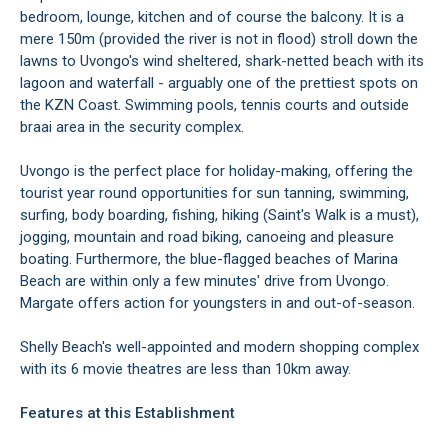
bedroom, lounge, kitchen and of course the balcony. It is a
mere 150m (provided the river is not in flood) stroll down the
lawns to Uvongo's wind sheltered, shark-netted beach with its
lagoon and waterfall - arguably one of the prettiest spots on
the KZN Coast. Swimming pools, tennis courts and outside
braai area in the security complex.
Uvongo is the perfect place for holiday-making, offering the
tourist year round opportunities for sun tanning, swimming,
surfing, body boarding, fishing, hiking (Saint's Walk is a must),
jogging, mountain and road biking, canoeing and pleasure
boating. Furthermore, the blue-flagged beaches of Marina
Beach are within only a few minutes' drive from Uvongo.
Margate offers action for youngsters in and out-of-season.
Shelly Beach's well-appointed and modern shopping complex
with its 6 movie theatres are less than 10km away.
Features at this Establishment