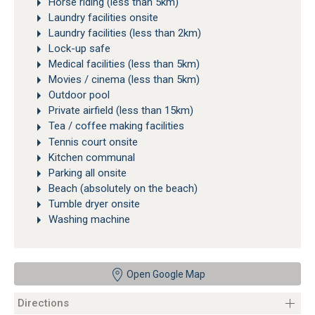
Horse riding (less than 5km)
Laundry facilities onsite
Laundry facilities (less than 2km)
Lock-up safe
Medical facilities (less than 5km)
Movies / cinema (less than 5km)
Outdoor pool
Private airfield (less than 15km)
Tea / coffee making facilities
Tennis court onsite
Kitchen communal
Parking all onsite
Beach (absolutely on the beach)
Tumble dryer onsite
Washing machine
Open Google Map
Directions