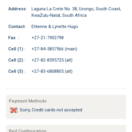
Address:
Laguna La Crete No. 38, Uvongo, South Coast,
KwaZulu-Natal, South Africa
Contact:
Ettienne & Lynette Hugo
Fax :
+27-21-7902798
Cell (1) :
+27-84-5857566 (main)
Cell (2) :
+27-82-8595725 (alt)
Cell (3) :
+27-83-6808805 (alt)
Payment Methods
Sorry, Credit cards not accepted
Bed Configuration