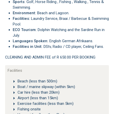
Sports:
Golf, Horse Riding , Fishing , Walking , Tennis &
Swimming.
Environment:
Beach and Lagoon.
Facilities:
Laundry Service, Braai / Barbecue & Swimming
Pool.
ECO Tourism:
Dolphin Watching and the Sardine Run in
July.
Languages Spoken:
English German Afrikaans.
Facilities in Unit:
DStv, Radio / CD player, Ceiling Fans.
CLEANING AND ADMIN FEE of R 650.00 PER BOOKING
Facilities
Beach (less than 500m)
Boat / marine slipway (within 5km)
Car hire (less than 20km)
Airport (less than 15km)
Exercise facilities (less than 5km)
Fishing onsite