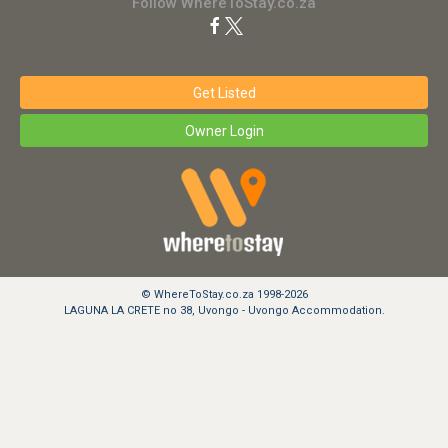
Follow WhereToStay.co.za
Get Listed
Owner Login
© WhereToStay.co.za 1998-2026
LAGUNA LA CRETE no 38, Uvongo - Uvongo Accommodation.