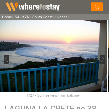
×
Search
Home
SA
KZN
South Coast
Uvongo
1/27 - Sunrise view from balcony
LAGUNA LA CRETE no 38,