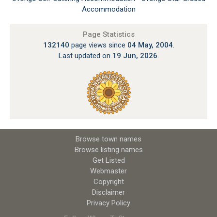
Accommodation
Page Statistics
132140
page views since
04 May, 2004
.
Last updated on
19 Jun, 2026
.
Browse town names
Browse listing names
Get Listed
Webmaster
Copyright
Disclaimer
Privacy Policy