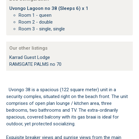
Uvongo Lagoon no 38 (Sleeps 6) x 1
Room 1 - queen
Room 2 - double
Room 3 - single, single
Our other listings
Karrad Guest Lodge
RAMSGATE PALMS no 70
Uvongo 38 is a spacious (122 square meter) unit in a
security complex, situated right on the beach front. The unit
comprises of open plan lounge / kitchen area, three
bedrooms, two bathrooms and TV. The extra-ordinarily
spacious, covered balcony with its gas braai is ideal for
outdoor, yet protected socializing.
Exquisite breaker views and sunrise views from the main