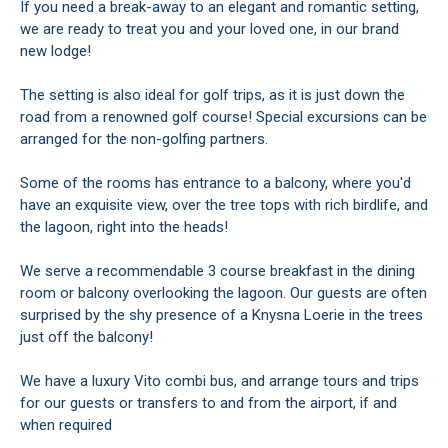
If you need a break-away to an elegant and romantic setting,
we are ready to treat you and your loved one, in our brand
new lodge!
The setting is also ideal for golf trips, as it is just down the
road from a renowned golf course! Special excursions can be
arranged for the non-golfing partners.
Some of the rooms has entrance to a balcony, where you'd
have an exquisite view, over the tree tops with rich birdlife, and
the lagoon, right into the heads!
We serve a recommendable 3 course breakfast in the dining
room or balcony overlooking the lagoon. Our guests are often
surprised by the shy presence of a Knysna Loerie in the trees
just off the balcony!
We have a luxury Vito combi bus, and arrange tours and trips
for our guests or transfers to and from the airport, if and
when required