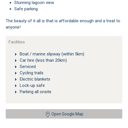
Stunning lagoon view
Safe parking
The beauty of it all is that is affordable enough and a treat to
anyone!
Facilities
Boat / marine slipway (within 5km)
Car hire (less than 20km)
Serviced
Cycling trails
Electric blankets
Lock-up safe
Parking all onsite
Open Google Map