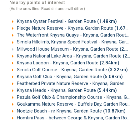
Nearby points of interest
(As the crow flies. Road distance will differ.)
Knysna Oyster Festival - Garden Route
(1.48km)
Pledge Nature Reserve - Knysna, Garden Route
(1.67km)
The Waterfront Knysna Quays - Knysna, Garden Route
(1.7
Simola Hillclimb, Knysna Speed Festival - Knysna, Garden Route
Millwood House Museum - Knysna, Garden Route
(2.29km)
Knysna National Lake Area - Knysna, Garden Route
(2.73km)
Knysna Lagoon - Knysna, Garden Route
(2.84km)
Simola Golf Course - Knysna, Garden Route
(3.32km)
Knysna Golf Club - Knysna, Garden Route
(5.08km)
Featherbed Private Nature Reserve - Knysna, Garden Route
Knysna Heads - Knysna, Garden Route
(5.44km)
Pezula Golf Club & Championship Course - Knysna, Garden Route
Goukamma Nature Reserve - Buffels Bay, Garden Route
(1
Noetzie Beach - nr Knysna, Garden Route
(10.87km)
Homtini Pass - between George & Knysna, Garden Route
(1