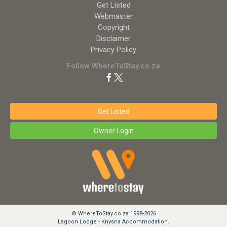
Get Listed
Webmaster
Copyright
Disclaimer
Privacy Policy
Follow WhereToStay.co.za
Get Listed
Owner Login
© WhereToStay.co.za 1998-2026
Lagoon Lodge - Knysna Accommodation.