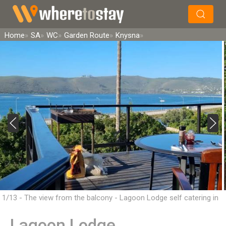
×
Search
Home
SA
WC
Garden Route
Knysna
1/13 - The view from the balcony - Lagoon Lodge self catering in
Knysna
Lagoon Lodge