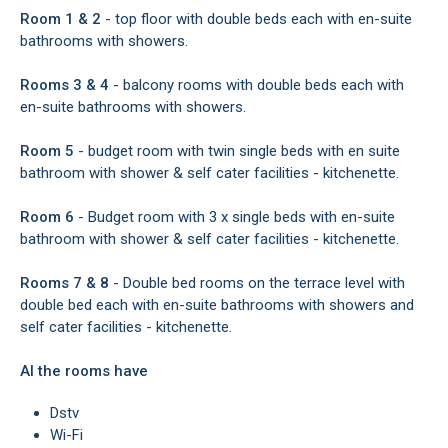
Room 1 & 2
- top floor with double beds each with en-suite
bathrooms with showers.
Rooms 3 & 4
- balcony rooms with double beds each with
en-suite bathrooms with showers.
Room 5
- budget room with twin single beds with en suite
bathroom with shower & self cater facilities - kitchenette.
Room 6
- Budget room with 3 x single beds with en-suite
bathroom with shower & self cater facilities - kitchenette.
Rooms 7 & 8
- Double bed rooms on the terrace level with
double bed each with en-suite bathrooms with showers and
self cater facilities - kitchenette.
Al the rooms have
Dstv
Wi-Fi