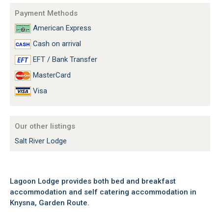
Payment Methods
American Express
Cash on arrival
EFT / Bank Transfer
MasterCard
Visa
Our other listings
Salt River Lodge
Lagoon Lodge provides both bed and breakfast
accommodation and self catering accommodation in
Knysna, Garden Route.