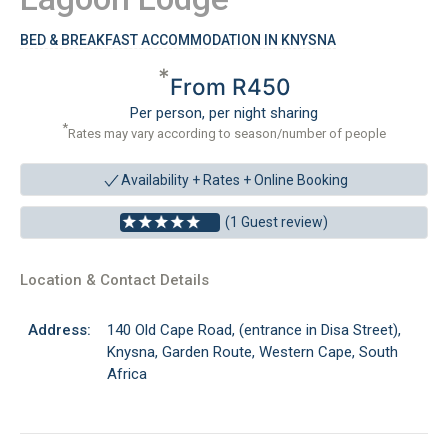
BED & BREAKFAST ACCOMMODATION IN KNYSNA
*
From R450
Per person, per night sharing
*
Rates may vary according to season/number of people
Availability + Rates +
Online Booking
(1 Guest review)
Location & Contact Details
Address:
140 Old Cape Road, (entrance in Disa Street),
Knysna, Garden Route, Western Cape, South
Africa