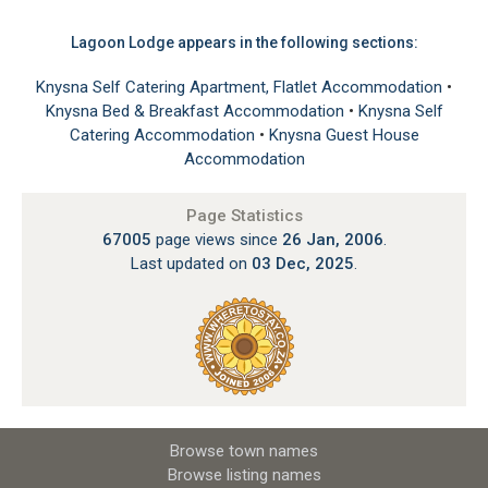
Lagoon Lodge appears in the following sections:
Knysna Self Catering Apartment, Flatlet Accommodation
•
Knysna Bed & Breakfast Accommodation
•
Knysna Self
Catering Accommodation
•
Knysna Guest House
Accommodation
Page Statistics
67005
page views since
26 Jan, 2006
.
Last updated on
03 Dec, 2025
.
Browse town names
Browse listing names