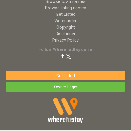
Browse town names
Browse listing names
Get Listed
Webmaster
Copyright
Disclaimer
Privacy Policy
Follow WhereToStay.co.za
Get Listed
Owner Login