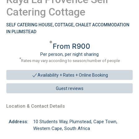
Catering Cottage
SELF CATERING HOUSE, COTTAGE, CHALET ACCOMMODATION
IN PLUMSTEAD
*
From R900
Per person, per night sharing
*
Rates may vary according to season/number of people
Availability + Rates +
Online Booking
Guest reviews
Location & Contact Details
Address:
10 Students Way, Plumstead, Cape Town,
Western Cape, South Africa