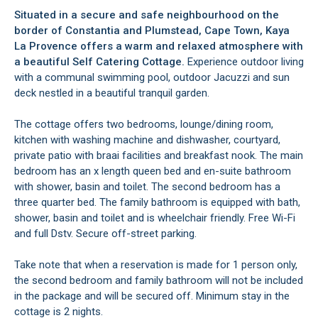
Situated in a secure and safe neighbourhood on the
border of Constantia and Plumstead, Cape Town, Kaya
La Provence offers a warm and relaxed atmosphere with
a beautiful Self Catering Cottage.
Experience outdoor living
with a communal swimming pool, outdoor Jacuzzi and sun
deck nestled in a beautiful tranquil garden.
The cottage offers two bedrooms, lounge/dining room,
kitchen with washing machine and dishwasher, courtyard,
private patio with braai facilities and breakfast nook. The main
bedroom has an x length queen bed and en-suite bathroom
with shower, basin and toilet. The second bedroom has a
three quarter bed. The family bathroom is equipped with bath,
shower, basin and toilet and is wheelchair friendly. Free Wi-Fi
and full Dstv. Secure off-street parking.
Take note that when a reservation is made for 1 person only,
the second bedroom and family bathroom will not be included
in the package and will be secured off. Minimum stay in the
cottage is 2 nights.