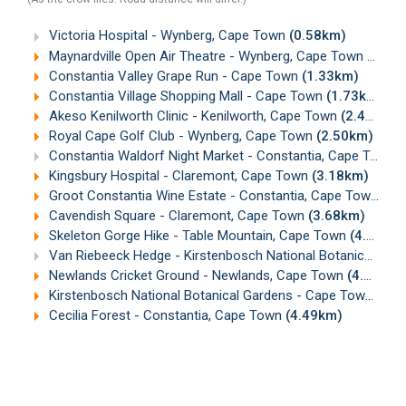
Victoria Hospital - Wynberg, Cape Town
(0.58km)
Maynardville Open Air Theatre - Wynberg, Cape Town
(1.08
Constantia Valley Grape Run - Cape Town
(1.33km)
Constantia Village Shopping Mall - Cape Town
(1.73km)
Akeso Kenilworth Clinic - Kenilworth, Cape Town
(2.46km)
Royal Cape Golf Club - Wynberg, Cape Town
(2.50km)
Constantia Waldorf Night Market - Constantia, Cape Town
(
Kingsbury Hospital - Claremont, Cape Town
(3.18km)
Groot Constantia Wine Estate - Constantia, Cape Town
(3.
Cavendish Square - Claremont, Cape Town
(3.68km)
Skeleton Gorge Hike - Table Mountain, Cape Town
(4.15km)
Van Riebeeck Hedge - Kirstenbosch National Botanical Gardens, Cape Town
Newlands Cricket Ground - Newlands, Cape Town
(4.39km)
Kirstenbosch National Botanical Gardens - Cape Town
(4.4
Cecilia Forest - Constantia, Cape Town
(4.49km)