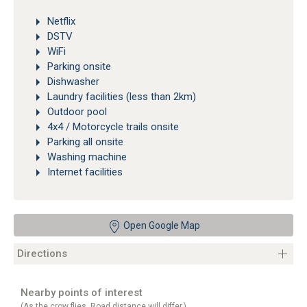
Netflix
DSTV
WiFi
Parking onsite
Dishwasher
Laundry facilities (less than 2km)
Outdoor pool
4x4 / Motorcycle trails onsite
Parking all onsite
Washing machine
Internet facilities
Open Google Map
Directions
Nearby points of interest
(As the crow flies. Road distance will differ.)