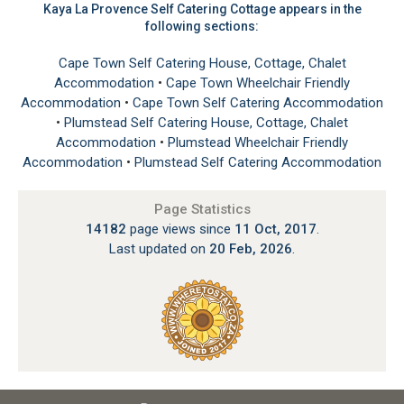
Kaya La Provence Self Catering Cottage appears in the
following sections:
Cape Town Self Catering House, Cottage, Chalet
Accommodation
•
Cape Town Wheelchair Friendly
Accommodation
•
Cape Town Self Catering Accommodation
•
Plumstead Self Catering House, Cottage, Chalet
Accommodation
•
Plumstead Wheelchair Friendly
Accommodation
•
Plumstead Self Catering Accommodation
Page Statistics
14182
page views since
11 Oct, 2017
.
Last updated on
20 Feb, 2026
.