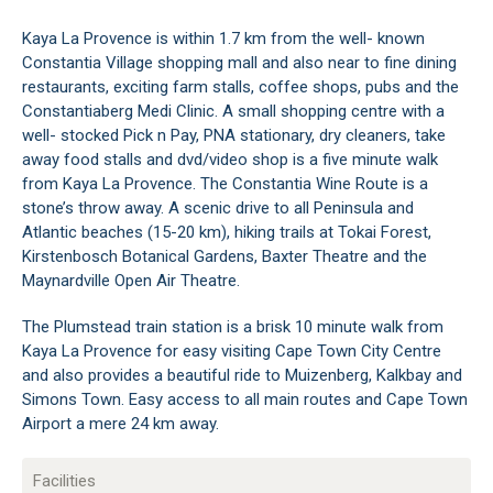
Kaya La Provence is within 1.7 km from the well- known
Constantia Village shopping mall and also near to fine dining
restaurants, exciting farm stalls, coffee shops, pubs and the
Constantiaberg Medi Clinic. A small shopping centre with a
well- stocked Pick n Pay, PNA stationary, dry cleaners, take
away food stalls and dvd/video shop is a five minute walk
from Kaya La Provence. The Constantia Wine Route is a
stone’s throw away. A scenic drive to all Peninsula and
Atlantic beaches (15-20 km), hiking trails at Tokai Forest,
Kirstenbosch Botanical Gardens, Baxter Theatre and the
Maynardville Open Air Theatre.
The Plumstead train station is a brisk 10 minute walk from
Kaya La Provence for easy visiting Cape Town City Centre
and also provides a beautiful ride to Muizenberg, Kalkbay and
Simons Town. Easy access to all main routes and Cape Town
Airport a mere 24 km away.
Facilities