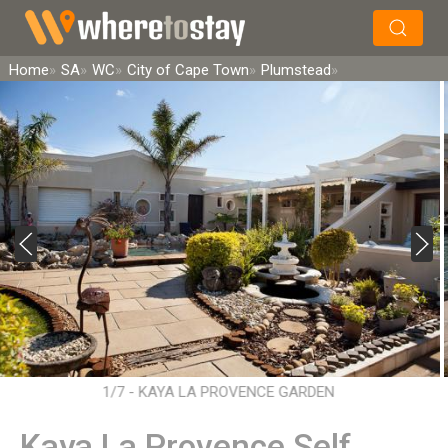
×
Search
Home
SA
WC
City of Cape Town
Plumstead
1/7 - KAYA LA PROVENCE GARDEN
Kaya La Provence Self