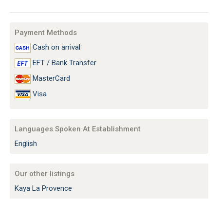
Payment Methods
Cash on arrival
EFT / Bank Transfer
MasterCard
Visa
Languages Spoken At Establishment
English
Our other listings
Kaya La Provence