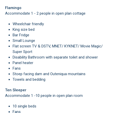
Flamingo
Accommodate 1 - 2 people in open plan cottage
Wheelchair friendly
King size bed
Bar Fridge
Small Lounge
Flat screen TV & DSTV, MNET/ KYKNET/ Movie Magic/
Super Sport
Disability Bathroom with separate toilet and shower
Panel heater
Fans
Stoep facing dam and Outeniqua mountains
Towels and bedding
Ten Sleeper
Accommodate 1 -10 people in open plan room
10 single beds
Fans