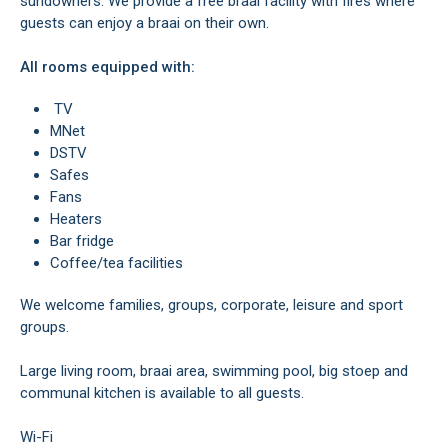
sundowners. We provide a free braai facility with fires where
guests can enjoy a braai on their own.
All rooms equipped with:
TV
MNet
DSTV
Safes
Fans
Heaters
Bar fridge
Coffee/tea facilities
We welcome families, groups, corporate, leisure and sport
groups.
Large living room, braai area, swimming pool, big stoep and
communal kitchen is available to all guests.
Wi-Fi