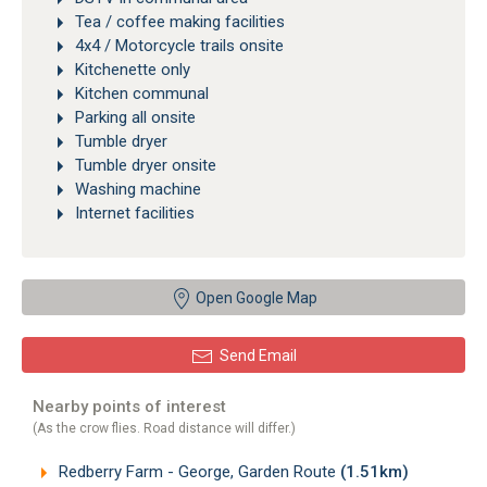
Tea / coffee making facilities
4x4 / Motorcycle trails onsite
Kitchenette only
Kitchen communal
Parking all onsite
Tumble dryer
Tumble dryer onsite
Washing machine
Internet facilities
Open Google Map
Send Email
Nearby points of interest
(As the crow flies. Road distance will differ.)
Redberry Farm - George, Garden Route
(1.51km)