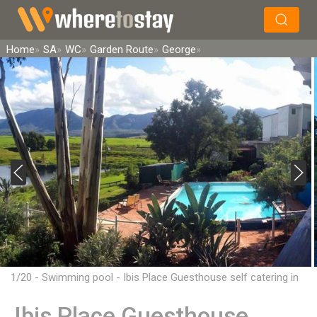
×
Search
Home
SA
WC
Garden Route
George
1/20 - Swimming pool - Ibis Place Guesthouse self catering in
George
Ibis Place Guesthouse