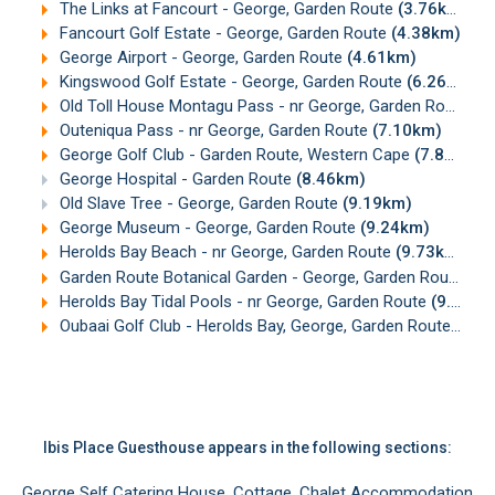
The Links at Fancourt - George, Garden Route
(3.76km)
Fancourt Golf Estate - George, Garden Route
(4.38km)
George Airport - George, Garden Route
(4.61km)
Kingswood Golf Estate - George, Garden Route
(6.26km)
Old Toll House Montagu Pass - nr George, Garden Route
(6
Outeniqua Pass - nr George, Garden Route
(7.10km)
George Golf Club - Garden Route, Western Cape
(7.83km)
George Hospital - Garden Route
(8.46km)
Old Slave Tree - George, Garden Route
(9.19km)
George Museum - George, Garden Route
(9.24km)
Herolds Bay Beach - nr George, Garden Route
(9.73km)
Garden Route Botanical Garden - George, Garden Route
(9.
Herolds Bay Tidal Pools - nr George, Garden Route
(9.78km)
Oubaai Golf Club - Herolds Bay, George, Garden Route
(10.
Ibis Place Guesthouse appears in the following sections:
George Self Catering House, Cottage, Chalet Accommodation