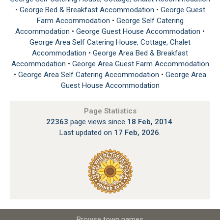
•
George Bed & Breakfast Accommodation
•
George Guest
Farm Accommodation
•
George Self Catering
Accommodation
•
George Guest House Accommodation
•
George Area Self Catering House, Cottage, Chalet
Accommodation
•
George Area Bed & Breakfast
Accommodation
•
George Area Guest Farm Accommodation
•
George Area Self Catering Accommodation
•
George Area
Guest House Accommodation
Page Statistics
22363
page views since
18 Feb, 2014
.
Last updated on
17 Feb, 2026
.
Browse town names