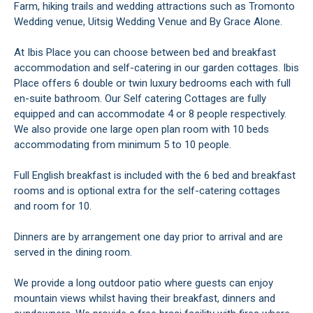
Farm, hiking trails and wedding attractions such as Tromonto
Wedding venue, Uitsig Wedding Venue and By Grace Alone.
At Ibis Place you can choose between bed and breakfast
accommodation and self-catering in our garden cottages. Ibis
Place offers 6 double or twin luxury bedrooms each with full
en-suite bathroom. Our Self catering Cottages are fully
equipped and can accommodate 4 or 8 people respectively.
We also provide one large open plan room with 10 beds
accommodating from minimum 5 to 10 people.
Full English breakfast is included with the 6 bed and breakfast
rooms and is optional extra for the self-catering cottages
and room for 10.
Dinners are by arrangement one day prior to arrival and are
served in the dining room.
We provide a long outdoor patio where guests can enjoy
mountain views whilst having their breakfast, dinners and