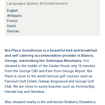
Languages Spoken At Establishment
English
Afrikaans
French
Dutch
German
Ibis Place Guesthouse is a beautiful bed and breakfast
and self catering accommodation provider in Blanco,
George, overlooking the Outeniqua Mountains.
It is
situated in the middle of the Garden Route only 10 minutes
from the George CBD and 8 km from George Airport. Ibis
Place is close to the world famous golf courses such as
Fancourt Golf Estate, Oubaai, Kingswood and George Golf
Club. We are close to sunny beaches such as Victoria Bay,
Harolds bay and Glentana.
Also situated nearby is the well known Redberry Strawberry