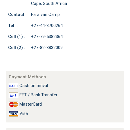
Cape, South Africa
Contact:
Fara van Camp
Tel :
+27-44-8700264
Cell (1) :
+27-79-5382364
Cell (2) :
+27-82-8832009
Payment Methods
Cash on arrival
EFT / Bank Transfer
MasterCard
Visa