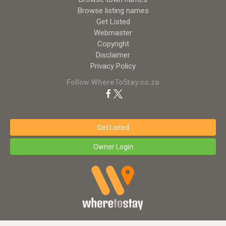
Browse listing names
Get Listed
Webmaster
Copyright
Disclaimer
Privacy Policy
Follow WhereToStay.co.za
Get Listed
Owner Login