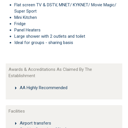
Flat screen TV & DSTV, MNET/ KYKNET/ Movie Magic/
Super Sport
Mini Kitchen
Fridge
Panel Heaters
Large shower with 2 outlets and toilet
Ideal for groups - sharing basis
Awards & Accreditations As Claimed By The
Establishment
AA Highly Recommended
Facilities
Airport transfers