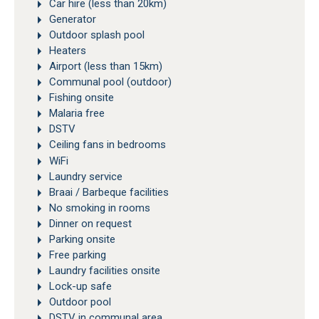
Car hire (less than 20km)
Generator
Outdoor splash pool
Heaters
Airport (less than 15km)
Communal pool (outdoor)
Fishing onsite
Malaria free
DSTV
Ceiling fans in bedrooms
WiFi
Laundry service
Braai / Barbeque facilities
No smoking in rooms
Dinner on request
Parking onsite
Free parking
Laundry facilities onsite
Lock-up safe
Outdoor pool
DSTV in communal area