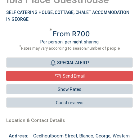
SELF CATERING HOUSE, COTTAGE, CHALET ACCOMMODATION
IN GEORGE
*
From R700
Per person, per night sharing
*
Rates may vary according to season/number of people
SPECIAL ALERT!
Send Email
Show Rates
Guest reviews
Location & Contact Details
Address:
Geelhoutboom Street, Blanco, George, Western