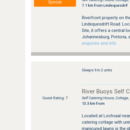
Special
7.1 km from Lindequesdrif
Riverfront property on th
Lindequesdrift Road. Loc
Site, it offers a central l
Johannesburg, Pretoria,
enquiries and info.
Sleeps 9 in 2 units
River Buoys Self C
Self Catering House, Cottage
Guest Rating: 7
13.3 km from
Located at Lochvaal near 
catering cottage with uni
manicured lawns is the id