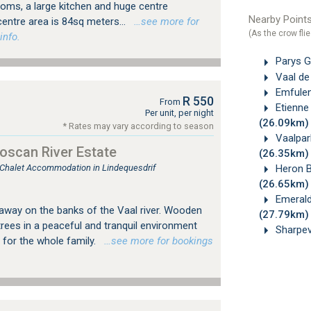
oms, a large kitchen and huge centre
Nearby Points
entre area is 84sq meters...
…see more for
(As the crow flie
info.
Parys Go
Vaal de 
Emfuleni
R 550
From
Etienne 
Per unit, per night
(26.09km)
* Rates may vary according to season
Vaalpark
oscan River Estate
(26.35km)
Heron B
, Chalet Accommodation in Lindequesdrif
(26.65km)
Emerald 
way on the banks of the Vaal river. Wooden
(27.79km)
rees in a peaceful and tranquil environment
Sharpevi
n for the whole family.
…see more for bookings