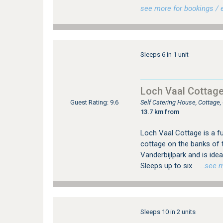
see more for bookings / e
Sleeps 6 in 1 unit
Loch Vaal Cottag
Self Catering House, Cottage
Guest Rating: 9.6
13.7 km from
Loch Vaal Cottage is a fu
cottage on the banks of t
Vanderbijlpark and is ide
Sleeps up to six.
…see mor
Sleeps 10 in 2 units