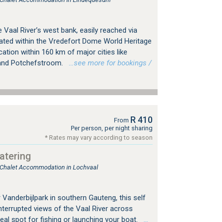
e Vaal River’s west bank, easily reached via
ated within the Vredefort Dome World Heritage
ocation within 160 km of major cities like
 and Potchefstroom.
…see more for bookings /
R 410
From
Per person, per night sharing
* Rates may vary according to season
atering
, Chalet Accommodation in Lochvaal
Vanderbijlpark in southern Gauteng, this self
nterrupted views of the Vaal River across
eal spot for fishing or launching your boat.
…