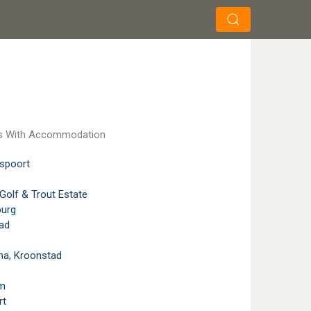
×
×
Search
s With Accommodation
spoort
Golf & Trout Estate
burg
ad
a, Kroonstad
m
rt