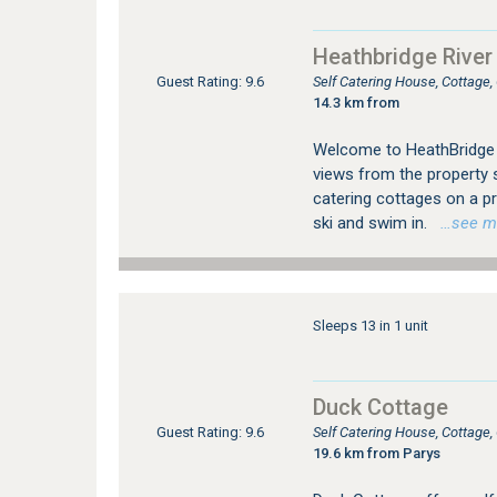
Heathbridge River
Self Catering House, Cottage
Guest Rating: 9.6
14.3 km from
Welcome to HeathBridge R
views from the property 
catering cottages on a pr
ski and swim in.
…see mor
Sleeps 13 in 1 unit
Duck Cottage
Self Catering House, Cottage
Guest Rating: 9.6
19.6 km from Parys