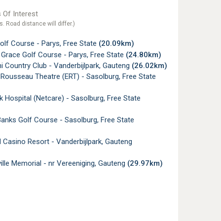
 Of Interest
s. Road distance will differ.)
lf Course - Parys, Free State
(20.09km)
Grace Golf Course - Parys, Free State
(24.80km)
 Country Club - Vanderbijlpark, Gauteng
(26.02km)
Rousseau Theatre (ERT) - Sasolburg, Free State
 Hospital (Netcare) - Sasolburg, Free State
anks Golf Course - Sasolburg, Free State
Casino Resort - Vanderbijlpark, Gauteng
lle Memorial - nr Vereeniging, Gauteng
(29.97km)