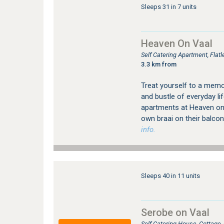
Sleeps 31 in 7 units
Heaven On Vaal
Self Catering Apartment, Fla
3.3 km from
Treat yourself to a memo
and bustle of everyday lif
apartments at Heaven on V
own braai on their balcon
info.
Sleeps 40 in 11 units
Serobe on Vaal
Self Catering House, Cottage