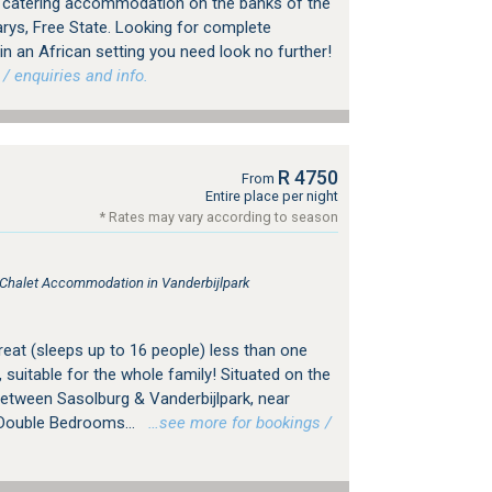
f catering accommodation on the banks of the
Parys, Free State. Looking for complete
y in an African setting you need look no further!
 enquiries and info.
R 4750
From
Entire place per night
* Rates may vary according to season
, Chalet Accommodation in Vanderbijlpark
treat (sleeps up to 16 people) less than one
suitable for the whole family! Situated on the
between Sasolburg & Vanderbijlpark, near
 Double Bedrooms...
…see more for bookings /