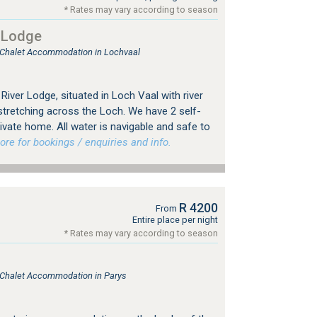
* Rates may vary according to season
 Lodge
, Chalet Accommodation in Lochvaal
iver Lodge, situated in Loch Vaal with river
stretching across the Loch. We have 2 self-
ivate home. All water is navigable and safe to
e for bookings / enquiries and info.
R 4200
From
Entire place per night
* Rates may vary according to season
, Chalet Accommodation in Parys