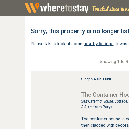
Trusted since 1998
Sorry, this property is no longer lis
Please take a look at some
nearby listings
, towns 
Showing 1 to 9 
Sleeps 40 in 1 unit
The Container Ho
Self Catering House, Cottage
2.3 km from Parys
The container house is c
then cladded with decora