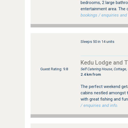
bedrooms, 2 large bathro
entertainment area. The c
bookings / enquiries and 
Sleeps 50 in 14 units
Kedu Lodge and T
Self Catering House, Cottage
Guest Rating: 9.8
2.4 km from
The perfect weekend geta
cabins nestled amongst t
with great fishing and fu
/ enquiries and info.