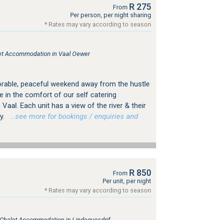
R 275
From
Per person, per night sharing
* Rates may vary according to season
tlet Accommodation in Vaal Oewer
rable, peaceful weekend away from the hustle
e in the comfort of our self catering
aal. Each unit has a view of the river & their
y.
…see more for bookings / enquiries and
R 850
From
Per unit, per night
* Rates may vary according to season
, Chalet Accommodation in Lindequesdrif