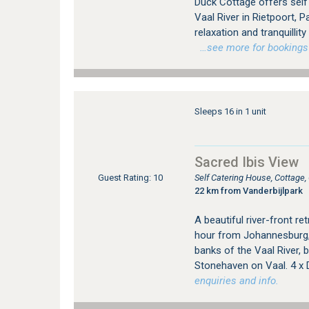
Duck Cottage offers sel
Vaal River in Rietpoort, 
relaxation and tranquillit
…see more for bookings /
Sleeps 16 in 1 unit
Sacred Ibis View
Self Catering House, Cottage
Guest Rating: 10
22 km from Vanderbijlpark
A beautiful river-front re
hour from Johannesburg, 
banks of the Vaal River, 
Stonehaven on Vaal. 4 x
enquiries and info.