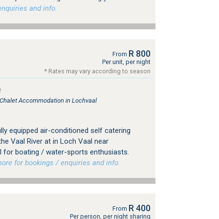
nquiries and info.
R 800
From
Per unit, per night
* Rates may vary according to season
e
, Chalet Accommodation in Lochvaal
lly equipped air-conditioned self catering
he Vaal River at in Loch Vaal near
al for boating / water-sports enthusiasts.
e for bookings / enquiries and info.
R 400
From
Per person, per night sharing