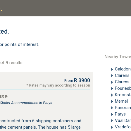
.
ted.
or points of interest.
Nearby Town
of 9 results
Caledon
Clarens
R 3900
From
Clarens 
* Rates may vary according to season
Fouries
Kroonst
use
Memel
, Chalet Accommodation in Parys
Panoram
Parys
Vaal Da
onstructed from 6 shipping containers and
Vredefo
tive cement panels. The house has 5 large