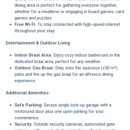
dining area is perfect for gathering everyone together,
whether for a mealtime or engaging in board games, card
games and puzzles.
Free Wi-Fi:
To stay connected with high-speed internet
throughout your stay.
Entertainment & Outdoor Living:
Indoor Braai Area:
Enjoy cozy indoor barbecues in the
dedicated braai area, perfect for any weather.
Outdoor Gas Braai:
Step onto the spacious (±50 m²)
patio and fire up the gas braai for an alfresco dining
experience.
Additional Amenities:
Safe Parking:
Secure single lock-up garage with a
motorized door plus one open parking for your
convenience.
Security:
Outside security cameras, automated gate