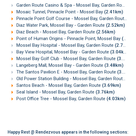
Garden Route Casino & Spa - Mossel Bay, Garden Route
(1
Mosaic Tunnel, Pinnacle Point - Mossel Bay
(2.41km)
Pinnacle Point Golf Course - Mossel Bay, Garden Route
(2.
Diaz Water Park, Mossel Bay - Garden Route
(2.52km)
Diaz Beach - Mossel Bay, Garden Route
(2.56km)
Point of Human Origins - Pinnacle Point, Mossel Bay
(2.63km)
Mossel Bay Hospital - Mossel Bay, Garden Route
(2.76km)
Bay View Hospital, Mossel Bay - Garden Route
(3.04km)
Mossel Bay Golf Club - Mossel Bay, Garden Route
(3.07km)
Langeberg Mall, Mossel Bay - Garden Route
(3.48km)
The Santos Pavilion E - Mossel Bay, Garden Route
(3.60km)
Old Power Station Building - Mossel Bay, Garden Route
(3.6
Santos Beach - Mossel Bay, Garden Route
(3.69km)
Seal Island - Mossel Bay, Garden Route
(3.76km)
Post Office Tree - Mossel Bay, Garden Route
(4.03km)
Happy Rest @ Rendezvous appears in the following sections: