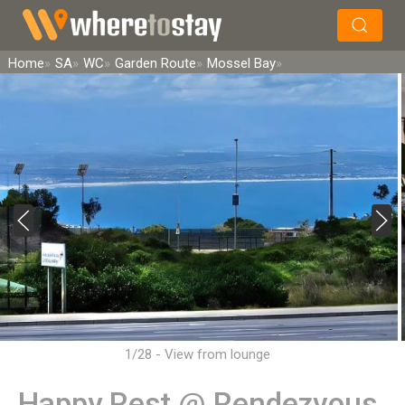
×
Search
Home
SA
WC
Garden Route
Mossel Bay
1/28 - View from lounge
Happy Rest @ Rendezvous