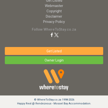
Get Listed
Webmaster
Copyright
Disclaimer
Privacy Policy
Follow WhereToStay.co.za
Get Listed
Owner Login
© WhereToStay.co.za 1998-2026
Happy Rest @ Rendezvous - Mossel Bay Accommodation.