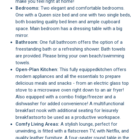
make you feel right at home!
Bedrooms:
Two elegant and comfortable bedrooms.
One with a Queen size bed and one with two single beds,
both boasting quality bed linen and ample cupboard
space. Main bedroom has a dressing table with a big
mirror.
Bathroom:
One full bathroom offers the option of a
freestanding bath or a refreshing shower. Bath towels
are provided. Please bring your own beach/swimming
towels.
Open-Plan Kitchen:
This fully equipped
kitchen offers
modern appliances and all the essentials to prepare
delicious meals and snacks - from an electric glass top
stove to a microwave oven right down to an air fryer!
Also equipped with a combo fridge/freezer and a
dishwasher for added convenience! A multifunctional
breakfast nook with additional seating for leisurely
breakfasts
or
to be used as a productive workspace.
Comfy Living Areas:
A stylish lounge, perfect for
unwinding, is fitted with a flatscreen TV, with Netflix, and
quality leather furniture. A four-seater round table in the