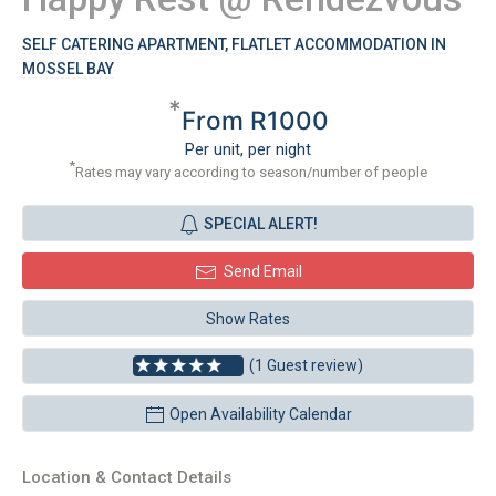
SELF CATERING APARTMENT, FLATLET ACCOMMODATION IN
MOSSEL BAY
*
From R1000
Per unit, per night
*
Rates may vary according to season/number of people
SPECIAL ALERT!
Send Email
Show Rates
(1 Guest review)
Open Availability Calendar
Location & Contact Details