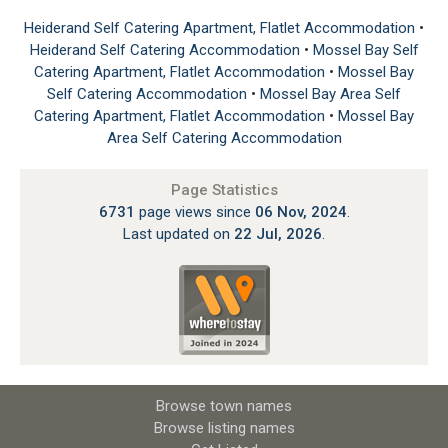
Heiderand Self Catering Apartment, Flatlet Accommodation
•
Heiderand Self Catering Accommodation
•
Mossel Bay Self
Catering Apartment, Flatlet Accommodation
•
Mossel Bay
Self Catering Accommodation
•
Mossel Bay Area Self
Catering Apartment, Flatlet Accommodation
•
Mossel Bay
Area Self Catering Accommodation
Page Statistics
6731
page views since
06 Nov, 2024
.
Last updated on
22 Jul, 2026
.
Browse town names
Browse listing names