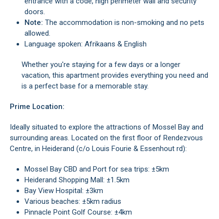
entrance with a code, high perimeter wall and security
doors.
Note:
The accommodation is non-smoking and no pets
allowed.
Language spoken: Afrikaans & English
Whether you're staying for a few days or a longer
vacation, this apartment provides everything you need and
is a perfect base for a memorable stay.
Prime Location:
Ideally situated to explore the attractions of Mossel Bay and
surrounding areas. Located on the first floor of Rendezvous
Centre, in Heiderand (c/o Louis Fourie & Essenhout rd):
Mossel Bay CBD and Port for sea trips: ±5km
Heiderand Shopping Mall: ±1.5km
Bay View Hospital: ±3km
Various beaches: ±5km radius
Pinnacle Point Golf Course: ±4km