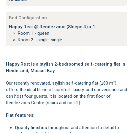
Bed Configuration
Happy Rest @ Rendezvous (Sleeps 4) x 1
Room 1 - queen
Room 2 - single, single
Happy Rest is a stylish 2-bedroomed self-catering flat in
Heiderand, Mossel Bay.
Our recently renovated, stylish self-catering flat (±80 m²)
offers the ideal blend of comfort, luxury, and convenience and
can host four guests. It is located on the first floor of
Rendezvous Centre (stairs and no lift).
Flat features:
Quality finishes
throughout and attention to detail to