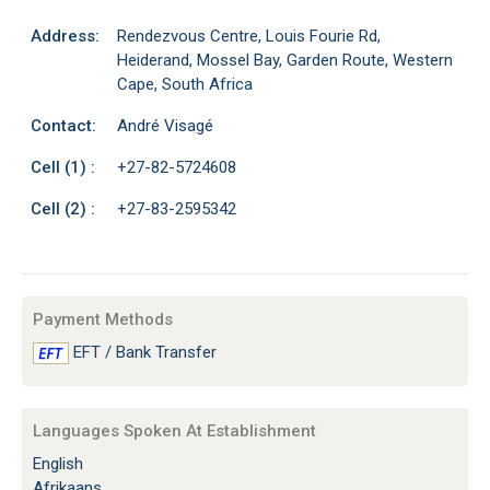
Address:
Rendezvous Centre, Louis Fourie Rd,
Heiderand, Mossel Bay, Garden Route, Western
Cape, South Africa
Contact:
André Visagé
Cell (1) :
+27-82-5724608
Cell (2) :
+27-83-2595342
Payment Methods
EFT / Bank Transfer
Languages Spoken At Establishment
English
Afrikaans