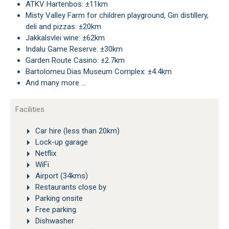
ATKV Hartenbos: ±11km
Misty Valley Farm for children playground, Gin distillery,
deli and pizzas: ±20km
Jakkalsvlei wine: ±62km
Indalu Game Reserve: ±30km
Garden Route Casino: ±2.7km
Bartolomeu Dias Museum Complex: ±4.4km
And many more …
Facilities
Car hire (less than 20km)
Lock-up garage
Netflix
WiFi
Airport (34kms)
Restaurants close by
Parking onsite
Free parking
Dishwasher