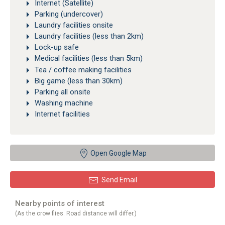
Internet (Satellite)
Parking (undercover)
Laundry facilities onsite
Laundry facilities (less than 2km)
Lock-up safe
Medical facilities (less than 5km)
Tea / coffee making facilities
Big game (less than 30km)
Parking all onsite
Washing machine
Internet facilities
Open Google Map
Send Email
Nearby points of interest
(As the crow flies. Road distance will differ.)