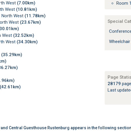
orth West
(7.00km)
Room 1
rth West
(10.81km)
, North West
(11.78km)
Special Ca
North West
(23.67km)
(30.01km)
Conferenc
th West
(32.52km)
Wheelchair
orth West
(34.30km)
t
(35.29km)
km)
36.27km)
Page Statis
1.96km)
28179
page
(42.61km)
Last updat
and Central Guesthouse Rustenburg appears in the following sectio