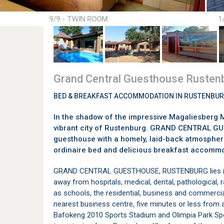
9/9 - TWIN ROOM
1
Grand Central Guesthouse Rusten
BED & BREAKFAST ACCOMMODATION IN RUSTENBU
In the shadow of the impressive Magaliesberg M
vibrant city of Rustenburg. GRAND CENTRAL 
guesthouse with a homely, laid-back atmosphere 
ordinaire bed and delicious breakfast accommo
GRAND CENTRAL GUESTHOUSE, RUSTENBURG lies in t
away from hospitals, medical, dental, pathological, r
as schools, the residential, business and commerci
nearest business centre, five minutes or less from a
Bafokeng 2010 Sports Stadium and Olimpia Park Sport