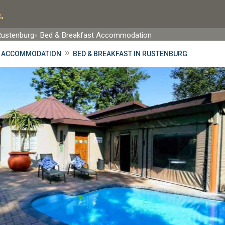
.
Rustenburg
Bed & Breakfast Accommodation
»
 ACCOMMODATION
BED & BREAKFAST IN RUSTENBURG