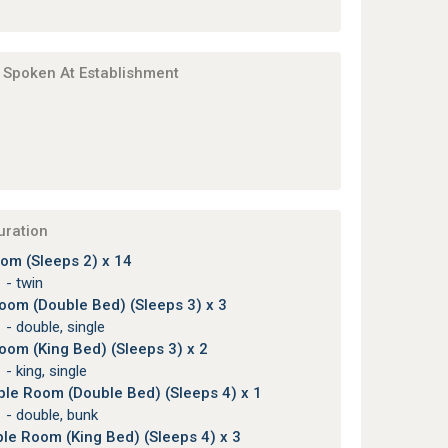
Spoken At Establishment
uration
om (Sleeps 2) x 14
 - twin
Room (Double Bed) (Sleeps 3) x 3
 - double, single
Room (King Bed) (Sleeps 3) x 2
 - king, single
ple Room (Double Bed) (Sleeps 4) x 1
 - double, bunk
le Room (King Bed) (Sleeps 4) x 3