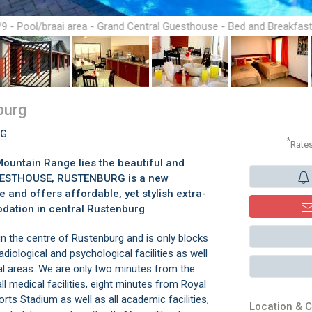
/9 - Pool/braai area - Grand Central Guesthouse - Bed and Breakfas
Rustenburg
burg
RG
*
Rate
ountain Range lies the beautiful and
GUESTHOUSE, RUSTENBURG is a new
and offers affordable, yet stylish extra-
dation in central Rustenburg
.
he centre of Rustenburg and is only blocks
adiological and psychological facilities as well
al areas. We are only two minutes from the
ll medical facilities, eight minutes from Royal
s Stadium as well as all academic facilities,
Location & C