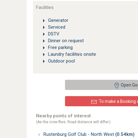
Facilities
Generator
Serviced
DSTV
Dinner on request
Free parking
Laundry facilities onsite
Outdoor pool
Open Go
To make a Booking or
Nearby points of interest
(As the crow flies. Road distance will differ.)
Rustenburg Golf Club - North West
(0.54km)