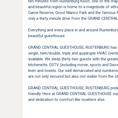
ten minutes from Rustenburg Kloof, one of the major
and beautiful region is home to a magnitude of attr
Game Reserve, Groot Marico Park and the famous P
only a thirty minute drive from the GRAND CENT
Everything and every place in and around Rustenbur
beautiful guesthouse.
GRAND CENTRAL GUESTHOUSE, RUSTENBURG has fiftee
single, twin/double, triple and quadruple HVAC (vent
available. We sleep thirty-two guests with the grea
kitchenette, DSTV (including movie, sports and Disc
linen and towels. Our well demarcated and numbere
are not only secured but also not visible from the st
GRAND CENTRAL GUESTHOUSE, RUSTENBURG prides its
friendly. Here at GRAND CENTRAL GUESTHOUSE our h
and dedication to comfort like nowhere else.