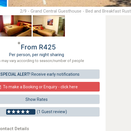
t
2/9 - Grand Central Guesthouse - Bed and Breakfast Rus
*
From R425
Per person, per night sharing
s may vary according to season/number of people
SPECIAL ALERT!
Receive early notifications
To make a Booking or Enquiry - click here
Show Rates
(1 Guest review)
ontact Details