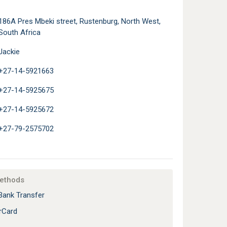
186A Pres Mbeki street, Rustenburg, North West,
South Africa
Jackie
+27-14-5921663
+27-14-5925675
+27-14-5925672
+27-79-2575702
ethods
Bank Transfer
rCard