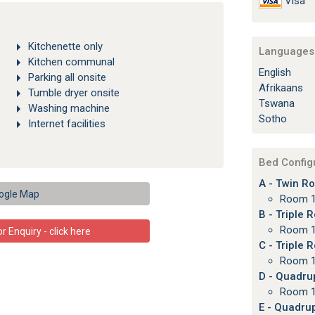
Visa
Kitchenette only
Languages 
Kitchen communal
English
Parking all onsite
Afrikaans
Tumble dryer onsite
Tswana
Washing machine
Sotho
Internet facilities
Bed Config
A - Twin Ro
ogle Map
Room 1
B - Triple 
Room 1
 Enquiry - click here
C - Triple 
Room 1
D - Quadru
Room 1
E - Quadrup