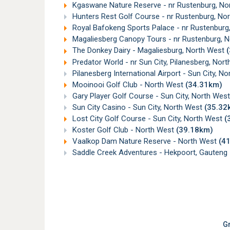
Kgaswane Nature Reserve - nr Rustenburg, N
Hunters Rest Golf Course - nr Rustenburg, No
Royal Bafokeng Sports Palace - nr Rustenburg
Magaliesberg Canopy Tours - nr Rustenburg, 
The Donkey Dairy - Magaliesburg, North West
Predator World - nr Sun City, Pilanesberg, Nor
Pilanesberg International Airport - Sun City, N
Mooinooi Golf Club - North West
(34.31km)
Gary Player Golf Course - Sun City, North Wes
Sun City Casino - Sun City, North West
(35.32
Lost City Golf Course - Sun City, North West
(
Koster Golf Club - North West
(39.18km)
Vaalkop Dam Nature Reserve - North West
(4
Saddle Creek Adventures - Hekpoort, Gauteng
Gr