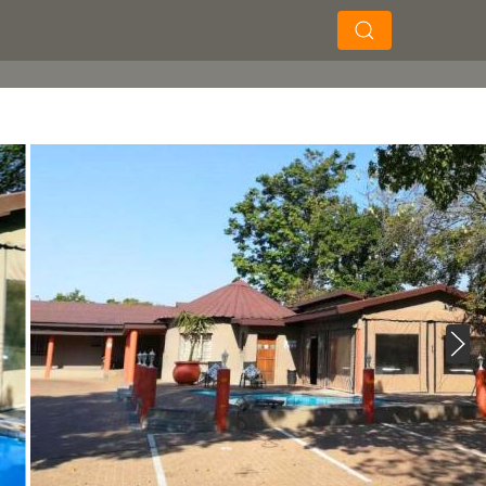
×
×
Search