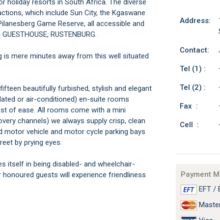
 holiday resorts in South Africa. The diverse
actions, which include Sun City, the Kgaswane
Address:
ilanesberg Game Reserve, all accessible and
RAL GUESTHOUSE, RUSTENBURG.
Contact:
g is mere minutes away from this well situated
Tel (1) :
Tel (2) :
n beautifully furbished, stylish and elegant
ilated or air-conditioned) en-suite rooms
Fax :
test of ease. All rooms come with a mini
overy channels) we always supply crisp, clean
Cell :
d motor vehicle and motor cycle parking bays
reet by prying eyes.
elf in being disabled- and wheelchair-
Payment M
onoured guests will experience friendliness
EFT / 
Maste