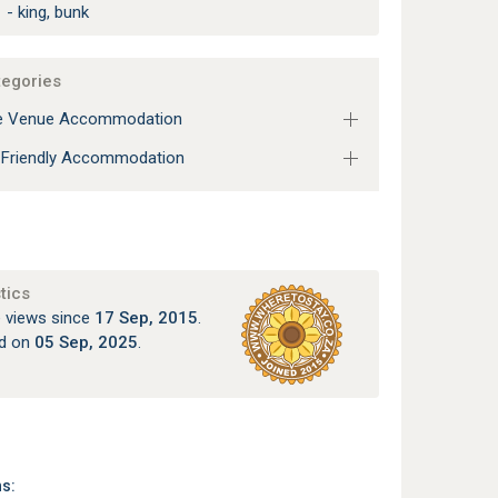
 - king, bunk
tegories
e Venue Accommodation
 Friendly Accommodation
tics
 views since
17 Sep, 2015
.
ed on
05 Sep, 2025
.
ns: