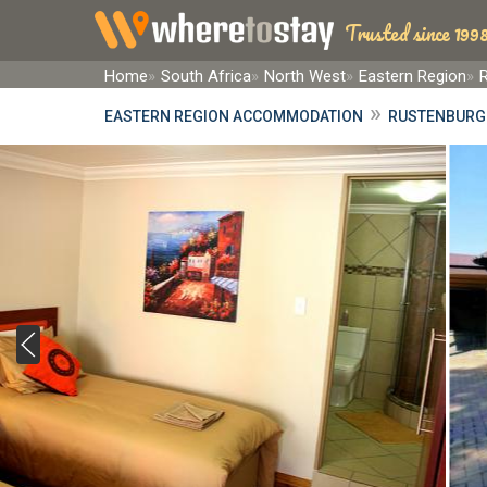
Trusted since 1998
Home
South Africa
North West
Eastern Region
»
EASTERN REGION ACCOMMODATION
RUSTENBURG