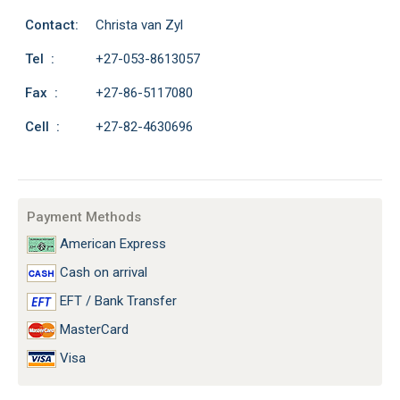
Contact:
Christa van Zyl
Tel :
+27-053-8613057
Fax :
+27-86-5117080
Cell :
+27-82-4630696
Payment Methods
American Express
Cash on arrival
EFT / Bank Transfer
MasterCard
Visa