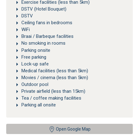
Exercise facilities (less than 5km)
DSTV (Hotel Bouquet)
DSTV
Ceiling fans in bedrooms
WiFi
Braai / Barbeque facilities
No smoking in rooms
Parking onsite
Free parking
Lock-up safe
Medical facilities (less than 5km)
Movies / cinema (less than 5km)
Outdoor pool
Private airfield (less than 15km)
Tea / coffee making facilities
Parking all onsite
Open Google Map