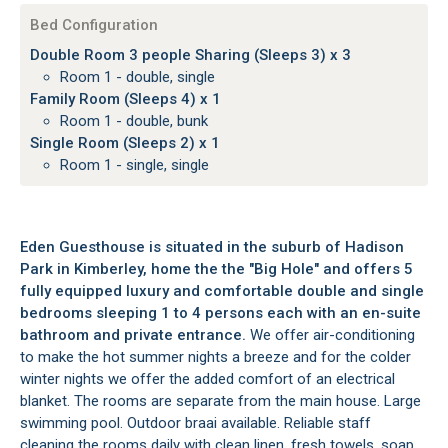
Bed Configuration
Double Room 3 people Sharing (Sleeps 3) x 3
Room 1 - double, single
Family Room (Sleeps 4) x 1
Room 1 - double, bunk
Single Room (Sleeps 2) x 1
Room 1 - single, single
Eden Guesthouse is situated in the suburb of Hadison
Park in Kimberley, home the the "Big Hole" and offers 5
fully equipped luxury and comfortable double and single
bedrooms sleeping 1 to 4 persons each with an en-suite
bathroom and private entrance.
We offer air-conditioning
to make the hot summer nights a breeze and for the colder
winter nights we offer the added comfort of an electrical
blanket. The rooms are separate from the main house. Large
swimming pool. Outdoor braai available. Reliable staff
cleaning the rooms daily with clean linen, fresh towels, soap,