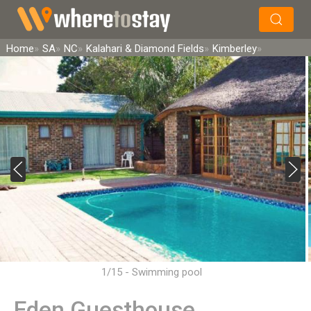
×
Search
Home
SA
NC
Kalahari & Diamond Fields
Kimberley
1/15 - Swimming pool
Eden Guesthouse