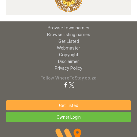
Browse town names
Browse listing names
Get Listed
Webmaster
Copyright
Disclaimer
Privacy Policy
Follow WhereToStay.co.za
Get Listed
Owner Login