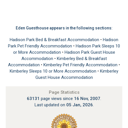
Eden Guesthouse appears in the following sections:
Hadison Park Bed & Breakfast Accommodation
•
Hadison
Park Pet Friendly Accommodation
•
Hadison Park Sleeps 10
or More Accommodation
•
Hadison Park Guest House
Accommodation
•
Kimberley Bed & Breakfast
Accommodation
•
Kimberley Pet Friendly Accommodation
•
Kimberley Sleeps 10 or More Accommodation
•
Kimberley
Guest House Accommodation
Page Statistics
63131
page views since
16 Nov, 2007
.
Last updated on
05 Jan, 2026
.