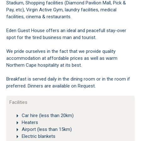
Stadium, Shopping facilities (Diamond Pavilion Mall, Pick &
Pay, etc), Virgin Active Gym, laundry facilities, medical
facilities, cinema & restaurants.
Eden Guest House offers an ideal and peacefull stay-over
spot for the tired business man and tourist.
We pride ourselves in the fact that we provide quality
accommodation at affordable prices as well as warm
Northern Cape hospitality at its best.
Breakfast is served daily in the dining room or in the room if
preferred. Dinners are available on Request.
Facilities
Car hire (less than 20km)
Heaters
Airport (less than 15km)
Electric blankets