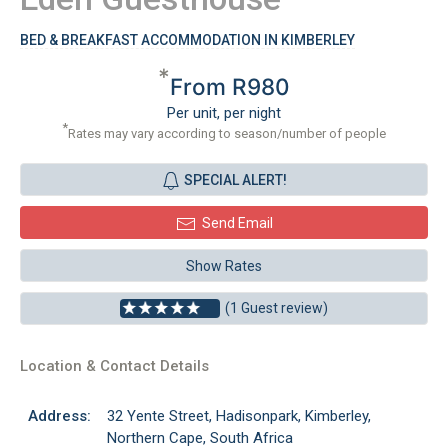
BED & BREAKFAST ACCOMMODATION IN KIMBERLEY
*
From R980
Per unit, per night
*
Rates may vary according to season/number of people
SPECIAL ALERT!
Send Email
Show Rates
(1 Guest review)
Location & Contact Details
Address:
32 Yente Street, Hadisonpark, Kimberley,
Northern Cape, South Africa