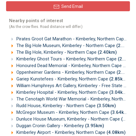
Send Email
Nearby points of interest
(As the crow flies. Road distance will differ.)
Pirates Groot Gat Marathon - Kimberley, Northern Cape
(0.
The Big Hole Museum, Kimberley - Northern Cape
(2.32km)
The Big Hole, Kimberley - Northern Cape
(2.40km)
Kimberley Ghost Tours - Kimberley, Northern Cape
(2.66km)
Honoured Dead Memorial - Kimberley, Northern Cape
(2.68
Oppenheimer Gardens - Kimberley, Northern Cape
(2.82km)
Gariep Kunstefees - Kimberley, Northern Cape
(2.85km)
William Humphreys Art Gallery, Kimberley - Free State
(2.93
Kimberley Hospital - Kimberley, Northern Cape
(3.04km)
The Cenotaph World War Memorial - Kimberley, Northern Cape
Rudd House, Kimberley - Northern Cape
(3.50km)
McGregor Museum - Kimberley, Northern Cape
(3.64km)
Dunluce House Museum, Kimberley - Northern Cape
(3.79km)
Duggan Cronin Gallery - Kimberley
(3.95km)
Kimberley Airport - Kimberley, Northern Cape
(4.08km)