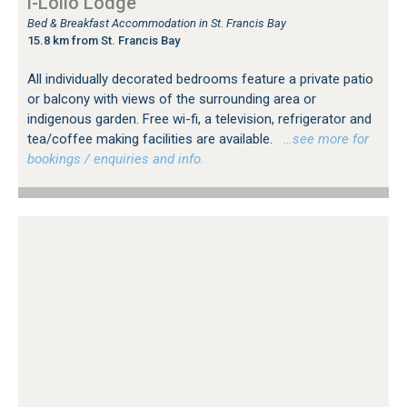
i-Lollo Lodge
Bed & Breakfast Accommodation in St. Francis Bay
15.8 km from St. Francis Bay
All individually decorated bedrooms feature a private patio
or balcony with views of the surrounding area or
indigenous garden. Free wi-fi, a television, refrigerator and
tea/coffee making facilities are available.
…see more for
bookings / enquiries and info.