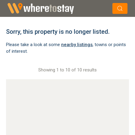
×
Search
Sorry, this property is no longer listed.
Please take a look at some
nearby listings
, towns or points
of interest.
Showing 1 to 10 of 10 results