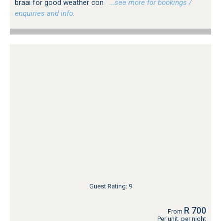
braai for good weather con
…see more for bookings /
enquiries and info.
Guest Rating: 9
R 700
From
Per unit, per night