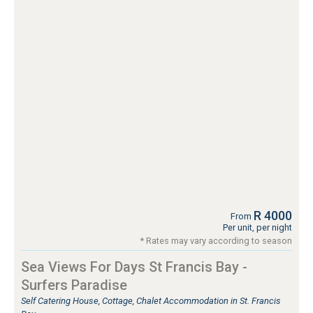
R 4000
From
Per unit, per night
* Rates may vary according to season
Sea Views For Days St Francis Bay -
Surfers Paradise
Self Catering House, Cottage, Chalet Accommodation in St. Francis