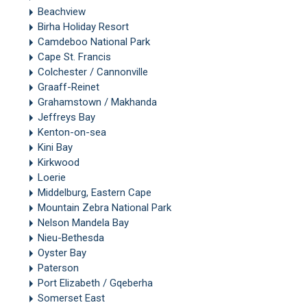
Beachview
Birha Holiday Resort
Camdeboo National Park
Cape St. Francis
Colchester / Cannonville
Graaff-Reinet
Grahamstown / Makhanda
Jeffreys Bay
Kenton-on-sea
Kini Bay
Kirkwood
Loerie
Middelburg, Eastern Cape
Mountain Zebra National Park
Nelson Mandela Bay
Nieu-Bethesda
Oyster Bay
Paterson
Port Elizabeth / Gqeberha
Somerset East