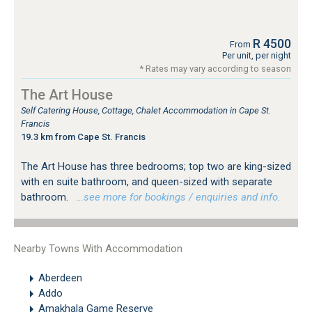
R 4500
From
Per unit, per night
* Rates may vary according to season
The Art House
Self Catering House, Cottage, Chalet Accommodation in Cape St.
Francis
19.3 km from Cape St. Francis
The Art House has three bedrooms; top two are king-sized
with en suite bathroom, and queen-sized with separate
bathroom.
…see more for bookings / enquiries and info.
Nearby Towns With Accommodation
Aberdeen
Addo
Amakhala Game Reserve