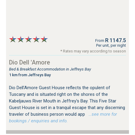
R 1147.5
From
Per unit, per night
* Rates may vary according to season
Dio Dell 'Amore
Bed & Breakfast Accommodation in Jeffreys Bay
1 km from Jeffreys Bay
Dio Dell'Amore Guest House reflects the opulent of
Tuscany and is situated right on the shores of the
Kabeljauws River Mouth in Jeffrey's Bay. This Five Star
Guest House is set in a tranquil escape that any discerning
traveler of business person would app
…see more for
bookings / enquiries and info.