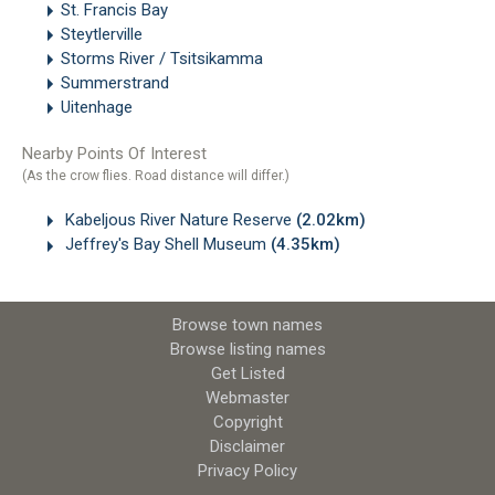
St. Francis Bay
Steytlerville
Storms River / Tsitsikamma
Summerstrand
Uitenhage
Nearby Points Of Interest
(As the crow flies. Road distance will differ.)
Kabeljous River Nature Reserve
(2.02km)
Jeffrey's Bay Shell Museum
(4.35km)
Browse town names
Browse listing names
Get Listed
Webmaster
Copyright
Disclaimer
Privacy Policy