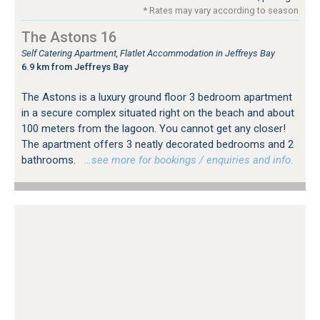
* Rates may vary according to season
The Astons 16
Self Catering Apartment, Flatlet Accommodation in Jeffreys Bay
6.9 km from Jeffreys Bay
The Astons is a luxury ground floor 3 bedroom apartment
in a secure complex situated right on the beach and about
100 meters from the lagoon. You cannot get any closer!
The apartment offers 3 neatly decorated bedrooms and 2
bathrooms.
…see more for bookings / enquiries and info.