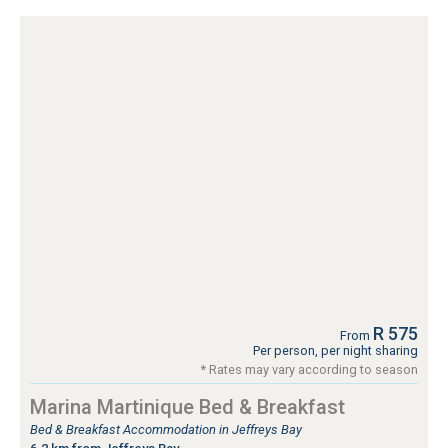
R 575
From
Per person, per night sharing
* Rates may vary according to season
Marina Martinique Bed & Breakfast
Bed & Breakfast Accommodation in Jeffreys Bay