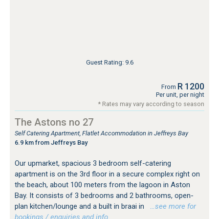
Guest Rating: 9.6
R 1200
From
Per unit, per night
* Rates may vary according to season
The Astons no 27
Self Catering Apartment, Flatlet Accommodation in Jeffreys Bay
6.9 km from Jeffreys Bay
Our upmarket, spacious 3 bedroom self-catering
apartment is on the 3rd floor in a secure complex right on
the beach, about 100 meters from the lagoon in Aston
Bay. It consists of 3 bedrooms and 2 bathrooms, open-
plan kitchen/lounge and a built in braai in
…see more for
bookings / enquiries and info.