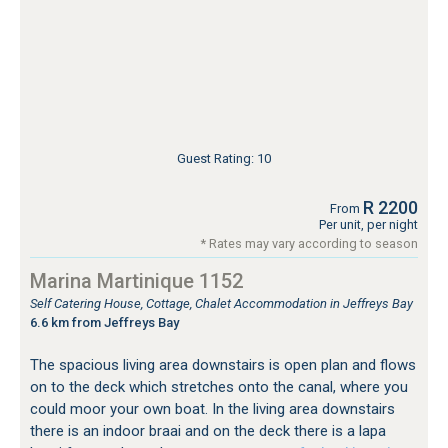
Guest Rating: 10
R 2200
From
Per unit, per night
* Rates may vary according to season
Marina Martinique 1152
Self Catering House, Cottage, Chalet Accommodation in Jeffreys Bay
6.6 km from Jeffreys Bay
The spacious living area downstairs is open plan and flows
on to the deck which stretches onto the canal, where you
could moor your own boat. In the living area downstairs
there is an indoor braai and on the deck there is a lapa