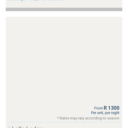
R 1300
From
Per unit, per night
* Rates may vary according to season