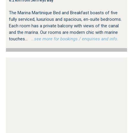
6.2 km from Jeffreys Bay
The Marina Martinique Bed and Breakfast boasts of five
fully serviced, luxurious and spacious, en-suite bedrooms.
Each room has a private balcony with views of the canal
and the marina. Our rooms are modern chic with marine
touches...
…see more for bookings / enquiries and info.