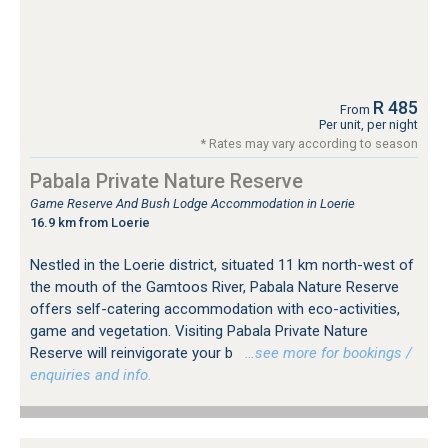
R 485
From
Per unit, per night
* Rates may vary according to season
Pabala Private Nature Reserve
Game Reserve And Bush Lodge Accommodation in Loerie
16.9 km from Loerie
Nestled in the Loerie district, situated 11 km north-west of
the mouth of the Gamtoos River, Pabala Nature Reserve
offers self-catering accommodation with eco-activities,
game and vegetation. Visiting Pabala Private Nature
Reserve will reinvigorate your b
…see more for bookings /
enquiries and info.