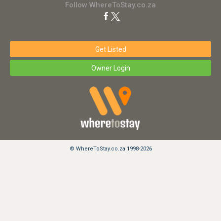
Follow WhereToStay.co.za
Get Listed
Owner Login
© WhereToStay.co.za 1998-2026