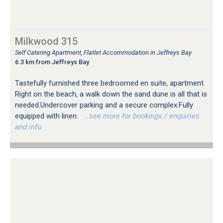
Milkwood 315
Self Catering Apartment, Flatlet Accommodation in Jeffreys Bay
6.3 km from Jeffreys Bay
Tastefully furnished three bedroomed en suite, apartment.
Right on the beach, a walk down the sand dune is all that is
needed.Undercover parking and a secure complex.Fully
equipped with linen.
…see more for bookings / enquiries
and info.