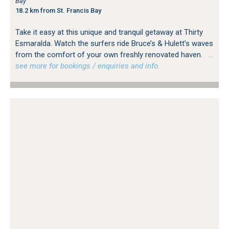
Bay
18.2 km from St. Francis Bay
Take it easy at this unique and tranquil getaway at Thirty
Esmaralda. Watch the surfers ride Bruce’s & Hulett’s waves
from the comfort of your own freshly renovated haven.
…
see more for bookings / enquiries and info.