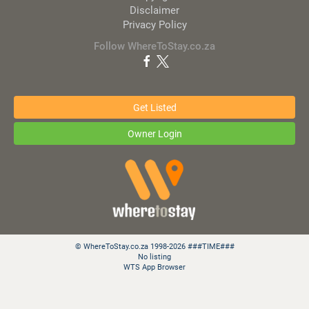
Disclaimer
Privacy Policy
Follow WhereToStay.co.za
Get Listed
Owner Login
© WhereToStay.co.za 1998-2026 ###TIME###
No listing
WTS App Browser