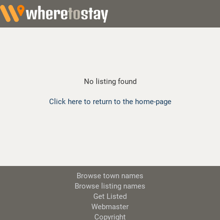
No listing found
Click here to return to the home-page
Browse town names
Browse listing names
Get Listed
Webmaster
Copyright