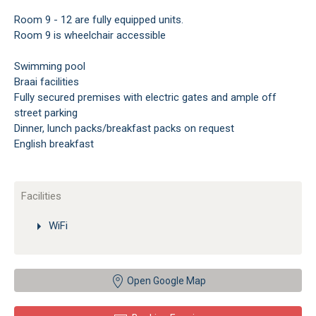
Room 9 - 12 are fully equipped units.
Room 9 is wheelchair accessible
Swimming pool
Braai facilities
Fully secured premises with electric gates and ample off
street parking
Dinner, lunch packs/breakfast packs on request
English breakfast
Facilities
WiFi
Open Google Map