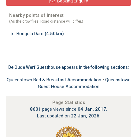
Booking Enquiry
Nearby points of interest
(As the crow flies. Road distance will differ.)
Bongola Dam
(4.50km)
De Oude Werf Guesthouse appears in the following sections:
Queenstown Bed & Breakfast Accommodation
•
Queenstown
Guest House Accommodation
Page Statistics
8601
page views since
04 Jan, 2017
.
Last updated on
22 Jan, 2026
.