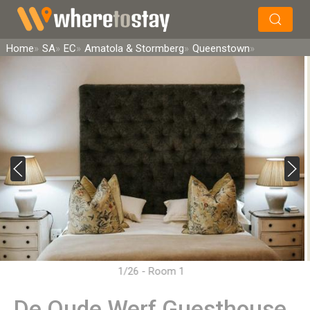
×
Search
Home
SA
EC
Amatola & Stormberg
Queenstown
1/26 - Room 1
De Oude Werf Guesthouse