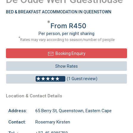
BED & BREAKFAST ACCOMMODATION IN QUEENSTOWN
*
From R450
Per person, per night sharing
*
Rates may vary according to season/number of people
Booking Enquiry
Show Rates
(1 Guest review)
Location & Contact Details
Address:
65 Berry St, Queenstown, Eastern Cape
Contact:
Rosemary Kirsten