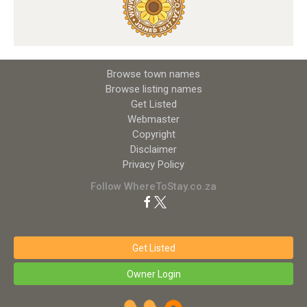
Browse town names
Browse listing names
Get Listed
Webmaster
Copyright
Disclaimer
Privacy Policy
Follow WhereToStay.co.za
Get Listed
Owner Login