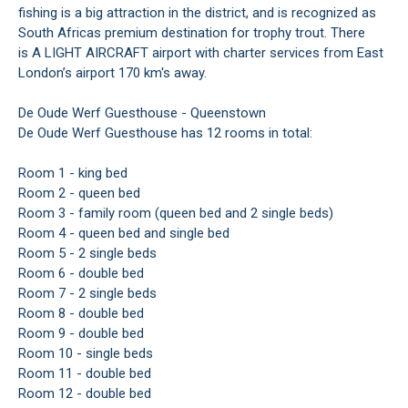
fishing is a big attraction in the district, and is recognized as
South Africas premium destination for trophy trout. There
is A LIGHT AIRCRAFT airport with charter services from East
London’s airport 170 km's away.
De Oude Werf Guesthouse - Queenstown
De Oude Werf Guesthouse has 12 rooms in total:
Room 1 - king bed
Room 2 - queen bed
Room 3 - family room (queen bed and 2 single beds)
Room 4 - queen bed and single bed
Room 5 - 2 single beds
Room 6 - double bed
Room 7 - 2 single beds
Room 8 - double bed
Room 9 - double bed
Room 10 - single beds
Room 11 - double bed
Room 12 - double bed