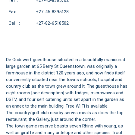
Tel :
+27-45-8385702
Fax :
+27-45-8395128
Cell :
+27-82-6518502
De Oudewerf guesthouse situated in a beautifully manicured
large garden at 65 Berry St Queenstown, was originally a
farmhouse in the district 120 years ago, and now finds itself
conveniently situated near the towns schools, hospital and
country club as the town grew around it. The guesthouse has
eight rooms [see description] with fridges, microwaves and
DSTV, and four self catering units set apart in the garden as
an annex to the main building. Free Wi Fi is available.
The country/golf club nearby serves meals as does the top
restaurant, the Gallery, just around the corner.
The town game reserve boasts seven Rhino with young, as
well as giraffe and many antelope and other species. Trout