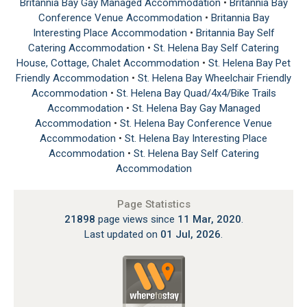
Britannia Bay Gay Managed Accommodation
•
Britannia Bay
Conference Venue Accommodation
•
Britannia Bay
Interesting Place Accommodation
•
Britannia Bay Self
Catering Accommodation
•
St. Helena Bay Self Catering
House, Cottage, Chalet Accommodation
•
St. Helena Bay Pet
Friendly Accommodation
•
St. Helena Bay Wheelchair Friendly
Accommodation
•
St. Helena Bay Quad/4x4/Bike Trails
Accommodation
•
St. Helena Bay Gay Managed
Accommodation
•
St. Helena Bay Conference Venue
Accommodation
•
St. Helena Bay Interesting Place
Accommodation
•
St. Helena Bay Self Catering
Accommodation
Page Statistics
21898
page views since
11 Mar, 2020
.
Last updated on
01 Jul, 2026
.