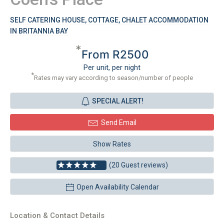
SELF CATERING HOUSE, COTTAGE, CHALET ACCOMMODATION
IN BRITANNIA BAY
*
From R2500
Per unit, per night
*
Rates may vary according to season/number of people
SPECIAL ALERT!
Send Email
Show Rates
(20 Guest reviews)
Open Availability Calendar
Location & Contact Details