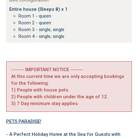
Bed Configuration
Entire house (Sleeps 8) x 1
Room 1 - queen
Room 2 - queen
Room 3 - single, single
Room 4 - single, single
------- IMPORTANT NOTICE -------
At this current time we are only accepting bookings
for the following:
1) People with house pets.
2) People with children under the age of 12.
3) 7 Day minimum stay applies.
PETS PARADISE!
- A Perfect Holiday Home at the Sea for Guests with