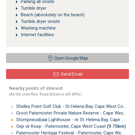
Parking all onsite
Tumble dryer
Beach (absolutely on the beach)
Tumble dryer onsite
Washing machine
Internet facilities
Open Google Map
Send Email
Nearby points of interest
(As the crow flies. Road distance will differ.)
Shelley Point Golf Club - St Helena Bay, Cape West Coast
(
Groot Paternoster Private Nature Reserve - Cape West Coast
Stompneusbaai Lighthouse - nr St. Helena Bay, Cape West Coast
Oep vir Koep - Paternoster, Cape West Coast
(9.70km)
Paternoster Heritage Festival - Paternoster, Cape West Coast