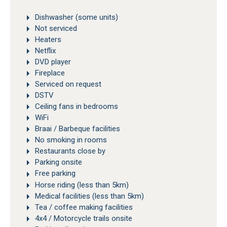
Dishwasher (some units)
Not serviced
Heaters
Netflix
DVD player
Fireplace
Serviced on request
DSTV
Ceiling fans in bedrooms
WiFi
Braai / Barbeque facilities
No smoking in rooms
Restaurants close by
Parking onsite
Free parking
Horse riding (less than 5km)
Medical facilities (less than 5km)
Tea / coffee making facilities
4x4 / Motorcycle trails onsite