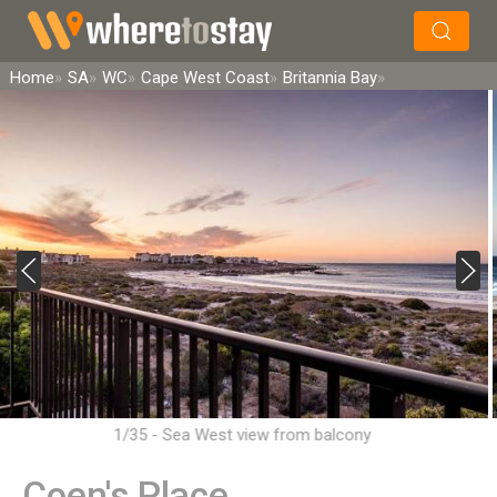
×
Search
Home
SA
WC
Cape West Coast
Britannia Bay
1/35 - Sea West view from balcony
Coen's Place