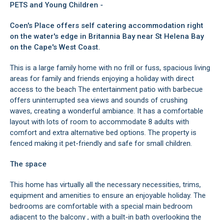
PETS and Young Children -
Coen's Place offers self catering accommodation right
on the water's edge in Britannia Bay near St Helena Bay
on the Cape's West Coast.
This is a large family home with no frill or fuss, spacious living
areas for family and friends enjoying a holiday with direct
access to the beach The entertainment patio with barbecue
offers uninterrupted sea views and sounds of crushing
waves, creating a wonderful ambiance. It has a comfortable
layout with lots of room to accommodate 8 adults with
comfort and extra alternative bed options. The property is
fenced making it pet-friendly and safe for small children.
The space
This home has virtually all the necessary necessities, trims,
equipment and amenities to ensure an enjoyable holiday. The
bedrooms are comfortable with a special main bedroom
adjacent to the balcony , with a built-in bath overlooking the