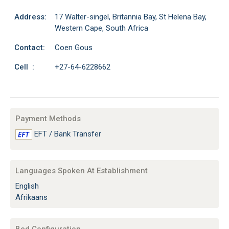
Address:
17 Walter-singel, Britannia Bay, St Helena Bay,
Western Cape, South Africa
Contact:
Coen Gous
Cell :
+27-64-6228662
Payment Methods
EFT / Bank Transfer
Languages Spoken At Establishment
English
Afrikaans