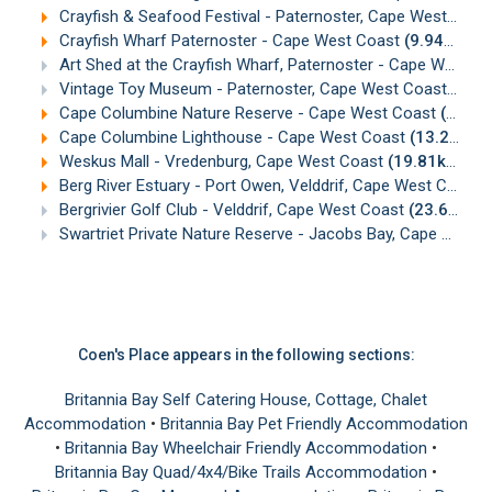
Crayfish & Seafood Festival - Paternoster, Cape West Coast
Crayfish Wharf Paternoster - Cape West Coast
(9.94km)
Art Shed at the Crayfish Wharf, Paternoster - Cape West Coast
Vintage Toy Museum - Paternoster, Cape West Coast
(9.9
Cape Columbine Nature Reserve - Cape West Coast
(13.18km)
Cape Columbine Lighthouse - Cape West Coast
(13.26km)
Weskus Mall - Vredenburg, Cape West Coast
(19.81km)
Berg River Estuary - Port Owen, Velddrif, Cape West Coast
Bergrivier Golf Club - Velddrif, Cape West Coast
(23.66km)
Swartriet Private Nature Reserve - Jacobs Bay, Cape West Coast
Coen's Place appears in the following sections:
Britannia Bay Self Catering House, Cottage, Chalet
Accommodation
•
Britannia Bay Pet Friendly Accommodation
•
Britannia Bay Wheelchair Friendly Accommodation
•
Britannia Bay Quad/4x4/Bike Trails Accommodation
•