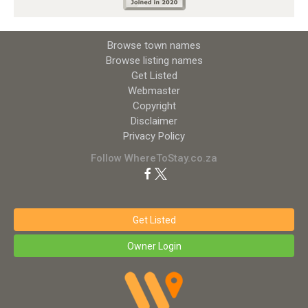
Browse town names
Browse listing names
Get Listed
Webmaster
Copyright
Disclaimer
Privacy Policy
Follow WhereToStay.co.za
Get Listed
Owner Login