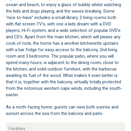
ocean and beach, to enjoy a glass of bubbly whilst watching
the kids and dogs playing, and the waves breaking. Some
"nice-to-have" includes a small library, 2 living rooms both
with flat screen TV's, with one a kids dream with a DVD
players, Hi-Fi system, and a wide selection of popular DVD's
and CD's. Apart from the main kitchen, which will please any
cook of note, the home has a another kitchenette upstairs
with a bar fridge for easy access to the balcony, 2nd living
room and 3 bedrooms. The popular patio, where you will
spend many hours, is adjacent to the dining room, close to
the kitchen, and solid outdoor furniture, with the barbecue
awaiting its fuel of fire wood. What makes it even better is
that it is, together with the balcony, virtually totally protected
from the notorious western cape winds, including the south-
easter.
As a north-facing home, guests can view both sunrise and
sunset across the sea from the balcony and patio.
Facilities