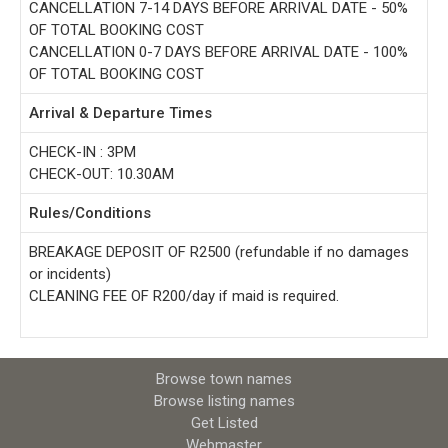
CANCELLATION 7-14 DAYS BEFORE ARRIVAL DATE - 50%
OF TOTAL BOOKING COST
CANCELLATION 0-7 DAYS BEFORE ARRIVAL DATE - 100%
OF TOTAL BOOKING COST
Arrival & Departure Times
CHECK-IN : 3PM
CHECK-OUT: 10.30AM
Rules/Conditions
BREAKAGE DEPOSIT OF R2500 (refundable if no damages
or incidents)
CLEANING FEE OF R200/day if maid is required.
Browse town names
Browse listing names
Get Listed
Webmaster