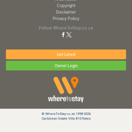
Copyright
Disclaimer
Privacy Policy
Follow WhereToStay.co.za
Get Listed
Owner Login
© WhereToStay.co.za 1998-2026
Caribbean Estate Villa B10 Rates