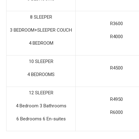
8 SLEEPER
R3600
3 BEDROOM+SLEEPER COUCH
R4000
4 BEDROOM
10 SLEEPER
R4500
4 BEDROOMS
12 SLEEPER
R4950
4 Bedroom 3 Bathrooms
R6000
6 Bedrooms 6 En-suites