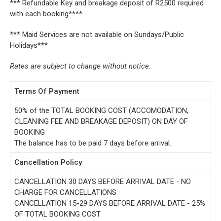
*** Refundable Key and breakage deposit of R2500 required
with each booking****
*** Maid Services are not available on Sundays/Public
Holidays***
Rates are subject to change without notice.
Terms Of Payment
50% of the TOTAL BOOKING COST (ACCOMODATION,
CLEANING FEE AND BREAKAGE DEPOSIT) ON DAY OF
BOOKING
The balance has to be paid 7 days before arrival.
Cancellation Policy
CANCELLATION 30 DAYS BEFORE ARRIVAL DATE - NO
CHARGE FOR CANCELLATIONS
CANCELLATION 15-29 DAYS BEFORE ARRIVAL DATE - 25%
OF TOTAL BOOKING COST