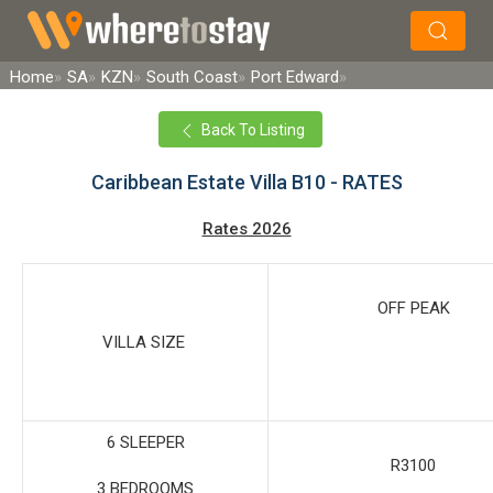
×
Search
Home
SA
KZN
South Coast
Port Edward
Back To Listing
Caribbean Estate Villa B10 - RATES
Rates 2026
OFF PEAK
VILLA SIZE
6 SLEEPER
R3100
3 BEDROOMS