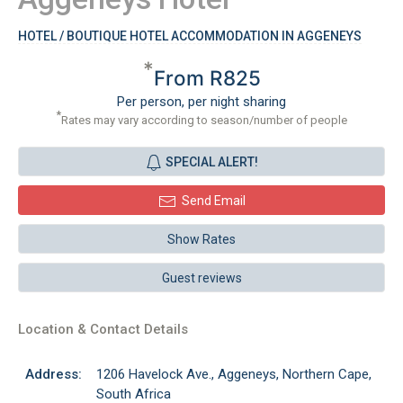
HOTEL / BOUTIQUE HOTEL ACCOMMODATION IN AGGENEYS
*
From R825
Per person, per night sharing
*
Rates may vary according to season/number of people
SPECIAL ALERT!
Send Email
Show Rates
Guest reviews
Location & Contact Details
Address:
1206 Havelock Ave., Aggeneys, Northern Cape,
South Africa