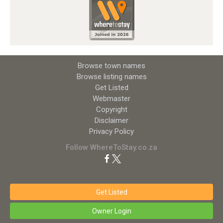
Browse town names
Browse listing names
Get Listed
Webmaster
Copyright
Disclaimer
Privacy Policy
Follow WhereToStay.co.za
Get Listed
Owner Login