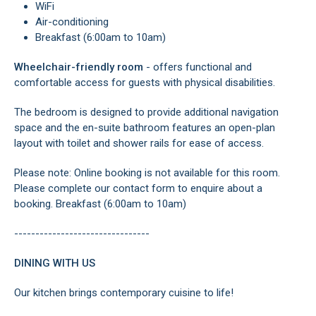
WiFi
Air-conditioning
Breakfast (6:00am to 10am)
Wheelchair-friendly room
- offers functional and
comfortable access for guests with physical disabilities.
The bedroom is designed to provide additional navigation
space and the en-suite bathroom features an open-plan
layout with toilet and shower rails for ease of access.
Please note: Online booking is not available for this room.
Please complete our contact form to enquire about a
booking. Breakfast (6:00am to 10am)
--------------------------------
DINING WITH US
Our kitchen brings contemporary cuisine to life!