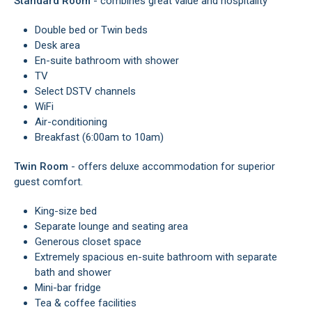
Standard Room
- combines great value and hospitality
Double bed or Twin beds
Desk area
En-suite bathroom with shower
TV
Select DSTV channels
WiFi
Air-conditioning
Breakfast (6:00am to 10am)
Twin Room
- offers deluxe accommodation for superior
guest comfort.
King-size bed
Separate lounge and seating area
Generous closet space
Extremely spacious en-suite bathroom with separate
bath and shower
Mini-bar fridge
Tea & coffee facilities