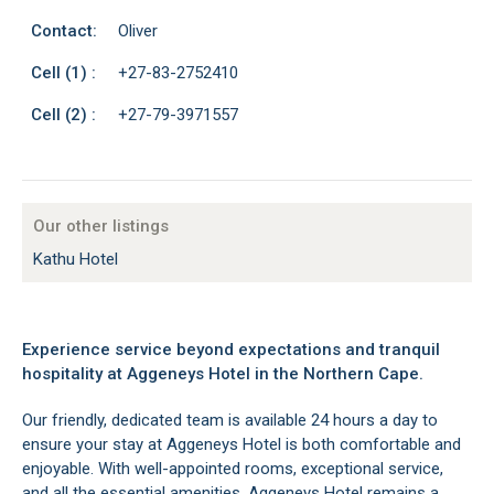
Contact:
Oliver
Cell (1) :
+27-83-2752410
Cell (2) :
+27-79-3971557
Our other listings
Kathu Hotel
Experience service beyond expectations and tranquil
hospitality at Aggeneys Hotel in the Northern Cape.
Our friendly, dedicated team is available 24 hours a day to
ensure your stay at Aggeneys Hotel is both comfortable and
enjoyable. With well-appointed rooms, exceptional service,
and all the essential amenities, Aggeneys Hotel remains a