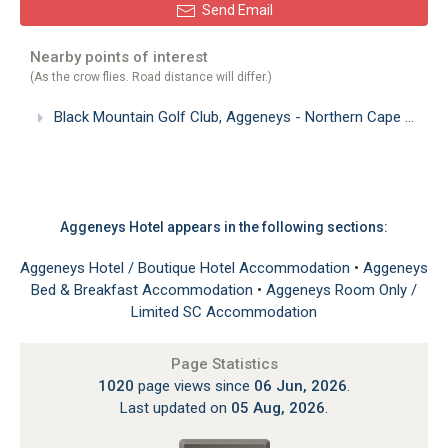
Send Email
Nearby points of interest
(As the crow flies. Road distance will differ.)
Black Mountain Golf Club, Aggeneys - Northern Cape
(2.81
Aggeneys Hotel appears in the following sections:
Aggeneys Hotel / Boutique Hotel Accommodation
•
Aggeneys
Bed & Breakfast Accommodation
•
Aggeneys Room Only /
Limited SC Accommodation
Page Statistics
1020
page views since
06 Jun, 2026
.
Last updated on
05 Aug, 2026
.