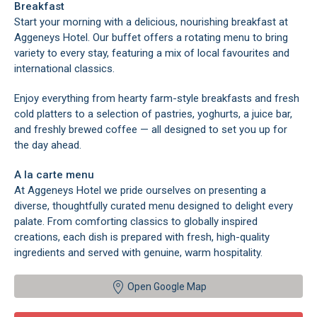
Breakfast
Start your morning with a delicious, nourishing breakfast at
Aggeneys Hotel. Our buffet offers a rotating menu to bring
variety to every stay, featuring a mix of local favourites and
international classics.
Enjoy everything from hearty farm-style breakfasts and fresh
cold platters to a selection of pastries, yoghurts, a juice bar,
and freshly brewed coffee — all designed to set you up for
the day ahead.
A la carte menu
At Aggeneys Hotel we pride ourselves on presenting a
diverse, thoughtfully curated menu designed to delight every
palate. From comforting classics to globally inspired
creations, each dish is prepared with fresh, high-quality
ingredients and served with genuine, warm hospitality.
Open Google Map