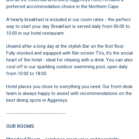
preferred accommodation choice in the Northern Cape.
A hearty breakfast is included in our room rates - the perfect
way to start your day. Breakfast is served daily from 06:00 to
10:00 in our hotel restaurant.
Unwind after a long day at the stylish Bar on the first floor.
Fully stocked and equipped with flat-screen TVs, it’s the social
heart of the hotel - ideal for relaxing with a drink. You can also
cool off in our sparkling outdoor swimming pool, open daily
from 10:00 to 18:00.
Hotel places you close to everything you need. Our front-desk
team is always happy to assist with recommendations on the
best dining spots in Aggeneys.
--------------------------------
OUR ROOMS