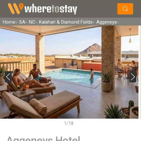
×
Search
Home
SA
NC
Kalahari & Diamond Fields
Aggeneys
1/18
Aggeneys Hotel