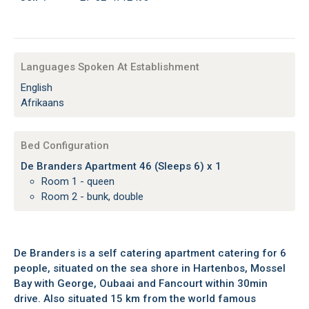
Languages Spoken At Establishment
English
Afrikaans
Bed Configuration
De Branders Apartment 46 (Sleeps 6) x 1
Room 1 - queen
Room 2 - bunk, double
De Branders is a self catering apartment catering for 6
people, situated on the sea shore in Hartenbos, Mossel
Bay with George, Oubaai and Fancourt within 30min
drive. Also situated 15 km from the world famous