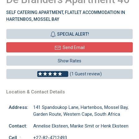
SELF CATERING APARTMENT, FLATLET ACCOMMODATION IN
HARTENBOS, MOSSEL BAY
SPECIAL ALERT!
Send Email
Show Rates
(1 Guest review)
Location & Contact Details
Address:
141 Spandoukop Lane, Hartenbos, Mossel Bay,
Garden Route, Western Cape, South Africa
Contact:
Annelise Eksteen, Marike Smit or Henk Eksteen
Cell :
+27-82-4712493