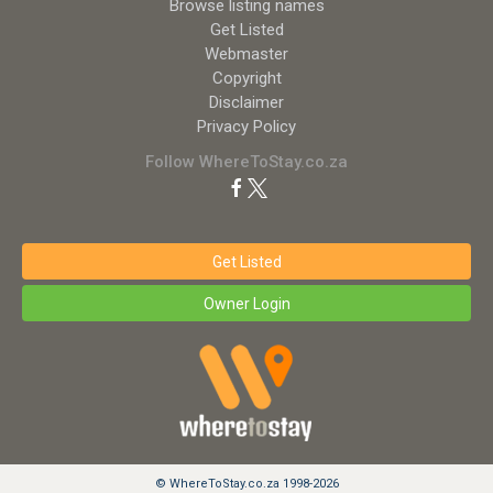
Browse listing names
Get Listed
Webmaster
Copyright
Disclaimer
Privacy Policy
Follow WhereToStay.co.za
Get Listed
Owner Login
© WhereToStay.co.za 1998-2026