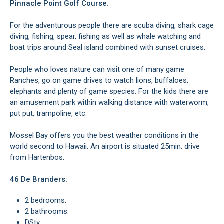
Pinnacle Point Golf Course.
For the adventurous people there are scuba diving, shark cage
diving, fishing, spear, fishing as well as whale watching and
boat trips around Seal island combined with sunset cruises.
People who loves nature can visit one of many game
Ranches, go on game drives to watch lions, buffaloes,
elephants and plenty of game species. For the kids there are
an amusement park within walking distance with waterworm,
put put, trampoline, etc.
Mossel Bay offers you the best weather conditions in the
world second to Hawaii. An airport is situated 25min. drive
from Hartenbos.
46 De Branders:
2 bedrooms.
2 bathrooms.
DStv.