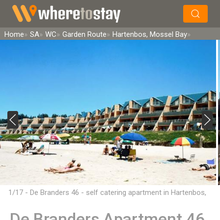
×
Search
Home
SA
WC
Garden Route
Hartenbos, Mossel Bay
1/17 - De Branders 46 - self catering apartment in Hartenbos,
Mossel Bay
De Branders Apartment 46