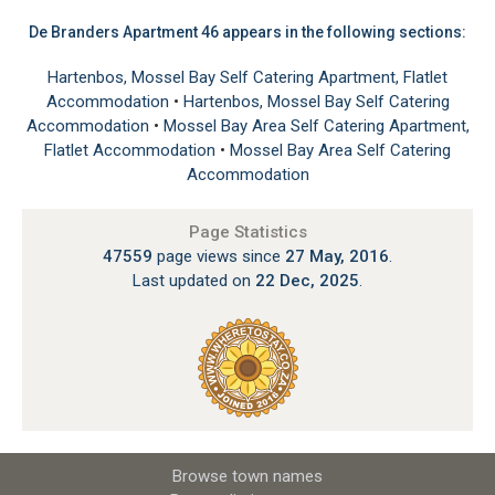
De Branders Apartment 46 appears in the following sections:
Hartenbos, Mossel Bay Self Catering Apartment, Flatlet
Accommodation
•
Hartenbos, Mossel Bay Self Catering
Accommodation
•
Mossel Bay Area Self Catering Apartment,
Flatlet Accommodation
•
Mossel Bay Area Self Catering
Accommodation
Page Statistics
47559
page views since
27 May, 2016
.
Last updated on
22 Dec, 2025
.
Browse town names