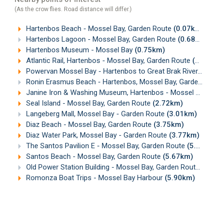
(As the crow flies. Road distance will differ.)
Hartenbos Beach - Mossel Bay, Garden Route
(0.07km)
Hartenbos Lagoon - Mossel Bay, Garden Route
(0.68km)
Hartenbos Museum - Mossel Bay
(0.75km)
Atlantic Rail, Hartenbos - Mossel Bay, Garden Route
(0.92km)
Powervan Mossel Bay - Hartenbos to Great Brak River, Garden Route
Ronin Erasmus Beach - Hartenbos, Mossel Bay, Garden Route
Janine Iron & Washing Museum, Hartenbos - Mossel Bay
(1
Seal Island - Mossel Bay, Garden Route
(2.72km)
Langeberg Mall, Mossel Bay - Garden Route
(3.01km)
Diaz Beach - Mossel Bay, Garden Route
(3.75km)
Diaz Water Park, Mossel Bay - Garden Route
(3.77km)
The Santos Pavilion E - Mossel Bay, Garden Route
(5.55km)
Santos Beach - Mossel Bay, Garden Route
(5.67km)
Old Power Station Building - Mossel Bay, Garden Route
(5.8
Romonza Boat Trips - Mossel Bay Harbour
(5.90km)