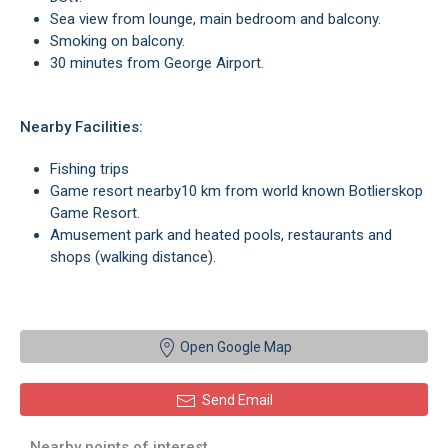
Sea view from lounge, main bedroom and balcony.
Smoking on balcony.
30 minutes from George Airport.
Nearby Facilities:
Fishing trips
Game resort nearby10 km from world known Botlierskop
Game Resort.
Amusement park and heated pools, restaurants and
shops (walking distance).
Open Google Map
Send Email
Nearby points of interest