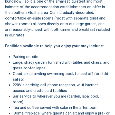
bungalow), so it is one of the smallest, quietest and most
intimate of the accommodation establishments on offer in
the southern Etosha area. Our individually-decorated,
comfortable en-suite rooms (most with separate toilet and
shower-rooms) all open directly onto our large garden, and
are reasonably-priced, with both dinner and breakfast included
in our rates.
Facilities available to help you enjoy your stay include:
Parking on-site.
Large, shady garden furnished with tables and chairs, and
grass-roofed lapas.
Good-sized, inviting swimming-pool, fenced off for child-
safety.
220V electricity, cell-phone reception, wi-fi internet
access and credit-card facilities.
Bar service to wherever you are (garden, lapa, pool,
room).
Tea and coffee served with cake in the afternoon.
'Boma' fireplace, where guests can sit and enjoy a pre- or