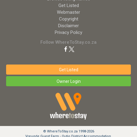
Get Listed
Webmaster
Copyright
Disclaimer
Privacy Policy
Follow WhereToStay.co.za
Get Listed
Owner Login
© WhereToStay.co.za 1998-2026
Vreugde Guest Farm - Outjo District Accommodation.