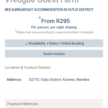
BED & BREAKFAST ACCOMMODATION IN OUTJO DISTRICT
*
From R295
Per person, per night sharing
*
Rates may vary according to season/number of people
Availability + Rates +
Online Booking
Guest reviews
Location & Contact Details
Address:
D2710, Outjo District, Kunene, Namibia
Payment Methods