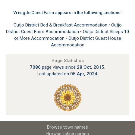
Vreugde Guest Farm appears in the following sections:
Outjo District Bed & Breakfast Accommodation
•
Outjo
District Guest Farm Accommodation
•
Outjo District Sleeps 10
or More Accommodation
•
Outjo District Guest House
Accommodation
Page Statistics
7086
page views since
28 Oct, 2015
.
Last updated on
05 Apr, 2024
.
Browse town names
Browse listing names