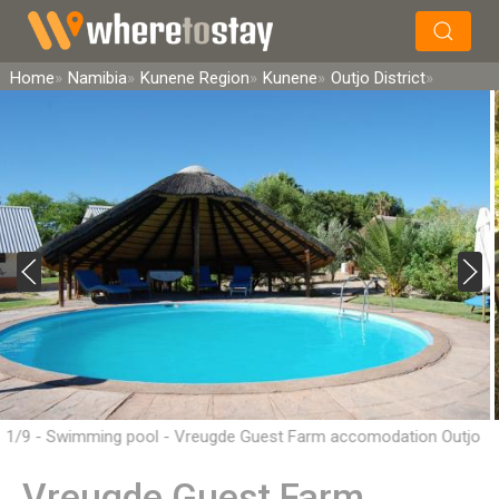
×
Search
Home
Namibia
Kunene Region
Kunene
Outjo District
1/9 - Swimming pool - Vreugde Guest Farm accomodation Outjo
District, Namibia
Vreugde Guest Farm