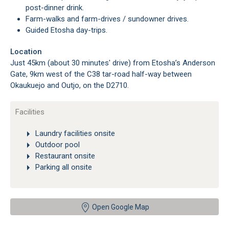
post-dinner drink.
Farm-walks and farm-drives / sundowner drives.
Guided Etosha day-trips.
Location
Just 45km (about 30 minutes' drive) from Etosha’s Anderson
Gate, 9km west of the C38 tar-road half-way between
Okaukuejo and Outjo, on the D2710.
Facilities
Laundry facilities onsite
Outdoor pool
Restaurant onsite
Parking all onsite
Open Google Map