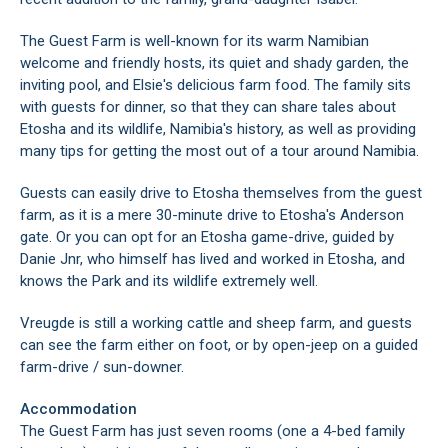
The Guest Farm is well-known for its warm Namibian
welcome and friendly hosts, its quiet and shady garden, the
inviting pool, and Elsie's delicious farm food. The family sits
with guests for dinner, so that they can share tales about
Etosha and its wildlife, Namibia's history, as well as providing
many tips for getting the most out of a tour around Namibia.
Guests can easily drive to Etosha themselves from the guest
farm, as it is a mere 30-minute drive to Etosha's Anderson
gate. Or you can opt for an Etosha game-drive, guided by
Danie Jnr, who himself has lived and worked in Etosha, and
knows the Park and its wildlife extremely well.
Vreugde is still a working cattle and sheep farm, and guests
can see the farm either on foot, or by open-jeep on a guided
farm-drive / sun-downer.
Accommodation
The Guest Farm has just seven rooms (one a 4-bed family