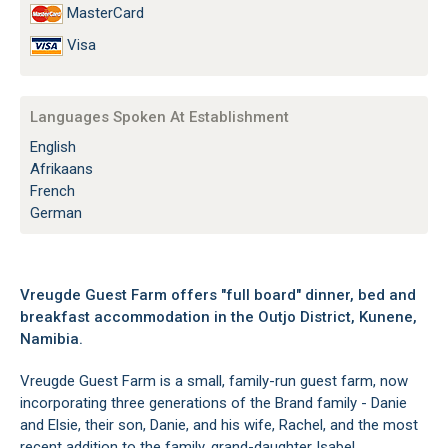
MasterCard
Visa
Languages Spoken At Establishment
English
Afrikaans
French
German
Vreugde Guest Farm offers "full board" dinner, bed and
breakfast accommodation in the Outjo District, Kunene,
Namibia.
Vreugde Guest Farm is a small, family-run guest farm, now
incorporating three generations of the Brand family - Danie
and Elsie, their son, Danie, and his wife, Rachel, and the most
recent addition to the family, grand-daughter Isabel.