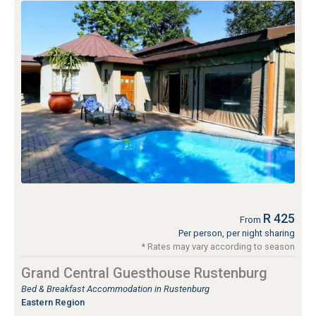
R 425
From
Per person, per night sharing
* Rates may vary according to season
Grand Central Guesthouse Rustenburg
Bed & Breakfast Accommodation in Rustenburg
Eastern Region