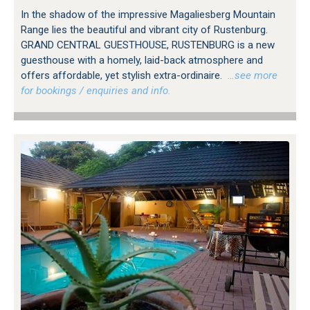
In the shadow of the impressive Magaliesberg Mountain
Range lies the beautiful and vibrant city of Rustenburg.
GRAND CENTRAL GUESTHOUSE, RUSTENBURG is a new
guesthouse with a homely, laid-back atmosphere and
offers affordable, yet stylish extra-ordinaire.
…see more
for bookings / enquiries and info.