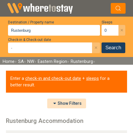
Destination / Property name
Sleeps
×
Check-in & Check-out date
×
Search
Home
SA
NW
Eastern Region
Rustenburg
Enter a
check-in and check-out date
+
sleeps
for a
better result.
Show
Filters
Rustenburg Accommodation