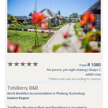
R 1080
From
Per person, per night sharing
| Sleeps 2
adults max
* Rates may vary according to season
TshiBerry B&B
Bed & Breakfast Accommodation in Phokeng, Rustenburg
Eastern Region
TshiBerry Boutique Bed and Breakfast is located in