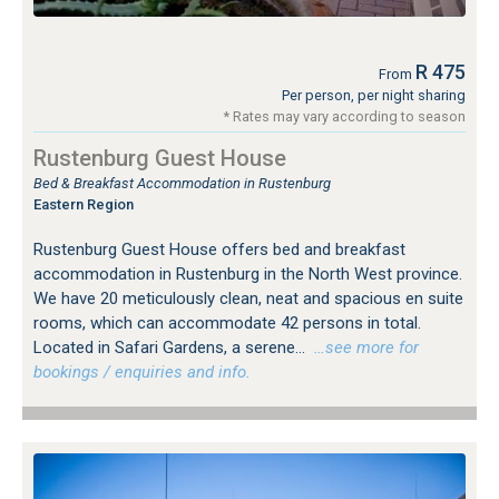
R 475
From
Per person, per night sharing
* Rates may vary according to season
Rustenburg Guest House
Bed & Breakfast Accommodation in Rustenburg
Eastern Region
Rustenburg Guest House offers bed and breakfast
accommodation in Rustenburg in the North West province.
We have 20 meticulously clean, neat and spacious en suite
rooms, which can accommodate 42 persons in total.
Located in Safari Gardens, a serene...
…see more for
bookings / enquiries and info.