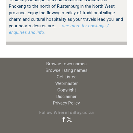
Phokeng to the north of Rustenburg in the North West
province. Enjoy the flowing medley of traditional village
charm and cultural hospitality as your travels lead you, and
your hearts desires are...
…see more for bookings /
enquiries and info.
Browse town names
Browse listing names
Get Listed
Webmaster
Copyright
Disclaimer
Privacy Policy
Follow WhereToStay.co.za