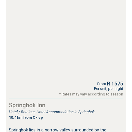
R 1575
From
Per unit, per night
* Rates may vary according to season
Springbok Inn
Hotel / Boutique Hotel Accommodation in Springbok
10.4 km from Okiep
Springbok lies in a narrow valley surrounded by the