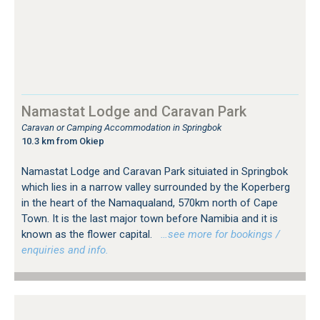
Namastat Lodge and Caravan Park
Caravan or Camping Accommodation in Springbok
10.3 km from Okiep
Namastat Lodge and Caravan Park situiated in Springbok
which lies in a narrow valley surrounded by the Koperberg
in the heart of the Namaqualand, 570km north of Cape
Town. It is the last major town before Namibia and it is
known as the flower capital.
…see more for bookings /
enquiries and info.