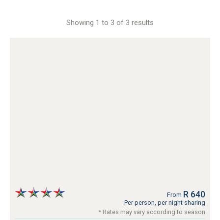
Showing 1 to 3 of 3 results
R 640
From
Per person, per night sharing
* Rates may vary according to season