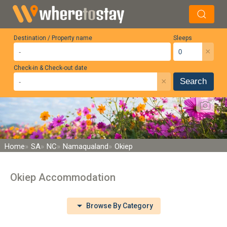
Destination / Property name
Sleeps
×
Check-in & Check-out date
×
Search
Home
SA
NC
Namaqualand
Okiep
Okiep Accommodation
Browse By Category