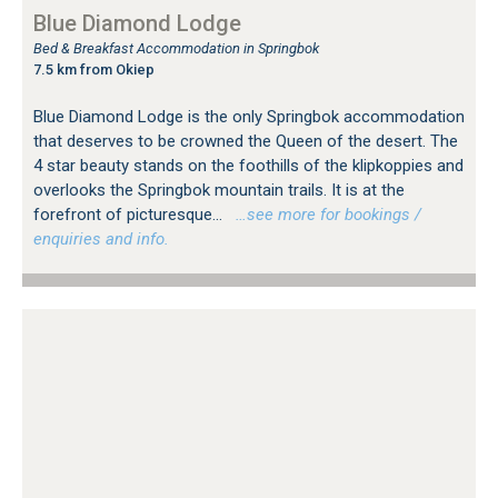
Blue Diamond Lodge
Bed & Breakfast Accommodation in Springbok
7.5 km from Okiep
Blue Diamond Lodge is the only Springbok accommodation
that deserves to be crowned the Queen of the desert. The
4 star beauty stands on the foothills of the klipkoppies and
overlooks the Springbok mountain trails. It is at the
forefront of picturesque...
…see more for bookings /
enquiries and info.