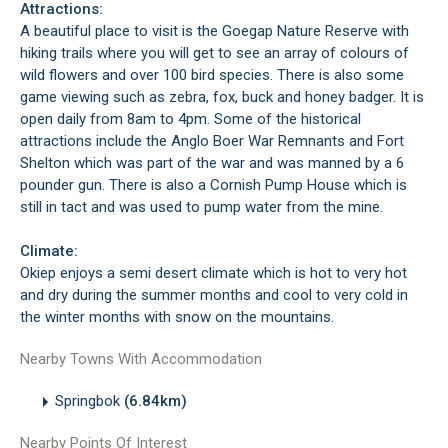
Attractions:
A beautiful place to visit is the Goegap Nature Reserve with
hiking trails where you will get to see an array of colours of
wild flowers and over 100 bird species. There is also some
game viewing such as zebra, fox, buck and honey badger. It is
open daily from 8am to 4pm. Some of the historical
attractions include the Anglo Boer War Remnants and Fort
Shelton which was part of the war and was manned by a 6
pounder gun. There is also a Cornish Pump House which is
still in tact and was used to pump water from the mine.
Climate:
Okiep enjoys a semi desert climate which is hot to very hot
and dry during the summer months and cool to very cold in
the winter months with snow on the mountains.
Nearby Towns With Accommodation
Springbok
(6.84km)
Nearby Points Of Interest