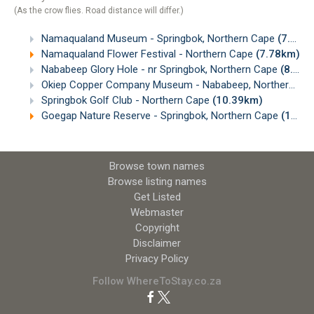
(As the crow flies. Road distance will differ.)
Namaqualand Museum - Springbok, Northern Cape
(7.69km)
Namaqualand Flower Festival - Northern Cape
(7.78km)
Nababeep Glory Hole - nr Springbok, Northern Cape
(8.12km)
Okiep Copper Company Museum - Nababeep, Northern Cape
Springbok Golf Club - Northern Cape
(10.39km)
Goegap Nature Reserve - Springbok, Northern Cape
(14.72km)
Browse town names
Browse listing names
Get Listed
Webmaster
Copyright
Disclaimer
Privacy Policy
Follow WhereToStay.co.za