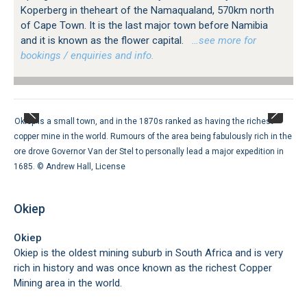
Koperberg in theheart of the Namaqualand, 570km north
of Cape Town. It is the last major town before Namibia
and it is known as the flower capital.
…see more for
bookings / enquiries and info.
Okiep is a small town, and in the 1870s ranked as having the richest
copper mine in the world. Rumours of the area being fabulously rich in the
ore drove Governor Van der Stel to personally lead a major expedition in
1685. ©
Andrew Hall
,
License
Okiep
Okiep
Okiep is the oldest mining suburb in South Africa and is very
rich in history and was once known as the richest Copper
Mining area in the world.