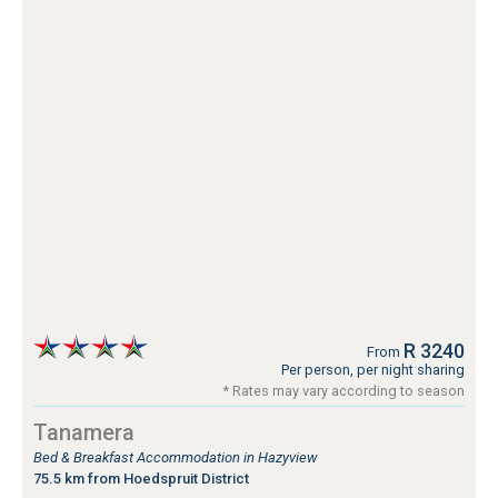
R 3240
From
Per person, per night sharing
* Rates may vary according to season
Tanamera
Bed & Breakfast Accommodation in Hazyview
75.5 km from Hoedspruit District