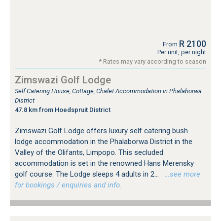
R 2100
From
Per unit, per night
* Rates may vary according to season
Zimswazi Golf Lodge
Self Catering House, Cottage, Chalet Accommodation in Phalaborwa
District
47.8 km from Hoedspruit District
Zimswazi Golf Lodge offers luxury self catering bush
lodge accommodation in the Phalaborwa District in the
Valley of the Olifants, Limpopo. This secluded
accommodation is set in the renowned Hans Merensky
golf course. The Lodge sleeps 4 adults in 2...
…see more
for bookings / enquiries and info.