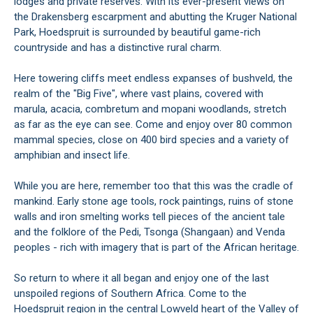
lodges and private reserves. With its ever-present views on
the Drakensberg escarpment and abutting the Kruger National
Park, Hoedspruit is surrounded by beautiful game-rich
countryside and has a distinctive rural charm.
Here towering cliffs meet endless expanses of bushveld, the
realm of the "Big Five", where vast plains, covered with
marula, acacia, combretum and mopani woodlands, stretch
as far as the eye can see. Come and enjoy over 80 common
mammal species, close on 400 bird species and a variety of
amphibian and insect life.
While you are here, remember too that this was the cradle of
mankind. Early stone age tools, rock paintings, ruins of stone
walls and iron smelting works tell pieces of the ancient tale
and the folklore of the Pedi, Tsonga (Shangaan) and Venda
peoples - rich with imagery that is part of the African heritage.
So return to where it all began and enjoy one of the last
unspoiled regions of Southern Africa. Come to the
Hoedspruit region in the central Lowveld heart of the Valley of