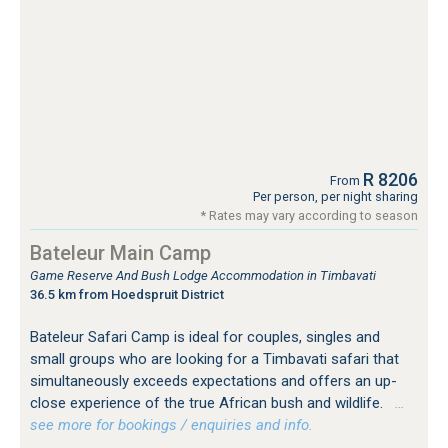
R 8206
From
Per person, per night sharing
* Rates may vary according to season
Bateleur Main Camp
Game Reserve And Bush Lodge Accommodation in Timbavati
36.5 km from Hoedspruit District
Bateleur Safari Camp is ideal for couples, singles and
small groups who are looking for a Timbavati safari that
simultaneously exceeds expectations and offers an up-
close experience of the true African bush and wildlife.
…
see more for bookings / enquiries and info.