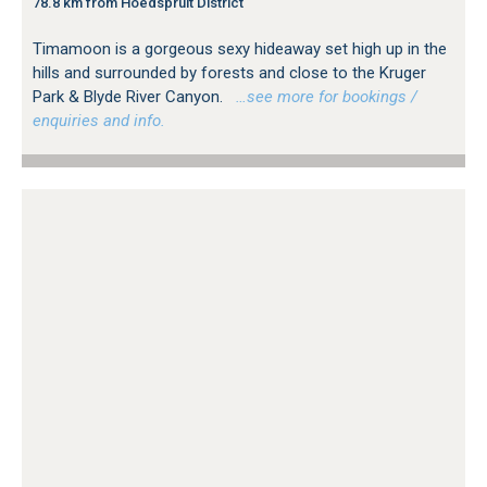
78.8 km from Hoedspruit District
Timamoon is a gorgeous sexy hideaway set high up in the
hills and surrounded by forests and close to the Kruger
Park & Blyde River Canyon.
…see more for bookings /
enquiries and info.