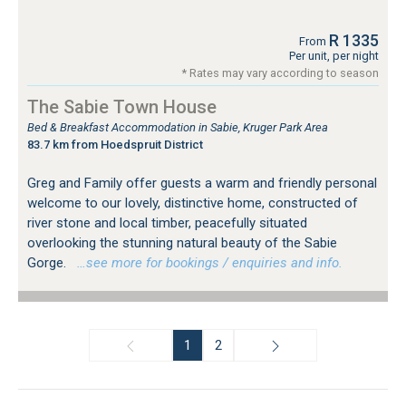
R 1335
From
Per unit, per night
* Rates may vary according to season
The Sabie Town House
Bed & Breakfast Accommodation in Sabie, Kruger Park Area
83.7 km from Hoedspruit District
Greg and Family offer guests a warm and friendly personal
welcome to our lovely, distinctive home, constructed of
river stone and local timber, peacefully situated
overlooking the stunning natural beauty of the Sabie
Gorge.
…see more for bookings / enquiries and info.
1
2