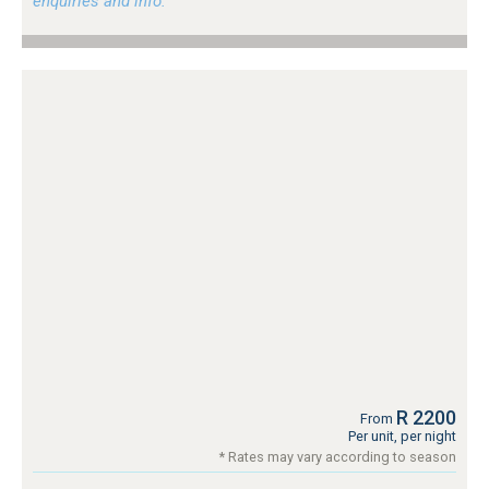
enquiries and info.
R 2200
From
Per unit, per night
* Rates may vary according to season