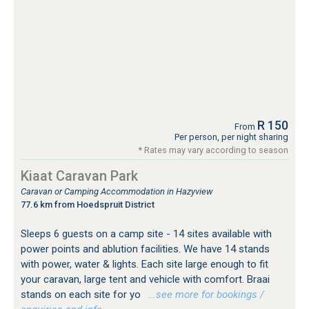
R 150
From
Per person, per night sharing
* Rates may vary according to season
Kiaat Caravan Park
Caravan or Camping Accommodation in Hazyview
77.6 km from Hoedspruit District
Sleeps 6 guests on a camp site - 14 sites available with
power points and ablution facilities. We have 14 stands
with power, water & lights. Each site large enough to fit
your caravan, large tent and vehicle with comfort. Braai
stands on each site for yo
…see more for bookings /