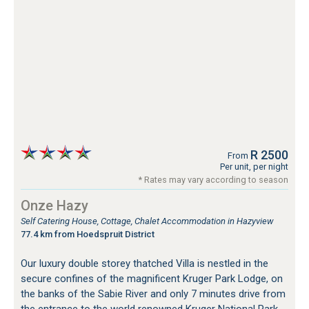
R 2500
From
Per unit, per night
* Rates may vary according to season
Onze Hazy
Self Catering House, Cottage, Chalet Accommodation in Hazyview
77.4 km from Hoedspruit District
Our luxury double storey thatched Villa is nestled in the
secure confines of the magnificent Kruger Park Lodge, on
the banks of the Sabie River and only 7 minutes drive from