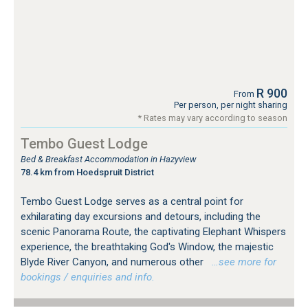
R 900
From
Per person, per night sharing
* Rates may vary according to season
Tembo Guest Lodge
Bed & Breakfast Accommodation in Hazyview
78.4 km from Hoedspruit District
Tembo Guest Lodge serves as a central point for
exhilarating day excursions and detours, including the
scenic Panorama Route, the captivating Elephant Whispers
experience, the breathtaking God's Window, the majestic
Blyde River Canyon, and numerous other
…see more for
bookings / enquiries and info.