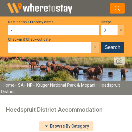
Destination / Property name
Sleeps
×
Check-in & Check-out date
×
Search
Home
SA
NP
Kruger National Park & Mopani
Hoedspruit
District
Hoedspruit District Accommodation
Browse By Category