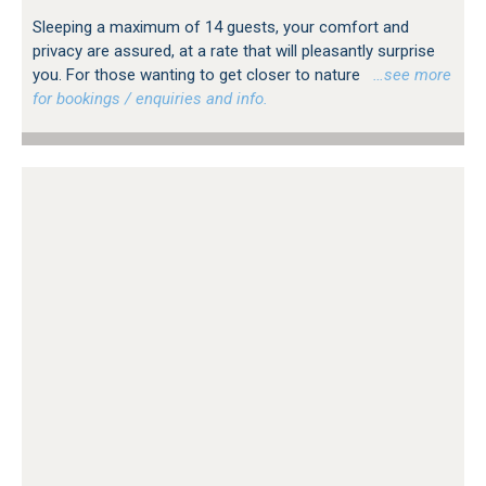
Sleeping a maximum of 14 guests, your comfort and
privacy are assured, at a rate that will pleasantly surprise
you. For those wanting to get closer to nature
…see more
for bookings / enquiries and info.