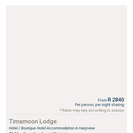
R 2840
From
Per person, per night sharing
* Rates may vary according to season
Timamoon Lodge
Hotel / Boutique Hotel Accommodation in Hazyview