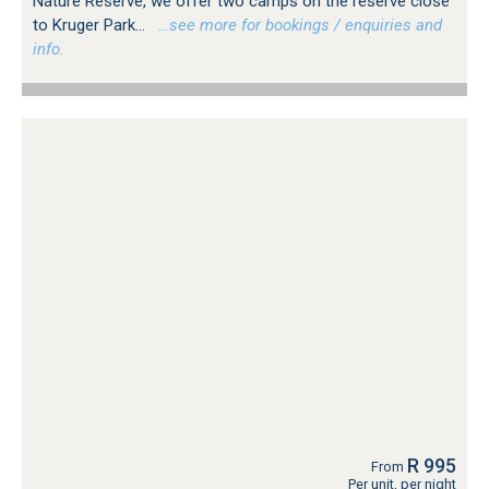
Nature Reserve, we offer two camps on the reserve close
to Kruger Park...
…see more for bookings / enquiries and
info.
R 995
From
Per unit, per night