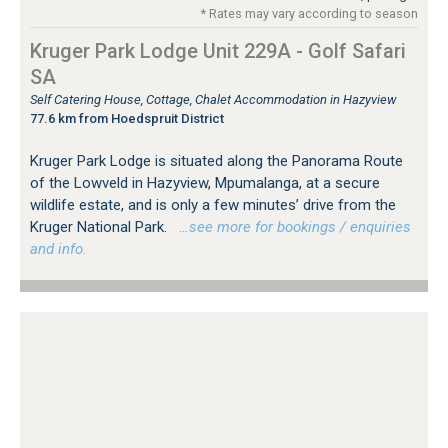
* Rates may vary according to season
Kruger Park Lodge Unit 229A - Golf Safari
SA
Self Catering House, Cottage, Chalet Accommodation in Hazyview
77.6 km from Hoedspruit District
Kruger Park Lodge is situated along the Panorama Route
of the Lowveld in Hazyview, Mpumalanga, at a secure
wildlife estate, and is only a few minutes’ drive from the
Kruger National Park.
…see more for bookings / enquiries
and info.