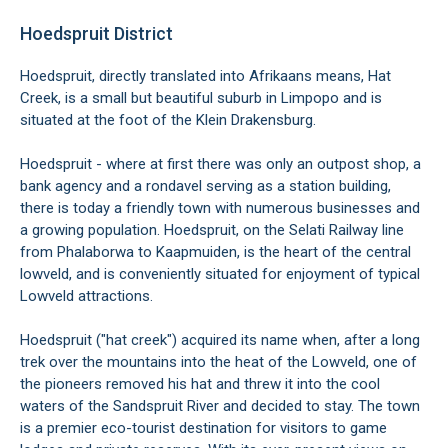
Hoedspruit District
Hoedspruit, directly translated into Afrikaans means, Hat
Creek, is a small but beautiful suburb in Limpopo and is
situated at the foot of the Klein Drakensburg.
Hoedspruit - where at first there was only an outpost shop, a
bank agency and a rondavel serving as a station building,
there is today a friendly town with numerous businesses and
a growing population. Hoedspruit, on the Selati Railway line
from Phalaborwa to Kaapmuiden, is the heart of the central
lowveld, and is conveniently situated for enjoyment of typical
Lowveld attractions.
Hoedspruit ("hat creek") acquired its name when, after a long
trek over the mountains into the heat of the Lowveld, one of
the pioneers removed his hat and threw it into the cool
waters of the Sandspruit River and decided to stay. The town
is a premier eco-tourist destination for visitors to game