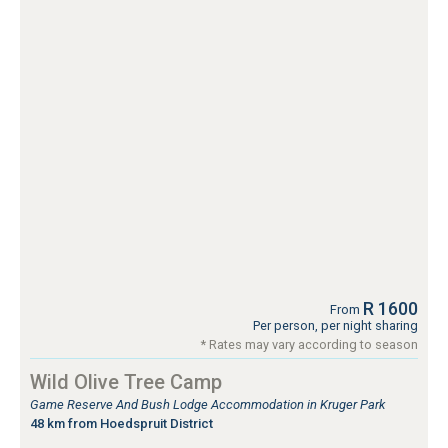
R 1600
From
Per person, per night sharing
* Rates may vary according to season
Wild Olive Tree Camp
Game Reserve And Bush Lodge Accommodation in Kruger Park
48 km from Hoedspruit District