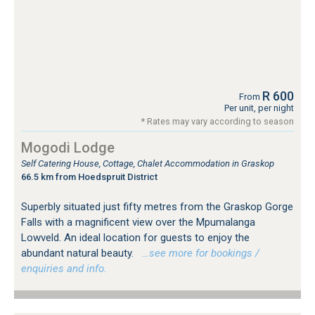
R 600
From
Per unit, per night
* Rates may vary according to season
Mogodi Lodge
Self Catering House, Cottage, Chalet Accommodation in Graskop
66.5 km from Hoedspruit District
Superbly situated just fifty metres from the Graskop Gorge
Falls with a magnificent view over the Mpumalanga
Lowveld. An ideal location for guests to enjoy the
abundant natural beauty.
…see more for bookings /
enquiries and info.