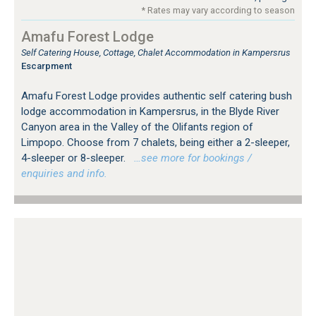
* Rates may vary according to season
Amafu Forest Lodge
Self Catering House, Cottage, Chalet Accommodation in Kampersrus
Escarpment
Amafu Forest Lodge provides authentic self catering bush
lodge accommodation in Kampersrus, in the Blyde River
Canyon area in the Valley of the Olifants region of
Limpopo. Choose from 7 chalets, being either a 2-sleeper,
4-sleeper or 8-sleeper.
…see more for bookings /
enquiries and info.