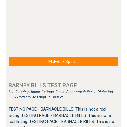
Midweek Special
BARNEY BILLS TEST PAGE
Self Catering House, Cottage, Chalet Accommodation in Ohrigstad
55.6 km from Hoedspruit District
TESTING PAGE - BARNACLE BILLS. This is not a real
listing. TESTING PAGE - BARNACLE BILLS. This is not a
real listing. TESTING PAGE - BARNACLE BILLS. This is not