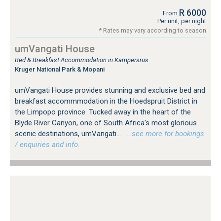
R 6000
From
Per unit, per night
* Rates may vary according to season
umVangati House
Bed & Breakfast Accommodation in Kampersrus
Kruger National Park & Mopani
umVangati House provides stunning and exclusive bed and
breakfast accommmodation in the Hoedspruit District in
the Limpopo province. Tucked away in the heart of the
Blyde River Canyon, one of South Africa's most glorious
scenic destinations, umVangati...
…see more for bookings
/ enquiries and info.