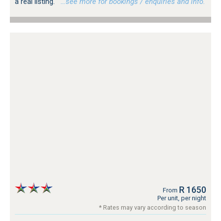
a real listing.
…see more for bookings / enquiries and info.
R 1650
From
Per unit, per night
* Rates may vary according to season