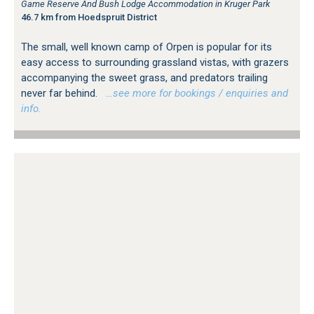
Game Reserve And Bush Lodge Accommodation in Kruger Park
46.7 km from Hoedspruit District
The small, well known camp of Orpen is popular for its
easy access to surrounding grassland vistas, with grazers
accompanying the sweet grass, and predators trailing
never far behind.
…see more for bookings / enquiries and
info.