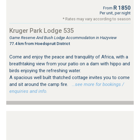
R 1850
From
Per unit, per night
* Rates may vary according to season
Kruger Park Lodge 535
Game Reserve And Bush Lodge Accommodation in Hazyview
77.4 km from Hoedspruit District
Come and enjoy the peace and tranquility of Africa, with a
breathtaking view from your patio on a dam with hippo and
birds enjoying the refreshing water.
A spacious well built thatched cottage invites you to come
and sit around the camp fire.
…see more for bookings /
enquiries and info.