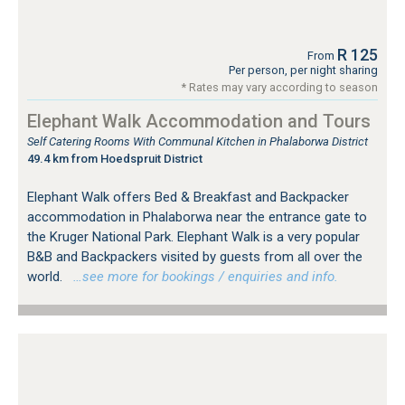
R 125
From
Per person, per night sharing
* Rates may vary according to season
Elephant Walk Accommodation and Tours
Self Catering Rooms With Communal Kitchen in Phalaborwa District
49.4 km from Hoedspruit District
Elephant Walk offers Bed & Breakfast and Backpacker
accommodation in Phalaborwa near the entrance gate to
the Kruger National Park. Elephant Walk is a very popular
B&B and Backpackers visited by guests from all over the
world.
…see more for bookings / enquiries and info.