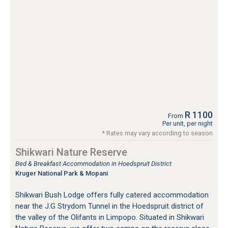
R 1100
From
Per unit, per night
* Rates may vary according to season
Shikwari Nature Reserve
Bed & Breakfast Accommodation in Hoedspruit District
Kruger National Park & Mopani
Shikwari Bush Lodge offers fully catered accommodation
near the J.G Strydom Tunnel in the Hoedspruit district of
the valley of the Olifants in Limpopo. Situated in Shikwari