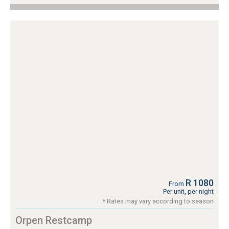
R 1080
From
Per unit, per night
* Rates may vary according to season
Orpen Restcamp