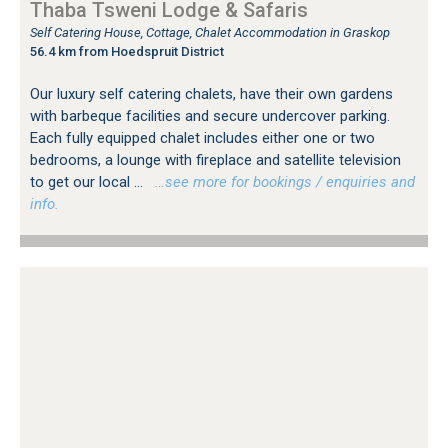
Thaba Tsweni Lodge & Safaris
Self Catering House, Cottage, Chalet Accommodation in Graskop
56.4 km from Hoedspruit District
Our luxury self catering chalets, have their own gardens
with barbeque facilities and secure undercover parking.
Each fully equipped chalet includes either one or two
bedrooms, a lounge with fireplace and satellite television
to get our local ...
…see more for bookings / enquiries and
info.