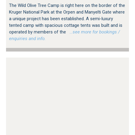
The Wild Olive Tree Camp is right here on the border of the
Kruger National Park at the Orpen and Manyelti Gate where
a unique project has been established. A semi-luxury
tented camp with spacious cottage tents was built and is
operated by members of the
…see more for bookings /
enquiries and info.