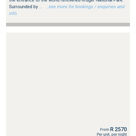
the entrance to the world renowned Kruger National Park.
Surrounded by ...
…see more for bookings / enquiries and
info.
R 2570
From
Per unit, per night