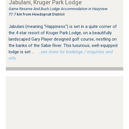
Jabulani, Kruger Park Lodge
Game Reserve And Bush Lodge Accommodation in Hazyview
77.7 km from Hoedspruit District
Jabulani (meaning "Happiness") is set in a quite corner of
the 4 star resort of Kruger Park Lodge, on a beautifully
landscaped Gary Player designed golf course, nestling on
the banks of the Sabie River. This luxurious, well-equipped
lodge is set ...
…see more for bookings / enquiries and
info.