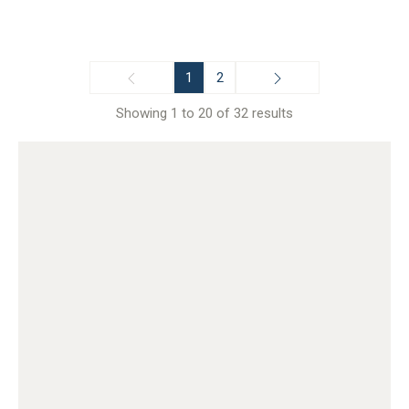
1
2
Showing 1 to 20 of 32 results