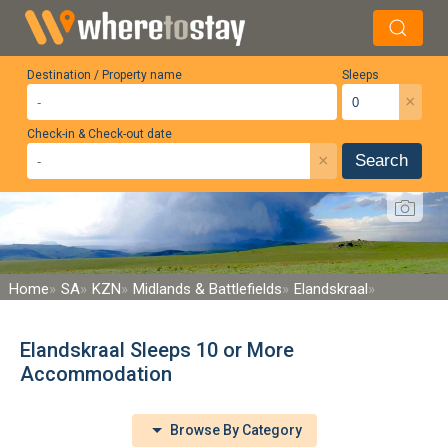
Destination / Property name
Sleeps
×
Check-in & Check-out date
×
Search
Home
SA
KZN
Midlands & Battlefields
Elandskraal
Elandskraal Sleeps 10 or More
Accommodation
Browse By Category