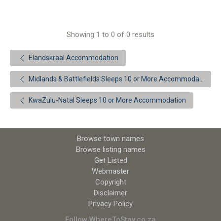
Showing 1 to 0 of 0 results
Elandskraal Accommodation
Midlands & Battlefields Sleeps 10 or More Accommodation
KwaZulu-Natal Sleeps 10 or More Accommodation
Browse town names
Browse listing names
Get Listed
Webmaster
Copyright
Disclaimer
Privacy Policy
Follow WhereToStay.co.za