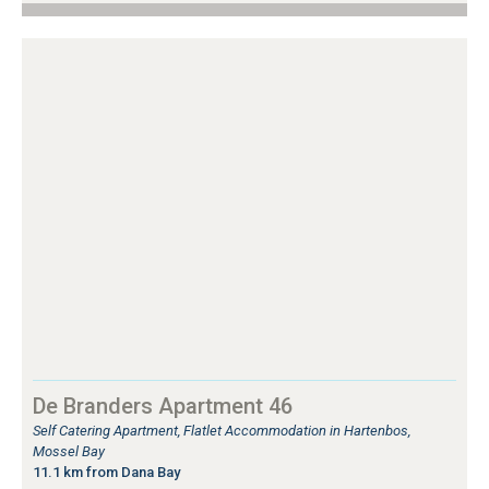
De Branders Apartment 46
Self Catering Apartment, Flatlet Accommodation in Hartenbos,
Mossel Bay
11.1 km from Dana Bay