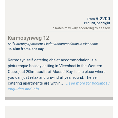
R 2200
From
Per unit, per night
* Rates may vary according to season
Karmosynweg 12
Self Catering Apartment, Flatlet Accommodation in Vleesbaai
15.4 km from Dana Bay
Karmosyn self catering chalet accommodation is a
picturesque holiday setting in Vleesbaai in the Western
Cape, just 20km south of Mossel Bay. It is a place where
you can just relax and unwind all year round. The self
catering apartments are within...
…see more for bookings /
enquiries and info.