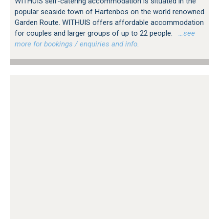
WITHUIS self-catering accommodation is situated in the
popular seaside town of Hartenbos on the world renowned
Garden Route. WITHUIS offers affordable accommodation
for couples and larger groups of up to 22 people.
…see
more for bookings / enquiries and info.