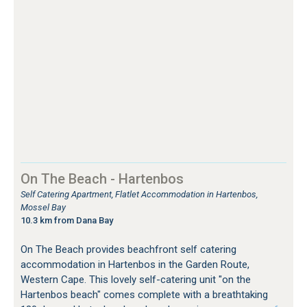
On The Beach - Hartenbos
Self Catering Apartment, Flatlet Accommodation in Hartenbos,
Mossel Bay
10.3 km from Dana Bay
On The Beach provides beachfront self catering
accommodation in Hartenbos in the Garden Route,
Western Cape. This lovely self-catering unit "on the
Hartenbos beach" comes complete with a breathtaking