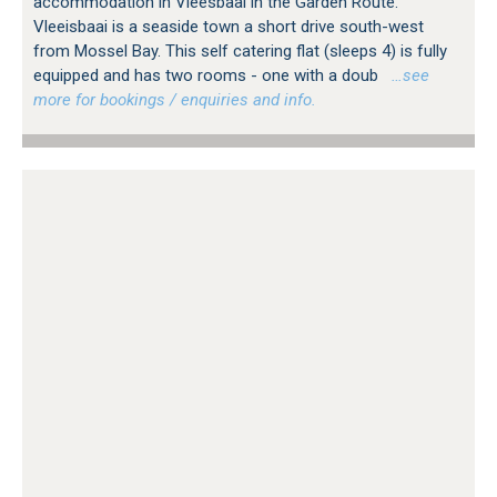
accommodation in Vleesbaai in the Garden Route.
Vleeisbaai is a seaside town a short drive south-west
from Mossel Bay. This self catering flat (sleeps 4) is fully
equipped and has two rooms - one with a doub
…see
more for bookings / enquiries and info.