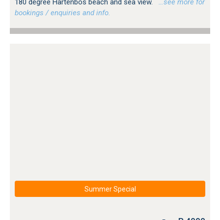
180 degree Hartenbos beach and sea view.
…see more for
bookings / enquiries and info.
Summer Special