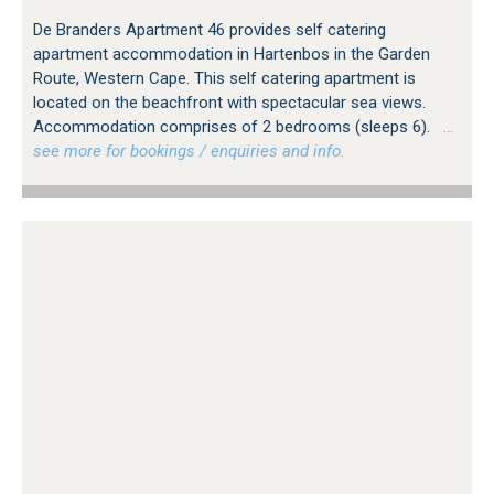
De Branders Apartment 46 provides self catering
apartment accommodation in Hartenbos in the Garden
Route, Western Cape. This self catering apartment is
located on the beachfront with spectacular sea views.
Accommodation comprises of 2 bedrooms (sleeps 6).
…
see more for bookings / enquiries and info.