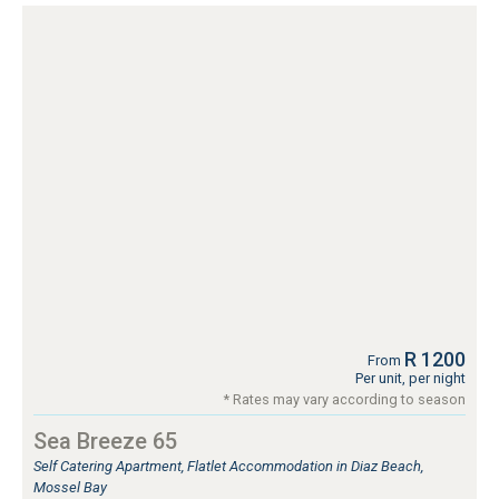
R 1200
From
Per unit, per night
* Rates may vary according to season
Sea Breeze 65
Self Catering Apartment, Flatlet Accommodation in Diaz Beach,
Mossel Bay