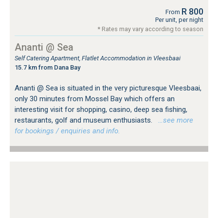
R 800
From
Per unit, per night
* Rates may vary according to season
Ananti @ Sea
Self Catering Apartment, Flatlet Accommodation in Vleesbaai
15.7 km from Dana Bay
Ananti @ Sea is situated in the very picturesque Vleesbaai,
only 30 minutes from Mossel Bay which offers an
interesting visit for shopping, casino, deep sea fishing,
restaurants, golf and museum enthusiasts.
…see more
for bookings / enquiries and info.