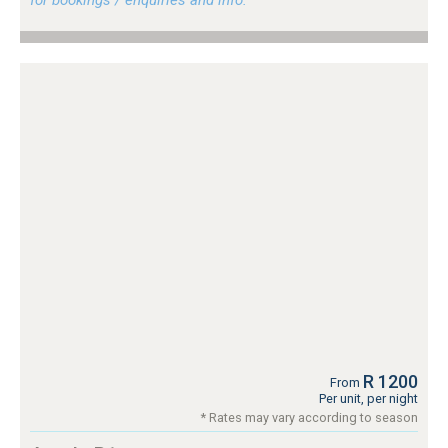
for bookings / enquiries and info.
R 1200
From
Per unit, per night
* Rates may vary according to season