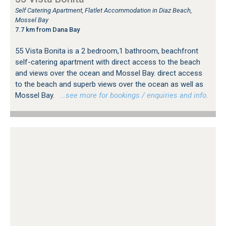
Self Catering Apartment, Flatlet Accommodation in Diaz Beach,
Mossel Bay
7.7 km from Dana Bay
55 Vista Bonita is a 2 bedroom,1 bathroom, beachfront
self-catering apartment with direct access to the beach
and views over the ocean and Mossel Bay. direct access
to the beach and superb views over the ocean as well as
Mossel Bay.
…see more for bookings / enquiries and info.