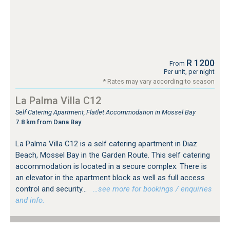
R 1200
From
Per unit, per night
* Rates may vary according to season
La Palma Villa C12
Self Catering Apartment, Flatlet Accommodation in Mossel Bay
7.8 km from Dana Bay
La Palma Villa C12 is a self catering apartment in Diaz
Beach, Mossel Bay in the Garden Route. This self catering
accommodation is located in a secure complex. There is
an elevator in the apartment block as well as full access
control and security...
…see more for bookings / enquiries
and info.