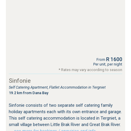
R 1600
From
Per unit, per night
* Rates may vary according to season
Sinfonie
Self Catering Apartment, Flatlet Accommodation in Tergniet
19.2 km from Dana Bay
Sinfonie consists of two separate self catering family
holiday apartments each with its own entrance and garage.
This self catering accommodation is located in Tergniet, a
small village between Little Brak River and Great Brak River.
…see more for bookings / enquiries and info.