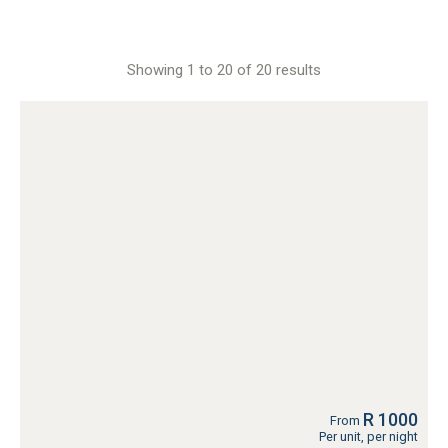
Showing 1 to 20 of 20 results
R 1000
From
Per unit, per night