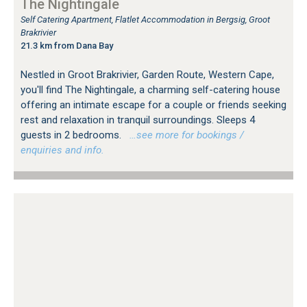
The Nightingale
Self Catering Apartment, Flatlet Accommodation in Bergsig, Groot
Brakrivier
21.3 km from Dana Bay
Nestled in Groot Brakrivier, Garden Route, Western Cape,
you'll find The Nightingale, a charming self-catering house
offering an intimate escape for a couple or friends seeking
rest and relaxation in tranquil surroundings. Sleeps 4
guests in 2 bedrooms.
…see more for bookings /
enquiries and info.