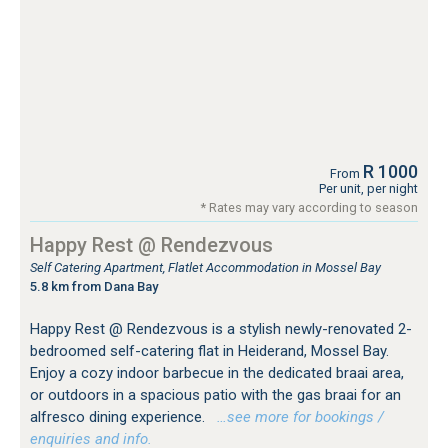
R 1000
From
Per unit, per night
* Rates may vary according to season
Happy Rest @ Rendezvous
Self Catering Apartment, Flatlet Accommodation in Mossel Bay
5.8 km from Dana Bay
Happy Rest @ Rendezvous is a stylish newly-renovated 2-
bedroomed self-catering flat in Heiderand, Mossel Bay.
Enjoy a cozy indoor barbecue in the dedicated braai area,
or outdoors in a spacious patio with the gas braai for an
alfresco dining experience.
…see more for bookings /
enquiries and info.