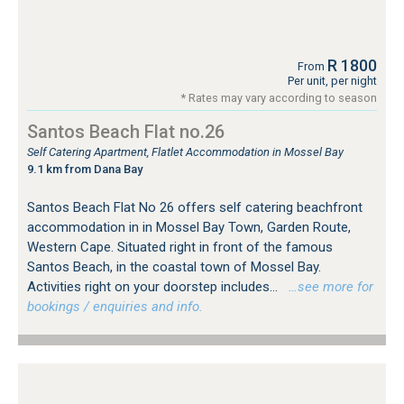
R 1800
From
Per unit, per night
* Rates may vary according to season
Santos Beach Flat no.26
Self Catering Apartment, Flatlet Accommodation in Mossel Bay
9.1 km from Dana Bay
Santos Beach Flat No 26 offers self catering beachfront
accommodation in in Mossel Bay Town, Garden Route,
Western Cape. Situated right in front of the famous
Santos Beach, in the coastal town of Mossel Bay.
Activities right on your doorstep includes...
…see more for
bookings / enquiries and info.