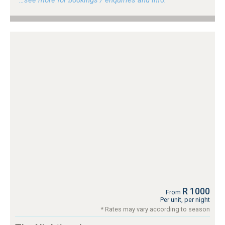
R 1000
From
Per unit, per night
* Rates may vary according to season