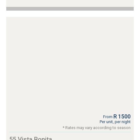
R 1500
From
Per unit, per night
* Rates may vary according to season
55 Vista Bonita