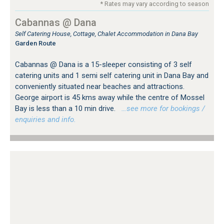
* Rates may vary according to season
Cabannas @ Dana
Self Catering House, Cottage, Chalet Accommodation in Dana Bay
Garden Route
Cabannas @ Dana is a 15-sleeper consisting of 3 self
catering units and 1 semi self catering unit in Dana Bay and
conveniently situated near beaches and attractions.
George airport is 45 kms away while the centre of Mossel
Bay is less than a 10 min drive.
…see more for bookings /
enquiries and info.