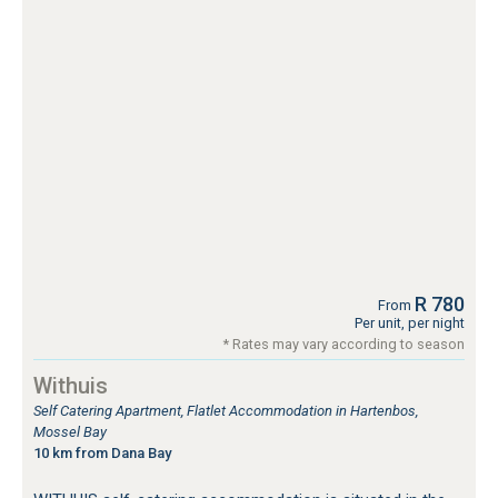
R 780
From
Per unit, per night
* Rates may vary according to season
Withuis
Self Catering Apartment, Flatlet Accommodation in Hartenbos,
Mossel Bay
10 km from Dana Bay