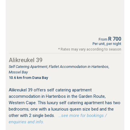
R 700
From
Per unit, per night
* Rates may vary according to season
Alikreukel 39
Self Catering Apartment, Flatlet Accommodation in Hartenbos,
Mossel Bay
10.6 km from Dana Bay
Alikreukel 39 offers self catering apartment
accommodation in Hartenbos in the Garden Route,
Western Cape. This luxury self catering apartment has two
bedrooms; one with a luxurious queen size bed and the
other with 2 single beds.
…see more for bookings /
enquiries and info.