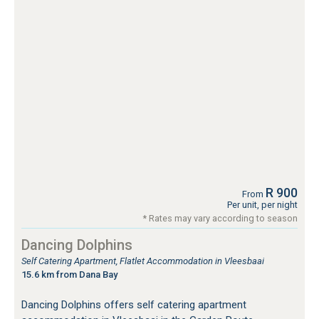
R 900
From
Per unit, per night
* Rates may vary according to season
Dancing Dolphins
Self Catering Apartment, Flatlet Accommodation in Vleesbaai
15.6 km from Dana Bay
Dancing Dolphins offers self catering apartment