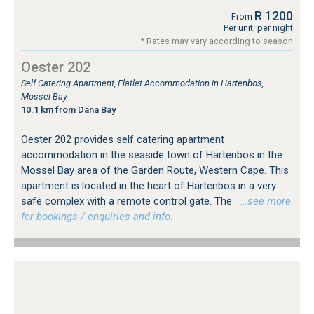
R 1200
From
Per unit, per night
* Rates may vary according to season
Oester 202
Self Catering Apartment, Flatlet Accommodation in Hartenbos,
Mossel Bay
10.1 km from Dana Bay
Oester 202 provides self catering apartment
accommodation in the seaside town of Hartenbos in the
Mossel Bay area of the Garden Route, Western Cape. This
apartment is located in the heart of Hartenbos in a very
safe complex with a remote control gate. The
…see more
for bookings / enquiries and info.