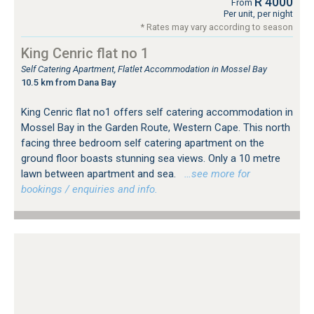
R 4000
From
Per unit, per night
* Rates may vary according to season
King Cenric flat no 1
Self Catering Apartment, Flatlet Accommodation in Mossel Bay
10.5 km from Dana Bay
King Cenric flat no1 offers self catering accommodation in
Mossel Bay in the Garden Route, Western Cape. This north
facing three bedroom self catering apartment on the
ground floor boasts stunning sea views. Only a 10 metre
lawn between apartment and sea.
…see more for
bookings / enquiries and info.