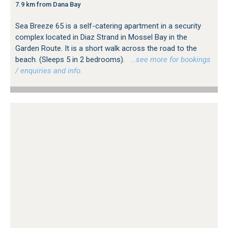
7.9 km from Dana Bay
Sea Breeze 65 is a self-catering apartment in a security
complex located in Diaz Strand in Mossel Bay in the
Garden Route. It is a short walk across the road to the
beach. (Sleeps 5 in 2 bedrooms).
…see more for bookings
/ enquiries and info.