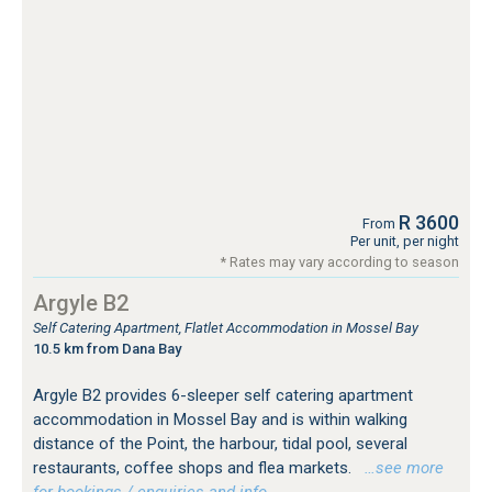
R 3600
From
Per unit, per night
* Rates may vary according to season
Argyle B2
Self Catering Apartment, Flatlet Accommodation in Mossel Bay
10.5 km from Dana Bay
Argyle B2 provides 6-sleeper self catering apartment
accommodation in Mossel Bay and is within walking
distance of the Point, the harbour, tidal pool, several
restaurants, coffee shops and flea markets.
…see more