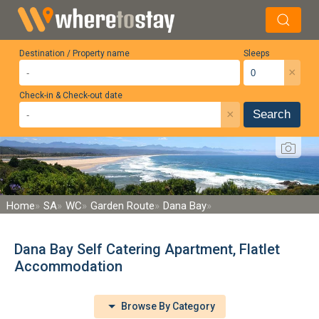
Destination / Property name
Sleeps
×
Check-in & Check-out date
×
Search
Home
SA
WC
Garden Route
Dana Bay
Dana Bay Self Catering Apartment, Flatlet
Accommodation
Browse By Category