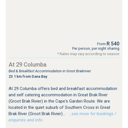
R 540
From
Per person, per night sharing
* Rates may vary according to season
At 29 Columba
Bed & Breakfast Accommodation in Groot Brakrivier
23.1 km from Dana Bay
At 29 Columba offers bed and breakfast accommodation
and self catering accommodation in Great Brak River
(Groot Brak Rivier) in the Cape's Garden Route. We are
located in the quiet suburb of Southern Cross in Great
Brak River (Groot Brak Rivier)...
…see more for bookings /
enquiries and info.