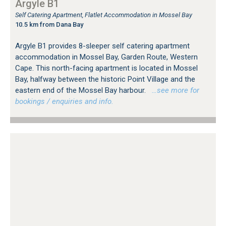
Argyle B1
Self Catering Apartment, Flatlet Accommodation in Mossel Bay
10.5 km from Dana Bay
Argyle B1 provides 8-sleeper self catering apartment
accommodation in Mossel Bay, Garden Route, Western
Cape. This north-facing apartment is located in Mossel
Bay, halfway between the historic Point Village and the
eastern end of the Mossel Bay harbour.
…see more for
bookings / enquiries and info.