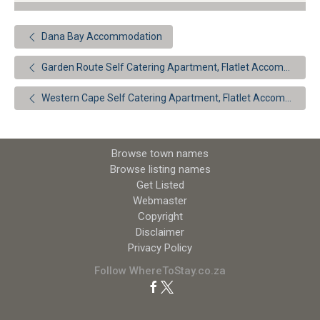
Dana Bay Accommodation
Garden Route Self Catering Apartment, Flatlet Accommodation
Western Cape Self Catering Apartment, Flatlet Accommodation
Browse town names
Browse listing names
Get Listed
Webmaster
Copyright
Disclaimer
Privacy Policy
Follow WhereToStay.co.za