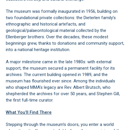
The museum was formally inaugurated in 1956, building on
two foundational private collections: the Dieterlen family’s
ethnographic and historical artefacts, and
geological/palaeontological material collected by the
Ellenberger brothers. Over the decades, these modest
beginnings grew, thanks to donations and community support,
into a national heritage institution.
A major milestone came in the late 1980s: with external
support, the museum secured a permanent facility for its
archives. The current building opened in 1989, and the
museum has flourished ever since. Among the individuals
who shaped MMA’s legacy are Rev. Albert Brutsch, who
shepherded the archives for over 50 years, and Stephen Gill,
the first full-time curator.
What You’ll Find There
Stepping through the museum’s doors, you enter a world