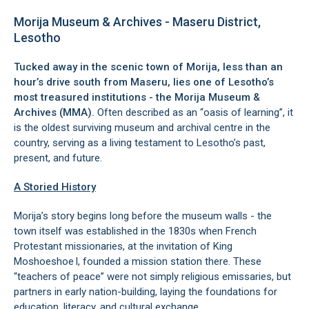
Morija Museum & Archives - Maseru District,
Lesotho
Tucked away in the scenic town of Morija, less than an
hour’s drive south from Maseru, lies one of Lesotho’s
most treasured institutions - the Morija Museum &
Archives (MMA).
Often described as an “oasis of learning”, it
is the oldest surviving museum and archival centre in the
country, serving as a living testament to Lesotho’s past,
present, and future.
A Storied History
Morija’s story begins long before the museum walls - the
town itself was established in the 1830s when French
Protestant missionaries, at the invitation of King
Moshoeshoe I, founded a mission station there. These
“teachers of peace” were not simply religious emissaries, but
partners in early nation-building, laying the foundations for
education, literacy, and cultural exchange.