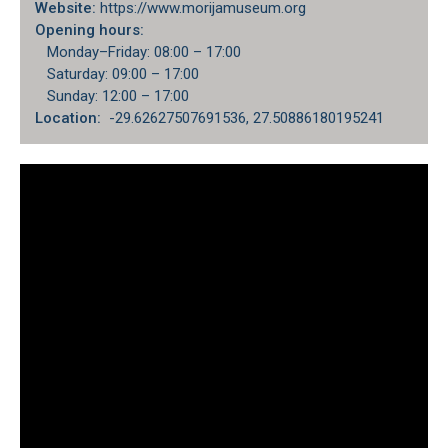
Website:
https://www.morijamuseum.org
Opening hours:
Monday–Friday: 08:00 – 17:00
Saturday: 09:00 – 17:00
Sunday: 12:00 – 17:00
Location:
-29.62627507691536, 27.50886180195241