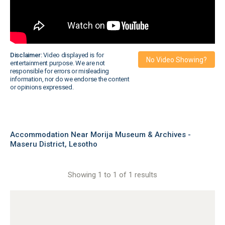
Disclaimer:
Video displayed is for
No Video Showing?
entertainment purpose. We are not
responsible for errors or misleading
information, nor do we endorse the content
or opinions expressed.
Accommodation Near Morija Museum & Archives -
Maseru District, Lesotho
Showing 1 to 1 of 1 results