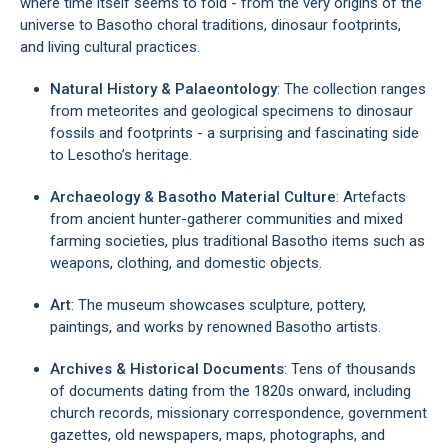
where time itself seems to fold - from the very origins of the
universe to Basotho choral traditions, dinosaur footprints,
and living cultural practices.
Natural History & Palaeontology
: The collection ranges
from meteorites and geological specimens to dinosaur
fossils and footprints - a surprising and fascinating side
to Lesotho’s heritage.
Archaeology & Basotho Material Culture
: Artefacts
from ancient hunter-gatherer communities and mixed
farming societies, plus traditional Basotho items such as
weapons, clothing, and domestic objects.
Art
: The museum showcases sculpture, pottery,
paintings, and works by renowned Basotho artists.
Archives & Historical Documents
: Tens of thousands
of documents dating from the 1820s onward, including
church records, missionary correspondence, government
gazettes, old newspapers, maps, photographs, and