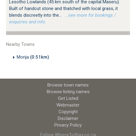
Lesotho Lowlands (45 km south of the capital Maseru).
Built of handcut stone and thatched with local grass, it
blends discreetly into the...
…see more for bookings /
enquiries and info.
Nearby Towns
Morija
(0.51km)
Browse town names
Browse listing names
Get Listed
Webmaster
Copyright
Disclaimer
Privacy Policy
Follow WhereToStay.co.za