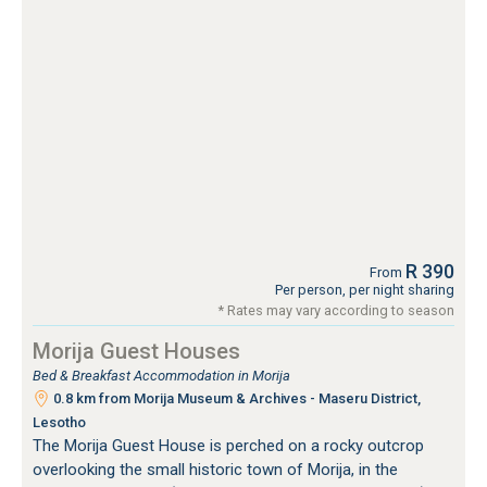
R 390
From
Per person, per night sharing
* Rates may vary according to season
Morija Guest Houses
Bed & Breakfast Accommodation in Morija
0.8 km from Morija Museum & Archives - Maseru District,
Lesotho
The Morija Guest House is perched on a rocky outcrop
overlooking the small historic town of Morija, in the