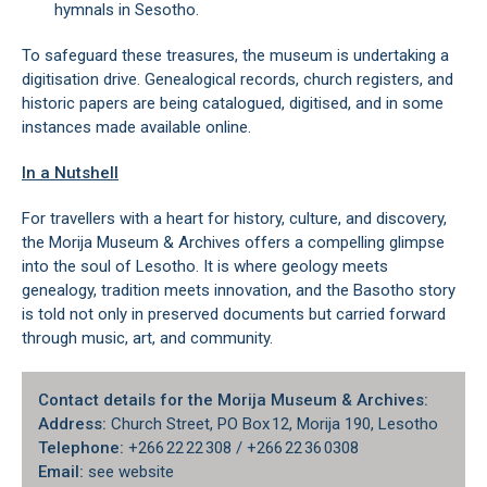
hymnals in Sesotho.
To safeguard these treasures, the museum is undertaking a
digitisation drive. Genealogical records, church registers, and
historic papers are being catalogued, digitised, and in some
instances made available online.
In a Nutshell
For travellers with a heart for history, culture, and discovery,
the Morija Museum & Archives offers a compelling glimpse
into the soul of Lesotho. It is where geology meets
genealogy, tradition meets innovation, and the Basotho story
is told not only in preserved documents but carried forward
through music, art, and community.
Contact details for the Morija Museum & Archives:
Address:
Church Street, PO Box 12, Morija 190, Lesotho
Telephone:
+266 22 22 308 / +266 22 36 0308
Email:
see website