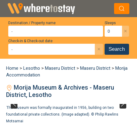
Destination / Property name
Sleeps
×
Check-in & Check-out date
×
Search
Home
>
Lesotho
>
Maseru District
>
Maseru District
>
Morija
Accommodation
Morija Museum & Archives - Maseru
District, Lesotho
The museum was formally inaugurated in 1956, building on two
foundational private collections. (Image adapted). ©
Philip Rawlins
Motsamai