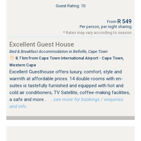
Guest Rating: 10
R 549
From
Per person, per night sharing
* Rates may vary according to season
Excellent Guest House
Bed & Breakfast Accommodation in Bellville, Cape Town
8.7 km from Cape Town International Airport - Cape Town,
Western Cape
Excellent Guesthouse offers luxury, comfort, style and
warmth at affordable prices. 14 double rooms with en-
suites is tastefully furnished and equipped with hot and
cold air conditioners, TV Satellite, coffee-making facilities,
a safe and more...
…see more for bookings / enquiries
and info.