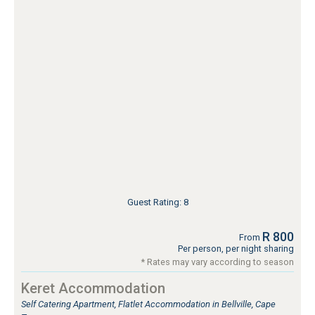
Guest Rating: 8
R 800
From
Per person, per night sharing
* Rates may vary according to season
Keret Accommodation
Self Catering Apartment, Flatlet Accommodation in Bellville, Cape