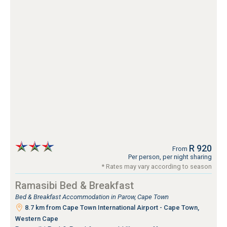
R 920
From
Per person, per night sharing
* Rates may vary according to season
Ramasibi Bed & Breakfast
Bed & Breakfast Accommodation in Parow, Cape Town
8.7 km from Cape Town International Airport - Cape Town,
Western Cape