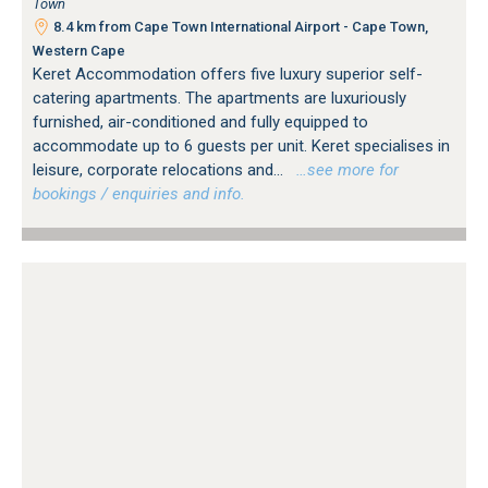
Town
8.4 km from Cape Town International Airport - Cape Town,
Western Cape
Keret Accommodation offers five luxury superior self-
catering apartments. The apartments are luxuriously
furnished, air-conditioned and fully equipped to
accommodate up to 6 guests per unit. Keret specialises in
leisure, corporate relocations and...
…see more for
bookings / enquiries and info.