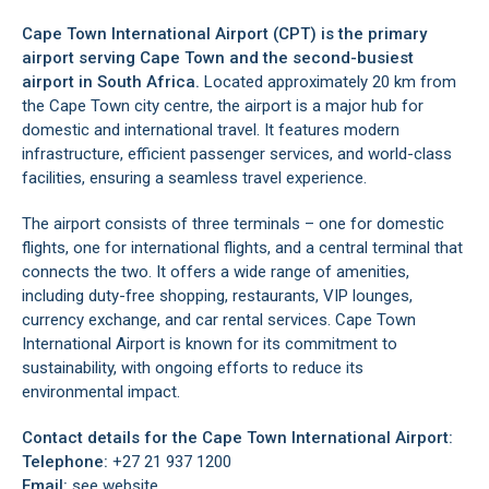
Cape Town International Airport (CPT) is the primary
airport serving
Cape Town
and the second-busiest
airport in South Africa.
Located approximately 20 km from
the
Cape Town city centre
, the airport is a major hub for
domestic and international travel. It features modern
infrastructure, efficient passenger services, and world-class
facilities, ensuring a seamless travel experience.
The airport consists of three terminals – one for domestic
flights, one for international flights, and a central terminal that
connects the two. It offers a wide range of amenities,
including duty-free shopping, restaurants, VIP lounges,
currency exchange, and car rental services. Cape Town
International Airport is known for its commitment to
sustainability, with ongoing efforts to reduce its
environmental impact.
Contact details for the Cape Town International Airport:
Telephone:
+27 21 937 1200
Email:
see website