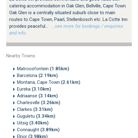
catering accommodation in Oak Glen, Bellville, Cape Town.
Oak Glen is a centrally situated suburb close to main
routes to Cape Town, Paarl, Stellenbosch etc. La Cotte Inn
provides peaceful...
…see more for bookings / enquiries
and info.
Nearby Towns
Matroosfontein
(1.85km)
Barcelona
(2.19km)
Montana, Cape Town
(2.61km)
Eureka
(3.10km)
Adriaanse
(3.14km)
Charlesville
(3.26km)
Clarkes
(3.31km)
Guguletu
(3.34km)
Uitsig
(3.40km)
Connaught
(3.89km)
Elnor
(3.98km)