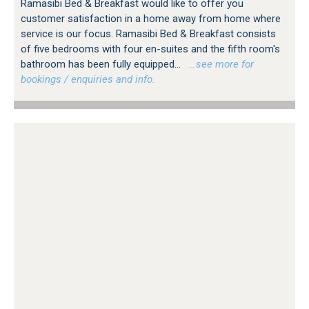
Ramasibi Bed & Breakfast would like to offer you
customer satisfaction in a home away from home where
service is our focus. Ramasibi Bed & Breakfast consists
of five bedrooms with four en-suites and the fifth room's
bathroom has been fully equipped...
…see more for
bookings / enquiries and info.