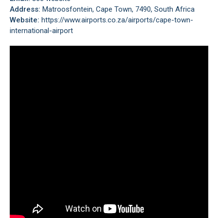
Address:
Matroosfontein, Cape Town, 7490, South Africa
Website:
https://www.airports.co.za/airports/cape-town-
international-airport