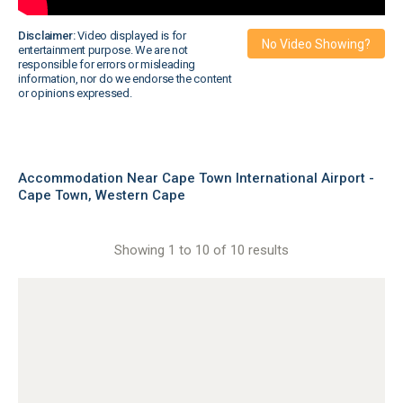
Disclaimer:
Video displayed is for
No Video Showing?
entertainment purpose. We are not
responsible for errors or misleading
information, nor do we endorse the content
or opinions expressed.
Accommodation Near Cape Town International Airport -
Cape Town, Western Cape
Showing 1 to 10 of 10 results