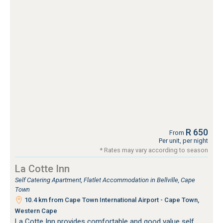
R 650
From
Per unit, per night
* Rates may vary according to season
La Cotte Inn
Self Catering Apartment, Flatlet Accommodation in Bellville, Cape
Town
10.4 km from Cape Town International Airport - Cape Town,
Western Cape
La Cotte Inn provides comfortable and good value self