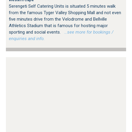
Serengeti Self Catering Units is situated 5 minutes walk
from the famous Tyger Valley Shopping Mall and not even
five minutes drive from the Velodrome and Bellville
Athletics Stadium that is famous for hosting major
sporting and social events.
…see more for bookings /
enquiries and info.