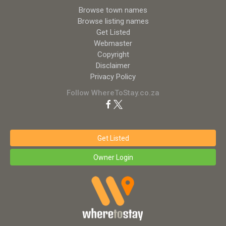
Browse town names
Browse listing names
Get Listed
Webmaster
Copyright
Disclaimer
Privacy Policy
Follow WhereToStay.co.za
Get Listed
Owner Login