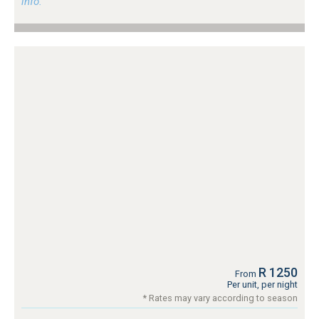
info.
R 1250
From
Per unit, per night
* Rates may vary according to season