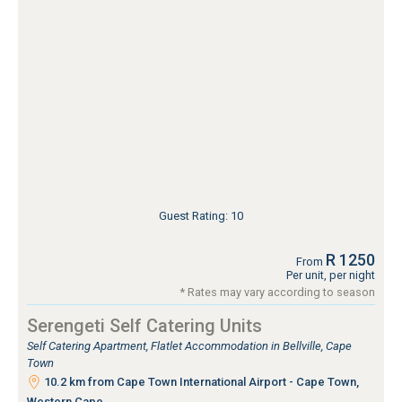
Guest Rating: 10
R 1250
From
Per unit, per night
* Rates may vary according to season
Serengeti Self Catering Units
Self Catering Apartment, Flatlet Accommodation in Bellville, Cape
Town
10.2 km from Cape Town International Airport - Cape Town,
Western Cape