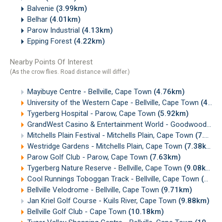
Balvenie
(3.99km)
Belhar
(4.01km)
Parow Industrial
(4.13km)
Epping Forest
(4.22km)
Nearby Points Of Interest
(As the crow flies. Road distance will differ.)
Mayibuye Centre - Bellville, Cape Town
(4.76km)
University of the Western Cape - Bellville, Cape Town
(4.80km)
Tygerberg Hospital - Parow, Cape Town
(5.92km)
GrandWest Casino & Entertainment World - Goodwood, Cape Town
Mitchells Plain Festival - Mitchells Plain, Cape Town
(7.38km)
Westridge Gardens - Mitchells Plain, Cape Town
(7.38km)
Parow Golf Club - Parow, Cape Town
(7.63km)
Tygerberg Nature Reserve - Bellville, Cape Town
(9.08km)
Cool Runnings Toboggan Track - Bellville, Cape Town
(9.50km)
Bellville Velodrome - Bellville, Cape Town
(9.71km)
Jan Kriel Golf Course - Kuils River, Cape Town
(9.88km)
Bellville Golf Club - Cape Town
(10.18km)