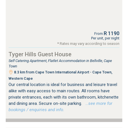
R 1190
From
Per unit, per night
* Rates may vary according to season
Tyger Hills Guest House
Self Catering Apartment, Flatlet Accommodation in Bellville, Cape
Town
8.3 km from Cape Town International Airport - Cape Town,
Western Cape
Our central location is ideal for business and leisure travel
alike with easy access to main routes. All rooms have
private entrances, each with its own bathroom, kitchenette
and dining area. Secure on-site parking.
…see more for
bookings / enquiries and info.