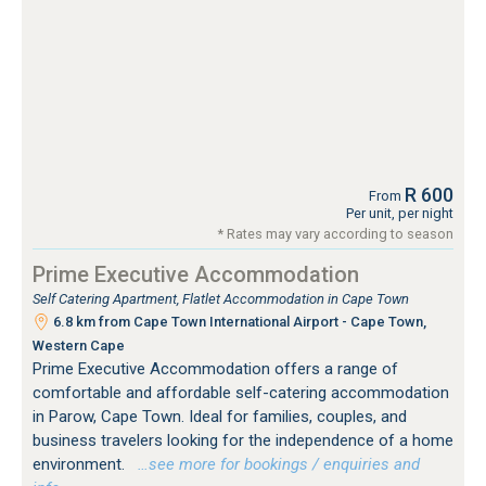
R 600
From
Per unit, per night
* Rates may vary according to season
Prime Executive Accommodation
Self Catering Apartment, Flatlet Accommodation in Cape Town
6.8 km from Cape Town International Airport - Cape Town,
Western Cape
Prime Executive Accommodation offers a range of
comfortable and affordable self-catering accommodation
in Parow, Cape Town. Ideal for families, couples, and
business travelers looking for the independence of a home
environment.
…see more for bookings / enquiries and