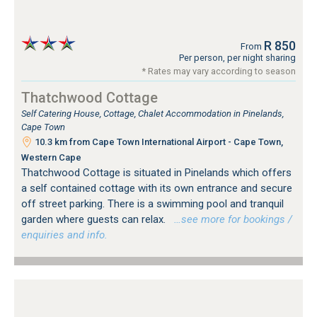
R 850
From
Per person, per night sharing
* Rates may vary according to season
Thatchwood Cottage
Self Catering House, Cottage, Chalet Accommodation in Pinelands,
Cape Town
10.3 km from Cape Town International Airport - Cape Town,
Western Cape
Thatchwood Cottage is situated in Pinelands which offers
a self contained cottage with its own entrance and secure
off street parking. There is a swimming pool and tranquil
garden where guests can relax.
…see more for bookings /
enquiries and info.