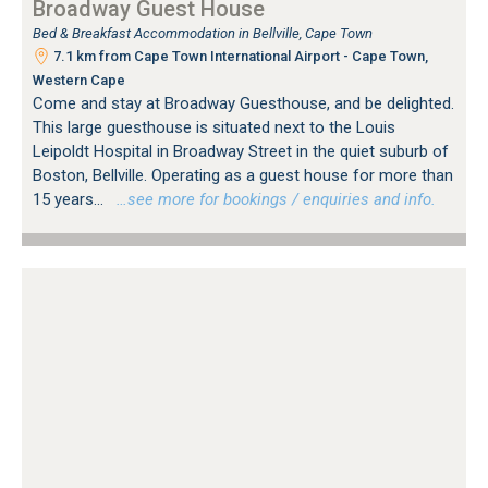
Broadway Guest House
Bed & Breakfast Accommodation in Bellville, Cape Town
7.1 km from Cape Town International Airport - Cape Town,
Western Cape
Come and stay at Broadway Guesthouse, and be delighted.
This large guesthouse is situated next to the Louis
Leipoldt Hospital in Broadway Street in the quiet suburb of
Boston, Bellville. Operating as a guest house for more than
15 years...
…see more for bookings / enquiries and info.