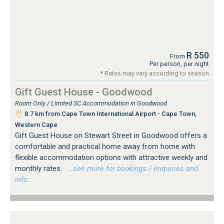
R 550
From
Per person, per night
* Rates may vary according to season
Gift Guest House - Goodwood
Room Only / Limited SC Accommodation in Goodwood
8.7 km from Cape Town International Airport - Cape Town,
Western Cape
Gift Guest House on Stewart Street in Goodwood offers a
comfortable and practical home away from home with
flexible accommodation options with attractive weekly and
monthly rates.
…see more for bookings / enquiries and
info.