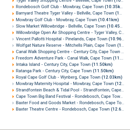
Tyger Valley Shopping Centre - Bellville, Cape Town
(10.30km)
Rondebosch Golf Club - Mowbray, Cape Town
(10.35km)
Barnyard Theatre Tyger Valley - Bellville, Cape Town
(10.35km)
Mowbray Golf Club - Mowbray, Cape Town
(10.41km)
Slow Market Willowbridge - Bellville, Cape Town
(10.45km)
Willowbridge Open Air Shopping Centre - Tyger Valley, Cape Town
Vincent Pallotti Hospital - Pinelands, Cape Town
(10.96km)
Wolfgat Nature Reserve - Mitchells Plain, Cape Town
(11.25km)
Canal Walk Shopping Centre - Century City, Cape Town
(11
Freedom Adventure Park - Canal Walk, Cape Town
(11.48km)
Intaka Island - Century City, Cape Town
(11.50km)
Ratanga Park - Century City, Cape Town
(11.50km)
Royal Cape Golf Club - Wynberg, Cape Town
(12.03km)
Mowbray Maternity Hospital - Mowbray, Cape Town
(12.37km)
Strandfontein Beach & Tidal Pool - Strandfontein, Cape Town
Cape Town Big Band Festival - Rondebosch, Cape Town
(1
Baxter Food and Goods Market - Rondebosch, Cape Town
Baxter Theatre Centre - Rondebosch, Cape Town
(12.68km)