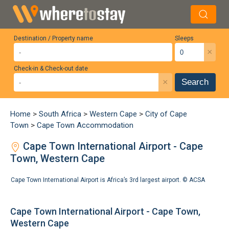
Destination / Property name
Sleeps
×
Check-in & Check-out date
×
Search
Home
>
South Africa
>
Western Cape
>
City of Cape
Town
>
Cape Town Accommodation
Cape Town International Airport - Cape
Town, Western Cape
Cape Town International Airport is Africa’s 3rd largest airport. ©
ACSA
Cape Town International Airport - Cape Town,
Western Cape