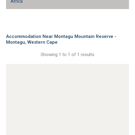
Africa
Accommodation Near Montagu Mountain Reserve -
Montagu, Western Cape
Showing 1 to 1 of 1 results