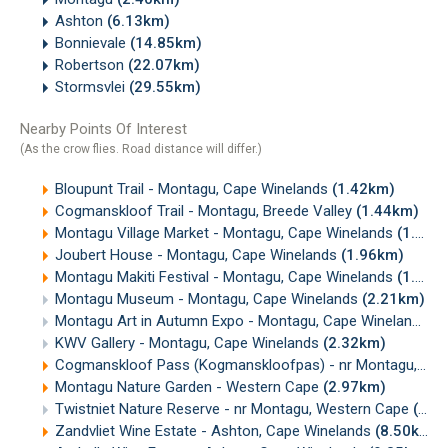
Ashton
(6.13km)
Bonnievale
(14.85km)
Robertson
(22.07km)
Stormsvlei
(29.55km)
Nearby Points Of Interest
(As the crow flies. Road distance will differ.)
Bloupunt Trail - Montagu, Cape Winelands
(1.42km)
Cogmanskloof Trail - Montagu, Breede Valley
(1.44km)
Montagu Village Market - Montagu, Cape Winelands
(1.94km)
Joubert House - Montagu, Cape Winelands
(1.96km)
Montagu Makiti Festival - Montagu, Cape Winelands
(1.98km)
Montagu Museum - Montagu, Cape Winelands
(2.21km)
Montagu Art in Autumn Expo - Montagu, Cape Winelands
(2
KWV Gallery - Montagu, Cape Winelands
(2.32km)
Cogmanskloof Pass (Kogmanskloofpas) - nr Montagu, Cape Winelands
Montagu Nature Garden - Western Cape
(2.97km)
Twistniet Nature Reserve - nr Montagu, Western Cape
(6.95km)
Zandvliet Wine Estate - Ashton, Cape Winelands
(8.50km)