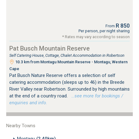
R 850
From
Per person, per night sharing
* Rates may vary according to season
Pat Busch Mountain Reserve
Self Catering House, Cottage, Chalet Accommodation in Robertson
10.3 km from Montagu Mountain Reserve - Montagu, Western
Cape
Pat Busch Nature Reserve offers a selection of self
catering accommodation (sleeps up to 46) in the Breede
River Valley near Robertson. Surrounded by high mountains
at the end of a country road.
…see more for bookings /
enquiries and info.
Nearby Towns
Montagu
(2.40km)