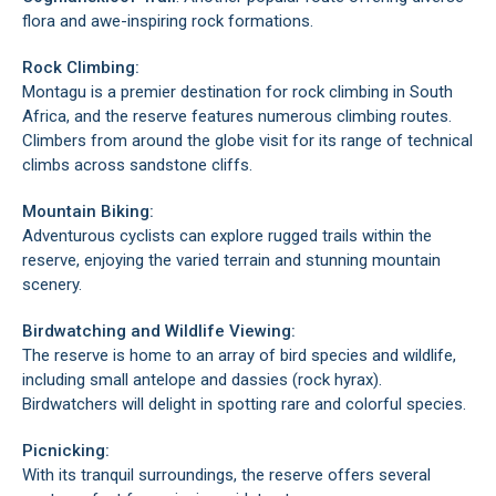
flora and awe-inspiring rock formations.
Rock Climbing:
Montagu is a premier destination for rock climbing in South
Africa, and the reserve features numerous climbing routes.
Climbers from around the globe visit for its range of technical
climbs across sandstone cliffs.
Mountain Biking:
Adventurous cyclists can explore rugged trails within the
reserve, enjoying the varied terrain and stunning mountain
scenery.
Birdwatching and Wildlife Viewing:
The reserve is home to an array of bird species and wildlife,
including small antelope and dassies (rock hyrax).
Birdwatchers will delight in spotting rare and colorful species.
Picnicking:
With its tranquil surroundings, the reserve offers several