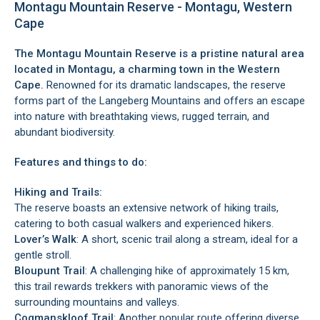
Montagu Mountain Reserve - Montagu, Western
Cape
The Montagu Mountain Reserve is a pristine natural area
located in
Montagu
, a charming town in the Western
Cape.
Renowned for its dramatic landscapes, the reserve
forms part of the Langeberg Mountains and offers an escape
into nature with breathtaking views, rugged terrain, and
abundant biodiversity.
Features and things to do:
Hiking and Trails:
The reserve boasts an extensive network of hiking trails,
catering to both casual walkers and experienced hikers.
Lover’s Walk
: A short, scenic trail along a stream, ideal for a
gentle stroll.
Bloupunt Trail
: A challenging hike of approximately 15 km,
this trail rewards trekkers with panoramic views of the
surrounding mountains and valleys.
Cogmanskloof Trail
: Another popular route offering diverse