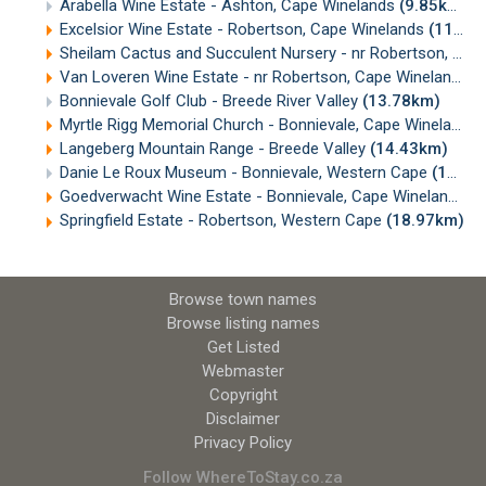
Arabella Wine Estate - Ashton, Cape Winelands
(9.85km)
Excelsior Wine Estate - Robertson, Cape Winelands
(11.35km)
Sheilam Cactus and Succulent Nursery - nr Robertson, Cape Winelands
Van Loveren Wine Estate - nr Robertson, Cape Winelands
(
Bonnievale Golf Club - Breede River Valley
(13.78km)
Myrtle Rigg Memorial Church - Bonnievale, Cape Winelands
Langeberg Mountain Range - Breede Valley
(14.43km)
Danie Le Roux Museum - Bonnievale, Western Cape
(15.11km)
Goedverwacht Wine Estate - Bonnievale, Cape Winelands
(
Springfield Estate - Robertson, Western Cape
(18.97km)
Browse town names
Browse listing names
Get Listed
Webmaster
Copyright
Disclaimer
Privacy Policy
Follow WhereToStay.co.za