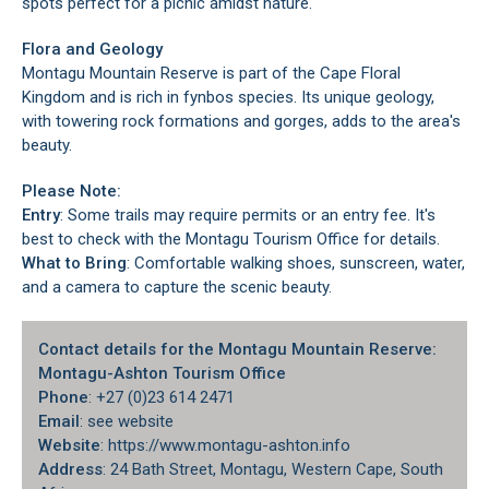
spots perfect for a picnic amidst nature.
Flora and Geology
Montagu Mountain Reserve is part of the Cape Floral
Kingdom and is rich in fynbos species. Its unique geology,
with towering rock formations and gorges, adds to the area's
beauty.
Please Note:
Entry
: Some trails may require permits or an entry fee. It's
best to check with the Montagu Tourism Office for details.
What to Bring
: Comfortable walking shoes, sunscreen, water,
and a camera to capture the scenic beauty.
Contact details for the Montagu Mountain Reserve:
Montagu-Ashton Tourism Office
Phone
: +27 (0)23 614 2471
Email
: see website
Website
: https://www.montagu-ashton.info
Address
: 24 Bath Street, Montagu, Western Cape, South