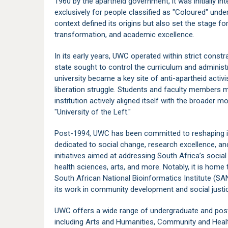
1960 by the apartheid government, it was initially in
exclusively for people classified as "Coloured" unde
context defined its origins but also set the stage fo
transformation, and academic excellence.
In its early years, UWC operated within strict constra
state sought to control the curriculum and administ
university became a key site of anti-apartheid activis
liberation struggle. Students and faculty members m
institution actively aligned itself with the broader m
"University of the Left."
Post-1994, UWC has been committed to reshaping itsel
dedicated to social change, research excellence, a
initiatives aimed at addressing South Africa’s socia
health sciences, arts, and more. Notably, it is home 
South African National Bioinformatics Institute (SA
its work in community development and social justi
UWC offers a wide range of undergraduate and post
including Arts and Humanities, Community and Heal