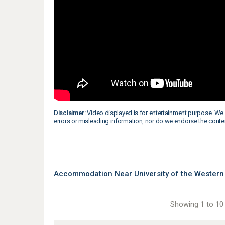
Disclaimer:
Video displayed is for entertainment purpose. We 
errors or misleading information, nor do we endorse the conte
Accommodation Near University of the Western 
Showing 1 to 10 