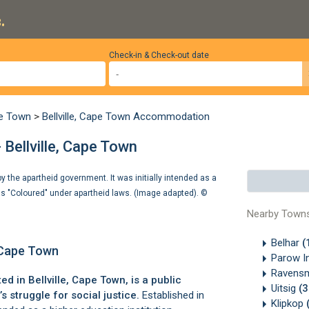
.
Check-in & Check-out date
pe Town
>
Bellville, Cape Town Accommodation
 Bellville, Cape Town
 the apartheid government. It was initially intended as a
 as "Coloured" under apartheid laws. (Image adapted). ©
Nearby Town
Belhar
(
, Cape Town
Parow In
Ravens
ted in
Bellville
, Cape Town, is a public
Uitsig
(
’s struggle for social justice.
Established in
Klipkop