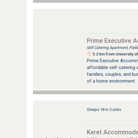
Prime Executive 
Self Catering Apartment, Fla
5.2 km from University of
Prime Executive Accommo
affordable self-catering
families, couples, and bu
of a home environment.
Sleeps 18 in 5 units
Keret Accommoda