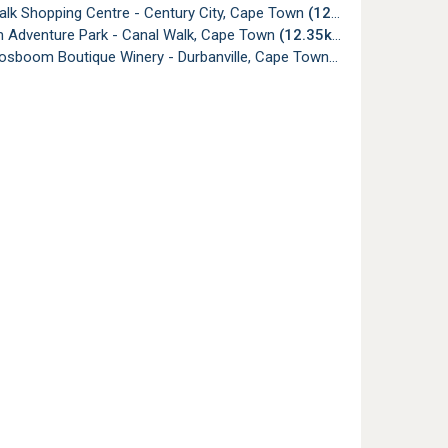
alk Shopping Centre - Century City, Cape Town
(12.35km)
 Adventure Park - Canal Walk, Cape Town
(12.35km)
oosboom Boutique Winery - Durbanville, Cape Town
(12.51km)