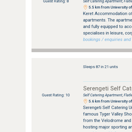
Self Catering Apartment, Flat
Guest Rating: 8
5.5 km from University of
Keret Accommodation offe
apartments. The apartment
and fully equipped to ac
specialises in leisure, co
bookings / enquiries and 
Sleeps 87 in 21 units
Serengeti Self Cat
Self Catering Apartment, Flat
Guest Rating: 10
5.6 km from University of
Serengeti Self Catering U
famous Tyger Valley Shop
from the Velodrome and Be
hosting major sporting a