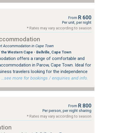
R 600
From
Per unit, per night
* Rates may vary according to season
Accommodation
tlet Accommodation in Cape Town
 the Western Cape - Bellville, Cape Town
dation offers a range of comfortable and
 accommodation in Parow, Cape Town. Ideal for
siness travelers looking for the independence
…see more for bookings / enquiries and info.
R 800
From
Per person, per night sharing
* Rates may vary according to season
tion