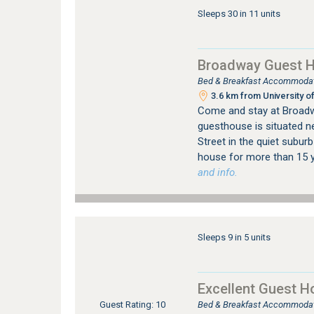
Sleeps 30 in 11 units
Broadway Guest 
Bed & Breakfast Accommodatio
3.6 km from University of
Come and stay at Broadwa
guesthouse is situated ne
Street in the quiet suburb
house for more than 15 y
and info.
Sleeps 9 in 5 units
Excellent Guest H
Bed & Breakfast Accommodatio
Guest Rating: 10