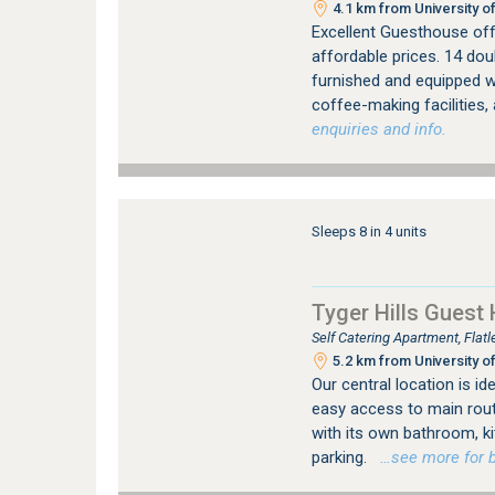
4.1 km from University of
Excellent Guesthouse off
affordable prices. 14 dou
furnished and equipped wi
coffee-making facilities,
enquiries and info.
Sleeps 8 in 4 units
Tyger Hills Guest
Self Catering Apartment, Flat
5.2 km from University of
Our central location is id
easy access to main rout
with its own bathroom, ki
parking.
…see more for bo