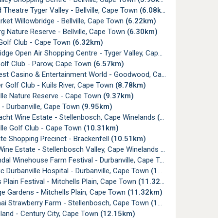
 Theatre Tyger Valley - Bellville, Cape Town
(6.08km)
ket Willowbridge - Bellville, Cape Town
(6.22km)
g Nature Reserve - Bellville, Cape Town
(6.30km)
e Golf Club - Cape Town
(6.32km)
dge Open Air Shopping Centre - Tyger Valley, Cape Town
(6.40km)
olf Club - Parow, Cape Town
(6.57km)
t Casino & Entertainment World - Goodwood, Cape Town
(8.17km
ier Golf Club - Kuils River, Cape Town
(8.78km)
ille Nature Reserve - Cape Town
(9.37km)
y - Durbanville, Cape Town
(9.95km)
cht Wine Estate - Stellenbosch, Cape Winelands
(10.12km)
lle Golf Club - Cape Town
(10.31km)
e Shopping Precinct - Brackenfell
(10.51km)
ine Estate - Stellenbosch Valley, Cape Winelands
(10.76km)
al Winehouse Farm Festival - Durbanville, Cape Town
(10.80km)
ic Durbanville Hospital - Durbanville, Cape Town
(11.06km)
s Plain Festival - Mitchells Plain, Cape Town
(11.32km)
e Gardens - Mitchells Plain, Cape Town
(11.32km)
aai Strawberry Farm - Stellenbosch, Cape Town
(11.89km)
sland - Century City, Cape Town
(12.15km)