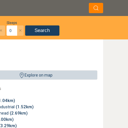
Sleeps
×
×
Search
Explore on map
s
1.04km)
dustrial
(1.52km)
mead
(2.69km)
3.00km)
(3.29km)