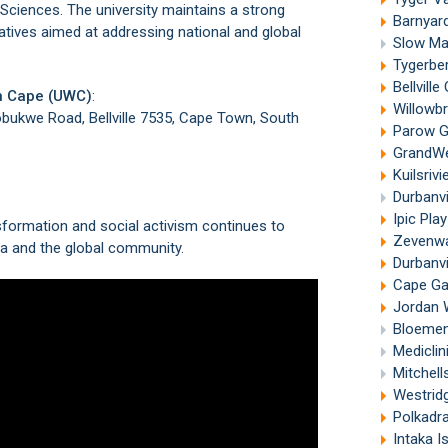
ciences. The university maintains a strong
Barnyard
atives aimed at addressing national and global
Slow Mar
Tygerber
Bellvill
rn Cape (UWC)
:
Willowbri
obukwe Road, Bellville 7535, Cape Town, South
Parow G
GrandWes
Kuilsriv
Durbanv
Ipic Pla
sformation and social activism continues to
Zevenwa
ca and the global community.
Durbanvi
Cape Gat
Jordan W
Bloemend
Mediclin
Mitchell
Westridg
Polkadr
Intaka I