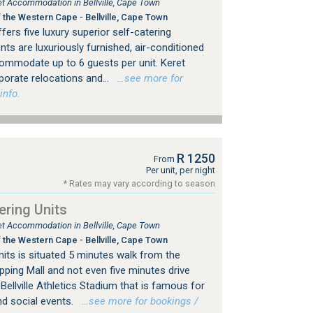
let Accommodation in Bellville, Cape Town
 the Western Cape - Bellville, Cape Town
rs five luxury superior self-catering
s are luxuriously furnished, air-conditioned
commodate up to 6 guests per unit. Keret
rporate relocations and...
…see more for
info.
R 1250
From
Per unit, per night
* Rates may vary according to season
ering Units
let Accommodation in Bellville, Cape Town
 the Western Cape - Bellville, Cape Town
nits is situated 5 minutes walk from the
ping Mall and not even five minutes drive
llville Athletics Stadium that is famous for
nd social events.
…see more for bookings /