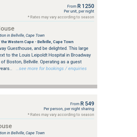
R 1250
From
Per unit, per night
* Rates may vary according to season
House
n in Bellville, Cape Town
 the Western Cape - Bellville, Cape Town
y Guesthouse, and be delighted. This large
xt to the Louis Leipoldt Hospital in Broadway
 of Boston, Bellville. Operating as a guest
ears...
…see more for bookings / enquiries
R 549
From
Per person, per night sharing
* Rates may vary according to season
ouse
n in Bellville, Cape Town