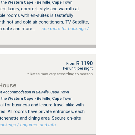
 the Western Cape - Bellville, Cape Town
ers luxury, comfort, style and warmth at
ble rooms with en-suites is tastefully
th hot and cold air conditioners, TV Satellite,
 a safe and more...
…see more for bookings /
R 1190
From
Per unit, per night
* Rates may vary according to season
 House
let Accommodation in Bellville, Cape Town
 the Western Cape - Bellville, Cape Town
eal for business and leisure travel alike with
es. All rooms have private entrances, each
tchenette and dining area. Secure on-site
okings / enquiries and info.