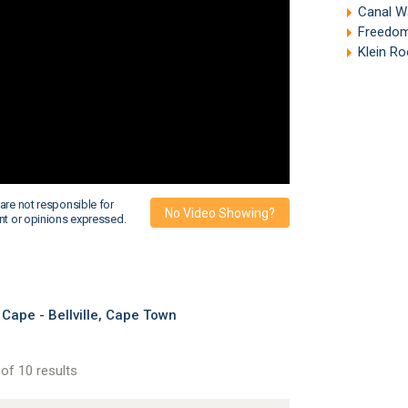
Canal W
Freedom
Klein R
are not responsible for
No Video Showing?
nt or opinions expressed.
Cape - Bellville, Cape Town
of 10 results