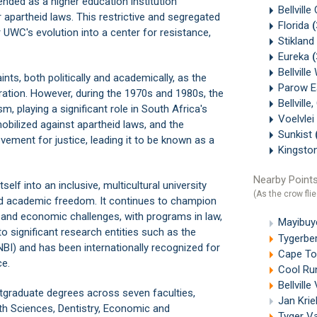
tended as a higher education institution
Bellville
r apartheid laws. This restrictive and segregated
Florida
r UWC's evolution into a center for resistance,
Stikland
Eureka
Bellvill
ints, both politically and academically, as the
Parow E
ration. However, during the 1970s and 1980s, the
Bellvill
m, playing a significant role in South Africa's
Voelvlei
obilized against apartheid laws, and the
Sunkist
ovement for justice, leading it to be known as a
Kingsto
Nearby Points
f into an inclusive, multicultural university
(As the crow flie
nd academic freedom. It continues to champion
l and economic challenges, with programs in law,
Mayibuye
to significant research entities such as the
Tygerbe
NBI) and has been internationally recognized for
Cape Tow
ce.
Cool Run
Bellvill
graduate degrees across seven faculties,
Jan Krie
th Sciences, Dentistry, Economic and
Tyger Va