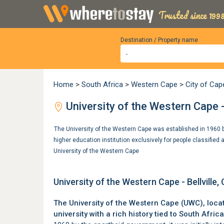
Trusted since 1998
Destination / Property name
Home
>
South Africa
>
Western Cape
>
City of Ca
University of the Western Cape -
The University of the Western Cape was established in 1960 by
higher education institution exclusively for people classified
University of the Western Cape
University of the Western Cape - Bellville
The University of the Western Cape (UWC), loca
university with a rich history tied to South Africa