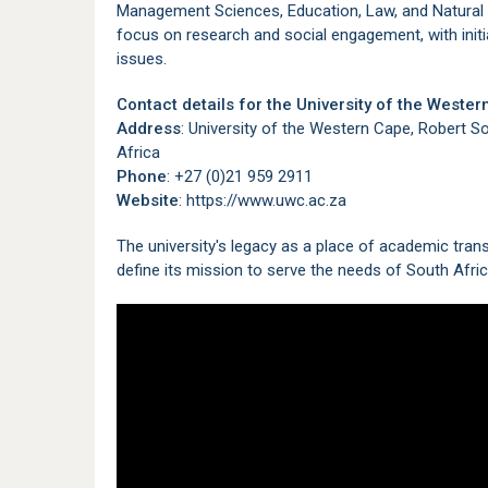
Management Sciences, Education, Law, and Natural S
focus on research and social engagement, with initi
issues.
Contact details for the University of the Weste
Address
: University of the Western Cape, Robert S
Africa
Phone
: +27 (0)21 959 2911
Website
: https://www.uwc.ac.za
The university's legacy as a place of academic tran
define its mission to serve the needs of South Afri