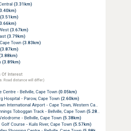
 Central
(3.31km)
(3.40km)
(3.51km)
(3.66km)
e West
(3.67km)
ast
(3.79km)
e, Cape Town
(3.83km)
(3.87km)
(3.88km)
n
(3.89km)
 Of Interest
s. Road distance will differ.)
 Centre - Bellville, Cape Town
(0.05km)
rg Hospital - Parow, Cape Town
(2.60km)
n International Airport - Cape Town, Western Cape
(4.80km)
nings Toboggan Track - Bellville, Cape Town
(5.28km)
e Velodrome - Bellville, Cape Town
(5.38km)
l Golf Course - Kuils River, Cape Town
(5.57km)
lley Shopping Centre - Bellville, Cape Town
(5.98km)