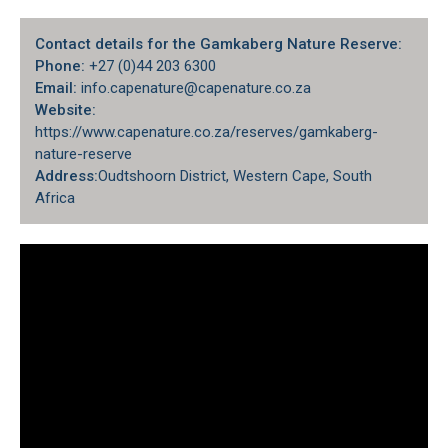
Contact details for the Gamkaberg Nature Reserve:
Phone:
+27 (0)44 203 6300
Email:
info.capenature@capenature.co.za
Website:
https://www.capenature.co.za/reserves/gamkaberg-
nature-reserve
Address:
Oudtshoorn District
, Western Cape, South
Africa