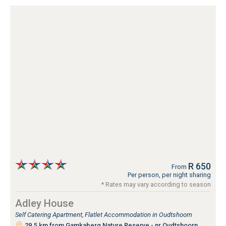
R 650
From
Per person, per night sharing
* Rates may vary according to season
Adley House
Self Catering Apartment, Flatlet Accommodation in Oudtshoorn
29.5 km from Gamkaberg Nature Reserve - nr Oudtshoorn,