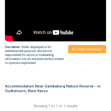
Disclaimer:
Video displayed is for
No Video Showing?
entertainment purpose. We are not
responsible for errors or misleading
information, nor do we endorse the content
or opinions expressed.
Accommodation Near Gamkaberg Nature Reserve - nr
Oudtshoorn, Klein Karoo
Showing 1 to 1 of 1 results