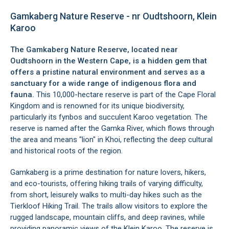
Gamkaberg Nature Reserve - nr Oudtshoorn, Klein
Karoo
The Gamkaberg Nature Reserve, located near
Oudtshoorn
in the Western Cape, is a hidden gem that
offers a pristine natural environment and serves as a
sanctuary for a wide range of indigenous flora and
fauna.
This 10,000-hectare reserve is part of the Cape Floral
Kingdom and is renowned for its unique biodiversity,
particularly its fynbos and succulent Karoo vegetation. The
reserve is named after the Gamka River, which flows through
the area and means "lion" in Khoi, reflecting the deep cultural
and historical roots of the region.
Gamkaberg is a prime destination for nature lovers, hikers,
and eco-tourists, offering hiking trails of varying difficulty,
from short, leisurely walks to multi-day hikes such as the
Tierkloof Hiking Trail. The trails allow visitors to explore the
rugged landscape, mountain cliffs, and deep ravines, while
providing panoramic views of the
Klein Karoo
. The reserve is