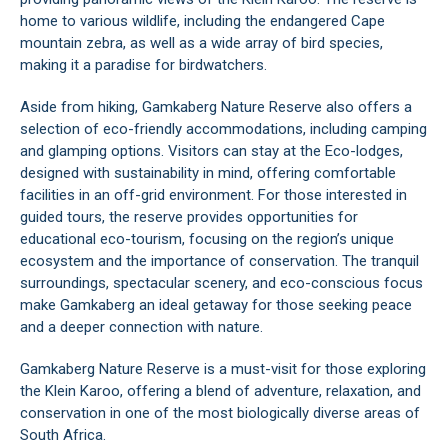
home to various wildlife, including the endangered Cape
mountain zebra, as well as a wide array of bird species,
making it a paradise for birdwatchers.
Aside from hiking, Gamkaberg Nature Reserve also offers a
selection of eco-friendly accommodations, including camping
and glamping options. Visitors can stay at the Eco-lodges,
designed with sustainability in mind, offering comfortable
facilities in an off-grid environment. For those interested in
guided tours, the reserve provides opportunities for
educational eco-tourism, focusing on the region’s unique
ecosystem and the importance of conservation. The tranquil
surroundings, spectacular scenery, and eco-conscious focus
make Gamkaberg an ideal getaway for those seeking peace
and a deeper connection with nature.
Gamkaberg Nature Reserve is a must-visit for those exploring
the
Klein Karoo
, offering a blend of adventure, relaxation, and
conservation in one of the most biologically diverse areas of
South Africa.