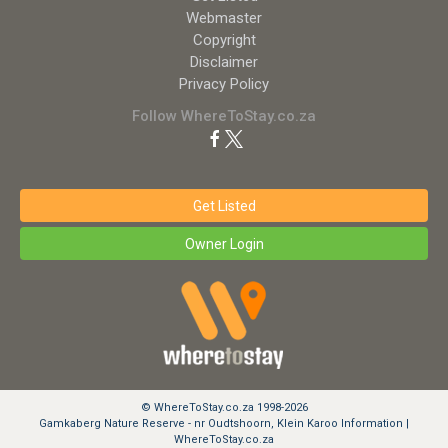
Webmaster
Copyright
Disclaimer
Privacy Policy
Follow WhereToStay.co.za
Get Listed
Owner Login
© WhereToStay.co.za 1998-2026
Gamkaberg Nature Reserve - nr Oudtshoorn, Klein Karoo Information |
WhereToStay.co.za