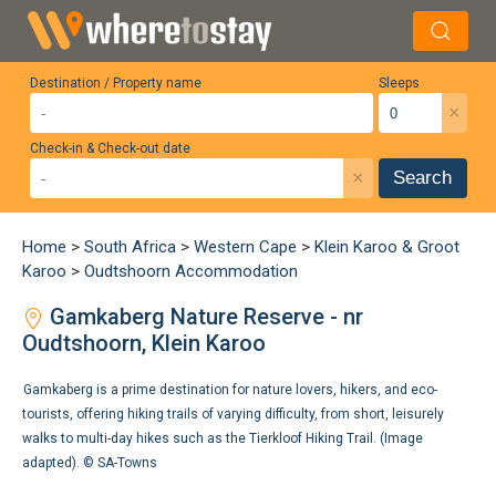
Destination / Property name
Sleeps
×
Check-in & Check-out date
×
Search
Home
>
South Africa
>
Western Cape
>
Klein Karoo & Groot
Karoo
>
Oudtshoorn Accommodation
Gamkaberg Nature Reserve - nr
Oudtshoorn, Klein Karoo
Gamkaberg is a prime destination for nature lovers, hikers, and eco-
tourists, offering hiking trails of varying difficulty, from short, leisurely
walks to multi-day hikes such as the Tierkloof Hiking Trail. (Image
adapted). ©
SA-Towns