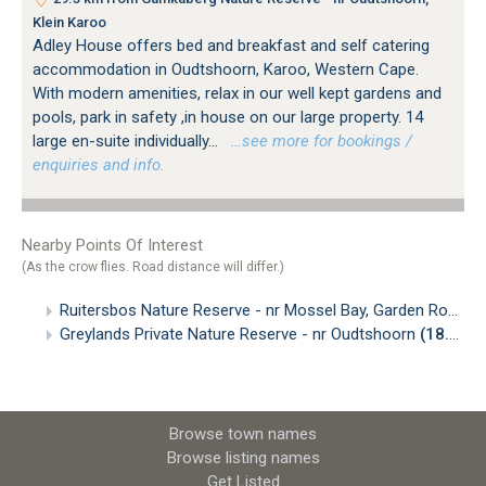
Klein Karoo
Adley House offers bed and breakfast and self catering
accommodation in Oudtshoorn, Karoo, Western Cape.
With modern amenities, relax in our well kept gardens and
pools, park in safety ,in house on our large property. 14
large en-suite individually...
…see more for bookings /
enquiries and info.
Nearby Points Of Interest
(As the crow flies. Road distance will differ.)
Ruitersbos Nature Reserve - nr Mossel Bay, Garden Route
(
Greylands Private Nature Reserve - nr Oudtshoorn
(18.52km)
Browse town names
Browse listing names
Get Listed