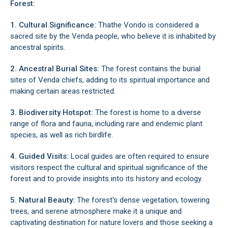
Forest:
1. Cultural Significance:
Thathe Vondo is considered a
sacred site by the Venda people, who believe it is inhabited by
ancestral spirits.
2. Ancestral Burial Sites:
The forest contains the burial
sites of Venda chiefs, adding to its spiritual importance and
making certain areas restricted.
3. Biodiversity Hotspot:
The forest is home to a diverse
range of flora and fauna, including rare and endemic plant
species, as well as rich birdlife.
4. Guided Visits:
Local guides are often required to ensure
visitors respect the cultural and spiritual significance of the
forest and to provide insights into its history and ecology.
5. Natural Beauty:
The forest's dense vegetation, towering
trees, and serene atmosphere make it a unique and
captivating destination for nature lovers and those seeking a