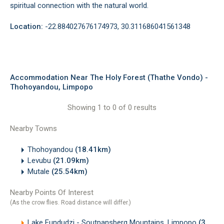
spiritual connection with the natural world.
Location:
-22.884027676174973, 30.311686041561348
Accommodation Near The Holy Forest (Thathe Vondo) -
Thohoyandou, Limpopo
Showing 1 to 0 of 0 results
Nearby Towns
Thohoyandou
(18.41km)
Levubu
(21.09km)
Mutale
(25.54km)
Nearby Points Of Interest
(As the crow flies. Road distance will differ.)
Lake Fundudzi - Soutpansberg Mountains, Limpopo
(3.27km)