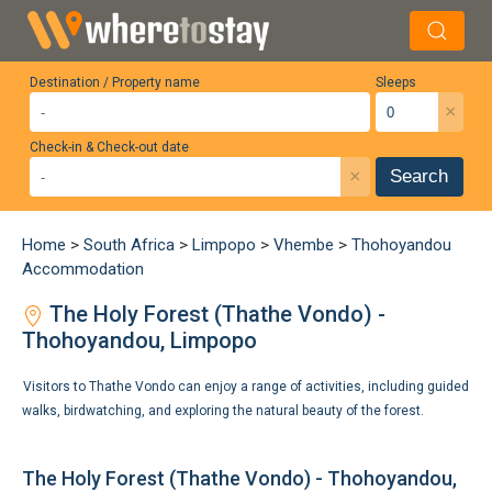
Destination / Property name
Sleeps
×
Check-in & Check-out date
×
Search
Home
>
South Africa
>
Limpopo
>
Vhembe
>
Thohoyandou
Accommodation
The Holy Forest (Thathe Vondo) -
Thohoyandou, Limpopo
Visitors to Thathe Vondo can enjoy a range of activities, including guided
walks, birdwatching, and exploring the natural beauty of the forest.
The Holy Forest (Thathe Vondo) - Thohoyandou,