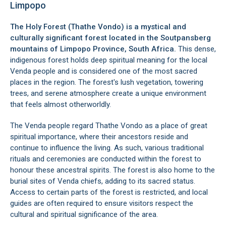
Limpopo
The Holy Forest (Thathe Vondo) is a mystical and
culturally significant forest located in the Soutpansberg
mountains of Limpopo Province, South Africa.
This dense,
indigenous forest holds deep spiritual meaning for the local
Venda people and is considered one of the most sacred
places in the region. The forest's lush vegetation, towering
trees, and serene atmosphere create a unique environment
that feels almost otherworldly.
The Venda people regard Thathe Vondo as a place of great
spiritual importance, where their ancestors reside and
continue to influence the living. As such, various traditional
rituals and ceremonies are conducted within the forest to
honour these ancestral spirits. The forest is also home to the
burial sites of Venda chiefs, adding to its sacred status.
Access to certain parts of the forest is restricted, and local
guides are often required to ensure visitors respect the
cultural and spiritual significance of the area.