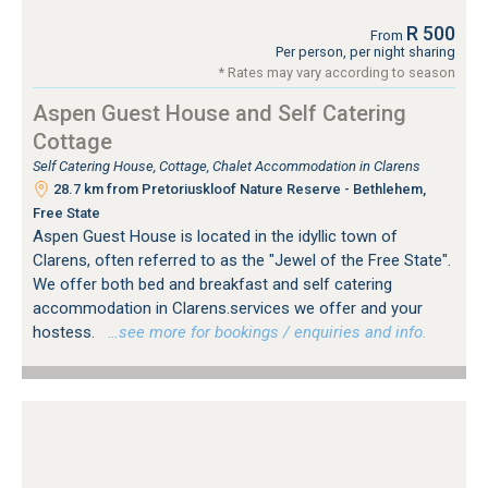
R 500
From
Per person, per night sharing
* Rates may vary according to season
Aspen Guest House and Self Catering
Cottage
Self Catering House, Cottage, Chalet Accommodation in Clarens
28.7 km from Pretoriuskloof Nature Reserve - Bethlehem,
Free State
Aspen Guest House is located in the idyllic town of
Clarens, often referred to as the "Jewel of the Free State".
We offer both bed and breakfast and self catering
accommodation in Clarens.services we offer and your
hostess.
…see more for bookings / enquiries and info.