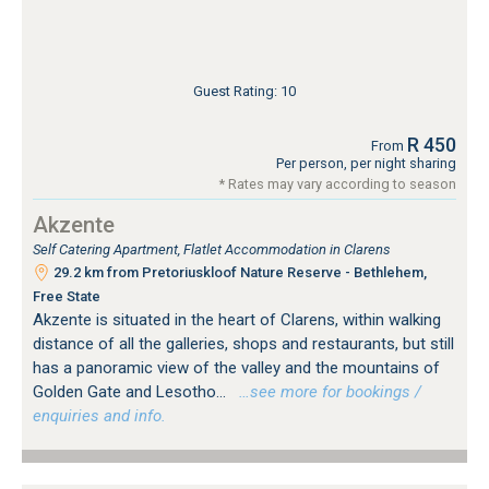
Guest Rating: 10
R 450
From
Per person, per night sharing
* Rates may vary according to season
Akzente
Self Catering Apartment, Flatlet Accommodation in Clarens
29.2 km from Pretoriuskloof Nature Reserve - Bethlehem,
Free State
Akzente is situated in the heart of Clarens, within walking
distance of all the galleries, shops and restaurants, but still
has a panoramic view of the valley and the mountains of
Golden Gate and Lesotho...
…see more for bookings /
enquiries and info.