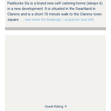
Paddocks Six is a brand new self catering home (sleeps 6)
in a new development. It is situated in the Swartland in
Clarens and is a short 10 minute walk to the Clarens town
square.
…see more for bookings / enquiries and info.
Guest Rating: 9