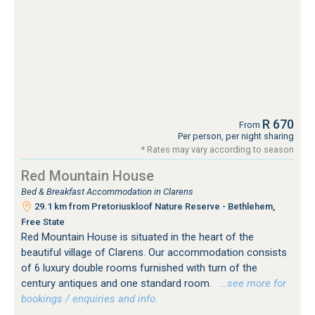
R 670
From
Per person, per night sharing
* Rates may vary according to season
Red Mountain House
Bed & Breakfast Accommodation in Clarens
29.1 km from Pretoriuskloof Nature Reserve - Bethlehem,
Free State
Red Mountain House is situated in the heart of the
beautiful village of Clarens. Our accommodation consists
of 6 luxury double rooms furnished with turn of the
century antiques and one standard room.
…see more for
bookings / enquiries and info.