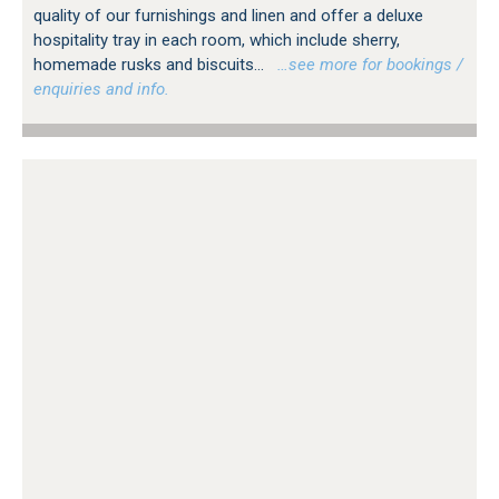
quality of our furnishings and linen and offer a deluxe
hospitality tray in each room, which include sherry,
homemade rusks and biscuits...
…see more for bookings /
enquiries and info.