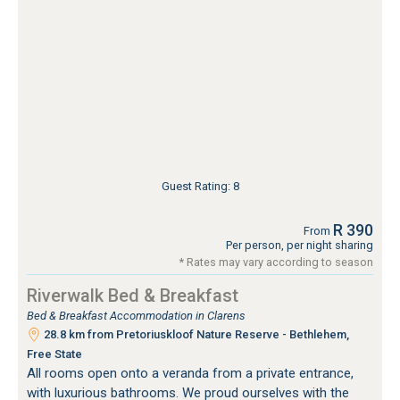
Guest Rating: 8
R 390
From
Per person, per night sharing
* Rates may vary according to season
Riverwalk Bed & Breakfast
Bed & Breakfast Accommodation in Clarens
28.8 km from Pretoriuskloof Nature Reserve - Bethlehem,
Free State
All rooms open onto a veranda from a private entrance,
with luxurious bathrooms. We proud ourselves with the