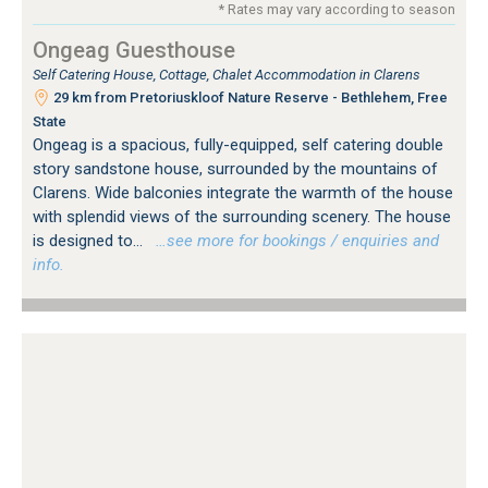
* Rates may vary according to season
Ongeag Guesthouse
Self Catering House, Cottage, Chalet Accommodation in Clarens
29 km from Pretoriuskloof Nature Reserve - Bethlehem, Free
State
Ongeag is a spacious, fully-equipped, self catering double
story sandstone house, surrounded by the mountains of
Clarens. Wide balconies integrate the warmth of the house
with splendid views of the surrounding scenery. The house
is designed to...
…see more for bookings / enquiries and
info.