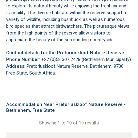
to explore its natural beauty while enjoying the fresh air and
tranquility. The diverse habitats within the reserve support a
variety of wildlife, including bushbuck, as well as numerous
bird species that attract birdwatchers. The picturesque views
from the high points of the reserve allow visitors to
appreciate the beauty of the surrounding countryside.
Contact details for the Pretoriuskloof Nature Reserve
:
Phone Number
: +27 (0)58 307 2428 (Bethlehem Municipality)
Address
: Pretoriuskloof Nature Reserve, Bethlehem, 9700,
Free State, South Africa.
Accommodation Near Pretoriuskloof Nature Reserve -
Bethlehem, Free State
Showing 1 to 10 of 10 results