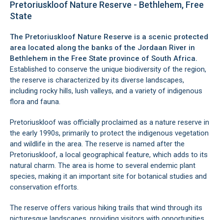
Pretoriuskloof Nature Reserve - Bethlehem, Free
State
The Pretoriuskloof Nature Reserve is a scenic protected
area located along the banks of the Jordaan River in
Bethlehem
in the Free State province of South Africa.
Established to conserve the unique biodiversity of the region,
the reserve is characterized by its diverse landscapes,
including rocky hills, lush valleys, and a variety of indigenous
flora and fauna.
Pretoriuskloof was officially proclaimed as a nature reserve in
the early 1990s, primarily to protect the indigenous vegetation
and wildlife in the area. The reserve is named after the
Pretoriuskloof, a local geographical feature, which adds to its
natural charm. The area is home to several endemic plant
species, making it an important site for botanical studies and
conservation efforts.
The reserve offers various hiking trails that wind through its
picturesque landscapes, providing visitors with opportunities