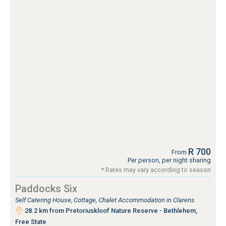
R 700
From
Per person, per night sharing
* Rates may vary according to season
Paddocks Six
Self Catering House, Cottage, Chalet Accommodation in Clarens
28.2 km from Pretoriuskloof Nature Reserve - Bethlehem,
Free State