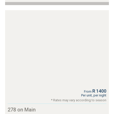
R 1400
From
Per unit, per night
* Rates may vary according to season
278 on Main