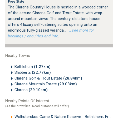
Free State
The Clarens Country House is nestled in a wooded corner
of the secure Clarens Golf and Trout Estate, with wrap-
around mountain views. The century-old stone house
offers 4 luxury self-catering suites opening onto an
enormous fully-glassed veranda...
…see more for
bookings / enquiries and info.
Nearby Towns
Bethlehem
(1.27km)
Slabberts
(22.77km)
Clarens Golf & Trout Estate
(28.84km)
Clarens Mountain Estate
(29.03km)
Clarens
(29.10km)
Nearby Points Of Interest
(As the crow flies. Road distance will differ.)
Wolhuterskop Game & Nature Reserve - Bethlehem, Free State