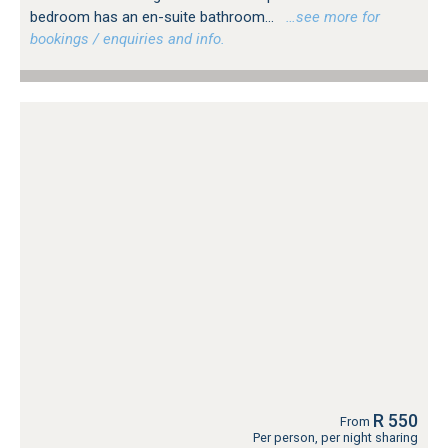
bedroom has an en-suite bathroom...
…see more for
bookings / enquiries and info.
R 550
From
Per person, per night sharing