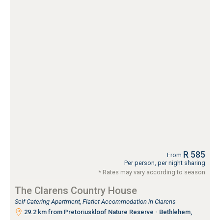
R 585
From
Per person, per night sharing
* Rates may vary according to season
The Clarens Country House
Self Catering Apartment, Flatlet Accommodation in Clarens
29.2 km from Pretoriuskloof Nature Reserve - Bethlehem,