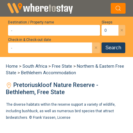
Destination / Property name
Sleeps
×
Check-in & Check-out date
×
Search
Home
>
South Africa
>
Free State
>
Northern & Eastern Free
State
>
Bethlehem Accommodation
Pretoriuskloof Nature Reserve -
Bethlehem, Free State
The diverse habitats within the reserve support a variety of wildlife,
including bushbuck, as well as numerous bird species that attract
birdwatchers. ©
Frank Vassen
,
License