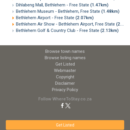
Dihlabeng Mall, Bethlehem - Free State
(1.47km)
Bethlehem Museum - Bethlehem, Free State
(1.48km)
Bethlehem Airport - Free State
(2.07km)
Bethlehem Air Show - Bethlehem Airport, Free State
(2.09km)
Bethlehem Golf & Country Club - Free State
(2.13km)
Browse town names
Browse listing names
Get Listed
Webmaster
Copyright
Disclaimer
Privacy Policy
Follow WhereToStay.co.za
Get Listed