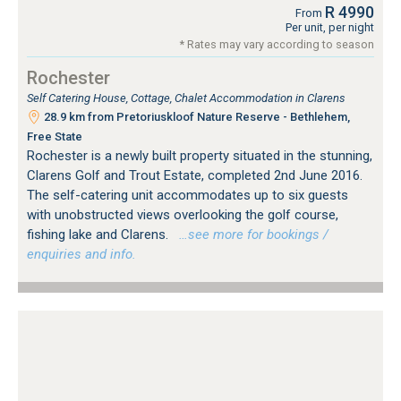
R 4990
From
Per unit, per night
* Rates may vary according to season
Rochester
Self Catering House, Cottage, Chalet Accommodation in Clarens
28.9 km from Pretoriuskloof Nature Reserve - Bethlehem,
Free State
Rochester is a newly built property situated in the stunning,
Clarens Golf and Trout Estate, completed 2nd June 2016.
The self-catering unit accommodates up to six guests
with unobstructed views overlooking the golf course,
fishing lake and Clarens.
…see more for bookings /
enquiries and info.