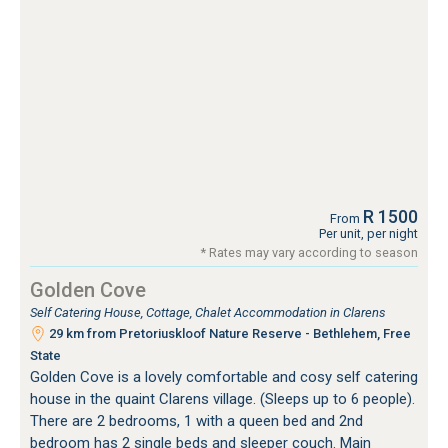
R 1500
From
Per unit, per night
* Rates may vary according to season
Golden Cove
Self Catering House, Cottage, Chalet Accommodation in Clarens
29 km from Pretoriuskloof Nature Reserve - Bethlehem, Free
State
Golden Cove is a lovely comfortable and cosy self catering
house in the quaint Clarens village. (Sleeps up to 6 people).
There are 2 bedrooms, 1 with a queen bed and 2nd
bedroom has 2 single beds and sleeper couch. Main