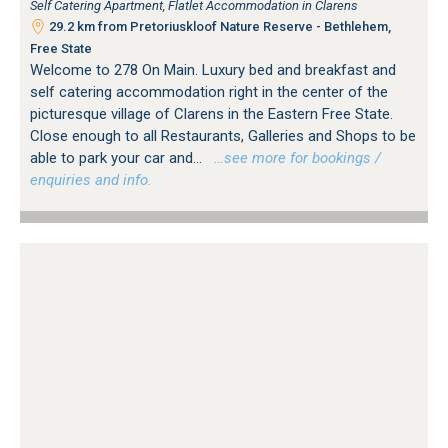
Self Catering Apartment, Flatlet Accommodation in Clarens
29.2 km from Pretoriuskloof Nature Reserve - Bethlehem,
Free State
Welcome to 278 On Main. Luxury bed and breakfast and
self catering accommodation right in the center of the
picturesque village of Clarens in the Eastern Free State.
Close enough to all Restaurants, Galleries and Shops to be
able to park your car and...
…see more for bookings /
enquiries and info.