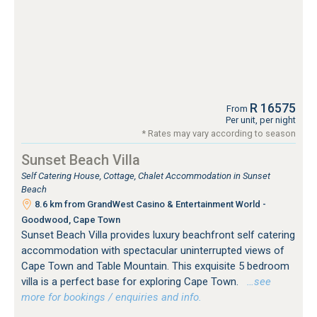
R 16575
From
Per unit, per night
* Rates may vary according to season
Sunset Beach Villa
Self Catering House, Cottage, Chalet Accommodation in Sunset
Beach
8.6 km from GrandWest Casino & Entertainment World -
Goodwood, Cape Town
Sunset Beach Villa provides luxury beachfront self catering
accommodation with spectacular uninterrupted views of
Cape Town and Table Mountain. This exquisite 5 bedroom
villa is a perfect base for exploring Cape Town.
…see
more for bookings / enquiries and info.