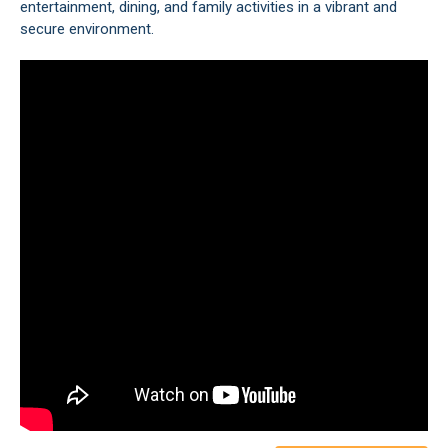
entertainment, dining, and family activities in a vibrant and
secure environment.