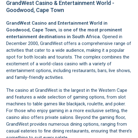
GrandWest Casino & Entertainment World -
Goodwood, Cape Town
GrandWest Casino and Entertainment World in
Goodwood
, Cape Town, is one of the most prominent
entertainment destinations in South Africa.
Opened in
December 2000, GrandWest offers a comprehensive range of
activities that cater to a wide audience, making it a popular
spot for both locals and tourists. The complex combines the
excitement of a world-class casino with a variety of
entertainment options, including restaurants, bars, live shows,
and family-friendly activities.
The casino at GrandWest is the largest in the Western Cape
and features a wide selection of gaming options, from slot
machines to table games like blackjack, roulette, and poker.
For those who enjoy gaming in a more exclusive setting, the
casino also offers private salons. Beyond the gaming floor,
GrandWest provides numerous dining options, ranging from
casual eateries to fine dining restaurants, ensuring that there’s
something to suit every palate.