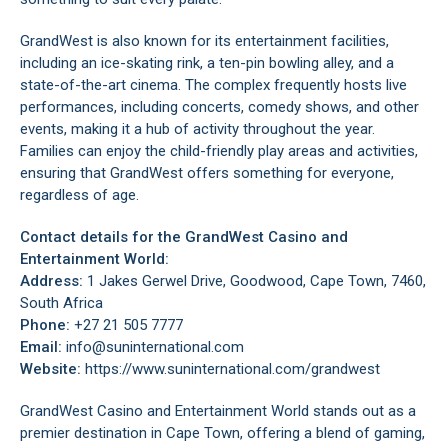
GrandWest is also known for its entertainment facilities,
including an ice-skating rink, a ten-pin bowling alley, and a
state-of-the-art cinema. The complex frequently hosts live
performances, including concerts, comedy shows, and other
events, making it a hub of activity throughout the year.
Families can enjoy the child-friendly play areas and activities,
ensuring that GrandWest offers something for everyone,
regardless of age.
Contact details for the GrandWest Casino and
Entertainment World:
Address:
1 Jakes Gerwel Drive, Goodwood, Cape Town, 7460,
South Africa
Phone:
+27 21 505 7777
Email:
info@suninternational.com
Website:
https://www.suninternational.com/grandwest
GrandWest Casino and Entertainment World stands out as a
premier destination in
Cape Town
, offering a blend of gaming,