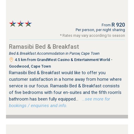
R 920
From
Per person, per night sharing
* Rates may vary according to season
Ramasibi Bed & Breakfast
Bed & Breakfast Accommodation in Parow, Cape Town
4.5 km from GrandWest Casino & Entertainment World -
Goodwood, Cape Town
Ramasibi Bed & Breakfast would like to offer you
customer satisfaction in a home away from home where
service is our focus. Ramasibi Bed & Breakfast consists
of five bedrooms with four en-suites and the fifth room's
bathroom has been fully equipped...
…see more for
bookings / enquiries and info.