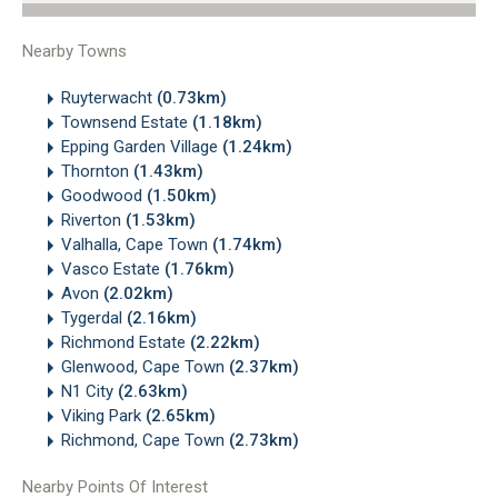
Nearby Towns
Ruyterwacht
(0.73km)
Townsend Estate
(1.18km)
Epping Garden Village
(1.24km)
Thornton
(1.43km)
Goodwood
(1.50km)
Riverton
(1.53km)
Valhalla, Cape Town
(1.74km)
Vasco Estate
(1.76km)
Avon
(2.02km)
Tygerdal
(2.16km)
Richmond Estate
(2.22km)
Glenwood, Cape Town
(2.37km)
N1 City
(2.63km)
Viking Park
(2.65km)
Richmond, Cape Town
(2.73km)
Nearby Points Of Interest