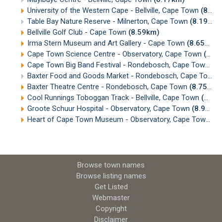
University of the Western Cape - Bellville, Cape Town
(8.17km)
Table Bay Nature Reserve - Milnerton, Cape Town
(8.19km)
Bellville Golf Club - Cape Town
(8.59km)
Irma Stern Museum and Art Gallery - Cape Town
(8.65km)
Cape Town Science Centre - Observatory, Cape Town
(8.66km)
Cape Town Big Band Festival - Rondebosch, Cape Town
(8
Baxter Food and Goods Market - Rondebosch, Cape Town
Baxter Theatre Centre - Rondebosch, Cape Town
(8.75km)
Cool Runnings Toboggan Track - Bellville, Cape Town
(8.96km)
Groote Schuur Hospital - Observatory, Cape Town
(8.96km)
Heart of Cape Town Museum - Observatory, Cape Town
(8
Browse town names
Browse listing names
Get Listed
Webmaster
Copyright
Disclaimer