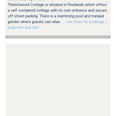
Thatchwood Cottage is situated in Pinelands which offers
a self contained cottage with its own entrance and secure
off street parking. There is a swimming pool and tranquil
garden where guests can relax.
…see more for bookings /
enquiries and info.