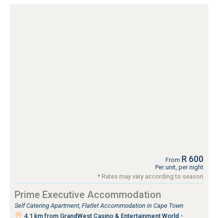
R 600
From
Per unit, per night
* Rates may vary according to season
Prime Executive Accommodation
Self Catering Apartment, Flatlet Accommodation in Cape Town
4.1 km from GrandWest Casino & Entertainment World -