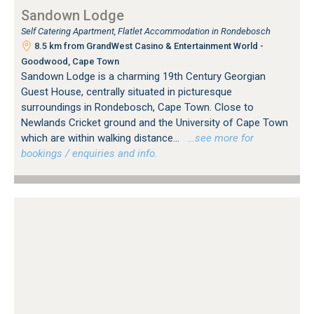
Sandown Lodge
Self Catering Apartment, Flatlet Accommodation in Rondebosch
8.5 km from GrandWest Casino & Entertainment World -
Goodwood, Cape Town
Sandown Lodge is a charming 19th Century Georgian
Guest House, centrally situated in picturesque
surroundings in Rondebosch, Cape Town. Close to
Newlands Cricket ground and the University of Cape Town
which are within walking distance...
…see more for
bookings / enquiries and info.