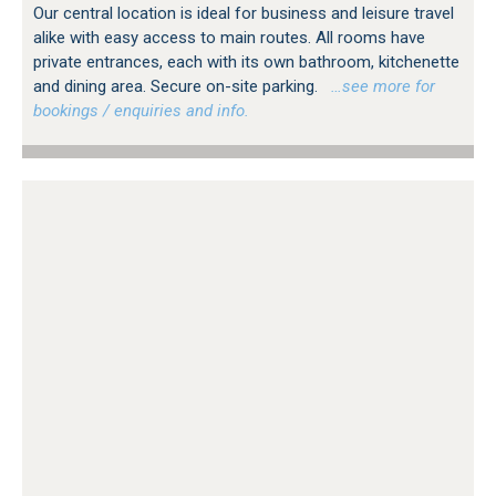
Our central location is ideal for business and leisure travel
alike with easy access to main routes. All rooms have
private entrances, each with its own bathroom, kitchenette
and dining area. Secure on-site parking.
…see more for
bookings / enquiries and info.