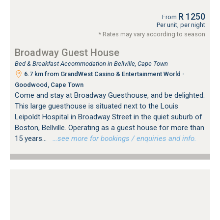
R 1250
From
Per unit, per night
* Rates may vary according to season
Broadway Guest House
Bed & Breakfast Accommodation in Bellville, Cape Town
6.7 km from GrandWest Casino & Entertainment World -
Goodwood, Cape Town
Come and stay at Broadway Guesthouse, and be delighted.
This large guesthouse is situated next to the Louis
Leipoldt Hospital in Broadway Street in the quiet suburb of
Boston, Bellville. Operating as a guest house for more than
15 years...
…see more for bookings / enquiries and info.