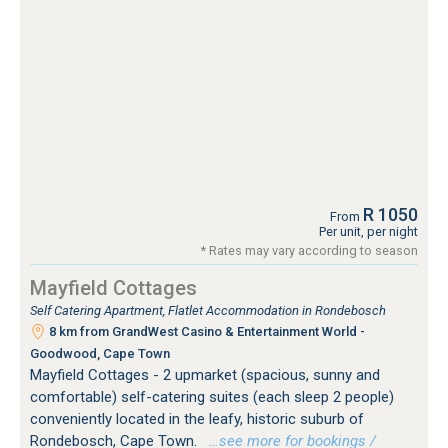
R 1050
From
Per unit, per night
* Rates may vary according to season
Mayfield Cottages
Self Catering Apartment, Flatlet Accommodation in Rondebosch
8 km from GrandWest Casino & Entertainment World -
Goodwood, Cape Town
Mayfield Cottages - 2 upmarket (spacious, sunny and
comfortable) self-catering suites (each sleep 2 people)
conveniently located in the leafy, historic suburb of
Rondebosch, Cape Town.
…see more for bookings /