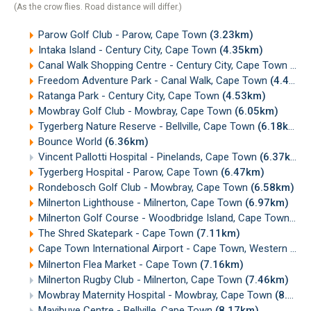
(As the crow flies. Road distance will differ.)
Parow Golf Club - Parow, Cape Town
(3.23km)
Intaka Island - Century City, Cape Town
(4.35km)
Canal Walk Shopping Centre - Century City, Cape Town
(4.
Freedom Adventure Park - Canal Walk, Cape Town
(4.40km)
Ratanga Park - Century City, Cape Town
(4.53km)
Mowbray Golf Club - Mowbray, Cape Town
(6.05km)
Tygerberg Nature Reserve - Bellville, Cape Town
(6.18km)
Bounce World
(6.36km)
Vincent Pallotti Hospital - Pinelands, Cape Town
(6.37km)
Tygerberg Hospital - Parow, Cape Town
(6.47km)
Rondebosch Golf Club - Mowbray, Cape Town
(6.58km)
Milnerton Lighthouse - Milnerton, Cape Town
(6.97km)
Milnerton Golf Course - Woodbridge Island, Cape Town
(7.
The Shred Skatepark - Cape Town
(7.11km)
Cape Town International Airport - Cape Town, Western Cape
Milnerton Flea Market - Cape Town
(7.16km)
Milnerton Rugby Club - Milnerton, Cape Town
(7.46km)
Mowbray Maternity Hospital - Mowbray, Cape Town
(8.03km)
Mayibuye Centre - Bellville, Cape Town
(8.17km)