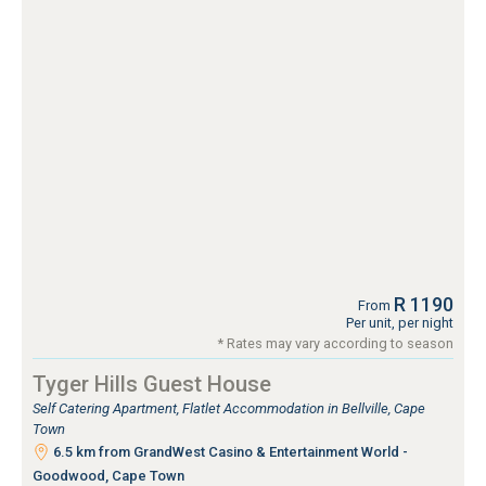
R 1190
From
Per unit, per night
* Rates may vary according to season
Tyger Hills Guest House
Self Catering Apartment, Flatlet Accommodation in Bellville, Cape
Town
6.5 km from GrandWest Casino & Entertainment World -
Goodwood, Cape Town