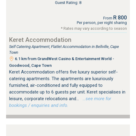
Guest Rating: 8
R 800
From
Per person, per night sharing
* Rates may vary according to season
Keret Accommodation
Self Catering Apartment, Flatlet Accommodation in Bellville, Cape
Town
6.1 km from GrandWest Casino & Entertainment World -
Goodwood, Cape Town
Keret Accommodation offers five luxury superior self-
catering apartments. The apartments are luxuriously
furnished, air-conditioned and fully equipped to
accommodate up to 6 guests per unit. Keret specialises in
leisure, corporate relocations and...
…see more for
bookings / enquiries and info.