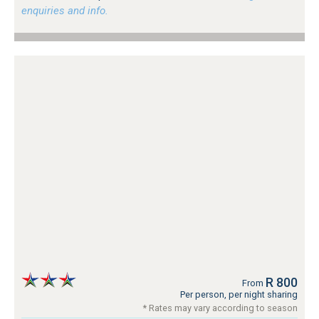
enquiries and info.
R 800
From
Per person, per night sharing
* Rates may vary according to season