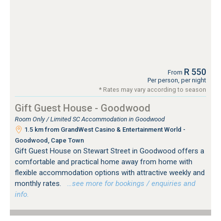
R 550
From
Per person, per night
* Rates may vary according to season
Gift Guest House - Goodwood
Room Only / Limited SC Accommodation in Goodwood
1.5 km from GrandWest Casino & Entertainment World -
Goodwood, Cape Town
Gift Guest House on Stewart Street in Goodwood offers a
comfortable and practical home away from home with
flexible accommodation options with attractive weekly and
monthly rates.
…see more for bookings / enquiries and
info.