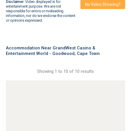
Disclaimer:
Video displayed is for
No Video Showing?
entertainment purpose. We are not
responsible for errors or misleading
information, nor do we endorse the content
or opinions expressed.
Accommodation Near GrandWest Casino &
Entertainment World - Goodwood, Cape Town
Showing 1 to 10 of 10 results