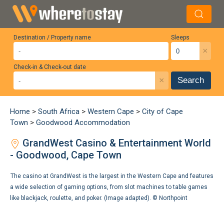
Destination / Property name
Sleeps
×
Check-in & Check-out date
×
Search
Home
>
South Africa
>
Western Cape
>
City of Cape
Town
>
Goodwood Accommodation
GrandWest Casino & Entertainment World
- Goodwood, Cape Town
The casino at GrandWest is the largest in the Western Cape and features
a wide selection of gaming options, from slot machines to table games
like blackjack, roulette, and poker. (Image adapted). ©
Northpoint