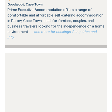
Goodwood, Cape Town
Prime Executive Accommodation offers a range of
comfortable and affordable self-catering accommodation
in Parow, Cape Town. Ideal for families, couples, and
business travelers looking for the independence of a home
environment.
…see more for bookings / enquiries and
info.