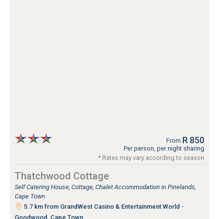
R 850
From
Per person, per night sharing
* Rates may vary according to season
Thatchwood Cottage
Self Catering House, Cottage, Chalet Accommodation in Pinelands,
Cape Town
5.7 km from GrandWest Casino & Entertainment World -
Goodwood, Cape Town