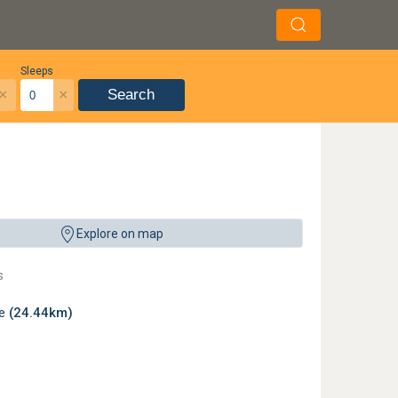
Sleeps
×
×
Search
Explore on map
s
le
(24.44km)