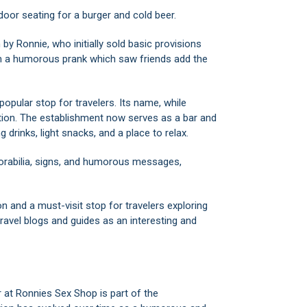
door seating for a burger and cold beer.
y Ronnie, who initially sold basic provisions
m a humorous prank which saw friends add the
opular stop for travelers. Its name, while
ation. The establishment now serves as a bar and
g drinks, light snacks, and a place to relax.
orabilia, signs, and humorous messages,
n and a must-visit stop for travelers exploring
travel blogs and guides as an interesting and
at Ronnies Sex Shop is part of the