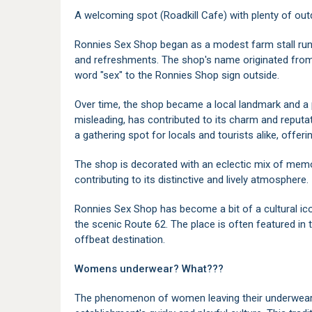
A welcoming spot (Roadkill Cafe) with plenty of out
Ronnies Sex Shop began as a modest farm stall run b
and refreshments. The shop's name originated fro
word "sex" to the Ronnies Shop sign outside.
Over time, the shop became a local landmark and a p
misleading, has contributed to its charm and reput
a gathering spot for locals and tourists alike, offerin
The shop is decorated with an eclectic mix of mem
contributing to its distinctive and lively atmosphere.
Ronnies Sex Shop has become a bit of a cultural ico
the scenic Route 62. The place is often featured in 
offbeat destination.
Womens underwear? What???
The phenomenon of women leaving their underwear 