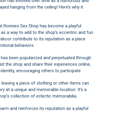
dition has evolved over time as a humorous and
ayed hanging from the ceiling! Here’s why it
 at Ronnies Sex Shop has become a playful
or as a way to add to the shop’s eccentric and fun
ecor contribute to its reputation as a place
tional behaviors.
on has been popularized and perpetuated through
it the shop and share their experiences online,
identity, encouraging others to participate.
, leaving a piece of clothing or other items can
y at a unique and memorable location. It’s a
op’s collection of eclectic memorabilia.
charm and reinforces its reputation as a playful