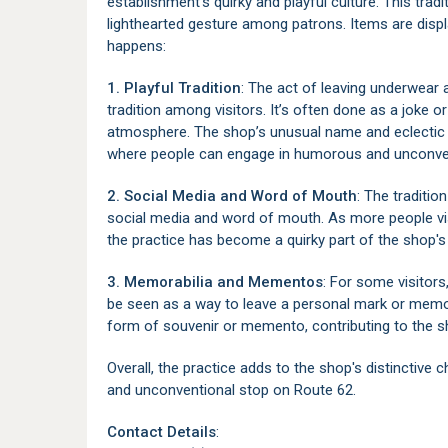
establishment's quirky and playful culture. This tra
lighthearted gesture among patrons. Items are displ
happens:
1. Playful Tradition
: The act of leaving underwear
tradition among visitors. It’s often done as a joke 
atmosphere. The shop’s unusual name and eclectic d
where people can engage in humorous and unconven
2. Social Media and Word of Mouth
: The traditi
social media and word of mouth. As more people vis
the practice has become a quirky part of the shop's 
3. Memorabilia and Mementos
: For some visitors
be seen as a way to leave a personal mark or memor
form of souvenir or memento, contributing to the sh
Overall, the practice adds to the shop's distinctive 
and unconventional stop on Route 62.
Contact Details
: