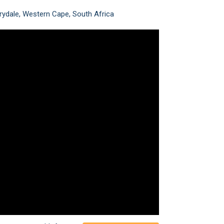
rydale, Western Cape, South Africa