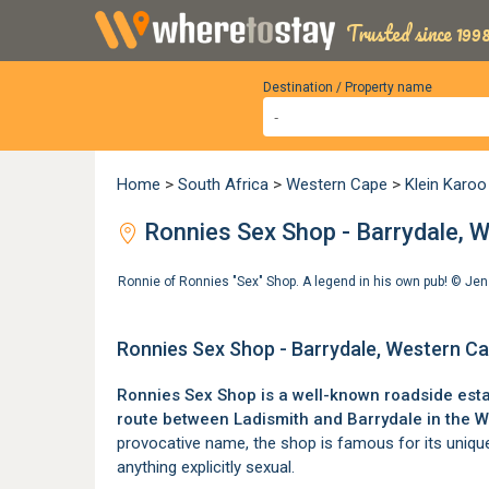
Trusted since 1998
Destination / Property name
Home
>
South Africa
>
Western Cape
>
Klein Karoo
Ronnies Sex Shop - Barrydale, 
Ronnie of Ronnies "Sex" Shop. A legend in his own pub! ©
Jen
Ronnies Sex Shop - Barrydale, Western C
Ronnies Sex Shop is a well-known roadside est
route between
Ladismith
and
Barrydale
in the W
provocative name, the shop is famous for its unique
anything explicitly sexual.