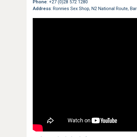
Phone
: +27 (0)28 572 1280
Address
: Ronnies Sex Shop, N2 National Route, Bar