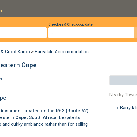
.
Check-in & Check-out date
 & Groot Karoo
>
Barrydale Accommodation
Western Cape
s
Nearby Town
ape
Barryda
ablishment located on the R62 (Route 62)
estern Cape, South Africa.
Despite its
 and quirky ambiance rather than for selling