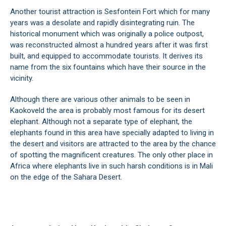
Another tourist attraction is Sesfontein Fort which for many
years was a desolate and rapidly disintegrating ruin. The
historical monument which was originally a police outpost,
was reconstructed almost a hundred years after it was first
built, and equipped to accommodate tourists. It derives its
name from the six fountains which have their source in the
vicinity.
Although there are various other animals to be seen in
Kaokoveld the area is probably most famous for its desert
elephant. Although not a separate type of elephant, the
elephants found in this area have specially adapted to living in
the desert and visitors are attracted to the area by the chance
of spotting the magnificent creatures. The only other place in
Africa where elephants live in such harsh conditions is in Mali
on the edge of the Sahara Desert.