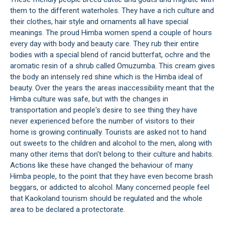
them to the different waterholes. They have a rich culture and
their clothes, hair style and ornaments all have special
meanings. The proud Himba women spend a couple of hours
every day with body and beauty care. They rub their entire
bodies with a special blend of rancid butterfat, ochre and the
aromatic resin of a shrub called Omuzumba. This cream gives
the body an intensely red shine which is the Himba ideal of
beauty. Over the years the areas inaccessibility meant that the
Himba culture was safe, but with the changes in
transportation and people's desire to see thing they have
never experienced before the number of visitors to their
home is growing continually. Tourists are asked not to hand
out sweets to the children and alcohol to the men, along with
many other items that don't belong to their culture and habits.
Actions like these have changed the behaviour of many
Himba people, to the point that they have even become brash
beggars, or addicted to alcohol. Many concerned people feel
that Kaokoland tourism should be regulated and the whole
area to be declared a protectorate.