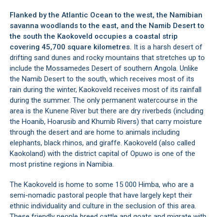
Flanked by the Atlantic Ocean to the west, the Namibian
savanna woodlands to the east, and the Namib Desert to
the south the Kaokoveld occupies a coastal strip
covering 45,700 square kilometres.
It is a harsh desert of
drifting sand dunes and rocky mountains that stretches up to
include the Mossamedes Desert of southern Angola. Unlike
the Namib Desert to the south, which receives most of its
rain during the winter, Kaokoveld receives most of its rainfall
during the summer. The only permanent watercourse in the
area is the Kunene River but there are dry riverbeds (including
the Hoanib, Hoarusib and Khumib Rivers) that carry moisture
through the desert and are home to animals including
elephants, black rhinos, and giraffe. Kaokoveld (also called
Kaokoland) with the district capital of
Opuwo
is one of the
most pristine regions in
Namibia
.
The Kaokoveld is home to some 15 000 Himba, who are a
semi-nomadic pastoral people that have largely kept their
ethnic individuality and culture in the seclusion of this area.
These friendly people breed cattle and goats and migrate with