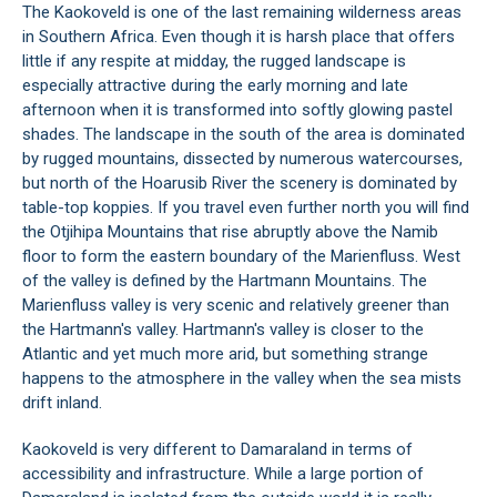
The Kaokoveld is one of the last remaining wilderness areas
in Southern Africa. Even though it is harsh place that offers
little if any respite at midday, the rugged landscape is
especially attractive during the early morning and late
afternoon when it is transformed into softly glowing pastel
shades. The landscape in the south of the area is dominated
by rugged mountains, dissected by numerous watercourses,
but north of the Hoarusib River the scenery is dominated by
table-top koppies. If you travel even further north you will find
the Otjihipa Mountains that rise abruptly above the Namib
floor to form the eastern boundary of the Marienfluss. West
of the valley is defined by the Hartmann Mountains. The
Marienfluss valley is very scenic and relatively greener than
the Hartmann's valley. Hartmann's valley is closer to the
Atlantic and yet much more arid, but something strange
happens to the atmosphere in the valley when the sea mists
drift inland.
Kaokoveld is very different to Damaraland in terms of
accessibility and infrastructure. While a large portion of