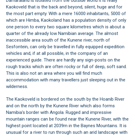
Damaraland is isolated from the outside world it is really
Kaokoveld that is the back and beyond, silent, huge and for
the most part empty. With a mere 16000 inhabitants, 5000 of
which are Himba, Kaokoland has a population density of only
one person to every two square kilometres which is about a
quarter of the already low Namibian average. The almost
inaccessible area south of the Kunene river, north of
Sesfontein, can only be travelled in fully equipped expedition
vehicles and, if at all possible, in the company of an
experienced guide. There are hardly any sign-posts on the
rough tracks which are often rocky or full of deep, soft sand.
This is also not an area where you will find much
accommodation with many travellers just sleeping out in the
wilderness.
The Kaokoveld is bordered on the south by the Hoanib River
and on the north by the Kunene River which also forms
Namibia's border with Angola. Rugged and impressive
mountain ranges can be found near the Kunene River, with the
highest point located at 2039m in the Baynes Mountains. It is
unusual for a river to run through such an arid landscape with