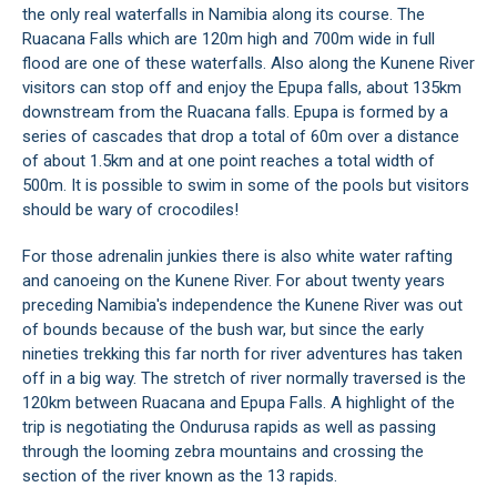
the only real waterfalls in Namibia along its course. The
Ruacana Falls which are 120m high and 700m wide in full
flood are one of these waterfalls. Also along the Kunene River
visitors can stop off and enjoy the Epupa falls, about 135km
downstream from the Ruacana falls. Epupa is formed by a
series of cascades that drop a total of 60m over a distance
of about 1.5km and at one point reaches a total width of
500m. It is possible to swim in some of the pools but visitors
should be wary of crocodiles!
For those adrenalin junkies there is also white water rafting
and canoeing on the Kunene River. For about twenty years
preceding Namibia's independence the Kunene River was out
of bounds because of the bush war, but since the early
nineties trekking this far north for river adventures has taken
off in a big way. The stretch of river normally traversed is the
120km between
Ruacana
and
Epupa Falls
. A highlight of the
trip is negotiating the Ondurusa rapids as well as passing
through the looming zebra mountains and crossing the
section of the river known as the 13 rapids.