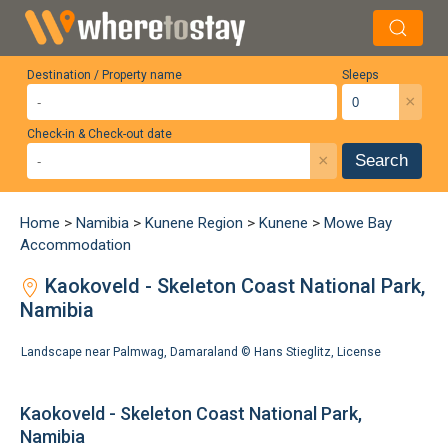
Destination / Property name
Sleeps
×
Check-in & Check-out date
×
Search
Home
>
Namibia
>
Kunene Region
>
Kunene
>
Mowe Bay
Accommodation
Kaokoveld - Skeleton Coast National Park,
Namibia
Landscape near Palmwag, Damaraland ©
Hans Stieglitz
,
License
Kaokoveld - Skeleton Coast National Park,
Namibia