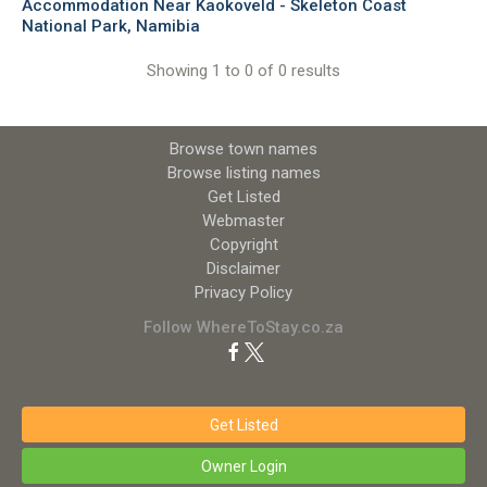
Accommodation Near Kaokoveld - Skeleton Coast
National Park, Namibia
Showing 1 to 0 of 0 results
Browse town names
Browse listing names
Get Listed
Webmaster
Copyright
Disclaimer
Privacy Policy
Follow WhereToStay.co.za
Get Listed
Owner Login