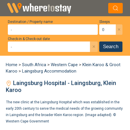
Destination / Property name
Sleeps
×
Check-in & Check-out date
×
Search
Home
>
South Africa
>
Western Cape
>
Klein Karoo & Groot
Karoo
>
Laingsburg Accommodation
Laingsburg Hospital - Laingsburg, Klein
Karoo
The new clinic at the Laingsburg Hospital which was established in the
early 20th century to serve the medical needs of the growing community
in Laingsburg and the broader Klein Karoo region. (Image adapted). ©
Western Cape Government