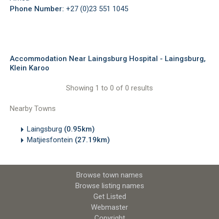
Phone Number:
+27 (0)23 551 1045
Accommodation Near Laingsburg Hospital - Laingsburg,
Klein Karoo
Showing 1 to 0 of 0 results
Nearby Towns
Laingsburg
(0.95km)
Matjiesfontein
(27.19km)
Browse town names
Browse listing names
Get Listed
Webmaster
Copyright