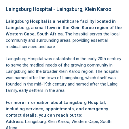
Laingsburg Hospital - Laingsburg, Klein Karoo
Laingsburg Hospital is a healthcare facility located in
Laingsburg
, a small town in the
Klein Karoo region
of the
Western Cape, South Africa.
The hospital serves the local
community and surrounding areas, providing essential
medical services and care.
Laingsburg Hospital was established in the early 20th century
to serve the medical needs of the growing community in
Laingsburg and the broader
Klein Karoo region
. The hospital
was named after the town of
Laingsburg
, which itself was
founded in the mid-19th century and named after the Laing
family, early settlers in the area.
For more information about Laingsburg Hospital,
including services, appointments, and emergency
contact details, you can reach out to:
Address:
Laingsburg, Klein Karoo, Western Cape, South
Africa