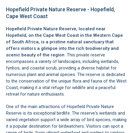
Hopefield Private Nature Reserve - Hopefield,
Cape West Coast
Hopefield Private Nature Reserve, located near
Hopefield
, on the
Cape West Coast
in the Western Cape
of South Africa, is a pristine natural sanctuary that
offers visitors a glimpse into the rich biodiversity and
scenic beauty of the region.
This private reserve
encompasses a variety of landscapes, including wetlands,
fynbos, and coastal scrub, providing a diverse habitat for
numerous plant and animal species. The reserve is dedicated
to the conservation of the unique flora and fauna of the
West
Coast
, making it a vital refuge for wildlife and a peaceful
retreat for nature enthusiasts.
One of the main attractions of Hopefield Private Nature
Reserve is its exceptional birdlife. The reserve's wetlands and
varied vegetation support a wide array of bird species, making
it a popular destination for birdwatchers. Visitors can spot a
range of birds, from vibrant waterfowl and waders to raptors