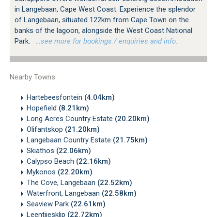
in Langebaan, Cape West Coast. Experience the splendor
of Langebaan, situated 122km from Cape Town on the
banks of the lagoon, alongside the West Coast National
Park.
…see more for bookings / enquiries and info.
Nearby Towns
Hartebeesfontein
(4.04km)
Hopefield
(8.21km)
Long Acres Country Estate
(20.20km)
Olifantskop
(21.20km)
Langebaan Country Estate
(21.75km)
Skiathos
(22.06km)
Calypso Beach
(22.16km)
Mykonos
(22.20km)
The Cove, Langebaan
(22.52km)
Waterfront, Langebaan
(22.58km)
Seaview Park
(22.61km)
Leentjiesklip
(22.72km)