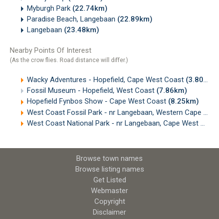
Myburgh Park
(22.74km)
Paradise Beach, Langebaan
(22.89km)
Langebaan
(23.48km)
Nearby Points Of Interest
(As the crow flies. Road distance will differ.)
Wacky Adventures - Hopefield, Cape West Coast
(3.80km)
Fossil Museum - Hopefield, West Coast
(7.86km)
Hopefield Fynbos Show - Cape West Coast
(8.25km)
West Coast Fossil Park - nr Langebaan, Western Cape
(14.
West Coast National Park - nr Langebaan, Cape West Coast
Browse town names
Browse listing names
Get Listed
Webmaster
Copyright
Disclaimer