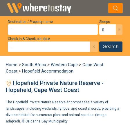
Destination / Property name
Sleeps
×
Check-in & Check-out date
×
Search
Home
>
South Africa
>
Western Cape
>
Cape West
Coast
>
Hopefield Accommodation
Hopefield Private Nature Reserve -
Hopefield, Cape West Coast
The Hopefield Private Nature Reserve encompasses a variety of
landscapes, including wetlands, fynbos, and coastal scrub, providing a
diverse habitat for numerous plant and animal species. (Image
adapted). ©
Saldanha Bay Municipality