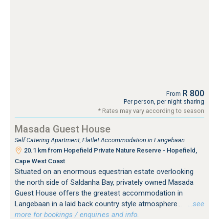
R 800
From
Per person, per night sharing
* Rates may vary according to season
Masada Guest House
Self Catering Apartment, Flatlet Accommodation in Langebaan
20.1 km from Hopefield Private Nature Reserve - Hopefield,
Cape West Coast
Situated on an enormous equestrian estate overlooking
the north side of Saldanha Bay, privately owned Masada
Guest House offers the greatest accommodation in
Langebaan in a laid back country style atmosphere...
…see
more for bookings / enquiries and info.