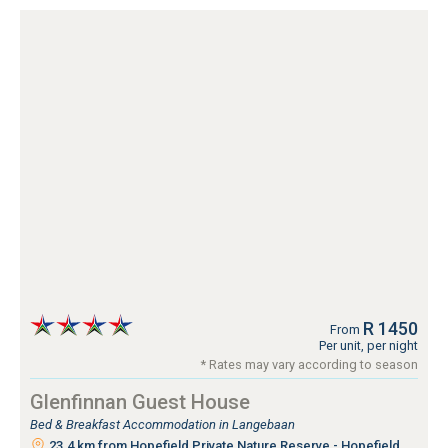
R 1450
From
Per unit, per night
* Rates may vary according to season
Glenfinnan Guest House
Bed & Breakfast Accommodation in Langebaan
23.4 km from Hopefield Private Nature Reserve - Hopefield,