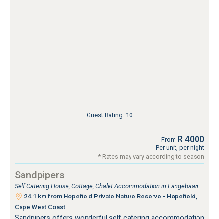
Guest Rating: 10
R 4000
From
Per unit, per night
* Rates may vary according to season
Sandpipers
Self Catering House, Cottage, Chalet Accommodation in Langebaan
24.1 km from Hopefield Private Nature Reserve - Hopefield,
Cape West Coast
Sandpipers offers wonderful self catering accommodation