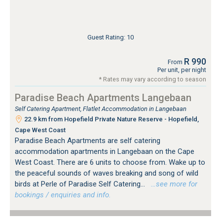
Guest Rating: 10
R 990
From
Per unit, per night
* Rates may vary according to season
Paradise Beach Apartments Langebaan
Self Catering Apartment, Flatlet Accommodation in Langebaan
22.9 km from Hopefield Private Nature Reserve - Hopefield,
Cape West Coast
Paradise Beach Apartments are self catering
accommodation apartments in Langebaan on the Cape
West Coast. There are 6 units to choose from. Wake up to
the peaceful sounds of waves breaking and song of wild
birds at Perle of Paradise Self Catering...
…see more for
bookings / enquiries and info.