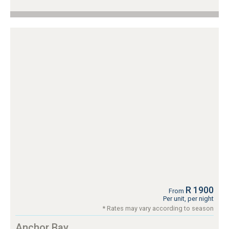
R 1900
From
Per unit, per night
* Rates may vary according to season
Anchor Bay