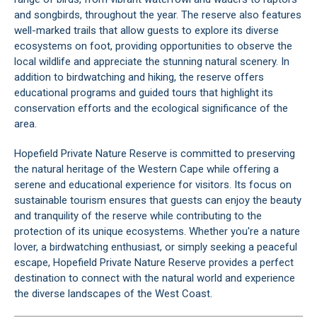
and songbirds, throughout the year. The reserve also features
well-marked trails that allow guests to explore its diverse
ecosystems on foot, providing opportunities to observe the
local wildlife and appreciate the stunning natural scenery. In
addition to birdwatching and hiking, the reserve offers
educational programs and guided tours that highlight its
conservation efforts and the ecological significance of the
area.
Hopefield Private Nature Reserve is committed to preserving
the natural heritage of the
Western Cape
while offering a
serene and educational experience for visitors. Its focus on
sustainable tourism ensures that guests can enjoy the beauty
and tranquility of the reserve while contributing to the
protection of its unique ecosystems. Whether you're a nature
lover, a birdwatching enthusiast, or simply seeking a peaceful
escape, Hopefield Private Nature Reserve provides a perfect
destination to connect with the natural world and experience
the diverse landscapes of the
West Coast
.