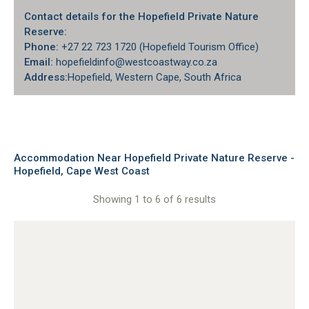
Contact details for the Hopefield Private Nature
Reserve:
Phone:
+27 22 723 1720 (Hopefield Tourism Office)
Email:
hopefieldinfo@westcoastway.co.za
Address:
Hopefield
, Western Cape, South Africa
Accommodation Near Hopefield Private Nature Reserve -
Hopefield, Cape West Coast
Showing 1 to 6 of 6 results