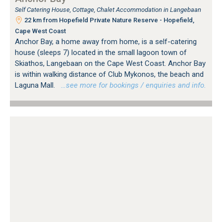
Self Catering House, Cottage, Chalet Accommodation in Langebaan
22 km from Hopefield Private Nature Reserve - Hopefield,
Cape West Coast
Anchor Bay, a home away from home, is a self-catering
house (sleeps 7) located in the small lagoon town of
Skiathos, Langebaan on the Cape West Coast. Anchor Bay
is within walking distance of Club Mykonos, the beach and
Laguna Mall.
…see more for bookings / enquiries and info.