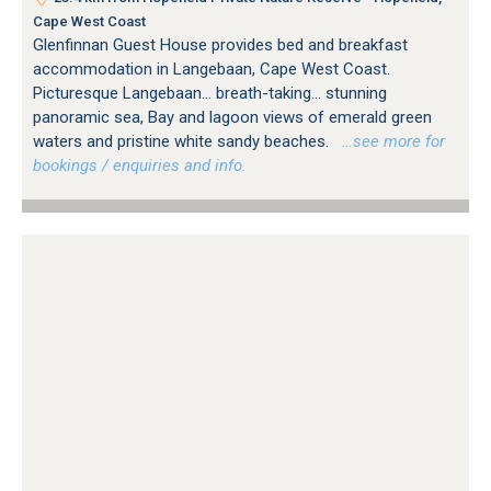
Cape West Coast
Glenfinnan Guest House provides bed and breakfast
accommodation in Langebaan, Cape West Coast.
Picturesque Langebaan... breath-taking... stunning
panoramic sea, Bay and lagoon views of emerald green
waters and pristine white sandy beaches.
…see more for
bookings / enquiries and info.