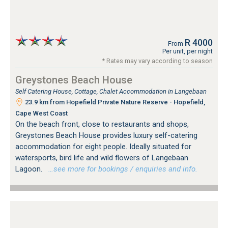
R 4000
From
Per unit, per night
* Rates may vary according to season
Greystones Beach House
Self Catering House, Cottage, Chalet Accommodation in Langebaan
23.9 km from Hopefield Private Nature Reserve - Hopefield,
Cape West Coast
On the beach front, close to restaurants and shops,
Greystones Beach House provides luxury self-catering
accommodation for eight people. Ideally situated for
watersports, bird life and wild flowers of Langebaan
Lagoon.
…see more for bookings / enquiries and info.