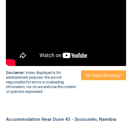
Disclaimer:
Video displayed is for
No Video Showing?
entertainment purpose. We are not
responsible for errors or misleading
information, nor do we endorse the content
or opinions expressed.
Accommodation Near Dune 45 - Sossusvlei, Namibia