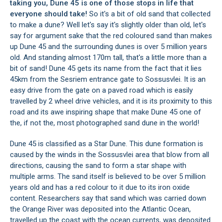
taking you, Dune 45 is one of those stops in life that
everyone should take!
So it's a bit of old sand that collected
to make a dune? Well let's say it's slightly older than old, let's
say for argument sake that the red coloured sand than makes
up Dune 45 and the surrounding dunes is over 5 million years
old. And standing almost 170m tall, that's a little more than a
bit of sand! Dune 45 gets its name from the fact that it lies
45km from the Sesriem entrance gate to
Sossusvlei
. It is an
easy drive from the gate on a paved road which is easily
travelled by 2 wheel drive vehicles, and it is its proximity to this
road and its awe inspiring shape that make Dune 45 one of
the, if not the, most photographed sand dune in the world!
Dune 45 is classified as a Star Dune. This dune formation is
caused by the winds in the
Sossusvlei area
that blow from all
directions, causing the sand to form a star shape with
multiple arms. The sand itself is believed to be over 5 million
years old and has a red colour to it due to its iron oxide
content. Researchers say that sand which was carried down
the Orange River was deposited into the Atlantic Ocean,
travelled up the coast with the ocean currents, was deposited