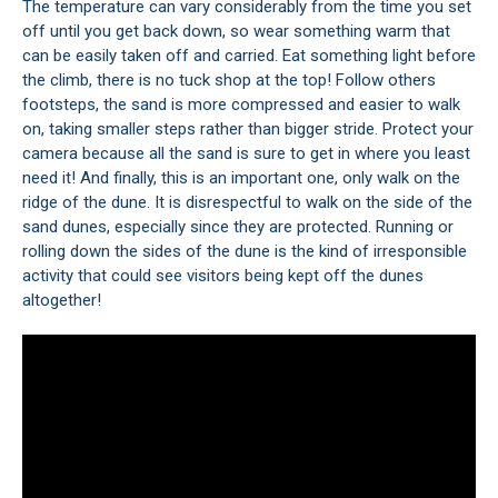
The temperature can vary considerably from the time you set
off until you get back down, so wear something warm that
can be easily taken off and carried. Eat something light before
the climb, there is no tuck shop at the top! Follow others
footsteps, the sand is more compressed and easier to walk
on, taking smaller steps rather than bigger stride. Protect your
camera because all the sand is sure to get in where you least
need it! And finally, this is an important one, only walk on the
ridge of the dune. It is disrespectful to walk on the side of the
sand dunes, especially since they are protected. Running or
rolling down the sides of the dune is the kind of irresponsible
activity that could see visitors being kept off the dunes
altogether!