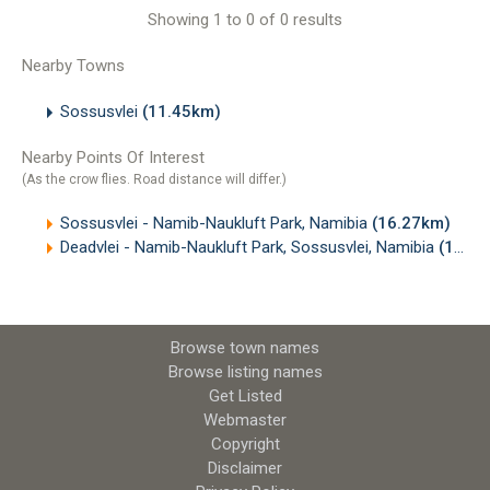
Showing 1 to 0 of 0 results
Nearby Towns
Sossusvlei
(11.45km)
Nearby Points Of Interest
(As the crow flies. Road distance will differ.)
Sossusvlei - Namib-Naukluft Park, Namibia
(16.27km)
Deadvlei - Namib-Naukluft Park, Sossusvlei, Namibia
(18.09km)
Browse town names
Browse listing names
Get Listed
Webmaster
Copyright
Disclaimer