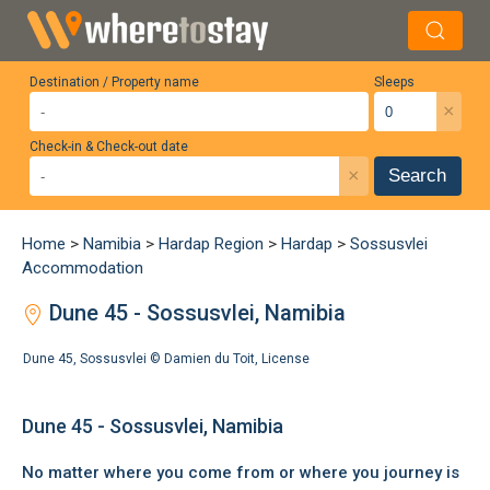
Destination / Property name
Sleeps
×
Check-in & Check-out date
×
Search
Home
>
Namibia
>
Hardap Region
>
Hardap
>
Sossusvlei
Accommodation
Dune 45 - Sossusvlei, Namibia
Dune 45, Sossusvlei ©
Damien du Toit
,
License
Dune 45 - Sossusvlei, Namibia
No matter where you come from or where you journey is