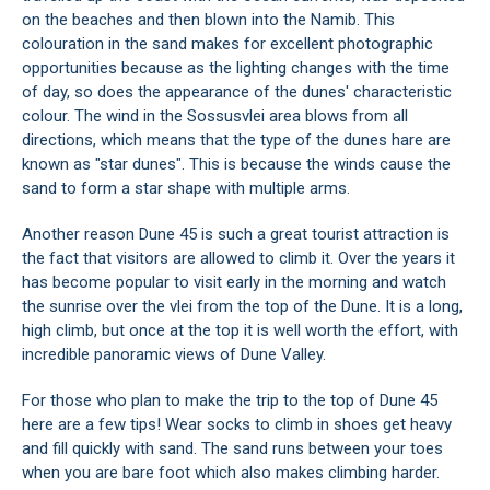
on the beaches and then blown into the Namib. This
colouration in the sand makes for excellent photographic
opportunities because as the lighting changes with the time
of day, so does the appearance of the dunes' characteristic
colour. The wind in the Sossusvlei area blows from all
directions, which means that the type of the dunes hare are
known as "star dunes". This is because the winds cause the
sand to form a star shape with multiple arms.
Another reason Dune 45 is such a great tourist attraction is
the fact that visitors are allowed to climb it. Over the years it
has become popular to visit early in the morning and watch
the sunrise over the vlei from the top of the Dune. It is a long,
high climb, but once at the top it is well worth the effort, with
incredible panoramic views of Dune Valley.
For those who plan to make the trip to the top of Dune 45
here are a few tips! Wear socks to climb in shoes get heavy
and fill quickly with sand. The sand runs between your toes
when you are bare foot which also makes climbing harder.