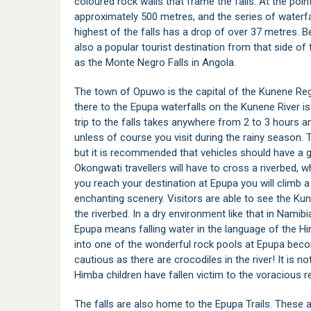
coloured rock walls that frame the falls. At the poin
approximately 500 metres, and the series of waterf
highest of the falls has a drop of over 37 metres. B
also a popular tourist destination from that side of 
as the Monte Negro Falls in Angola.
The town of
Opuwo
is the capital of the
Kunene Re
there to the Epupa waterfalls on the Kunene River i
trip to the falls takes anywhere from 2 to 3 hours an
unless of course you visit during the rainy season. T
but it is recommended that vehicles should have a 
Okongwati travellers will have to cross a riverbed, w
you reach your destination at Epupa you will climb a 
enchanting scenery. Visitors are able to see the Kun
the riverbed. In a dry environment like that in Namibia
Epupa means falling water in the language of the Hi
into one of the wonderful rock pools at Epupa becom
cautious as there are crocodiles in the river! It is
Himba children have fallen victim to the voracious re
The falls are also home to the Epupa Trails. These ar