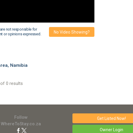
are not responsible for
No Video Showing?
nt or opinions expressed.
rea, Namibia
of 0 results
Follow
Get Listed
Now!
WhereToStay.co.za
Owner Login