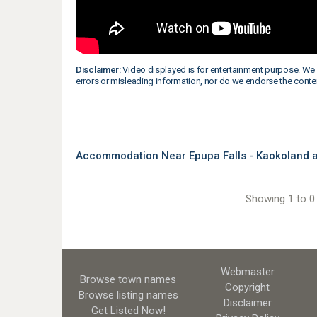
Disclaimer:
Video displayed is for entertainment purpose. We 
errors or misleading information, nor do we endorse the conte
Accommodation Near Epupa Falls - Kaokoland a
Showing 1 to 0 
Webmaster
Browse town names
Copyright
Browse listing names
Disclaimer
Get Listed
Now!