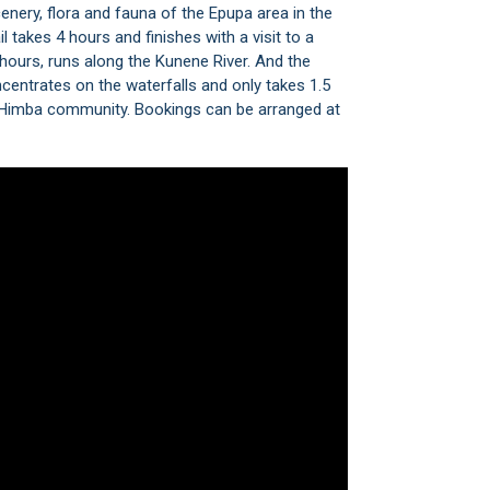
enery, flora and fauna of the Epupa area in the
takes 4 hours and finishes with a visit to a
 hours, runs along the Kunene River. And the
concentrates on the waterfalls and only takes 1.5
al Himba community. Bookings can be arranged at