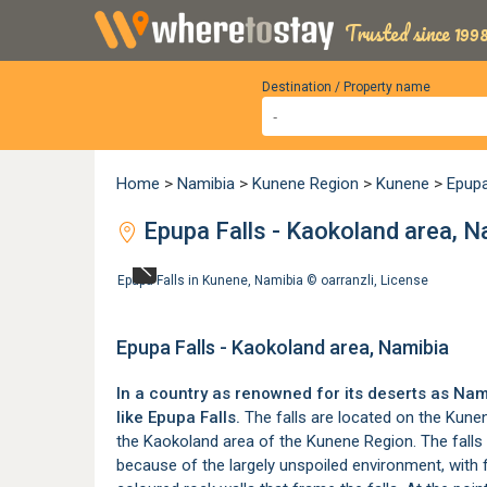
Trusted since 1998
Destination / Property name
Home
>
Namibia
>
Kunene Region
>
Kunene
>
Epup
Epupa Falls - Kaokoland area, N
Epupa Falls in Kunene, Namibia ©
oarranzli
,
License
Epupa Falls - Kaokoland area, Namibia
In a country as renowned for its deserts as Nam
like Epupa Falls.
The falls are located on the Kunen
the Kaokoland area of the
Kunene Region
. The fall
because of the largely unspoiled environment, with 