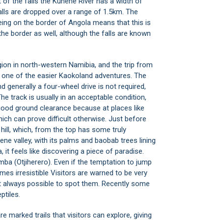
t of the falls the Kunene River has a width of
alls are dropped over a range of 1.5km. The
eing on the border of Angola means that this is
the border as well, although the falls are known
gion
in north-western Namibia, and the trip from
s one of the easier Kaokoland adventures. The
d generally a four-wheel drive is not required,
he track is usually in an acceptable condition,
good ground clearance because at places like
hich can prove difficult otherwise. Just before
hill, which, from the top has some truly
ene valley, with its palms and baobab trees lining
, it feels like discovering a piece of paradise.
mba (Otjiherero). Even if the temptation to jump
es irresistible Visitors are warned to be very
 not always possible to spot them. Recently some
ptiles.
e marked trails that visitors can explore, giving