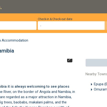
.
Check-in & Check-out date
a Accommodation
amibia
Epupa Falls, Na
Nearby Town
Epupa
(
ibia it is always welcoming to see places
Omura
e River, on the border of Angola and Namibia, in
s are regarded as a major attraction in Namibia,
fig trees, baobabs, makalani palms, and the