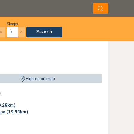
Sleeps
×
×
Search
mibia. ©
kuloser
,
License
Explore on map
s
0.28km)
mba
(19.93km)