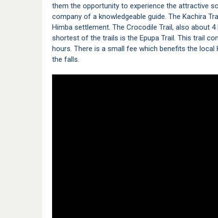
them the opportunity to experience the attractive sc
company of a knowledgeable guide. The Kachira Trail 
Himba settlement. The Crocodile Trail, also about 4
shortest of the trails is the Epupa Trail. This trail 
hours. There is a small fee which benefits the loc
the falls.