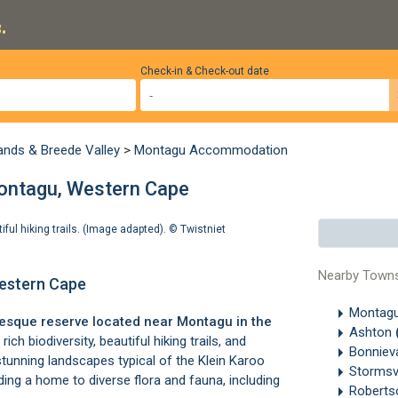
.
Check-in & Check-out date
ands & Breede Valley
>
Montagu Accommodation
Montagu, Western Cape
tiful hiking trails. (Image adapted). ©
Twistniet
Nearby Town
Western Cape
Montag
resque reserve located near
Montagu
in the
Ashton
ich biodiversity, beautiful hiking trails, and
Bonniev
stunning landscapes typical of the Klein Karoo
Stormsv
iding a home to diverse flora and fauna, including
Robert