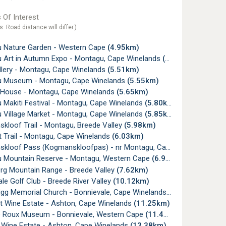
 Of Interest
s. Road distance will differ.)
 Nature Garden - Western Cape
(4.95km)
 Art in Autumn Expo - Montagu, Cape Winelands
(5.51km)
lery - Montagu, Cape Winelands
(5.51km)
 Museum - Montagu, Cape Winelands
(5.55km)
 House - Montagu, Cape Winelands
(5.65km)
 Makiti Festival - Montagu, Cape Winelands
(5.80km)
 Village Market - Montagu, Cape Winelands
(5.85km)
kloof Trail - Montagu, Breede Valley
(5.98km)
 Trail - Montagu, Cape Winelands
(6.03km)
oof Pass (Kogmanskloofpas) - nr Montagu, Cape Winelands
(6.
 Mountain Reserve - Montagu, Western Cape
(6.95km)
rg Mountain Range - Breede Valley
(7.62km)
le Golf Club - Breede River Valley
(10.12km)
igg Memorial Church - Bonnievale, Cape Winelands
(10.86km)
et Wine Estate - Ashton, Cape Winelands
(11.25km)
e Roux Museum - Bonnievale, Western Cape
(11.45km)
a Wine Estate - Ashton, Cape Winelands
(13.38km)