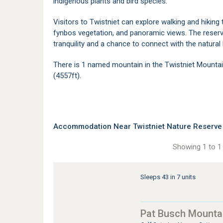
indigenous plants and bird species.
Visitors to Twistniet can explore walking and hiking 
fynbos vegetation, and panoramic views. The reserve
tranquility and a chance to connect with the natura
There is 1 named mountain in the Twistniet Mounta
(4557ft).
Accommodation Near Twistniet Nature Reserve
Showing 1 to 1 
Sleeps 43 in 7 units
Pat Busch Mounta