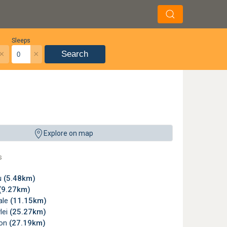
Sleeps
×
×
Search
Explore on map
s
u
(5.48km)
(9.27km)
ale
(11.15km)
lei
(25.27km)
son
(27.19km)