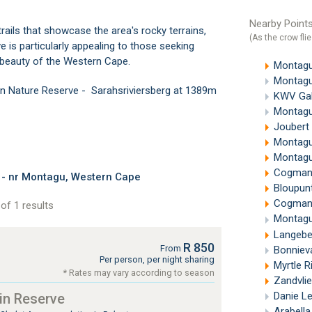
Nearby Points
trails that showcase the area's rocky terrains,
(As the crow flie
 is particularly appealing to those seeking
l beauty of the Western Cape.
Montagu
Montagu
in Nature Reserve - Sarahsriviersberg at 1389m
KWV Gal
Montagu
Joubert
Montagu
Montagu
Cogmans
 - nr Montagu, Western Cape
Bloupunt
Cogmanskl
of 1 results
Montagu
Langebe
R 850
From
Bonnieva
Per person, per night sharing
Myrtle R
* Rates may vary according to season
Zandvli
Danie L
in Reserve
Arabell