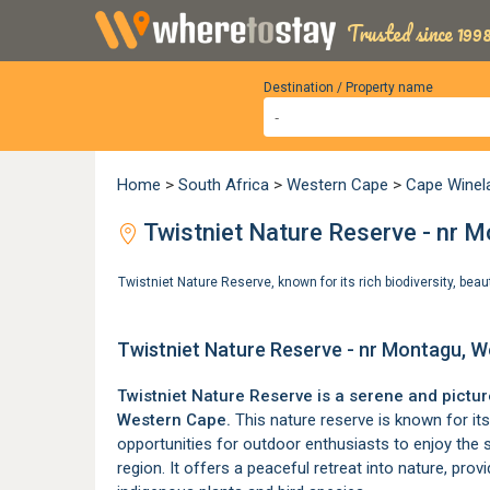
Trusted since 1998
Destination / Property name
Home
>
South Africa
>
Western Cape
>
Cape Winel
Twistniet Nature Reserve - nr 
Twistniet Nature Reserve, known for its rich biodiversity, beau
Twistniet Nature Reserve - nr Montagu, 
Twistniet Nature Reserve is a serene and pictu
Western Cape.
This nature reserve is known for its r
opportunities for outdoor enthusiasts to enjoy the 
region. It offers a peaceful retreat into nature, prov