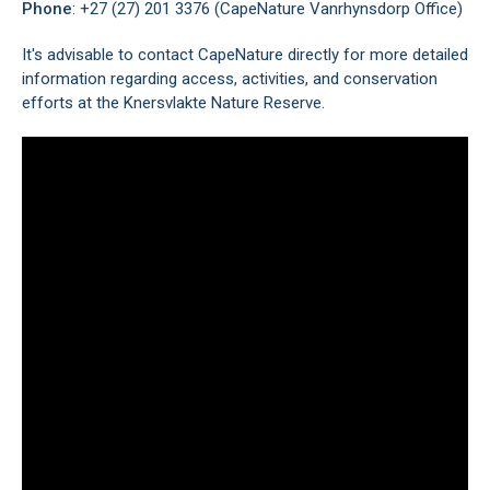
Phone
: +27 (27) 201 3376 (CapeNature Vanrhynsdorp Office)
It's advisable to contact CapeNature directly for more detailed
information regarding access, activities, and conservation
efforts at the Knersvlakte Nature Reserve.