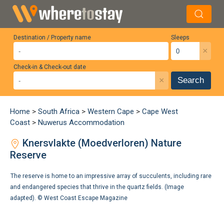
Destination / Property name
Sleeps
×
Check-in & Check-out date
×
Search
Home
>
South Africa
>
Western Cape
>
Cape West
Coast
>
Nuwerus Accommodation
Knersvlakte (Moedverloren) Nature
Reserve
The reserve is home to an impressive array of succulents, including rare
and endangered species that thrive in the quartz fields. (Image
adapted). ©
West Coast Escape Magazine