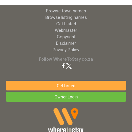
Browse town names
Browse listing names
Get Listed
Webmaster
Copyright
Disclaimer
Privacy Policy
Follow WhereToStay.co.za
Get Listed
Owner Login