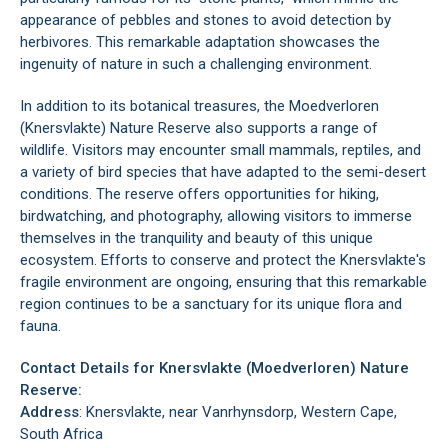
appearance of pebbles and stones to avoid detection by
herbivores. This remarkable adaptation showcases the
ingenuity of nature in such a challenging environment.
In addition to its botanical treasures, the Moedverloren
(Knersvlakte) Nature Reserve also supports a range of
wildlife. Visitors may encounter small mammals, reptiles, and
a variety of bird species that have adapted to the semi-desert
conditions. The reserve offers opportunities for hiking,
birdwatching, and photography, allowing visitors to immerse
themselves in the tranquility and beauty of this unique
ecosystem. Efforts to conserve and protect the Knersvlakte's
fragile environment are ongoing, ensuring that this remarkable
region continues to be a sanctuary for its unique flora and
fauna.
Contact Details for Knersvlakte (Moedverloren) Nature
Reserve:
Address
: Knersvlakte, near
Vanrhynsdorp
, Western Cape,
South Africa