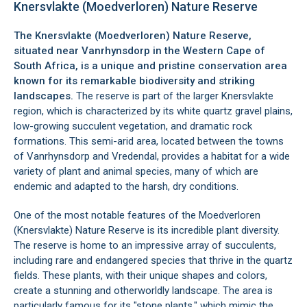
Knersvlakte (Moedverloren) Nature Reserve
The Knersvlakte (Moedverloren) Nature Reserve,
situated near
Vanrhynsdorp
in the Western Cape of
South Africa, is a unique and pristine conservation area
known for its remarkable biodiversity and striking
landscapes.
The reserve is part of the larger Knersvlakte
region, which is characterized by its white quartz gravel plains,
low-growing succulent vegetation, and dramatic rock
formations. This semi-arid area, located between the towns
of Vanrhynsdorp and Vredendal, provides a habitat for a wide
variety of plant and animal species, many of which are
endemic and adapted to the harsh, dry conditions.
One of the most notable features of the Moedverloren
(Knersvlakte) Nature Reserve is its incredible plant diversity.
The reserve is home to an impressive array of succulents,
including rare and endangered species that thrive in the quartz
fields. These plants, with their unique shapes and colors,
create a stunning and otherworldly landscape. The area is
particularly famous for its "stone plants," which mimic the