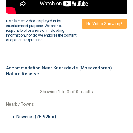
Disclaimer:
Video displayed is for
No Video Showing?
entertainment purpose. We are not
responsible for errors or misleading
information, nor do we endorse the content
or opinions expressed.
Accommodation Near Knersvlakte (Moedverloren)
Nature Reserve
Showing 1 to 0 of 0 results
Nearby Towns
Nuwerus
(28.92km)