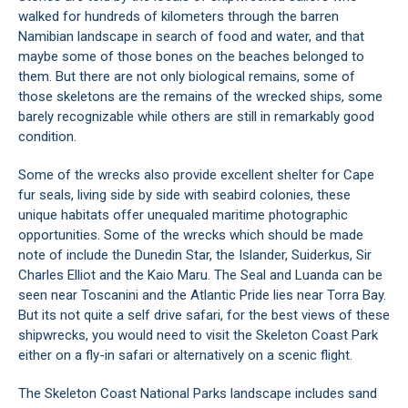
walked for hundreds of kilometers through the barren
Namibian landscape in search of food and water, and that
maybe some of those bones on the beaches belonged to
them. But there are not only biological remains, some of
those skeletons are the remains of the wrecked ships, some
barely recognizable while others are still in remarkably good
condition.
Some of the wrecks also provide excellent shelter for Cape
fur seals, living side by side with seabird colonies, these
unique habitats offer unequaled maritime photographic
opportunities. Some of the wrecks which should be made
note of include the Dunedin Star, the Islander, Suiderkus, Sir
Charles Elliot and the Kaio Maru. The Seal and Luanda can be
seen near Toscanini and the Atlantic Pride lies near Torra Bay.
But its not quite a self drive safari, for the best views of these
shipwrecks, you would need to visit the Skeleton Coast Park
either on a fly-in safari or alternatively on a scenic flight.
The Skeleton Coast National Parks landscape includes sand