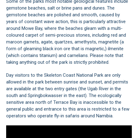
Some of the parks most notable geological features include
gemstone beaches, salt or brine pans and dunes. The
gemstone beaches are polished and smooth, caused by
years of constant wave action, this is particularly attractive
around Mowe Bay, where the beaches gleam with a multi-
coloured carpet of semi-precious stones, including red and
maroon garnets, agate, quartzes, amethysts, magnetite (a
form of gleaming black iron ore that is magnetic,) ilmenite
(which contains titanium) and carnelians. Please note that
taking anything out of the park is strictly prohibited.
Day visitors to the Skeleton Coast National Park are only
allowed in the park between sunrise and sunset, and permits
are available at the two entry gates (the Ugab River in the
south and Springbokwasser in the east). The ecologically
sensitive area north of Terrace Bay is inaccessible to the
general public and entrance to this area is restricted to a few
operators who operate fly-in safaris around Namibia.