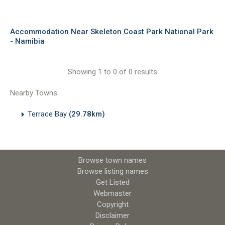
Accommodation Near Skeleton Coast Park National Park
- Namibia
Showing 1 to 0 of 0 results
Nearby Towns
Terrace Bay
(29.78km)
Browse town names
Browse listing names
Get Listed
Webmaster
Copyright
Disclaimer