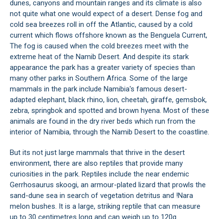
dunes, canyons and mountain ranges and its climate is also
not quite what one would expect of a desert. Dense fog and
cold sea breezes roll in off the Atlantic, caused by a cold
current which flows offshore known as the Benguela Current,
The fog is caused when the cold breezes meet with the
extreme heat of the Namib Desert. And despite its stark
appearance the park has a greater variety of species than
many other parks in Southern Africa. Some of the large
mammals in the park include Namibia's famous desert-
adapted elephant, black rhino, lion, cheetah, giraffe, gemsbok,
zebra, springbok and spotted and brown hyena. Most of these
animals are found in the dry river beds which run from the
interior of Namibia, through the Namib Desert to the coastline.
But its not just large mammals that thrive in the desert
environment, there are also reptiles that provide many
curiosities in the park. Reptiles include the near endemic
Gerrhosaurus skoogi, an armour-plated lizard that prowls the
sand-dune sea in search of vegetation detritus and !Nara
melon bushes. It is a large, striking reptile that can measure
up to 30 centimetres long and can weigh up to 120g.