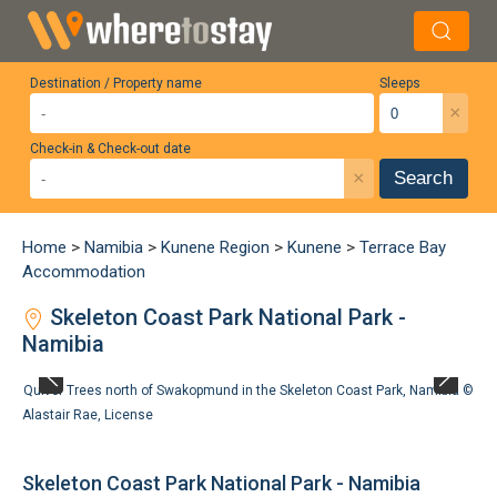
Destination / Property name
Sleeps
×
Check-in & Check-out date
×
Search
Home
>
Namibia
>
Kunene Region
>
Kunene
>
Terrace Bay
Accommodation
Skeleton Coast Park National Park -
Namibia
Quiver Trees north of Swakopmund in the Skeleton Coast Park, Namibia ©
Alastair Rae
,
License
Skeleton Coast Park National Park - Namibia