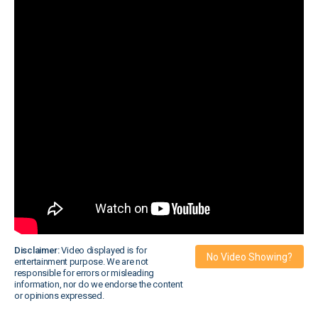
Disclaimer:
Video displayed is for
No Video Showing?
entertainment purpose. We are not
responsible for errors or misleading
information, nor do we endorse the content
or opinions expressed.