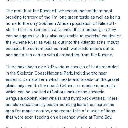
The mouth of the Kunene River marks the southernmost
breeding territory of the 1m long green turtle as well as being
home to the only Southern African population of Nile soft-
shelled turtles. Caution is advised in their company, as they
can be aggressive. It is also adviseable to exercise caution on
the Kunene River as well as out into the Atlantic at its mouth
because the current pushes fresh water kilometers out to
sea and often carries with it crocodiles from the Kunene.
There have been over 247 various species of birds recorded
in the Skeleton Coast National Park, including the near
endemic Damara Tern, which nests and breeds on the gravel
plains adjacent to the coast. Cetacea or marine mammals
which can be spotted off-shore include the endemic
Benguela dolphin, killer whales and humpback whales. There
are also occasionally beach-combing lions the search the
area for marine carrion, one record tells of a pride of lions
that were seen feeding on a beached whale at Torra Bay.