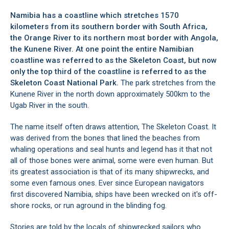
Namibia has a coastline which stretches 1570
kilometers from its southern border with South Africa,
the Orange River to its northern most border with Angola,
the Kunene River. At one point the entire Namibian
coastline was referred to as the Skeleton Coast, but now
only the top third of the coastline is referred to as the
Skeleton Coast National Park.
The park stretches from the
Kunene River in the north down approximately 500km to the
Ugab River in the south.
The name itself often draws attention, The Skeleton Coast. It
was derived from the bones that lined the beaches from
whaling operations and seal hunts and legend has it that not
all of those bones were animal, some were even human. But
its greatest association is that of its many shipwrecks, and
some even famous ones. Ever since European navigators
first discovered Namibia, ships have been wrecked on it's off-
shore rocks, or run aground in the blinding fog.
Stories are told by the locals of shipwrecked sailors who