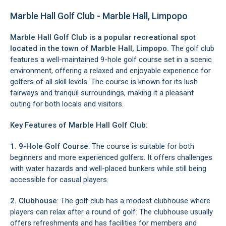
Marble Hall Golf Club - Marble Hall, Limpopo
Marble Hall Golf Club is a popular recreational spot
located in the town of
Marble Hall
, Limpopo.
The golf club
features a well-maintained 9-hole golf course set in a scenic
environment, offering a relaxed and enjoyable experience for
golfers of all skill levels. The course is known for its lush
fairways and tranquil surroundings, making it a pleasant
outing for both locals and visitors.
Key Features of Marble Hall Golf Club:
1. 9-Hole Golf Course
: The course is suitable for both
beginners and more experienced golfers. It offers challenges
with water hazards and well-placed bunkers while still being
accessible for casual players.
2. Clubhouse
: The golf club has a modest clubhouse where
players can relax after a round of golf. The clubhouse usually
offers refreshments and has facilities for members and