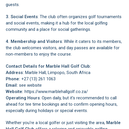
guests.
3. Social Events
: The club often organizes golf tournaments
and social events, making it a hub for the local golfing
community and a place for social gatherings.
4. Membership and Visitors
: While it caters to its members,
the club welcomes visitors, and day passes are available for
non-members to enjoy the course.
Contact Details for Marble Hall Golf Club:
Address:
Marble Hall, Limpopo, South Africa
Phone:
+27 (13) 261 1063
Email:
see website
Website:
https://www.marblehallgolf.co.za/
Operating Hours
: Open daily, but it's recommended to call
ahead for tee time bookings and to confirm opening hours,
especially during holidays or special events.
Whether you're a local golfer or just visiting the area,
Marble