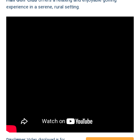
Hall
Golf Club
offers a relaxing and enjoyable golfing
experience in a serene, rural setting.
Disclaimer:
Video displayed is for