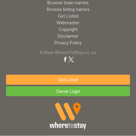
Browse town names
Browse listing names
Get Listed
Webmaster
Copyright
Disclaimer
Privacy Policy
Follow WhereToStay.co.za
Get Listed
Owner Login