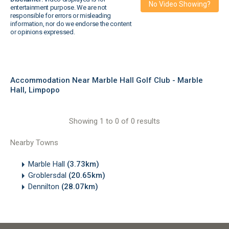
No Video Showing?
entertainment purpose. We are not
responsible for errors or misleading
information, nor do we endorse the content
or opinions expressed.
Accommodation Near Marble Hall Golf Club - Marble
Hall, Limpopo
Showing 1 to 0 of 0 results
Nearby Towns
Marble Hall
(3.73km)
Groblersdal
(20.65km)
Dennilton
(28.07km)