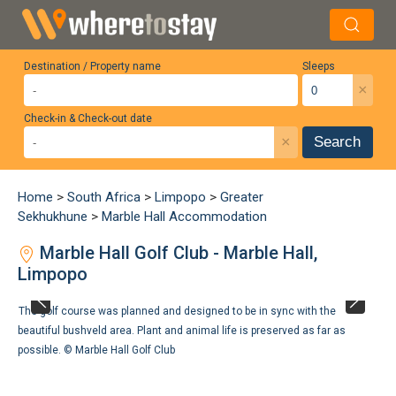
Destination / Property name
Sleeps
×
Check-in & Check-out date
×
Search
Home
>
South Africa
>
Limpopo
>
Greater
Sekhukhune
>
Marble Hall Accommodation
Marble Hall Golf Club - Marble Hall,
Limpopo
The golf course was planned and designed to be in sync with the
beautiful bushveld area. Plant and animal life is preserved as far as
possible. ©
Marble Hall Golf Club