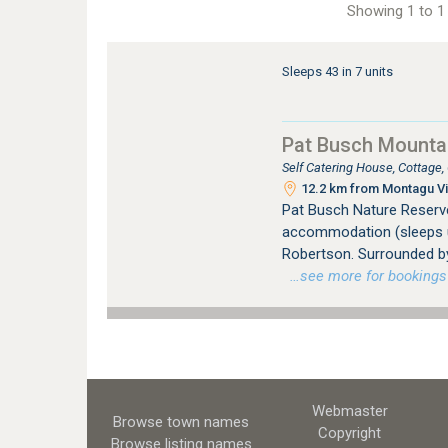
Showing 1 to 1 
Sleeps 43 in 7 units
Pat Busch Mounta
Self Catering House, Cottage
12.2 km from Montagu Vi
Pat Busch Nature Reserve 
accommodation (sleeps up
Robertson. Surrounded by
…see more for bookings /
Webmaster
Browse town names
Copyright
Browse listing names