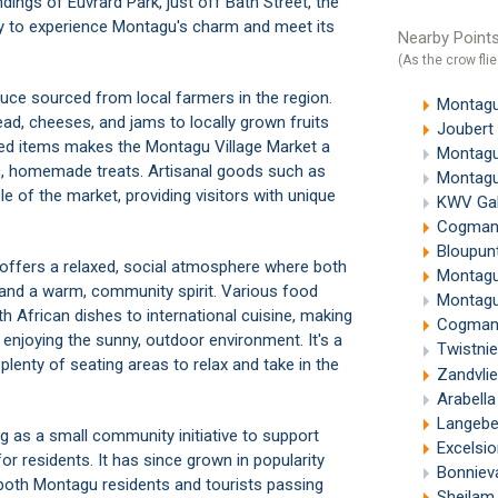
dings of Euvrard Park, just off Bath Street, the
ty to experience
Montagu's
charm and meet its
Nearby Points
(As the crow flie
duce sourced from local farmers in the region.
Montagu
ad, cheeses, and jams to locally grown fruits
Joubert
uced items makes the Montagu Village Market a
Montagu
ic, homemade treats. Artisanal goods such as
Montagu
e of the market, providing visitors with unique
KWV Gal
Cogmans
Bloupunt
 offers a relaxed, social atmosphere where both
Montagu
, and a warm, community spirit. Various food
Montagu
h African dishes to international cuisine, making
Cogmanskl
 enjoying the sunny, outdoor environment. It's a
Twistni
 plenty of seating areas to relax and take in the
Zandvli
Arabell
Langebe
ng as a small community initiative to support
Excelsi
or residents. It has since grown in popularity
Bonnieva
both Montagu residents and tourists passing
Sheilam C