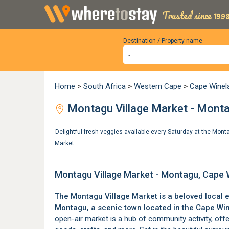
Trusted since 1998
Destination / Property name
Home
>
South Africa
>
Western Cape
>
Cape Winel
Montagu Village Market - Monta
Delightful fresh veggies available every Saturday at the Mon
Market
Montagu Village Market - Montagu, Cape 
The Montagu Village Market is a beloved local 
Montagu
, a scenic town located in the
Cape Wi
open-air market is a hub of community activity, off