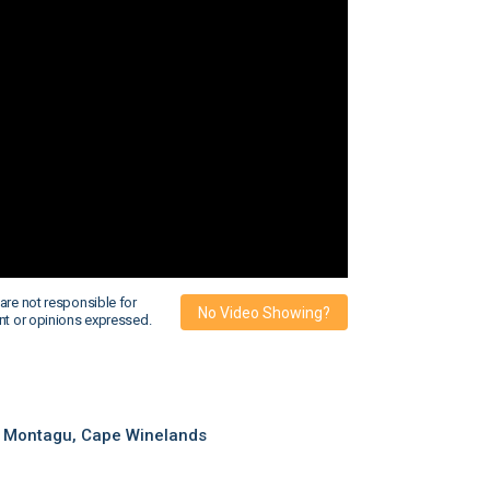
are not responsible for
No Video Showing?
nt or opinions expressed.
 Montagu, Cape Winelands