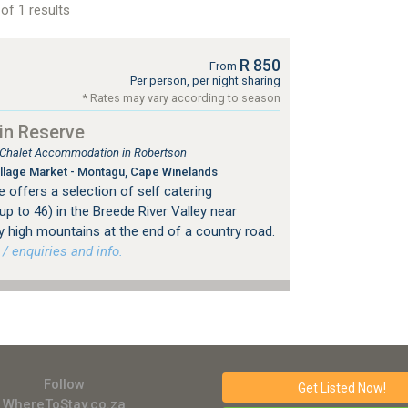
of 1 results
R 850
From
Per person, per night sharing
* Rates may vary according to season
in Reserve
, Chalet Accommodation in Robertson
llage Market - Montagu, Cape Winelands
offers a selection of self catering
 to 46) in the Breede River Valley near
 high mountains at the end of a country road.
 enquiries and info.
Follow
Get Listed
Now!
WhereToStay.co.za