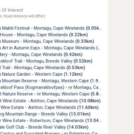
 Of Interest
s. Road distance will differ.)
 Makiti Festival - Montagu, Cape Winelands
(0.05km)
 House - Montagu, Cape Winelands
(0.22km)
 Museum - Montagu, Cape Winelands
(0.33km)
 Art in Autumn Expo - Montagu, Cape Winelands
(0.42km)
lery - Montagu, Cape Winelands
(0.42km)
kloof Trail - Montagu, Breede Valley
(0.52km)
 Trail - Montagu, Cape Winelands
(0.53km)
 Nature Garden - Western Cape
(1.12km)
 Mountain Reserve - Montagu, Western Cape
(1.94km)
oof Pass (Kogmanskloofpas) - nr Montagu, Cape Winelands
(3.
et Nature Reserve - nr Montagu, Western Cape
(5.85km)
et Wine Estate - Ashton, Cape Winelands
(10.08km)
a Wine Estate - Ashton, Cape Winelands
(11.60km)
rg Mountain Range - Breede Valley
(13.01km)
or Wine Estate - Robertson, Cape Winelands
(13.04km)
le Golf Club - Breede River Valley
(14.03km)
actus and Succulent Nursery - nr Robertson, Cape Winelands
(14.