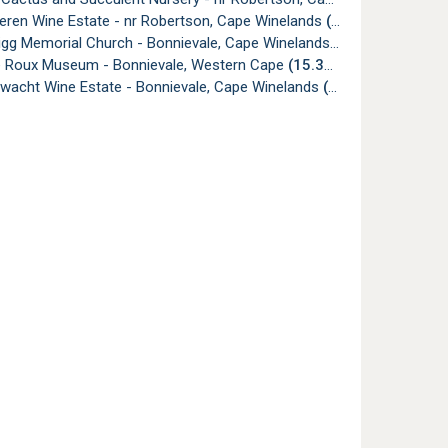
eren Wine Estate - nr Robertson, Cape Winelands
(14.53km)
igg Memorial Church - Bonnievale, Cape Winelands
(14.67km)
e Roux Museum - Bonnievale, Western Cape
(15.39km)
wacht Wine Estate - Bonnievale, Cape Winelands
(17.49km)