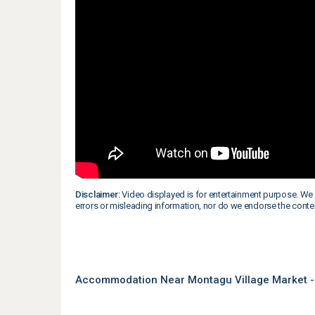
Disclaimer:
Video displayed is for entertainment purpose. We 
errors or misleading information, nor do we endorse the conte
Accommodation Near Montagu Village Market -