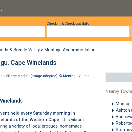
.
Check-in & Check-out date
ands & Breede Valley
>
Montagu Accommodation
gu, Cape Winelands
tagu Village Market. (Image adapted). ©
Montagu Village
Nearby Town
Winelands
Montag
Ashton
event held every Saturday morning in
Bonniev
nelands
of the Western Cape.
This vibrant
Robert
ering a variety of local produce, homemade
Stormsv