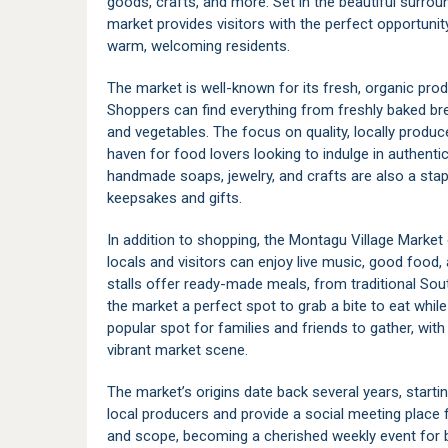
goods, crafts, and more. Set in the beautiful surroun
market provides visitors with the perfect opportuni
warm, welcoming residents.
The market is well-known for its fresh, organic pro
Shoppers can find everything from freshly baked bre
and vegetables. The focus on quality, locally prod
haven for food lovers looking to indulge in authent
handmade soaps, jewelry, and crafts are also a stapl
keepsakes and gifts.
In addition to shopping, the Montagu Village Market
locals and visitors can enjoy live music, good food
stalls offer ready-made meals, from traditional Sout
the market a perfect spot to grab a bite to eat while
popular spot for families and friends to gather, with
vibrant market scene.
The market’s origins date back several years, starti
local producers and provide a social meeting place f
and scope, becoming a cherished weekly event for 