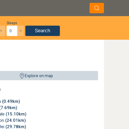
Sleeps
×
×
Search
Explore on map
s
u
(0.49km)
(7.69km)
ale
(15.10km)
son
(24.01km)
lei
(29.78km)