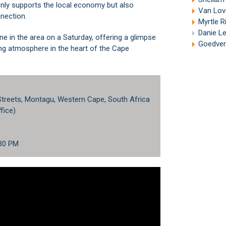
nly supports the local economy but also
Van Lov
nection.
Myrtle R
Danie L
ne in the area on a Saturday, offering a glimpse
Goedver
ing atmosphere in the heart of the
Cape
 Streets, Montagu, Western Cape, South Africa
fice)
:30 PM