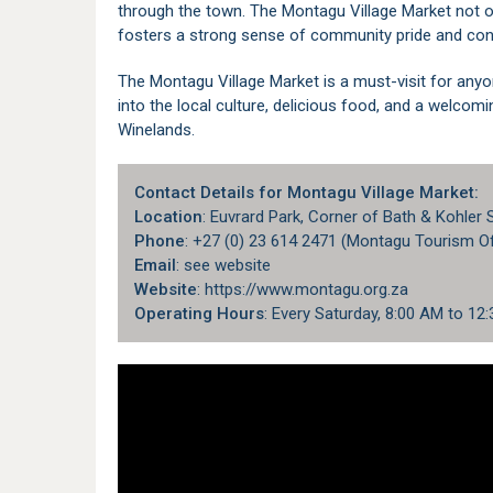
through the town. The Montagu Village Market not o
fosters a strong sense of community pride and con
The Montagu Village Market is a must-visit for anyo
into the local culture, delicious food, and a welcom
Winelands.
Contact Details for Montagu Village Market:
Location
: Euvrard Park, Corner of Bath & Kohler
Phone
: +27 (0) 23 614 2471 (Montagu Tourism Of
Email
: see website
Website
: https://www.montagu.org.za
Operating Hours
: Every Saturday, 8:00 AM to 12