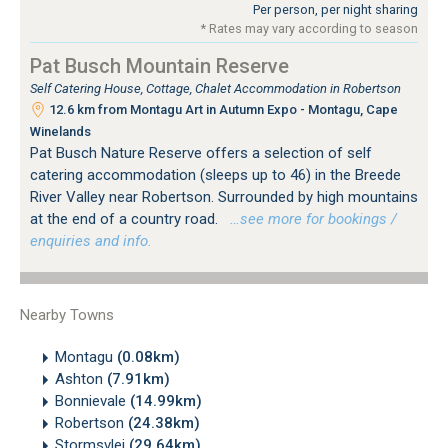
Per person, per night sharing
* Rates may vary according to season
Pat Busch Mountain Reserve
Self Catering House, Cottage, Chalet Accommodation in Robertson
12.6 km from Montagu Art in Autumn Expo - Montagu, Cape
Winelands
Pat Busch Nature Reserve offers a selection of self
catering accommodation (sleeps up to 46) in the Breede
River Valley near Robertson. Surrounded by high mountains
at the end of a country road.
…see more for bookings /
enquiries and info.
Nearby Towns
Montagu
(0.08km)
Ashton
(7.91km)
Bonnievale
(14.99km)
Robertson
(24.38km)
Stormsvlei
(29.64km)