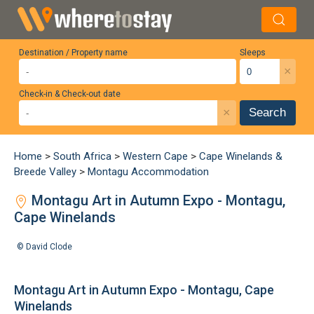
Destination / Property name
Sleeps
×
Check-in & Check-out date
×
Search
Home
>
South Africa
>
Western Cape
>
Cape Winelands &
Breede Valley
>
Montagu Accommodation
Montagu Art in Autumn Expo - Montagu,
Cape Winelands
©
David Clode
Montagu Art in Autumn Expo - Montagu, Cape
Winelands