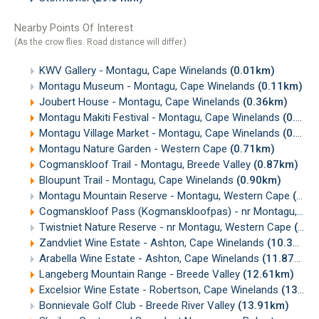
Nearby Points Of Interest
(As the crow flies. Road distance will differ.)
KWV Gallery - Montagu, Cape Winelands
(0.01km)
Montagu Museum - Montagu, Cape Winelands
(0.11km)
Joubert House - Montagu, Cape Winelands
(0.36km)
Montagu Makiti Festival - Montagu, Cape Winelands
(0.37km)
Montagu Village Market - Montagu, Cape Winelands
(0.42km)
Montagu Nature Garden - Western Cape
(0.71km)
Cogmanskloof Trail - Montagu, Breede Valley
(0.87km)
Bloupunt Trail - Montagu, Cape Winelands
(0.90km)
Montagu Mountain Reserve - Montagu, Western Cape
(2.32km)
Cogmanskloof Pass (Kogmanskloofpas) - nr Montagu, Cape Winelands
Twistniet Nature Reserve - nr Montagu, Western Cape
(5.51km)
Zandvliet Wine Estate - Ashton, Cape Winelands
(10.30km)
Arabella Wine Estate - Ashton, Cape Winelands
(11.87km)
Langeberg Mountain Range - Breede Valley
(12.61km)
Excelsior Wine Estate - Robertson, Cape Winelands
(13.28km)
Bonnievale Golf Club - Breede River Valley
(13.91km)