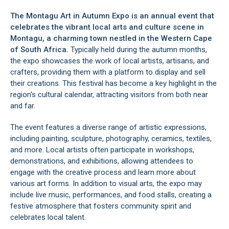
The Montagu Art in Autumn Expo is an annual event that
celebrates the vibrant local arts and culture scene in
Montagu
, a charming town nestled in the Western Cape
of South Africa.
Typically held during the autumn months,
the expo showcases the work of local artists, artisans, and
crafters, providing them with a platform to display and sell
their creations. This festival has become a key highlight in the
region's cultural calendar, attracting visitors from both near
and far.
The event features a diverse range of artistic expressions,
including painting, sculpture, photography, ceramics, textiles,
and more. Local artists often participate in workshops,
demonstrations, and exhibitions, allowing attendees to
engage with the creative process and learn more about
various art forms. In addition to visual arts, the expo may
include live music, performances, and food stalls, creating a
festive atmosphere that fosters community spirit and
celebrates local talent.