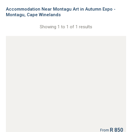
Accommodation Near Montagu Art in Autumn Expo -
Montagu, Cape Winelands
Showing 1 to 1 of 1 results
R 850
From