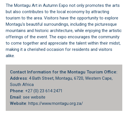
The Montagu Art in Autumn Expo not only promotes the arts
but also contributes to the local economy by attracting
tourism to the area. Visitors have the opportunity to explore
Montagu's
beautiful surroundings, including the picturesque
mountains and historic architecture, while enjoying the artistic
offerings of the event. The expo encourages the community
to come together and appreciate the talent within their midst,
making it a cherished occasion for residents and visitors
alike.
Contact Information for the Montagu Tourism Office:
Address
: 4 Bath Street, Montagu, 6720, Western Cape,
South Africa
Phone
: +27 (0) 23 614 2471
Email
: see website
Website
: https://www.montagu.org.za/