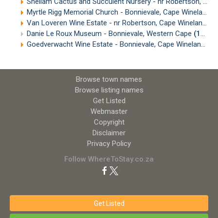
Sheilam Cactus and Succulent Nursery - nr Robertson, Cape Winelands
Myrtle Rigg Memorial Church - Bonnievale, Cape Winelands
Van Loveren Wine Estate - nr Robertson, Cape Winelands
(
Danie Le Roux Museum - Bonnievale, Western Cape
(15.28km)
Goedverwacht Wine Estate - Bonnievale, Cape Winelands
(
Browse town names
Browse listing names
Get Listed
Webmaster
Copyright
Disclaimer
Privacy Policy
Follow WhereToStay.co.za
Get Listed