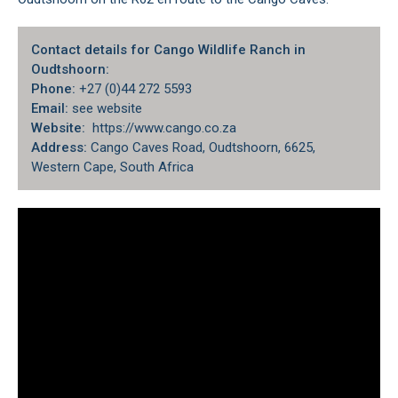
Contact details for Cango Wildlife Ranch in
Oudtshoorn:
Phone:
+27 (0)44 272 5593
Email:
see website
Website:
https://www.cango.co.za
Address:
Cango Caves Road, Oudtshoorn, 6625,
Western Cape, South Africa