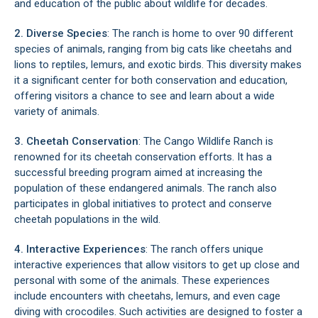
and education of the public about wildlife for decades.
2. Diverse Species
: The ranch is home to over 90 different
species of animals, ranging from big cats like cheetahs and
lions to reptiles, lemurs, and exotic birds. This diversity makes
it a significant center for both conservation and education,
offering visitors a chance to see and learn about a wide
variety of animals.
3. Cheetah Conservation
: The Cango Wildlife Ranch is
renowned for its cheetah conservation efforts. It has a
successful breeding program aimed at increasing the
population of these endangered animals. The ranch also
participates in global initiatives to protect and conserve
cheetah populations in the wild.
4. Interactive Experiences
: The ranch offers unique
interactive experiences that allow visitors to get up close and
personal with some of the animals. These experiences
include encounters with cheetahs, lemurs, and even cage
diving with crocodiles. Such activities are designed to foster a