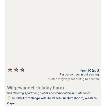
R 550
From
Per person, per night sharing
* Rates may vary according to season
Wilgewandel Holiday Farm
Self Catering Apartment, Flatlet Accommodation in Oudtshoorn
16.3 km from Cango Wildlife Ranch - nr Oudtshoorn, Western
Cape