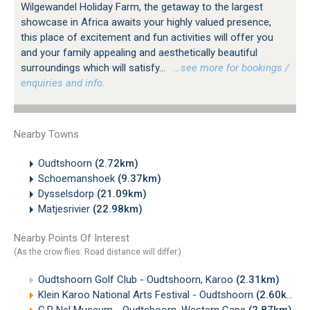
Wilgewandel Holiday Farm, the getaway to the largest
showcase in Africa awaits your highly valued presence,
this place of excitement and fun activities will offer you
and your family appealing and aesthetically beautiful
surroundings which will satisfy...
…see more for bookings /
enquiries and info.
Nearby Towns
Oudtshoorn
(2.72km)
Schoemanshoek
(9.37km)
Dysselsdorp
(21.09km)
Matjesrivier
(22.98km)
Nearby Points Of Interest
(As the crow flies. Road distance will differ.)
Oudtshoorn Golf Club - Oudtshoorn, Karoo
(2.31km)
Klein Karoo National Arts Festival - Oudtshoorn
(2.60km)