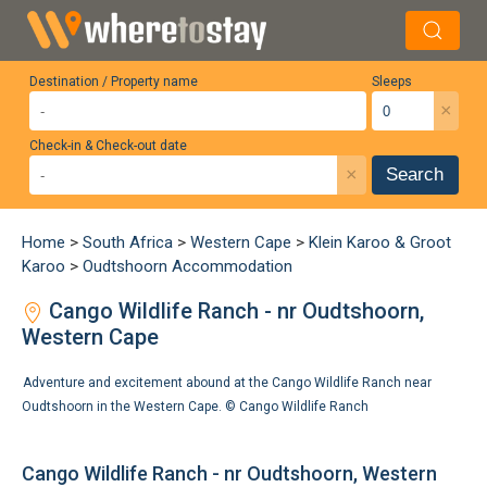
Destination / Property name
Sleeps
×
Check-in & Check-out date
×
Search
Home
>
South Africa
>
Western Cape
>
Klein Karoo & Groot
Karoo
>
Oudtshoorn Accommodation
Cango Wildlife Ranch - nr Oudtshoorn,
Western Cape
Adventure and excitement abound at the Cango Wildlife Ranch near
Oudtshoorn in the Western Cape. ©
Cango Wildlife Ranch
Cango Wildlife Ranch - nr Oudtshoorn, Western