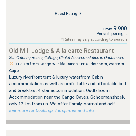
Guest Rating: 8
R 900
From
Per unit, per night
* Rates may vary according to season
Old Mill Lodge & A la carte Restaurant
Self Catering House, Cottage, Chalet Accommodation in Oudtshoorn
11.3 km from Cango Wildlife Ranch - nr Oudtshoorn, Western
Cape
Luxury riverfront tent & luxury waterfront Cabin
accommodation as well as omfortable and affordable bed
and breakfast 4 star accommodation, Oudtshoorn.
Accommodation near the Cango Caves, Schoemanshoek,
only 12 km from us. We offer Family, normal and self
…
see more for bookings / enquiries and info.