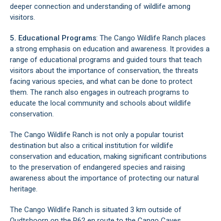
deeper connection and understanding of wildlife among
visitors.
5. Educational Programs
: The Cango Wildlife Ranch places
a strong emphasis on education and awareness. It provides a
range of educational programs and guided tours that teach
visitors about the importance of conservation, the threats
facing various species, and what can be done to protect
them. The ranch also engages in outreach programs to
educate the local community and schools about wildlife
conservation.
The Cango Wildlife Ranch is not only a popular tourist
destination but also a critical institution for wildlife
conservation and education, making significant contributions
to the preservation of endangered species and raising
awareness about the importance of protecting our natural
heritage.
The Cango Wildlife Ranch is situated 3 km outside of
Oudtshoorn on the R62 en route to the
Cango Caves
.