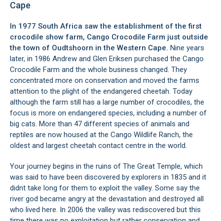
Cape
In 1977 South Africa saw the establishment of the first
crocodile show farm, Cango Crocodile Farm just outside
the town of
Oudtshoorn
in the Western Cape.
Nine years
later, in 1986 Andrew and Glen Eriksen purchased the Cango
Crocodile Farm and the whole business changed. They
concentrated more on conservation and moved the farms
attention to the plight of the endangered cheetah. Today
although the farm still has a large number of crocodiles, the
focus is more on endangered species, including a number of
big cats. More than 47 different species of animals and
reptiles are now housed at the Cango Wildlife Ranch, the
oldest and largest cheetah contact centre in the world.
Your journey begins in the ruins of The Great Temple, which
was said to have been discovered by explorers in 1835 and it
didnt take long for them to exploit the valley. Some say the
river god became angry at the devastation and destroyed all
who lived here. In 2006 the valley was rediscovered but this
time there was no exploitation but rather conservation and