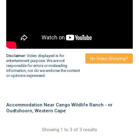
Disclaimer:
Video displayed is for
No Video Showing?
entertainment purpose. We are not
responsible for errors or misleading
information, nor do we endorse the content
or opinions expressed.
Accommodation Near Cango Wildlife Ranch - nr
Oudtshoorn, Western Cape
Showing 1 to 3 of 3 results