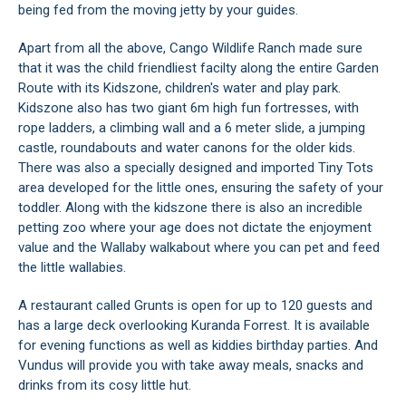
being fed from the moving jetty by your guides.
Apart from all the above, Cango Wildlife Ranch made sure
that it was the child friendliest facilty along the entire Garden
Route with its Kidszone, children's water and play park.
Kidszone also has two giant 6m high fun fortresses, with
rope ladders, a climbing wall and a 6 meter slide, a jumping
castle, roundabouts and water canons for the older kids.
There was also a specially designed and imported Tiny Tots
area developed for the little ones, ensuring the safety of your
toddler. Along with the kidszone there is also an incredible
petting zoo where your age does not dictate the enjoyment
value and the Wallaby walkabout where you can pet and feed
the little wallabies.
A restaurant called Grunts is open for up to 120 guests and
has a large deck overlooking Kuranda Forrest. It is available
for evening functions as well as kiddies birthday parties. And
Vundus will provide you with take away meals, snacks and
drinks from its cosy little hut.