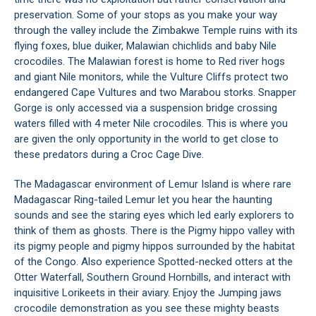
preservation. Some of your stops as you make your way
through the valley include the Zimbakwe Temple ruins with its
flying foxes, blue duiker, Malawian chichlids and baby Nile
crocodiles. The Malawian forest is home to Red river hogs
and giant Nile monitors, while the Vulture Cliffs protect two
endangered Cape Vultures and two Marabou storks. Snapper
Gorge is only accessed via a suspension bridge crossing
waters filled with 4 meter Nile crocodiles. This is where you
are given the only opportunity in the world to get close to
these predators during a Croc Cage Dive.
The Madagascar environment of Lemur Island is where rare
Madagascar Ring-tailed Lemur let you hear the haunting
sounds and see the staring eyes which led early explorers to
think of them as ghosts. There is the Pigmy hippo valley with
its pigmy people and pigmy hippos surrounded by the habitat
of the Congo. Also experience Spotted-necked otters at the
Otter Waterfall, Southern Ground Hornbills, and interact with
inquisitive Lorikeets in their aviary. Enjoy the Jumping jaws
crocodile demonstration as you see these mighty beasts