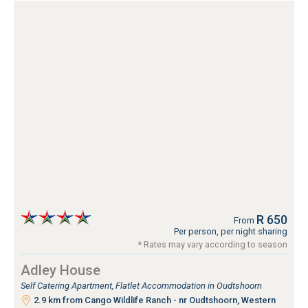
R 650
From
Per person, per night sharing
* Rates may vary according to season
Adley House
Self Catering Apartment, Flatlet Accommodation in Oudtshoorn
2.9 km from Cango Wildlife Ranch - nr Oudtshoorn, Western