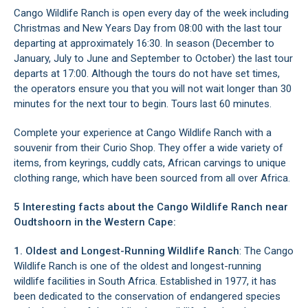
Cango Wildlife Ranch is open every day of the week including
Christmas and New Years Day from 08:00 with the last tour
departing at approximately 16:30. In season (December to
January, July to June and September to October) the last tour
departs at 17:00. Although the tours do not have set times,
the operators ensure you that you will not wait longer than 30
minutes for the next tour to begin. Tours last 60 minutes.
Complete your experience at Cango Wildlife Ranch with a
souvenir from their Curio Shop. They offer a wide variety of
items, from keyrings, cuddly cats, African carvings to unique
clothing range, which have been sourced from all over Africa.
5 Interesting facts about the Cango Wildlife Ranch near
Oudtshoorn in the Western Cape:
1. Oldest and Longest-Running Wildlife Ranch
: The Cango
Wildlife Ranch is one of the oldest and longest-running
wildlife facilities in South Africa. Established in 1977, it has
been dedicated to the conservation of endangered species