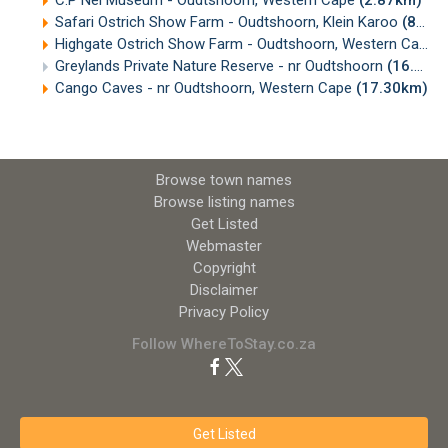
C.P Nel Museum - Oudtshoorn, Western Cape
(2.87km)
Safari Ostrich Show Farm - Oudtshoorn, Klein Karoo
(8.33km)
Highgate Ostrich Show Farm - Oudtshoorn, Western Cape
(
Greylands Private Nature Reserve - nr Oudtshoorn
(16.03km)
Cango Caves - nr Oudtshoorn, Western Cape
(17.30km)
Browse town names
Browse listing names
Get Listed
Webmaster
Copyright
Disclaimer
Privacy Policy
Follow WhereToStay.co.za
Get Listed