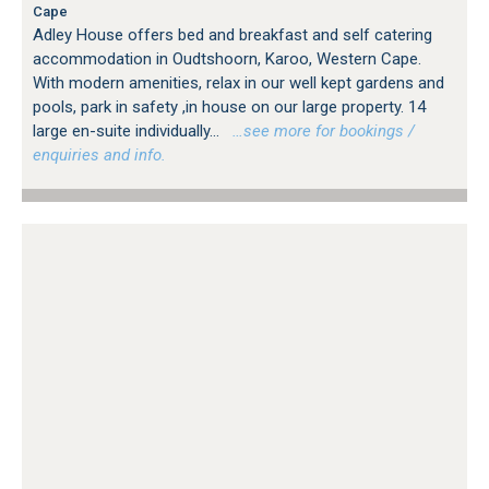
Cape
Adley House offers bed and breakfast and self catering
accommodation in Oudtshoorn, Karoo, Western Cape.
With modern amenities, relax in our well kept gardens and
pools, park in safety ,in house on our large property. 14
large en-suite individually...
…see more for bookings /
enquiries and info.